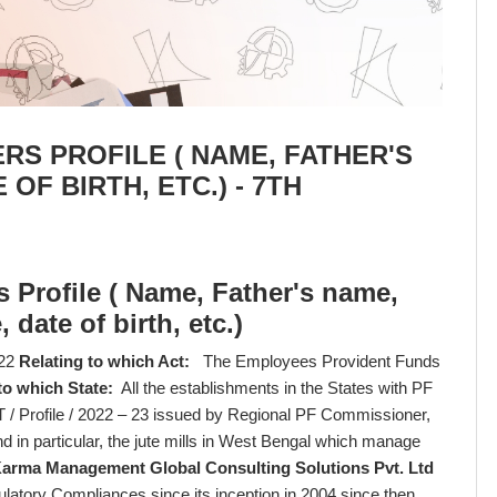
S PROFILE ( NAME, FATHER'S
OF BIRTH, ETC.) - 7TH
 Profile ( Name, Father's name,
date of birth, etc.)
22
Relating to which Act:
The Employees Provident Funds
to which State:
All the establishments in the States with PF
/ Profile / 2022 – 23 issued by Regional PF Commissioner,
in particular, the jute mills in West Bengal which manage
arma Management Global Consulting Solutions Pvt. Ltd
ulatory Compliances since its inception in 2004 since then,