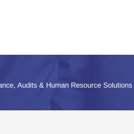
iance, Audits & Human Resource Solutions