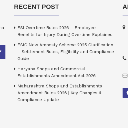
RECENT POST
A
rma
ESI Overtime Rules 2026 – Employee
Benefits for Injury During Overtime Explained
ESIC New Amnesty Scheme 2025 Clarification
– Settlement Rules, Eligibility and Compliance
Guide
Haryana Shops and Commercial
Establishments Amendment Act 2026
Maharashtra Shops and Establishments
Amendment Rules 2026 | Key Changes &
Compliance Update