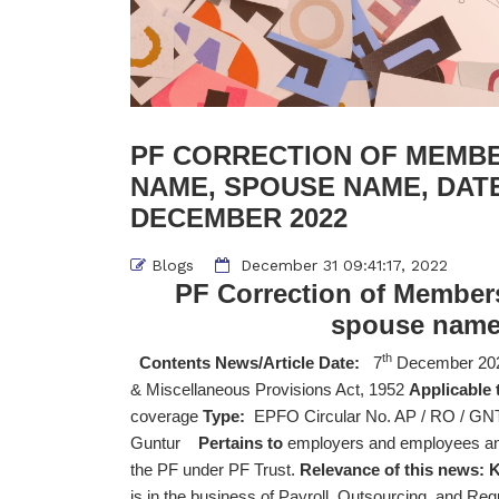
PF CORRECTION OF MEMBER
NAME, SPOUSE NAME, DATE 
DECEMBER 2022
Blogs
December 31 09:41:17, 2022
PF Correction of Members
spouse name, 
th
Contents News/Article Date:
7
December 20
& Miscellaneous Provisions Act, 1952
Applicable 
coverage
Type:
EPFO Circular No. AP / RO / GNT 
Guntur
Pertains to
employers and employees and 
the PF under PF Trust.
Relevance of this news:
K
is in the business of Payroll, Outsourcing, and Reg