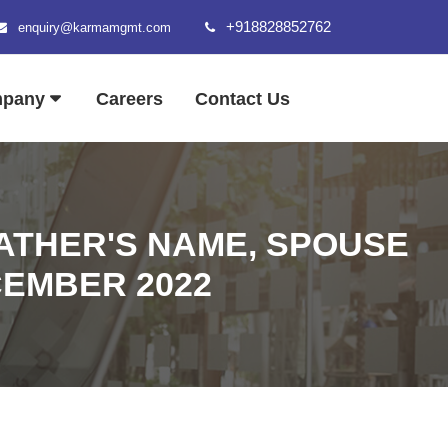
+918828852762
enquiry@karmamgmt.com
mpany
Careers
Contact Us
FATHER'S NAME, SPOUSE
ECEMBER 2022