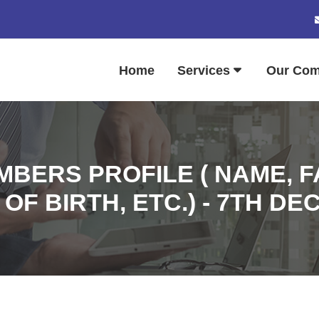
Home
Services
Our Co
BERS PROFILE ( NAME, 
OF BIRTH, ETC.) - 7TH D