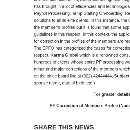
has brought in a lot of efficiencies and technologica
Payroll Processing, Temp Staffing On-boarding, R
solutions to all its elite clients. In this instance, 
the member’s profiles but it is found that some appli
guidelines in this respect. In this context, the app
for correction in the profiles of the members are r
The EPFO has categorized the cases for correction
respect,
Karma Global
which is a renowned consul
hundreds of clients whose entire PF processing work 
minor and major corrections of the members which a
on the office board line at (022) 42444444.
Subject
spouse name, date of birth, etc.)
For greater details
PF Correction of Members Profile (Name,
SHARE THIS NEWS