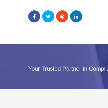
Your Trusted Partner in Compl