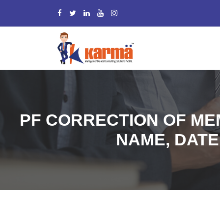
PF CORRECTION OF MEM
NAME, DATE 