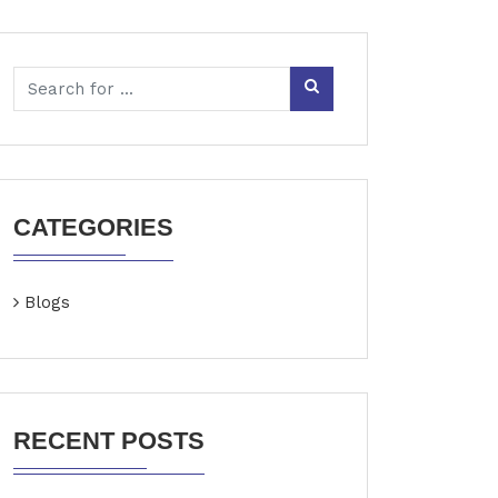
CATEGORIES
Blogs
RECENT POSTS