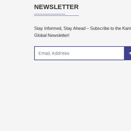
NEWSLETTER
Stay Informed, Stay Ahead – Subscribe to the Ka
Global Newsletter!