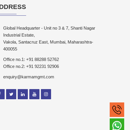
DDRESS
Global Headquarter - Unit no 3 & 7, Shanti Nagar
Industrial Estate,
Vakola, Santacruz East, Mumbai, Maharashtra-
400055
Office no.1: +91 88288 52762
Office no.2: +91 92231 92906
enquiry@karmamgmt.com