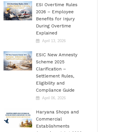
ESI Overtime Rules
2026 – Employee
Benefits for Injury
During Overtime
Explained
April 13, 2026
ESIC New Amnesty
Scheme 2025
Clarification –
Settlement Rules,
Eligibility and
Compliance Guide
April 06, 2026
Haryana Shops and
Commercial
Establishments