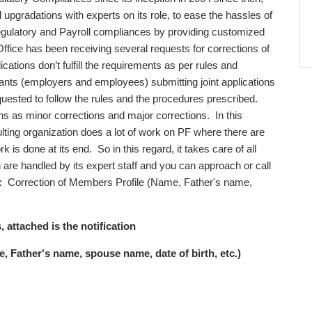
l upgradations with experts on its role, to ease the hassles of
egulatory and Payroll compliances by providing customized
the Office has been receiving several requests for corrections of
cations don’t fulfill the requirements as per rules and
licants (employers and employees) submitting joint applications
equested to follow the rules and the procedures prescribed.
s as minor corrections and major corrections. In this
ting organization does a lot of work on PF where there are
is done at its end. So in this regard, it takes care of all
re handled by its expert staff and you can approach or call
:
Correction of Members Profile (Name, Father's name,
, attached is the notification
 Father's name, spouse name, date of birth, etc.)