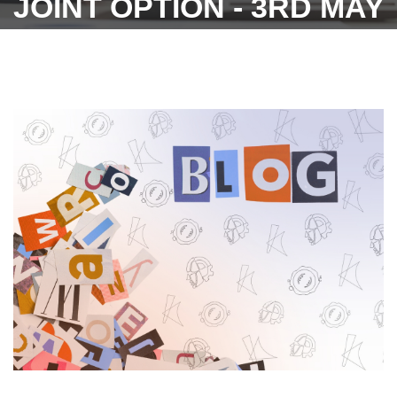
JOINT OPTION - 3RD MAY
2023