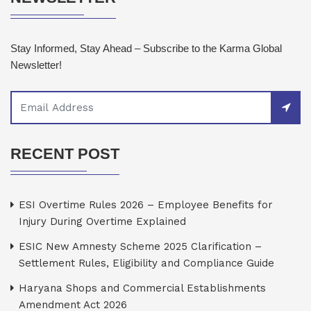
Stay Informed, Stay Ahead – Subscribe to the Karma Global
Newsletter!
RECENT POST
ESI Overtime Rules 2026 – Employee Benefits for
Injury During Overtime Explained
ESIC New Amnesty Scheme 2025 Clarification –
Settlement Rules, Eligibility and Compliance Guide
Haryana Shops and Commercial Establishments
Amendment Act 2026