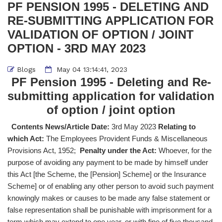
PF PENSION 1995 - DELETING AND
RE-SUBMITTING APPLICATION FOR
VALIDATION OF OPTION / JOINT
OPTION - 3RD MAY 2023
Blogs
May 04 13:14:41, 2023
PF Pension 1995 - Deleting and Re-
submitting application for validation
of option / joint option
Contents News/Article Date:
3rd May 2023
Relating to
which Act:
The Employees Provident Funds & Miscellaneous
Provisions Act, 1952;
Penalty under the Act:
Whoever, for the
purpose of avoiding any payment to be made by himself under
this Act [the Scheme, the [Pension] Scheme] or the Insurance
Scheme] or of enabling any other person to avoid such payment
knowingly makes or causes to be made any false statement or
false representation shall be punishable with imprisonment for a
term which may extend to one year, or with fine of five thousand