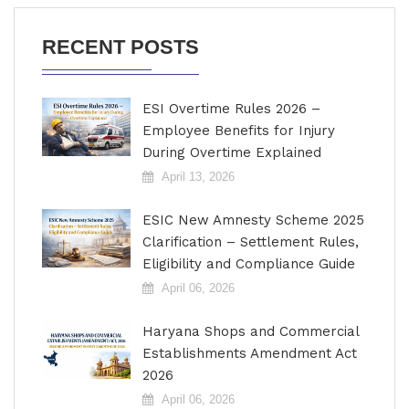
RECENT POSTS
ESI Overtime Rules 2026 –
Employee Benefits for Injury
During Overtime Explained
April 13, 2026
ESIC New Amnesty Scheme 2025
Clarification – Settlement Rules,
Eligibility and Compliance Guide
April 06, 2026
Haryana Shops and Commercial
Establishments Amendment Act
2026
April 06, 2026