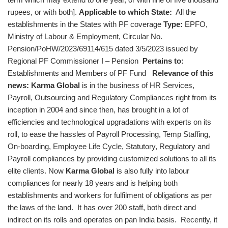
rupees, or with both].
Applicable to which State:
All the
establishments in the States with PF coverage
Type:
EPFO,
Ministry of Labour & Employment, Circular No.
Pension/PoHW/2023/69114/615 dated 3/5/2023 issued by
Regional PF Commissioner I – Pension
Pertains to:
Establishments and Members of PF Fund
Relevance of this
news:
Karma Global
is in the business of HR Services,
Payroll, Outsourcing and Regulatory Compliances right from its
inception in 2004 and since then, has brought in a lot of
efficiencies and technological upgradations with experts on its
roll, to ease the hassles of Payroll Processing, Temp Staffing,
On-boarding, Employee Life Cycle, Statutory, Regulatory and
Payroll compliances by providing customized solutions to all its
elite clients. Now
Karma Global
is also fully into labour
compliances for nearly 18 years and is helping both
establishments and workers for fulfilment of obligations as per
the laws of the land. It has over 200 staff, both direct and
indirect on its rolls and operates on pan India basis. Recently, it