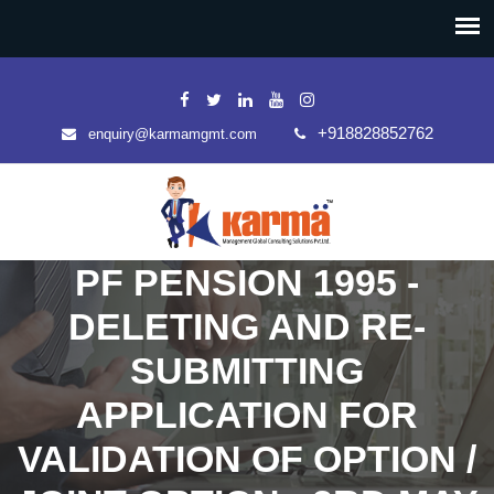
+918828852762
enquiry@karmamgmt.com
PF PENSION 1995 -
DELETING AND RE-
SUBMITTING
APPLICATION FOR
VALIDATION OF OPTION /