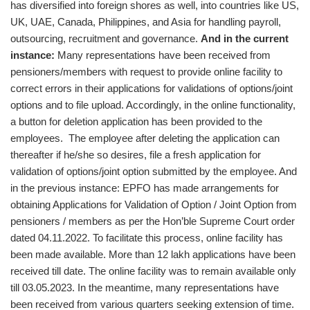
has diversified into foreign shores as well, into countries like US,
UK, UAE, Canada, Philippines, and Asia for handling payroll,
outsourcing, recruitment and governance.
And in the current
instance:
Many representations have been received from
pensioners/members with request to provide online facility to
correct errors in their applications for validations of options/joint
options and to file upload. Accordingly, in the online functionality,
a button for deletion application has been provided to the
employees. The employee after deleting the application can
thereafter if he/she so desires, file a fresh application for
validation of options/joint option submitted by the employee. And
in the previous instance: EPFO has made arrangements for
obtaining Applications for Validation of Option / Joint Option from
pensioners / members as per the Hon’ble Supreme Court order
dated 04.11.2022. To facilitate this process, online facility has
been made available. More than 12 lakh applications have been
received till date. The online facility was to remain available only
till 03.05.2023. In the meantime, many representations have
been received from various quarters seeking extension of time.