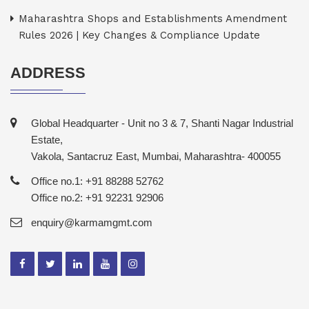
Maharashtra Shops and Establishments Amendment
Rules 2026 | Key Changes & Compliance Update
ADDRESS
Global Headquarter - Unit no 3 & 7, Shanti Nagar Industrial
Estate,
Vakola, Santacruz East, Mumbai, Maharashtra- 400055
Office no.1: +91 88288 52762
Office no.2: +91 92231 92906
enquiry@karmamgmt.com