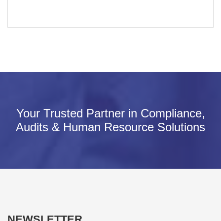
Your Trusted Partner in Compliance,
Audits & Human Resource Solutions
NEWSLETTER