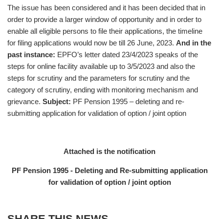
The issue has been considered and it has been decided that in
order to provide a larger window of opportunity and in order to
enable all eligible persons to file their applications, the timeline
for filing applications would now be till 26 June, 2023.
And in the
past instance:
EPFO’s letter dated 23/4/2023 speaks of the
steps for online facility available up to 3/5/2023 and also the
steps for scrutiny and the parameters for scrutiny and the
category of scrutiny, ending with monitoring mechanism and
grievance.
Subject:
PF Pension 1995 – deleting and re-
submitting application for validation of option / joint option
Attached is the notification
PF Pension 1995 - Deleting and Re-submitting application
for validation of option / joint option
SHARE THIS NEWS