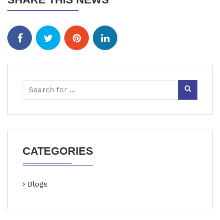
CATEGORIES
Blogs