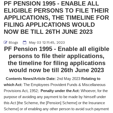
PF PENSION 1995 - ENABLE ALL
ELIGIBLE PERSONS TO FILE THEIR
APPLICATIONS, THE TIMELINE FOR
FILING APPLICATIONS WOULD
NOW BE TILL 26TH JUNE 2023
Blogs
May 03 12:11:45, 2023
PF Pension 1995 - Enable all eligible
persons to file their applications,
the timeline for filing applications
would now be till 26th June 2023
Contents News/Article Date:
2nd May 2023
Relating to
which Act:
The Employees Provident Funds & Miscellaneous
Provisions Act, 1952;
Penalty under the Act:
Whoever, for the
purpose of avoiding any payment to be made by himself under
this Act [the Scheme, the [Pension] Scheme] or the Insurance
Scheme] or of enabling any other person to avoid such payment