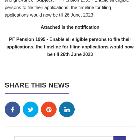
persons to file their applications, the timeline for filing
applications would now be till 26 June, 2023
Attached is the notification
PF Pension 1995 - Enable all eligible persons to file their
applications, the timeline for filing applications would now
be till 26th June 2023
SHARE THIS NEWS