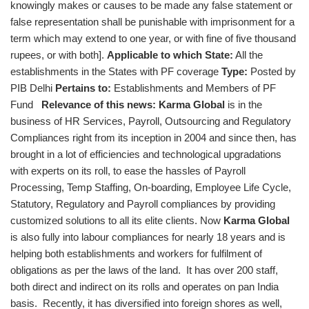
knowingly makes or causes to be made any false statement or
false representation shall be punishable with imprisonment for a
term which may extend to one year, or with fine of five thousand
rupees, or with both].
Applicable to which State:
All the
establishments in the States with PF coverage
Type:
Posted by
PIB Delhi
Pertains to:
Establishments and Members of PF
Fund
Relevance of this news:
Karma Global
is in the
business of HR Services, Payroll, Outsourcing and Regulatory
Compliances right from its inception in 2004 and since then, has
brought in a lot of efficiencies and technological upgradations
with experts on its roll, to ease the hassles of Payroll
Processing, Temp Staffing, On-boarding, Employee Life Cycle,
Statutory, Regulatory and Payroll compliances by providing
customized solutions to all its elite clients. Now
Karma Global
is also fully into labour compliances for nearly 18 years and is
helping both establishments and workers for fulfilment of
obligations as per the laws of the land. It has over 200 staff,
both direct and indirect on its rolls and operates on pan India
basis. Recently, it has diversified into foreign shores as well,