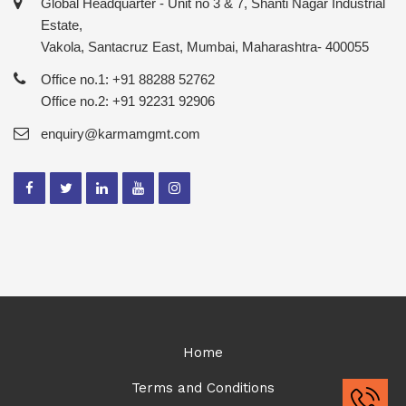
Global Headquarter - Unit no 3 & 7, Shanti Nagar Industrial
Estate,
Vakola, Santacruz East, Mumbai, Maharashtra- 400055
Office no.1: +91 88288 52762
Office no.2: +91 92231 92906
enquiry@karmamgmt.com
Home
Terms and Conditions