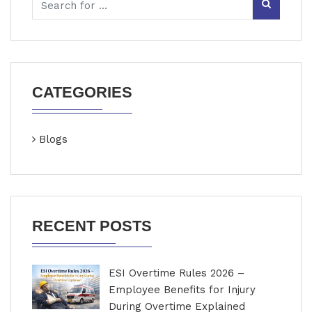
CATEGORIES
Blogs
RECENT POSTS
ESI Overtime Rules 2026 –
Employee Benefits for Injury
During Overtime Explained