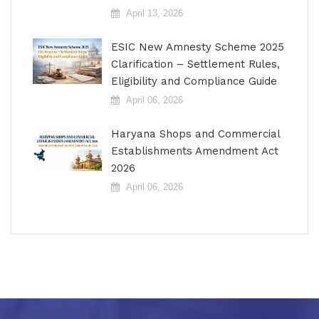
April 13, 2026
ESIC New Amnesty Scheme 2025
Clarification – Settlement Rules,
Eligibility and Compliance Guide
April 06, 2026
Haryana Shops and Commercial
Establishments Amendment Act
2026
April 06, 2026