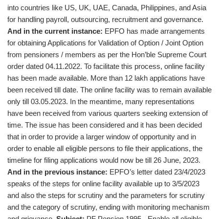
into countries like US, UK, UAE, Canada, Philippines, and Asia
for handling payroll, outsourcing, recruitment and governance.
And in the current instance:
EPFO has made arrangements
for obtaining Applications for Validation of Option / Joint Option
from pensioners / members as per the Hon’ble Supreme Court
order dated 04.11.2022. To facilitate this process, online facility
has been made available. More than 12 lakh applications have
been received till date. The online facility was to remain available
only till 03.05.2023. In the meantime, many representations
have been received from various quarters seeking extension of
time. The issue has been considered and it has been decided
that in order to provide a larger window of opportunity and in
order to enable all eligible persons to file their applications, the
timeline for filing applications would now be till 26 June, 2023.
And in the previous instance:
EPFO’s letter dated 23/4/2023
speaks of the steps for online facility available up to 3/5/2023
and also the steps for scrutiny and the parameters for scrutiny
and the category of scrutiny, ending with monitoring mechanism
and grievance.
Subject:
PF Pension 1995 - Enable all eligible