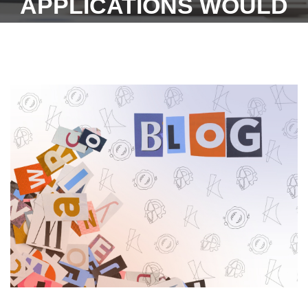
APPLICATIONS WOULD
NOW BE TILL 26TH JUNE
2023