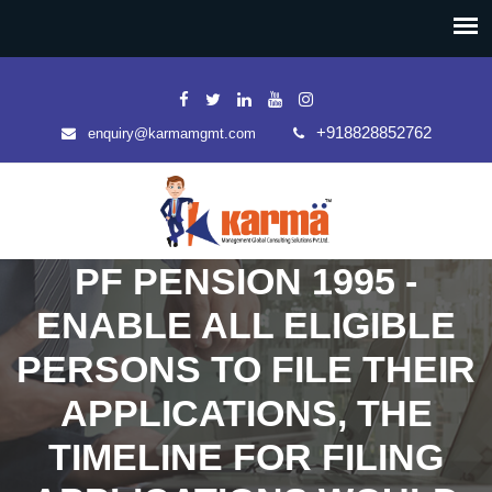
+918828852762
enquiry@karmamgmt.com
PF PENSION 1995 -
ENABLE ALL ELIGIBLE
PERSONS TO FILE THEIR
APPLICATIONS, THE
TIMELINE FOR FILING