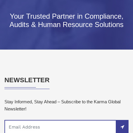
Your Trusted Partner in Compliance,
Audits & Human Resource Solutions
NEWSLETTER
Stay Informed, Stay Ahead – Subscribe to the Karma Global
Newsletter!