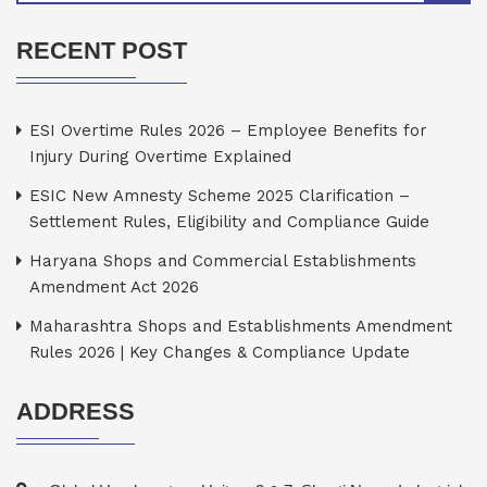
RECENT POST
ESI Overtime Rules 2026 – Employee Benefits for
Injury During Overtime Explained
ESIC New Amnesty Scheme 2025 Clarification –
Settlement Rules, Eligibility and Compliance Guide
Haryana Shops and Commercial Establishments
Amendment Act 2026
Maharashtra Shops and Establishments Amendment
Rules 2026 | Key Changes & Compliance Update
ADDRESS