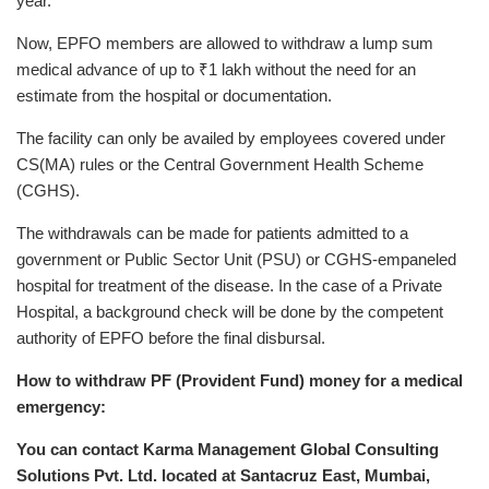
year.
Now, EPFO members are allowed to withdraw a lump sum
medical advance of up to ₹1 lakh without the need for an
estimate from the hospital or documentation.
The facility can only be availed by employees covered under
CS(MA) rules or the Central Government Health Scheme
(CGHS).
The withdrawals can be made for patients admitted to a
government or Public Sector Unit (PSU) or CGHS-empaneled
hospital for treatment of the disease. In the case of a Private
Hospital, a background check will be done by the competent
authority of EPFO before the final disbursal.
How to withdraw PF (Provident Fund) money for a medical
emergency:
You can contact Karma Management Global Consulting
Solutions Pvt. Ltd. located at Santacruz East, Mumbai,