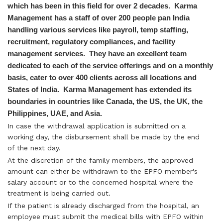
which has been in this field for over 2 decades. Karma
Management has a staff of over 200 people pan India
handling various services like payroll, temp staffing,
recruitment, regulatory compliances, and facility
management services. They have an excellent team
dedicated to each of the service offerings and on a monthly
basis, cater to over 400 clients across all locations and
States of India. Karma Management has extended its
boundaries in countries like Canada, the US, the UK, the
Philippines, UAE, and Asia.
In case the withdrawal application is submitted on a
working day, the disbursement shall be made by the end
of the next day.
At the discretion of the family members, the approved
amount can either be withdrawn to the EPFO member's
salary account or to the concerned hospital where the
treatment is being carried out.
If the patient is already discharged from the hospital, an
employee must submit the medical bills with EPFO within