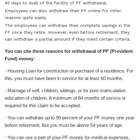
45 days to avail of the facility of PF withdrawal.
Employees can also withdraw their PF online for other
reasons quite easily.
The employees can withdraw their complete savings in the
PF once they retire. However, even before retirement, they
can withdraw a partial amount if they meet certain criteria.
You can cite these reasons for withdrawal of PF (Provident
Fund) money:
- Housing Loan for construction or purchase of a residence. For
this, you must have been in service for at least 60 months.
- Marriage of self, children, siblings, or for post matriculation
education of children. A minimum of 84 months of service is
required for this claim to be accepted.
- You can withdraw up to 90 percent of your PF money one year
before retirement. But you must be above 54 years of age.
- You can use a part of your PF money for medical expenses,