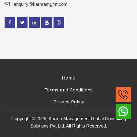
enquiry@karmamgmt.com
Home
Terms and Conditions
Privacy Policy
Copyright © 2026, Karma Management Global Consulting
Solutions Pvt Ltd. All Rights Reserved.