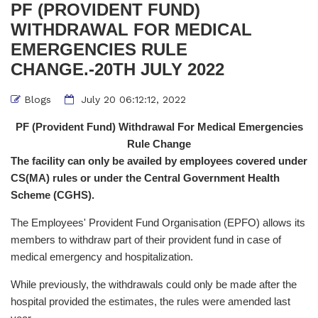
PF (PROVIDENT FUND)
WITHDRAWAL FOR MEDICAL
EMERGENCIES RULE
CHANGE.-20TH JULY 2022
Blogs
July 20 06:12:12, 2022
PF (Provident Fund) Withdrawal For Medical Emergencies
Rule Change
The facility can only be availed by employees covered under
CS(MA) rules or under the Central Government Health
Scheme (CGHS).
The Employees' Provident Fund Organisation (EPFO) allows its
members to withdraw part of their provident fund in case of
medical emergency and hospitalization.
While previously, the withdrawals could only be made after the
hospital provided the estimates, the rules were amended last