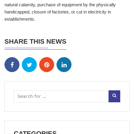
natural calamity, purchase of equipment by the physically
handicapped, closure of factories, or cut in electricity in
establishments.
SHARE THIS NEWS
CATEGORIES