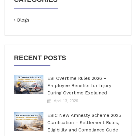
Blogs
RECENT POSTS
ESI Overtime Rules 2026 –
Employee Benefits for Injury
During Overtime Explained
April 13, 2026
ESIC New Amnesty Scheme 2025
Clarification – Settlement Rules,
Eligibility and Compliance Guide