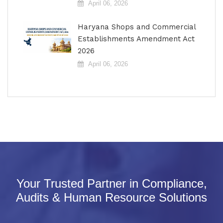
April 06, 2026
Haryana Shops and Commercial
Establishments Amendment Act
2026
April 06, 2026
Your Trusted Partner in Compliance,
Audits & Human Resource Solutions