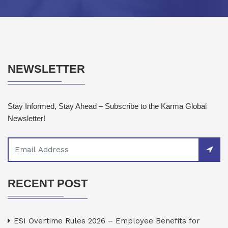
NEWSLETTER
Stay Informed, Stay Ahead – Subscribe to the Karma Global
Newsletter!
RECENT POST
ESI Overtime Rules 2026 – Employee Benefits for