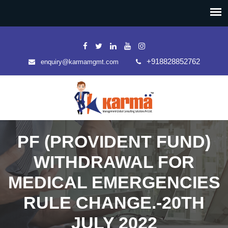
+918828852762
enquiry@karmamgmt.com
PF (PROVIDENT FUND)
WITHDRAWAL FOR
MEDICAL EMERGENCIES
RULE CHANGE.-20TH
JULY 2022