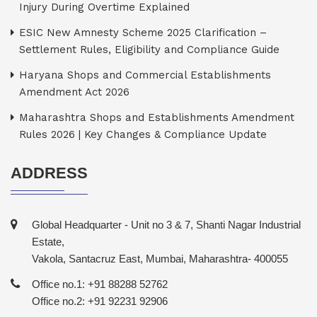
Injury During Overtime Explained
ESIC New Amnesty Scheme 2025 Clarification –
Settlement Rules, Eligibility and Compliance Guide
Haryana Shops and Commercial Establishments
Amendment Act 2026
Maharashtra Shops and Establishments Amendment
Rules 2026 | Key Changes & Compliance Update
ADDRESS
Global Headquarter - Unit no 3 & 7, Shanti Nagar Industrial
Estate,
Vakola, Santacruz East, Mumbai, Maharashtra- 400055
Office no.1: +91 88288 52762
Office no.2: +91 92231 92906