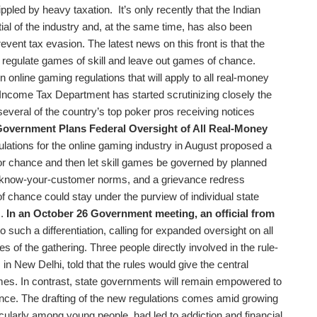
crippled by heavy taxation. It’s only recently that the Indian
l of the industry and, at the same time, has also been
event tax evasion. The latest news on this front is that the
o regulate games of skill and leave out games of chance.
online gaming regulations that will apply to all real-money
 Income Tax Department has started scrutinizing closely the
 several of the country’s top poker pros receiving notices
overnment Plans Federal Oversight of All Real-Money
ulations for the online gaming industry in August proposed a
or chance and then let skill games be governed by planned
nts, know-your-customer norms, and a grievance redress
chance could stay under the purview of individual state
m.
In an October 26 Government meeting, an official from
o such a differentiation, calling for expanded oversight on all
s of the gathering. Three people directly involved in the rule-
in New Delhi, told that the rules would give the central
ames. In contrast, state governments will remain empowered to
nce. The drafting of the new regulations comes amid growing
icularly among young people, had led to addiction and financial