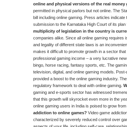
online and physical versions of the real money
permitted in physical parlors but not online. The 
bill including online gaming. Press articles indica
submission to the Karnataka High Court of its plan 
multiplicity of legislation in the country is cur
companies alike. Since all online gaming requires is
and legality of different state laws is an inconveni
makes it difficult to promote growth in a sector t
professional gaming income – a very lucrative new-
bingo, horse racing, fantasy sports, etc. The gaming
television, digital, and online gaming models. Pos
provided a boost to the online gaming industry. The
regulatory framework to deal with online gaming.
W
gaming and e-sports sector has witnessed tremendo
that this growth will skyrocket even more in the ye
online gaming users in India is poised to grow fr
addiction to online games?
Video game addiction, 
characterized by severely reduced control over ga
aspects of your life, including self-care, relationsh