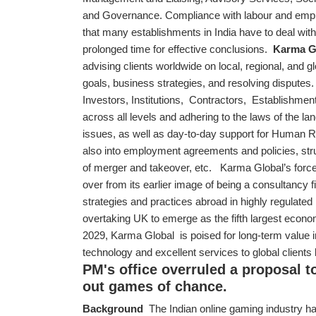
and Governance. Compliance with labour and empl
that many establishments in India have to deal with
prolonged time for effective conclusions.
Karma G
advising clients worldwide on local, regional, and g
goals, business strategies, and resolving disputes
Investors, Institutions, Contractors, Establishment
across all levels and adhering to the laws of the l
issues, as well as day-to-day support for Human 
also into employment agreements and policies, st
of merger and takeover, etc. Karma Global’s forc
over from its earlier image of being a consultancy 
strategies and practices abroad in highly regulate
overtaking UK to emerge as the fifth largest econom
2029, Karma Global is poised for long-term value in
technology and excellent services to global clients
PM's office overruled a proposal t
out games of chance.
Background
The Indian online gaming industry ha