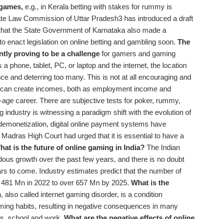
 games,
e.g., in Kerala betting with stakes for rummy is
State Law Commission of Uttar Pradesh3 has introduced a draft
te that the State Government of Karnataka also made a
to enact legislation on online betting and gambling soon.
The
rently proving to be a challenge
for gamers and gaming
 a phone, tablet, PC, or laptop and the internet, the location
ence and deterring too many. This is not at all encouraging and
hat can create incomes, both as employment income and
age career. There are subjective tests for poker, rummy,
 industry is witnessing a paradigm shift with the evolution of
t-demonetization, digital online payment systems have
 Madras High Court had urged that it is essential to have a
hat is the future of online gaming in India?
The Indian
us growth over the past few years, and there is no doubt
ars to come. Industry estimates predict that the number of
om 481 Mn in 2022 to over 657 Mn by 2025.
What is the
also called internet gaming disorder, is a condition
ming habits, resulting in negative consequences in many
ips, school and work
.
What are the negative effects of online