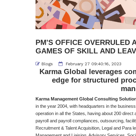
PM'S OFFICE OVERRULED 
GAMES OF SKILL AND LEA
Blogs
February 27 09:40:16, 2023
Karma Global leverages comp
edge for structured pro
man
Karma Management Global Consulting Solutions
in the year 2004, with headquarters in the business 
operation in all the States, having about 200 direct an
payroll and payroll compliances, outsourcing, faci
Recruitment & Talent Acquisition, Legal and Para le
Management and Liaising, Advisory Services, Soci