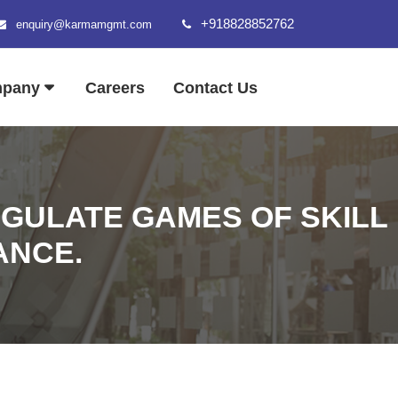
+918828852762
enquiry@karmamgmt.com
mpany
Careers
Contact Us
EGULATE GAMES OF SKILL
ANCE.