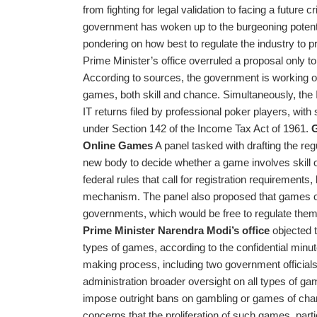
from fighting for legal validation to facing a future 
government has woken up to the burgeoning potentia
pondering on how best to regulate the industry to pr
Prime Minister’s office overruled a proposal only t
According to sources, the government is working on 
games, both skill and chance. Simultaneously, the
IT returns filed by professional poker players, with
under Section 142 of the Income Tax Act of 1961.
G
Online Games
A panel tasked with drafting the reg
new body to decide whether a game involves skill 
federal rules that call for registration requireme
mechanism. The panel also proposed that games of 
governments, which would be free to regulate the
Prime Minister Narendra Modi’s office
objected t
types of games, according to the confidential minute
making process, including two government officials 
administration broader oversight on all types of g
impose outright bans on gambling or games of cha
concerns that the proliferation of such games, part