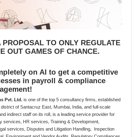
A PROPOSAL TO ONLY REGULATE
VE OUT GAMES OF CHANCE.
letely on AI to get a competitive
cesses in payroll & compliance
agement!
 Pvt. Ltd.
is one of the top 5 consultancy firms, established
district of Santacruz East, Mumbai, India, and full-scale
d indirect staff on its roll, is a leading service provider for
lity services, HR services, Training & Development,
gal services, Disputes and Litigation Handling, Inspection
al, Environment and Vendor Audits, Regulatory Compliances,