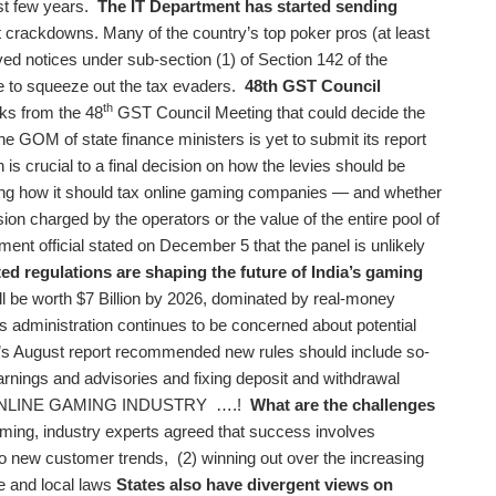
st few years.
The IT Department has started sending
t crackdowns. Many of the country’s top poker pros (at least
ed notices under sub-section (1) of Section 142 of the
 to squeeze out the tax evaders.
48th GST Council
th
s from the 48
GST Council Meeting that could decide the
he GOM of state finance ministers is yet to submit its report
s crucial to a final decision on how the levies should be
ing how it should tax online gaming companies — and whether
on charged by the operators or the value of the entire pool of
ent official stated on December 5 that the panel is unlikely
d regulations are shaping the future of India’s gaming
l be worth $7 Billion by 2026, dominated by real-money
administration continues to be concerned about potential
l’s August report recommended new rules should include so-
rnings and advisories and fixing deposit and withdrawal
NLINE GAMING INDUSTRY ….!
What are the challenges
ming, industry experts agreed that success involves
o new customer trends, (2) winning out over the increasing
e and local laws
States also have divergent views on