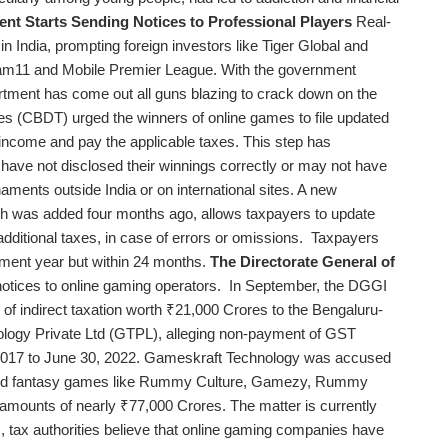
ent Starts Sending Notices to Professional Players
Real-
India, prompting foreign investors like Tiger Global and
eam11 and Mobile Premier League. With the government
partment has come out all guns blazing to crack down on the
xes (CBDT) urged the winners of online games to file updated
 income and pay the applicable taxes. This step has
 have not disclosed their winnings correctly or may not have
naments outside India or on international sites. A new
ch was added four months ago, allows taxpayers to update
 additional taxes, in case of errors or omissions. Taxpayers
ssment year but within 24 months.
The Directorate General of
otices to online gaming operators. In September, the DGGI
 of indirect taxation worth ₹21,000 Crores to the Bengaluru-
ogy Private Ltd (GTPL), alleging non-payment of GST
 2017 to June 30, 2022. Gameskraft Technology was accused
l, and fantasy games like Rummy Culture, Gamezy, Rummy
amounts of nearly ₹77,000 Crores. The matter is currently
s, tax authorities believe that online gaming companies have