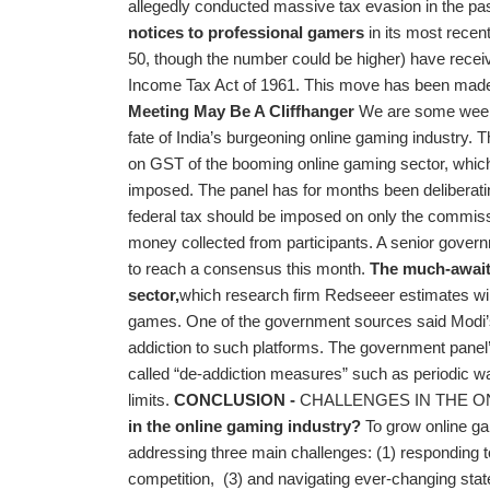
allegedly conducted massive tax evasion in the pa
notices to professional gamers
in its most recen
50, though the number could be higher) have receiv
Income Tax Act of 1961. This move has been made
Meeting May Be A Cliffhanger
We are some week
fate of India’s burgeoning online gaming industry. T
on GST of the booming online gaming sector, which i
imposed. The panel has for months been deliberat
federal tax should be imposed on only the commissi
money collected from participants. A senior governm
to reach a consensus this month.
The much-awaite
sector,
which research firm Redseeer estimates wil
games. One of the government sources said Modi’s 
addiction to such platforms. The government pane
called “de-addiction measures” such as periodic wa
limits.
CONCLUSION -
CHALLENGES IN THE O
in the online gaming industry?
To grow online ga
addressing three main challenges: (1) responding t
competition, (3) and navigating ever-changing stat