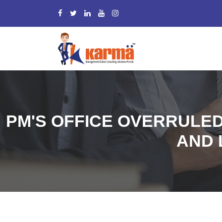
PM'S OFFICE OVERRULED
AND 