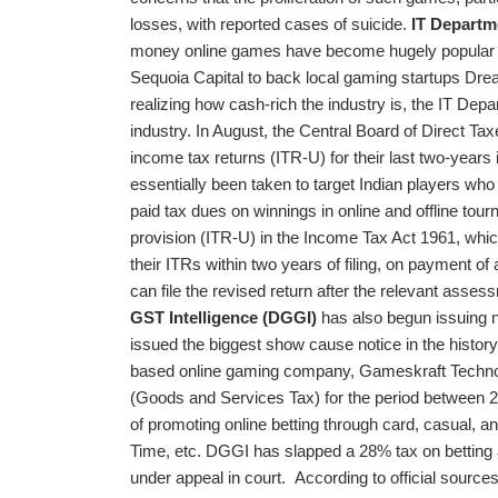
losses, with reported cases of suicide.
IT Departm
money online games have become hugely popular in 
Sequoia Capital to back local gaming startups Dr
realizing how cash-rich the industry is, the IT De
industry. In August, the Central Board of Direct Ta
income tax returns (ITR-U) for their last two-years
essentially been taken to target Indian players who
paid tax dues on winnings in online and offline tour
provision (ITR-U) in the Income Tax Act 1961, whi
their ITRs within two years of filing, on payment of
can file the revised return after the relevant asse
GST Intelligence (DGGI)
has also begun issuing n
issued the biggest show cause notice in the history
based online gaming company, Gameskraft Technol
(Goods and Services Tax) for the period between
of promoting online betting through card, casua
Time, etc. DGGI has slapped a 28% tax on betting 
under appeal in court.
According to official source