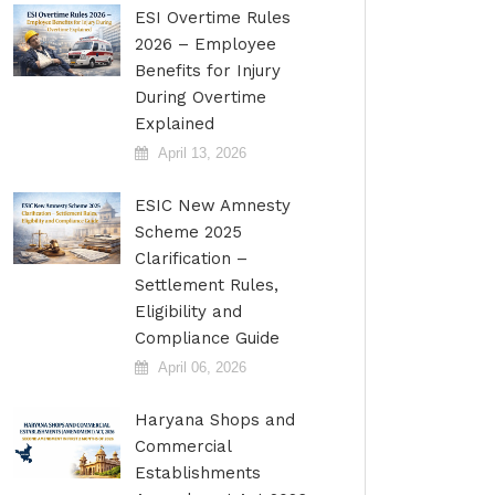
ESI Overtime Rules
2026 – Employee
Benefits for Injury
During Overtime
Explained
April 13, 2026
ESIC New Amnesty
Scheme 2025
Clarification –
Settlement Rules,
Eligibility and
Compliance Guide
April 06, 2026
Haryana Shops and
Commercial
Establishments