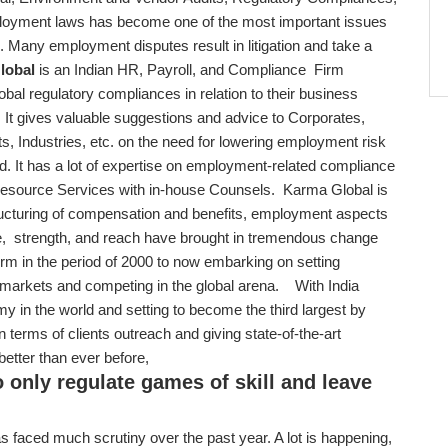
oyment laws has become one of the most important issues
. Many employment disputes result in litigation and take a
lobal
is an Indian HR, Payroll, and Compliance Firm
lobal regulatory compliances in relation to their business
. It gives valuable suggestions and advice to Corporates,
s, Industries, etc. on the need for lowering employment risk
and. It has a lot of expertise on employment-related compliance
Resource Services with in-house Counsels. Karma Global is
ructuring of compensation and benefits, employment aspects
e, strength, and reach have brought in tremendous change
firm in the period of 2000 to now embarking on setting
d markets and competing in the global arena. With India
y in the world and setting to become the third largest by
 terms of clients outreach and giving state-of-the-art
 better than ever before,
o only regulate games of skill and leave
s faced much scrutiny over the past year. A lot is happening,