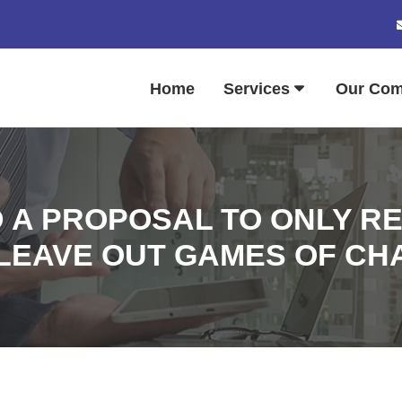
Home
Services
Our Co
 A PROPOSAL TO ONLY R
LEAVE OUT GAMES OF CH