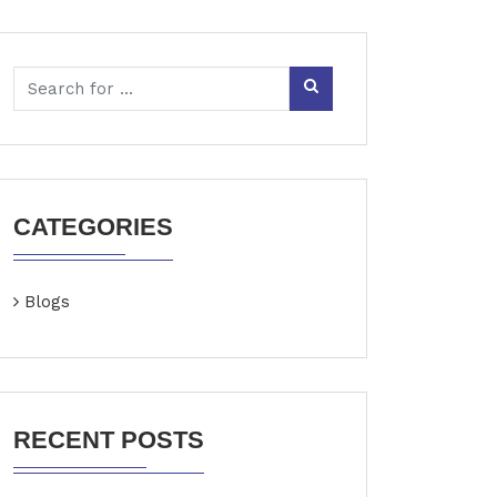
CATEGORIES
Blogs
RECENT POSTS