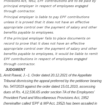
Provisions Act, 1952, EPF contributions are to be paid by
principal employer in respect of employees engaged
through contractor.
Principal employer is liable to pay EPF contributions
unless it is proved that it does not have an effective
appropriate control over the payment of salary and other
benefits payable to employees.
If the principal employer fails to place documents on
record to prove that it does not have an effective
appropriate control over the payment of salary and other
benefits payable to employees, it would be liable to remit
EPF contributions in respect of employees engaged
through contractor.
JUDGMENT
Amit Rawal, J.–1. Order dated 20.12.2021 of the Appellate
Tribunal dismissing the appeal preferred by the petitioner bearing
No. 547/2019 against the order dated 15.01.2010, assessing
dues of Rs. 4,12,536.65 under section 7A of the Employees'
Provident Fund and Miscellaneous Provisions Act, 1952
(hereinafter called ‘EPF & MP Act, 1952) has been assailed in