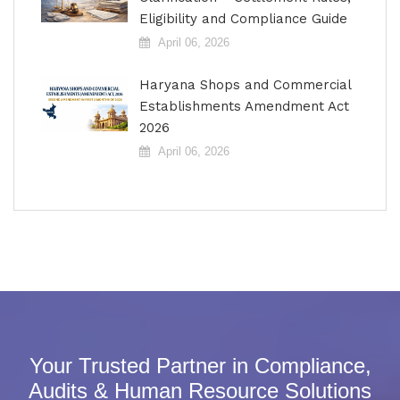
Eligibility and Compliance Guide
April 06, 2026
Haryana Shops and Commercial
Establishments Amendment Act
2026
April 06, 2026
Your Trusted Partner in Compliance,
Audits & Human Resource Solutions