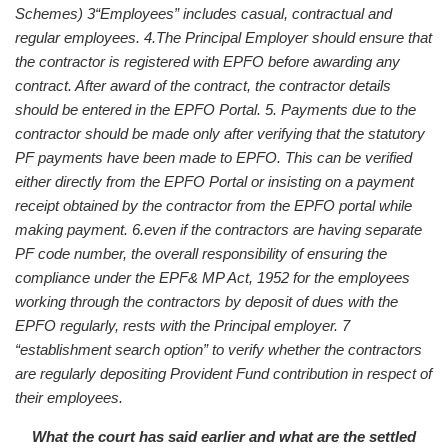
Schemes)
3“Employees” includes casual, contractual and
regular employees.
4.The Principal Employer should ensure that
the contractor is registered with EPFO before awarding any
contract. After award of the contract, the contractor details
should be entered in the EPFO Portal.
5. Payments due to the
contractor should be made only after verifying that the statutory
PF payments have been made to EPFO. This can be verified
either directly from the EPFO Portal or insisting on a payment
receipt obtained by the contractor from the EPFO portal while
making payment.
6.even if the contractors are having separate
PF code number, the overall responsibility of ensuring the
compliance under the EPF& MP Act, 1952 for the employees
working through the contractors by deposit of dues with the
EPFO regularly, rests with the Principal employer.
7
“establishment search option” to verify whether the contractors
are regularly depositing Provident Fund contribution in respect of
their employees.
What the court has said earlier and what are the settled