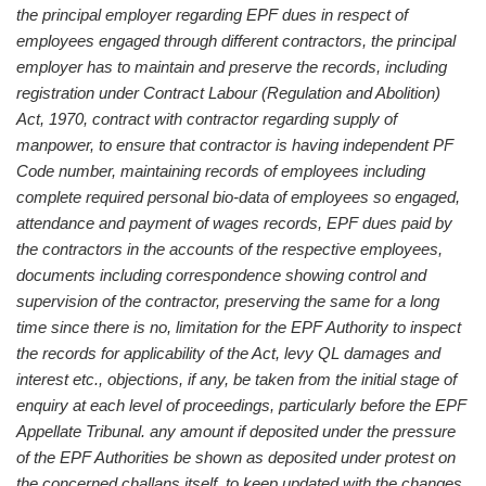
the principal employer regarding EPF dues in respect of
employees engaged through different contractors, the principal
employer has to maintain and preserve the records, including
registration under Contract Labour (Regulation and Abolition)
Act, 1970, contract with contractor regarding supply of
manpower, to ensure that contractor is having independent PF
Code number, maintaining records of employees including
complete required personal bio-data of employees so engaged,
attendance and payment of wages records, EPF dues paid by
the contractors in the accounts of the respective employees,
documents including correspondence showing control and
supervision of the contractor, preserving the same for a long
time since there is no, limitation for the EPF Authority to inspect
the records for applicability of the Act, levy QL damages and
interest etc., objections, if any, be taken from the initial stage of
enquiry at each level of proceedings, particularly before the EPF
Appellate Tribunal. any amount if deposited under the pressure
of the EPF Authorities be shown as deposited under protest on
the concerned challans itself, to keep updated with the changes