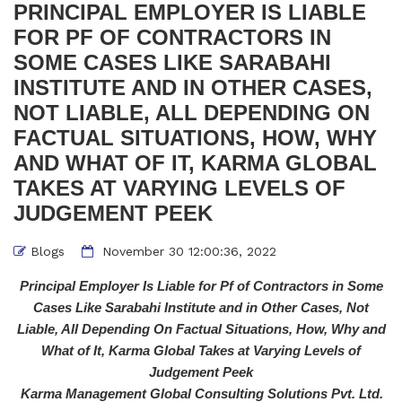
PRINCIPAL EMPLOYER IS LIABLE
FOR PF OF CONTRACTORS IN
SOME CASES LIKE SARABAHI
INSTITUTE AND IN OTHER CASES,
NOT LIABLE, ALL DEPENDING ON
FACTUAL SITUATIONS, HOW, WHY
AND WHAT OF IT, KARMA GLOBAL
TAKES AT VARYING LEVELS OF
JUDGEMENT PEEK
Blogs
November 30 12:00:36, 2022
Principal Employer Is Liable for Pf of Contractors in Some
Cases Like Sarabahi Institute and in Other Cases, Not
Liable, All Depending On Factual Situations, How, Why and
What of It, Karma Global Takes at Varying Levels of
Judgement Peek
Karma Management Global Consulting Solutions Pvt. Ltd
.