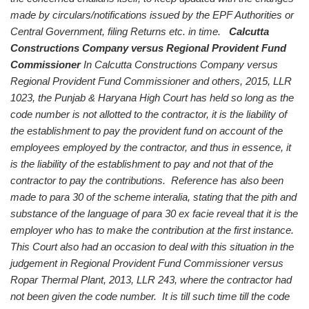
made by circulars/notifications issued by the EPF Authorities or
Central Government, filing Returns etc. in time.
Calcutta
Constructions Company versus Regional Provident Fund
Commissioner
In Calcutta Constructions Company versus
Regional Provident Fund Commissioner and others, 2015, LLR
1023, the Punjab & Haryana High Court has held so long as the
code number is not allotted to the contractor, it is the liability of
the establishment to pay the provident fund on account of the
employees employed by the contractor, and thus in essence, it
is the liability of the establishment to pay and not that of the
contractor to pay the contributions. Reference has also been
made to para 30 of the scheme interalia, stating that the pith and
substance of the language of para 30 ex facie reveal that it is the
employer who has to make the contribution at the first instance.
This Court also had an occasion to deal with this situation in the
judgement in Regional Provident Fund Commissioner versus
Ropar Thermal Plant, 2013, LLR 243, where the contractor had
not been given the code number. It is till such time till the code