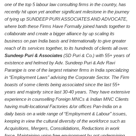
one of the top 5 labour law consulting firms in the country, has
recently hit upon yet another significant milestone in the journey
of tying up SUNDEEP PURI ASSOCIATES AND ADVOCATE,
where both these Firms Have Formally joined hands together to
collaborate and create a bigger alliance by up scaling its
business on pan India basis and Internationally to give greater
reach of its services together, to its hundreds of clients all over.
Sundeep Puri & Associates
(SD Puri & Co.) with 55+ years of
existence and helmed by Adv. Sundeep Puri & Adv Ravi
Paranjpe is one of the largest retainer firms in India specializing
in “Employment Laws” advising the Corporate Sector. The Firm
boasts of some clients being associated since the last 55+
years and majority since last 30-40 years. They have extensive
experience in counselling Foreign MNCs & Indian MNC Clients
having multi-locational Factories &/or offices Pan-India on a
daily basis on a wide range of “Employment & Labour” issues,
keeping in view the cultural diversity of the workforce such as
Acquisitions, Mergers, Consolidations, Reductions in work
force, Maintaining union free environment by not undermining