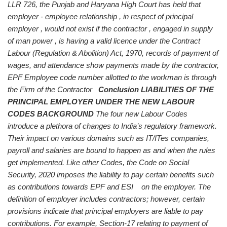
LLR 726, the Punjab and Haryana High Court has held that
employer - employee relationship , in respect of principal
employer , would not exist if the contractor , engaged in supply
of man power , is having a valid licence under the Contract
Labour (Regulation & Abolition) Act, 1970, records of payment of
wages, and attendance show payments made by the contractor,
EPF Employee code number allotted to the workman is through
the Firm of the Contractor
Conclusion
LIABILITIES OF THE
PRINCIPAL EMPLOYER UNDER THE NEW LABOUR
CODES
BACKGROUND
The four new Labour Codes
introduce a plethora of changes to India’s regulatory framework.
Their impact on various domains such as IT/ITes companies,
payroll and salaries are bound to happen as and when the rules
get implemented.
Like other Codes, the Code on Social
Security, 2020 imposes the liability to pay certain benefits such
as contributions towards EPF and ESI on the employer. The
definition of employer includes contractors; however, certain
provisions indicate that principal employers are liable to pay
contributions. For example, Section-17 relating to payment of