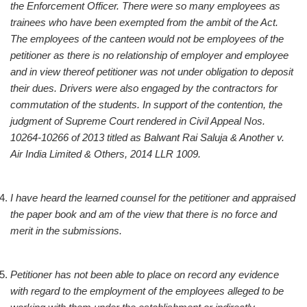
the Enforcement Officer. There were so many employees as
trainees who have been exempted from the ambit of the Act.
The employees of the canteen would not be employees of the
petitioner as there is no relationship of employer and employee
and in view thereof petitioner was not under obligation to deposit
their dues. Drivers were also engaged by the contractors for
commutation of the students. In support of the contention, the
judgment of Supreme Court rendered in Civil Appeal Nos.
10264-10266 of 2013 titled as Balwant Rai Saluja & Another v.
Air India Limited & Others, 2014 LLR 1009.
I have heard the learned counsel for the petitioner and appraised
the paper book and am of the view that there is no force and
merit in the submissions.
Petitioner has not been able to place on record any evidence
with regard to the employment of the employees alleged to be