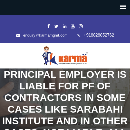
+918828852762
enquiry@karmamgmt.com
PRINCIPAL EMPLOYER IS
LIABLE FOR PF OF
CONTRACTORS IN SOME
CASES LIKE SARABAHI
INSTITUTE AND IN OTHER