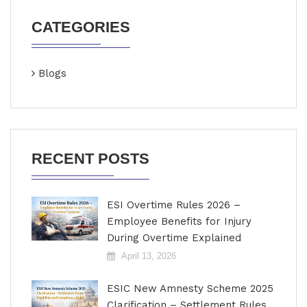
CATEGORIES
Blogs
RECENT POSTS
ESI Overtime Rules 2026 –
Employee Benefits for Injury
During Overtime Explained
April 13, 2026
ESIC New Amnesty Scheme 2025
Clarification – Settlement Rules,