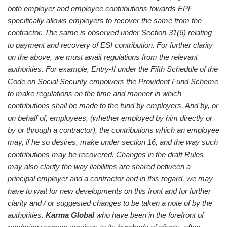
both employer and employee contributions towards EPF
specifically allows employers to recover the same from the
contractor. The same is observed under Section-31(6) relating
to payment and recovery of ESI contribution.
For further clarity
on the above, we must await regulations from the relevant
authorities. For example, Entry-II under the Fifth Schedule of the
Code on Social Security empowers the Provident Fund Scheme
to make regulations on the time and manner in which
contributions shall be made to the fund by employers. And by, or
on behalf of, employees, (whether employed by him directly or
by or through a contractor), the contributions which an employee
may, if he so desires, make under section 16, and the way such
contributions may be recovered.
Changes in the draft Rules
may also clarify the way liabilities are shared between a
principal employer and a contractor and in this regard, we may
have to wait for new developments on this front and for further
clarity and / or suggested changes to be taken a note of by the
authorities.
Karma Global
who have been in the forefront of