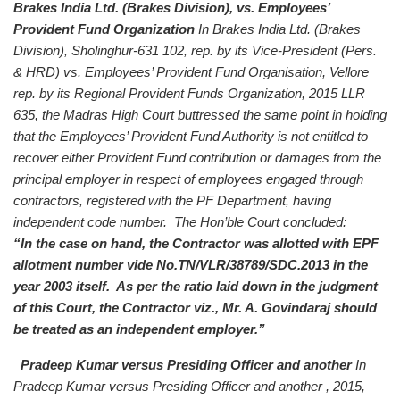
Brakes India Ltd. (Brakes Division), vs. Employees’
Provident Fund Organization
In Brakes India Ltd. (Brakes
Division), Sholinghur-631 102, rep. by its Vice-President (Pers.
& HRD) vs. Employees’ Provident Fund Organisation, Vellore
rep. by its Regional Provident Funds Organization, 2015 LLR
635, the Madras High Court buttressed the same point in holding
that the Employees’ Provident Fund Authority is not entitled to
recover either Provident Fund contribution or damages from the
principal employer in respect of employees engaged through
contractors, registered with the PF Department, having
independent code number. The Hon’ble Court concluded:
“In the case on hand, the Contractor was allotted with EPF
allotment number vide No.TN/VLR/38789/SDC.2013 in the
year 2003 itself. As per the ratio laid down in the judgment
of this Court, the Contractor viz., Mr. A. Govindaraj should
be treated as an independent employer.”
Pradeep Kumar versus Presiding Officer and another
In
Pradeep Kumar versus Presiding Officer and another , 2015,