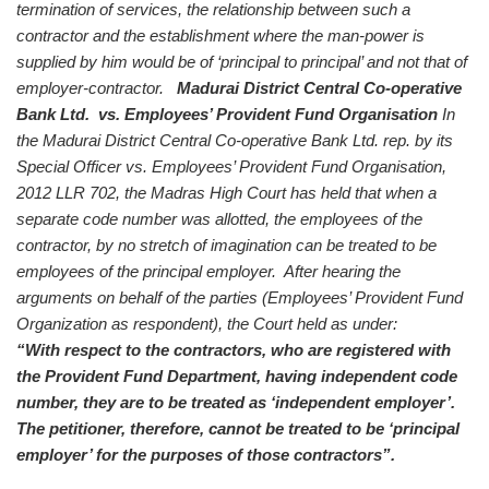
termination of services, the relationship between such a
contractor and the establishment where the man-power is
supplied by him would be of ‘principal to principal’ and not that of
employer-contractor.
Madurai District Central Co-operative
Bank Ltd. vs. Employees’ Provident Fund Organisation
In
the Madurai District Central Co-operative Bank Ltd. rep. by its
Special Officer vs. Employees’ Provident Fund Organisation,
2012 LLR 702, the Madras High Court has held that when a
separate code number was allotted, the employees of the
contractor, by no stretch of imagination can be treated to be
employees of the principal employer. After hearing the
arguments on behalf of the parties (Employees’ Provident Fund
Organization as respondent), the Court held as under:
“With respect to the contractors, who are registered with
the Provident Fund Department, having independent code
number, they are to be treated as ‘independent employer’.
The petitioner, therefore, cannot be treated to be ‘principal
employer’ for the purposes of those contractors”.