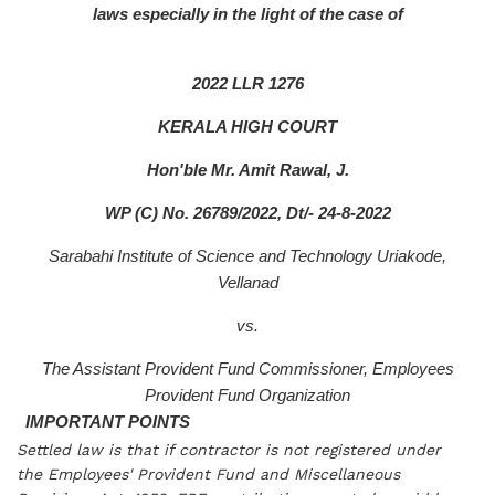
laws especially in the light of the case of
2022 LLR 1276
KERALA HIGH COURT
Hon'ble Mr. Amit Rawal, J.
WP (C) No. 26789/2022, Dt/- 24-8-2022
Sarabahi Institute of Science and Technology Uriakode,
Vellanad
vs.
The Assistant Provident Fund Commissioner, Employees
Provident Fund Organization
IMPORTANT POINTS
Settled law is that if contractor is not registered under
the Employees' Provident Fund and Miscellaneous