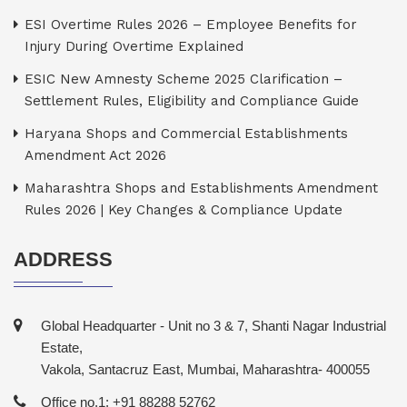
ESI Overtime Rules 2026 – Employee Benefits for
Injury During Overtime Explained
ESIC New Amnesty Scheme 2025 Clarification –
Settlement Rules, Eligibility and Compliance Guide
Haryana Shops and Commercial Establishments
Amendment Act 2026
Maharashtra Shops and Establishments Amendment
Rules 2026 | Key Changes & Compliance Update
ADDRESS
Global Headquarter - Unit no 3 & 7, Shanti Nagar Industrial
Estate,
Vakola, Santacruz East, Mumbai, Maharashtra- 400055
Office no.1: +91 88288 52762