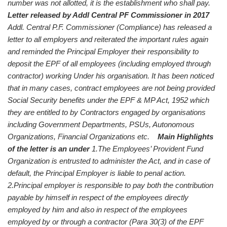
number was not allotted, it is the establishment who shall pay.
Letter released by Addl Central PF Commissioner in 2017
Addl. Central P.F. Commissioner (Compliance) has released a
letter to all employers and reiterated the important rules again
and reminded the Principal Employer their responsibility to
deposit the EPF of all employees (including employed through
contractor) working Under his organisation. It has been noticed
that in many cases, contract employees are not being provided
Social Security benefits under the EPF & MP Act, 1952 which
they are entitled to by Contractors engaged by organisations
including Government Departments, PSUs, Autonomous
Organizations, Financial Organizations etc.
Main Highlights
of the letter is an under
1.The Employees’ Provident Fund
Organization is entrusted to administer the Act, and in case of
default, the Principal Employer is liable to penal action.
2.Principal employer is responsible to pay both the contribution
payable by himself in respect of the employees directly
employed by him and also in respect of the employees
employed by or through a contractor (Para 30(3) of the EPF