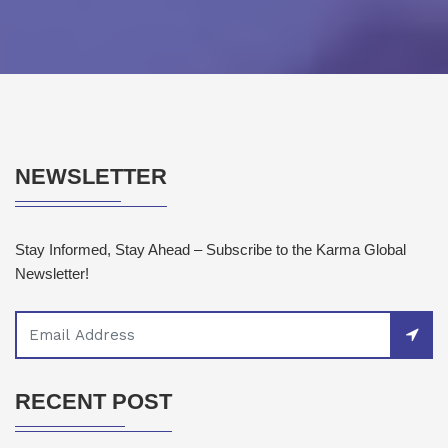
NEWSLETTER
Stay Informed, Stay Ahead – Subscribe to the Karma Global
Newsletter!
RECENT POST