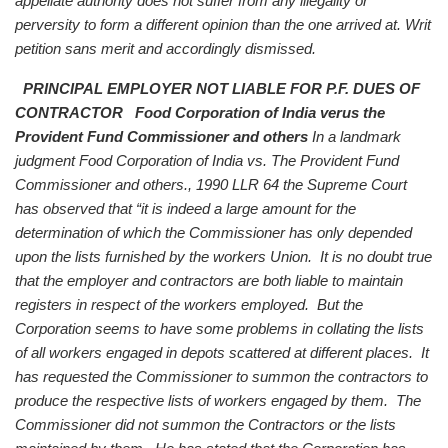
appellate authority does not suffer from any illegality or
perversity to form a different opinion than the one arrived at. Writ
petition sans merit and accordingly dismissed.
PRINCIPAL EMPLOYER NOT LIABLE FOR P.F. DUES OF
CONTRACTOR
Food Corporation of India verus the
Provident Fund Commissioner and others
In a landmark
judgment Food Corporation of India vs. The Provident Fund
Commissioner and others., 1990 LLR 64 the Supreme Court
has observed that “it is indeed a large amount for the
determination of which the Commissioner has only depended
upon the lists furnished by the workers Union. It is no doubt true
that the employer and contractors are both liable to maintain
registers in respect of the workers employed. But the
Corporation seems to have some problems in collating the lists
of all workers engaged in depots scattered at different places. It
has requested the Commissioner to summon the contractors to
produce the respective lists of workers engaged by them. The
Commissioner did not summon the Contractors or the lists