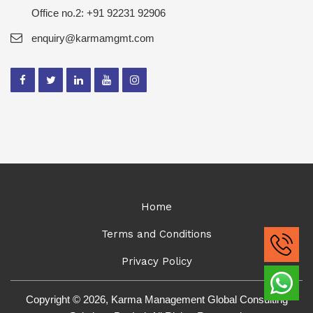
Office no.2: +91 92231 92906
enquiry@karmamgmt.com
Home
Terms and Conditions
Privacy Policy
Copyright © 2026, Karma Management Global Consulting