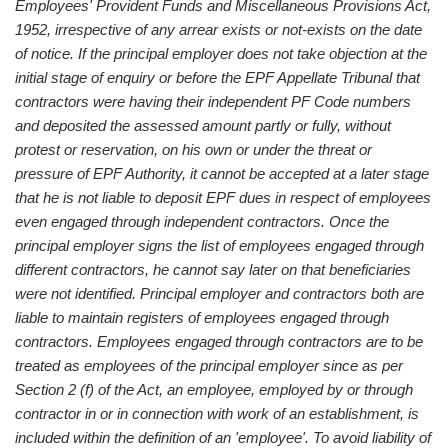
Employees' Provident Funds and Miscellaneous Provisions Act,
1952, irrespective of any arrear exists or not-exists on the date
of notice. If the principal employer does not take objection at the
initial stage of enquiry or before the EPF Appellate Tribunal that
contractors were having their independent PF Code numbers
and deposited the assessed amount partly or fully, without
protest or reservation, on his own or under the threat or
pressure of EPF Authority, it cannot be accepted at a later stage
that he is not liable to deposit EPF dues in respect of employees
even engaged through independent contractors. Once the
principal employer signs the list of employees engaged through
different contractors, he cannot say later on that beneficiaries
were not identified. Principal employer and contractors both are
liable to maintain registers of employees engaged through
contractors.
Employees engaged through contractors are to be
treated as employees of the principal employer since as per
Section 2 (f) of the Act, an employee, employed by or through
contractor in or in connection with work of an establishment, is
included within the definition of an 'employee'. To avoid liability of