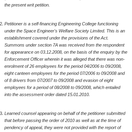
the present writ petition.
Petitioner is a self-financing Engineering College functioning
under the Space Engineer's Welfare Society Limited. This is an
establishment covered under the provisions of the Act.
Summons under section 7A was received from the respondent
for appearance on 03.12.2008, on the basis of the enquiry by the
Enforcement Officer wherein it was alleged that there was non-
enrolment of 26 employees for the period 04/2006 to 09/2008,
eight canteen employees for the period 07/2006 to 09/2008 and
of 8 drivers from 07/2007 to 09/2008 and evasion of eight
employees for a period of 08/2008 to 09/2008, which entailed
into the assessment order dated 15.01.2010.
Learned counsel appearing on behalf of the petitioner submitted
that before passing the order of 2010 as well as at the time of
pendency of appeal, they were not provided with the report of