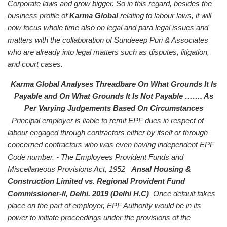
Corporate laws and grow bigger.
So in this regard, besides the
business profile of
Karma Global
relating to labour laws, it will
now focus whole time also on legal and para legal issues and
matters with the collaboration of Sundeeep Puri & Associates
who are already into legal matters such as disputes, litigation,
and court cases.
Karma Global Analyses Threadbare On What Grounds It Is
Payable and On What Grounds It Is Not Payable ……. As
Per Varying Judgements Based On Circumstances
Principal employer is liable to remit EPF dues in respect of
labour engaged through contractors either by itself or through
concerned contractors who was even having independent EPF
Code number. - The Employees Provident Funds and
Miscellaneous Provisions Act, 1952
Ansal Housing &
Construction Limited vs. Regional Provident Fund
Commissioner-Il, Delhi. 2019 (Delhi H.C)
Once default takes
place on the part of employer, EPF Authority would be in its
power to initiate proceedings under the provisions of the