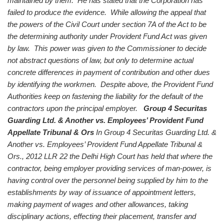
maintained by them. He has stated that the Corporation has
failed to produce the evidence. While allowing the appeal that
the powers of the Civil Court under section 7A of the Act to be
the determining authority under Provident Fund Act was given
by law. This power was given to the Commissioner to decide
not abstract questions of law, but only to determine actual
concrete differences in payment of contribution and other dues
by identifying the workmen. Despite above, the Provident Fund
Authorities keep on fastening the liability for the default of the
contractors upon the principal employer.
Group 4 Securitas
Guarding Ltd. & Another vs. Employees’ Provident Fund
Appellate Tribunal & Ors
In Group 4 Securitas Guarding Ltd. &
Another vs. Employees’ Provident Fund Appellate Tribunal &
Ors., 2012 LLR 22 the Delhi High Court has held that where the
contractor, being employer providing services of man-power, is
having control over the personnel being supplied by him to the
establishments by way of issuance of appointment letters,
making payment of wages and other allowances, taking
disciplinary actions, effecting their placement, transfer and