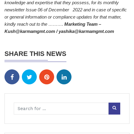
knowledge and expertise that they possess, for its monthly
newsletter Issue 06 of December 2022 and in case of specific
or general information or compliance updates for that matter,
kindly reach out to the ……….
Marketing Team –
Kush@karmamgmt.com / yashika@karmamgmt.com
SHARE THIS NEWS