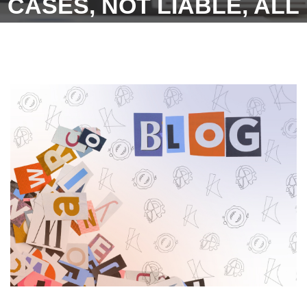
CASES, NOT LIABLE, ALL
DEPENDING ON FACTUAL
SITUATIONS, HOW, WHY
AND WHAT OF IT, KARMA
GLOBAL TAKES AT
VARYING LEVELS OF
JUDGEMENT PEEK