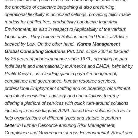
the principles of collective bargaining & also preserving
operational flexibility in unionized settings, providing tailor made
models for conflict free, productivity conducive Industrial
Environment, as also in respect to Applicability of the various
labour laws. They believe in Solution oriented Practical Advice
backed by Law.
On the other hand,
Karma Management
Global Consulting Solutions Pvt. Ltd.
since 2004 is backed
by 25 years of prior experience since 1979 , operating on pan
India basis and Internationally in America and EMEA, helmed by
Pratik Vaidya , is a leading giant in payroll management,
compliance and governance, human resource services,
professional Employment staffing and on boarding, recruitment
and talent acquisition, advisory and consultations thereby
offering a plethora of services with quick turn-around solutions
including in-house flagship AI/ML based tech solutions so as to
help organizations of different types and stature to perform
better in Human Resource ensuring Risk Management,
Compliance and Governance across Environmental, Social and