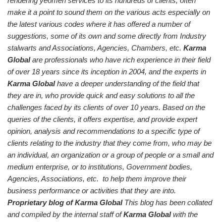
rendering yeomen services to its hundreds of clients, often
make it a point to sound them on the various acts especially on
the latest various codes where it has offered a number of
suggestions, some of its own and some directly from Industry
stalwarts and Associations, Agencies, Chambers, etc.
Karma
Global
are professionals who have rich experience in their field
of over 18 years since its inception in 2004, and the experts in
Karma Global
have a deeper understanding of the field that
they are in, who provide quick and easy solutions to all the
challenges faced by its clients of over 10 years. Based on the
queries of the clients, it offers expertise, and provide expert
opinion, analysis and recommendations to a specific type of
clients relating to the industry that they come from, who may be
an individual, an organization or a group of people or a small and
medium enterprise, or to institutions, Government bodies,
Agencies, Associations, etc. to help them improve their
business performance or activities that they are into.
Proprietary blog of Karma Global
This blog has been collated
and compiled by the internal staff of
Karma Global
with the