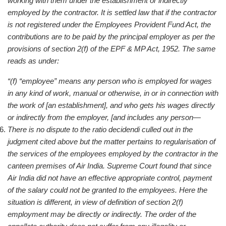
working with them under the establishment or indirectly
employed by the contractor. It is settled law that if the contractor
is not registered under the Employees Provident Fund Act, the
contributions are to be paid by the principal employer as per the
provisions of section 2(f) of the EPF & MP Act, 1952. The same
reads as under:
“(f) “employee” means any person who is employed for wages
in any kind of work, manual or otherwise, in or in connection with
the work of [an establishment], and who gets his wages directly
or indirectly from the employer, [and includes any person—
There is no dispute to the ratio decidendi culled out in the
judgment cited above but the matter pertains to regularisation of
the services of the employees employed by the contractor in the
canteen premises of Air India. Supreme Court found that since
Air India did not have an effective appropriate control, payment
of the salary could not be granted to the employees. Here the
situation is different, in view of definition of section 2(f)
employment may be directly or indirectly. The order of the