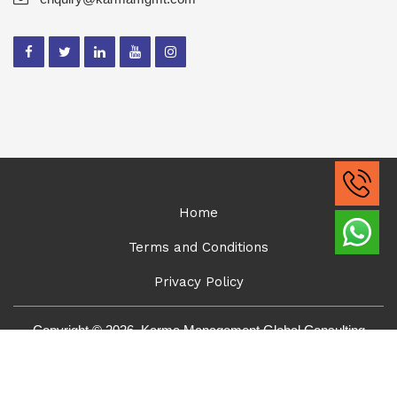
Home
Terms and Conditions
Privacy Policy
Copyright © 2026, Karma Management Global Consulting
Solutions Pvt Ltd. All Rights Reserved.