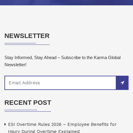
NEWSLETTER
Stay Informed, Stay Ahead – Subscribe to the Karma Global
Newsletter!
RECENT POST
ESI Overtime Rules 2026 – Employee Benefits for
Injury During Overtime Explained