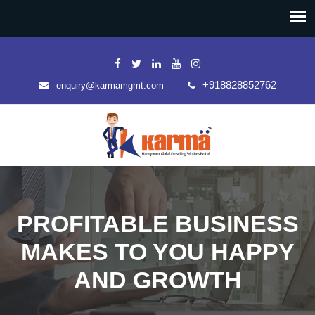
+918828852762
enquiry@karmamgmt.com
PROFITABLE BUSINESS
MAKES TO YOU HAPPY
AND GROWTH