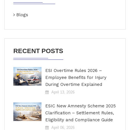
Blogs
RECENT POSTS
ESI Overtime Rules 2026 –
Employee Benefits for Injury
During Overtime Explained
April 13, 2026
ESIC New Amnesty Scheme 2025
Clarification – Settlement Rules,
Eligibility and Compliance Guide
April 06, 2026