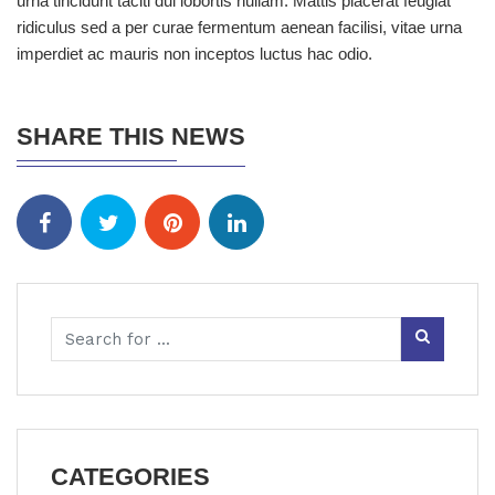
urna tincidunt taciti dui lobortis nullam. Mattis placerat feugiat
ridiculus sed a per curae fermentum aenean facilisi, vitae urna
imperdiet ac mauris non inceptos luctus hac odio.
SHARE THIS NEWS
CATEGORIES