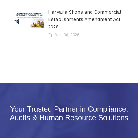
Haryana Shops and Commercial
Establishments Amendment Act
2026
April 06, 2026
Your Trusted Partner in Compliance,
Audits & Human Resource Solutions