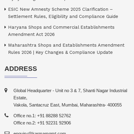
ESIC New Amnesty Scheme 2025 Clarification –
Settlement Rules, Eligibility and Compliance Guide
Haryana Shops and Commercial Establishments
Amendment Act 2026
Maharashtra Shops and Establishments Amendment
Rules 2026 | Key Changes & Compliance Update
ADDRESS
Global Headquarter - Unit no 3 & 7, Shanti Nagar Industrial
Estate,
Vakola, Santacruz East, Mumbai, Maharashtra- 400055
Office no.1: +91 88288 52762
Office no.2: +91 92231 92906
enquiry@karmamgmt.com