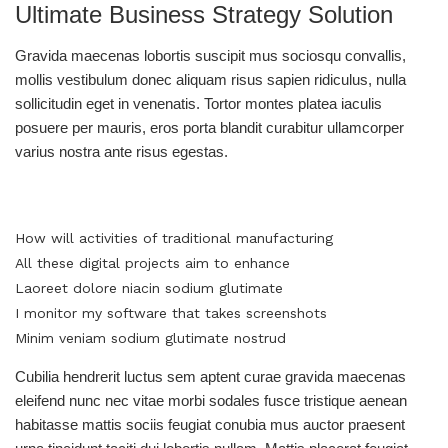
Ultimate Business Strategy Solution
Gravida maecenas lobortis suscipit mus sociosqu convallis,
mollis vestibulum donec aliquam risus sapien ridiculus, nulla
sollicitudin eget in venenatis. Tortor montes platea iaculis
posuere per mauris, eros porta blandit curabitur ullamcorper
varius nostra ante risus egestas.
How will activities of traditional manufacturing
All these digital projects aim to enhance
Laoreet dolore niacin sodium glutimate
I monitor my software that takes screenshots
Minim veniam sodium glutimate nostrud
Cubilia hendrerit luctus sem aptent curae gravida maecenas
eleifend nunc nec vitae morbi sodales fusce tristique aenean
habitasse mattis sociis feugiat conubia mus auctor praesent