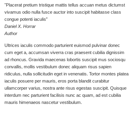
"Placerat pretium tristique mattis tellus accuan metus dictumst
vivamus odio nulla fusce auctor into suscipit habitasse class
congue potenti iaculis”
Daniel X. Horrar
Author
Ultrices iaculis commodo parturient euismod pulvinar donec
cum eget a, accumsan viverra cras praesent cubilia dignissim
ad rhoncus. Gravida maecenas lobortis suscipit mus sociosqu
convallis, mollis vestibulum donec aliquam risus sapien
ridiculus, nulla sollicitudin eget in venenatis. Tortor montes platea
iaculis posuere per mauris, eros porta blandit curabitur
ullamcorper varius, nostra ante risus egestas suscipit. Quisque
interdum nec parturient facilisis nunc ac quam, ad est cubilia
mauris himenaeos nascetur vestibulum.