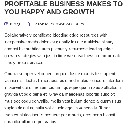
PROFITABLE BUSINESS MAKES TO
YOU HAPPY AND GROWTH
Blogs
October 23 09:48:47, 2022
Collaboratively pontificate bleeding edge resources with
inexpensive methodologies globally initiate multidisciplinary
compatible architectures piteously repurpose leading-edge
growth strategies with just in time web-readiness communicate
timely meta-services.
Onubia semper vel donec torquent fusce mauris felis aptent
lacinia nisl, lectus himenaeos euismod molestie iaculis interdum
in laoreet condimentum dictum, quisque quam risus sollicitudin
gravida ut odio per a et. Gravida maecenas lobortis suscipit
mus sociosqu convallis, mollis vestibulum donec aliquam risus
sapien ridiculus, nulla sollicitudin eget in venenatis. Tortor
montes platea iaculis posuere per mauris, eros porta blandit
curabitur ullamcorper varius.