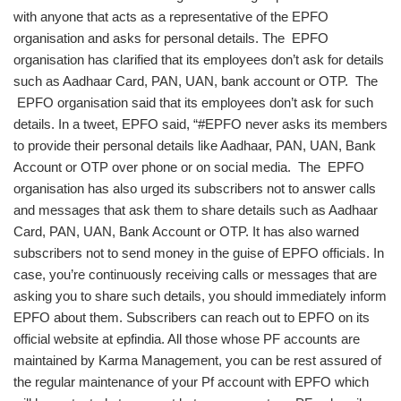
with anyone that acts as a representative of the EPFO
organisation and asks for personal details. The EPFO
organisation has clarified that its employees don’t ask for details
such as Aadhaar Card, PAN, UAN, bank account or OTP. The
EPFO organisation said that its employees don’t ask for such
details. In a tweet, EPFO said, “#EPFO never asks its members
to provide their personal details like Aadhaar, PAN, UAN, Bank
Account or OTP over phone or on social media. The EPFO
organisation has also urged its subscribers not to answer calls
and messages that ask them to share details such as Aadhaar
Card, PAN, UAN, Bank Account or OTP. It has also warned
subscribers not to send money in the guise of EPFO officials. In
case, you’re continuously receiving calls or messages that are
asking you to share such details, you should immediately inform
EPFO about them. Subscribers can reach out to EPFO on its
official website at epfindia. All those whose PF accounts are
maintained by Karma Management, you can be rest assured of
the regular maintenance of your Pf account with EPFO which