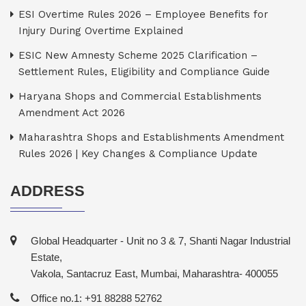
ESI Overtime Rules 2026 – Employee Benefits for
Injury During Overtime Explained
ESIC New Amnesty Scheme 2025 Clarification –
Settlement Rules, Eligibility and Compliance Guide
Haryana Shops and Commercial Establishments
Amendment Act 2026
Maharashtra Shops and Establishments Amendment
Rules 2026 | Key Changes & Compliance Update
ADDRESS
Global Headquarter - Unit no 3 & 7, Shanti Nagar Industrial
Estate,
Vakola, Santacruz East, Mumbai, Maharashtra- 400055
Office no.1: +91 88288 52762