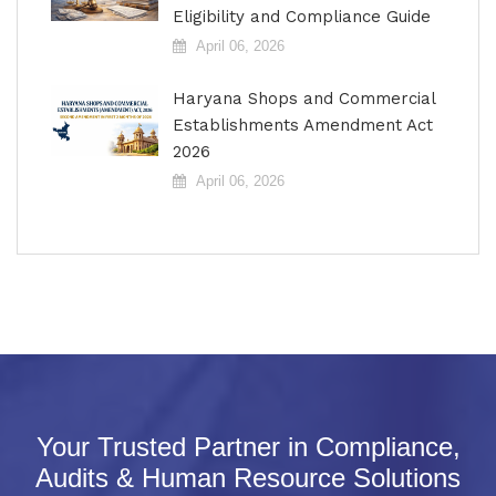
Eligibility and Compliance Guide
April 06, 2026
Haryana Shops and Commercial
Establishments Amendment Act
2026
April 06, 2026
Your Trusted Partner in Compliance,
Audits & Human Resource Solutions