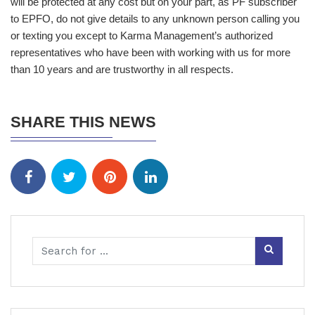
will be protected at any cost but on your part, as PF subscriber
to EPFO, do not give details to any unknown person calling you
or texting you except to Karma Management’s authorized
representatives who have been with working with us for more
than 10 years and are trustworthy in all respects.
SHARE THIS NEWS