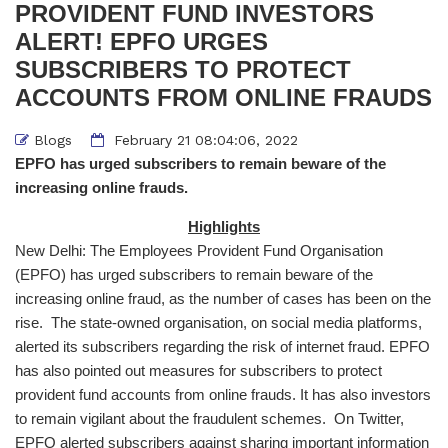
PROVIDENT FUND INVESTORS
ALERT! EPFO URGES
SUBSCRIBERS TO PROTECT
ACCOUNTS FROM ONLINE FRAUDS
Blogs
February 21 08:04:06, 2022
EPFO has urged subscribers to remain beware of the
increasing online frauds.
Highlights
New Delhi: The Employees Provident Fund Organisation
(EPFO) has urged subscribers to remain beware of the
increasing online fraud, as the number of cases has been on the
rise. The state-owned organisation, on social media platforms,
alerted its subscribers regarding the risk of internet fraud. EPFO
has also pointed out measures for subscribers to protect
provident fund accounts from online frauds. It has also investors
to remain vigilant about the fraudulent schemes. On Twitter,
EPFO alerted subscribers against sharing important information