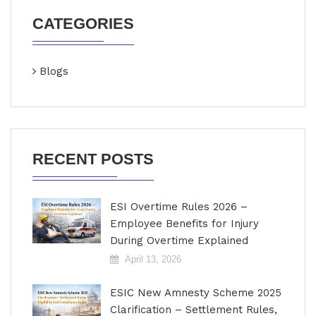
CATEGORIES
Blogs
RECENT POSTS
ESI Overtime Rules 2026 –
Employee Benefits for Injury
During Overtime Explained
April 13, 2026
ESIC New Amnesty Scheme 2025
Clarification – Settlement Rules,