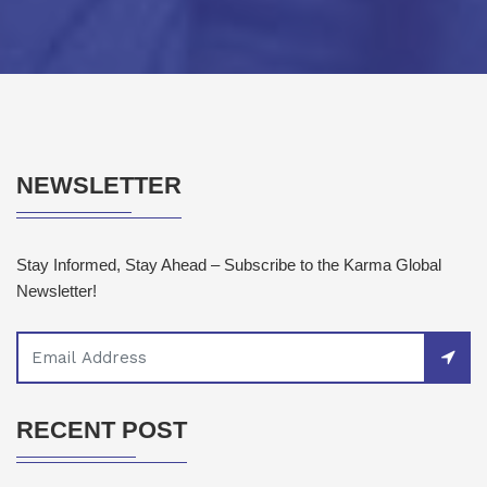
NEWSLETTER
Stay Informed, Stay Ahead – Subscribe to the Karma Global
Newsletter!
RECENT POST