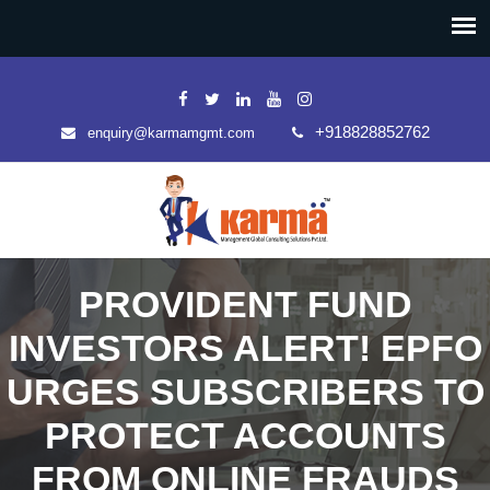
+918828852762
enquiry@karmamgmt.com
PROVIDENT FUND
INVESTORS ALERT! EPFO
URGES SUBSCRIBERS TO
PROTECT ACCOUNTS
FROM ONLINE FRAUDS