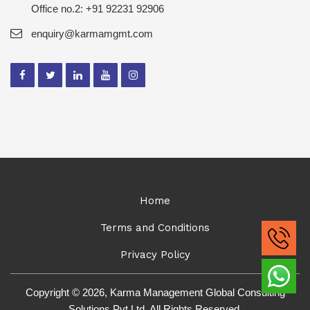
Office no.2: +91 92231 92906
enquiry@karmamgmt.com
Home
Terms and Conditions
Privacy Policy
Copyright © 2026, Karma Management Global Consulting
Solutions Pvt Ltd. All Rights Reserved.