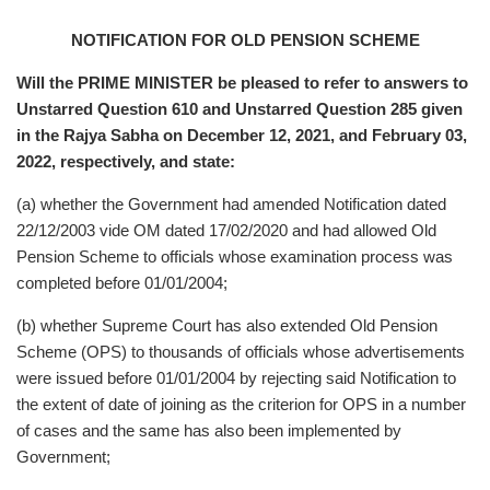
NOTIFICATION FOR OLD PENSION SCHEME
Will the PRIME MINISTER be pleased to refer to answers to
Unstarred Question 610 and Unstarred Question 285 given
in the Rajya Sabha on December 12, 2021, and February 03,
2022, respectively, and state:
(a) whether the Government had amended Notification dated
22/12/2003 vide OM dated 17/02/2020 and had allowed Old
Pension Scheme to officials whose examination process was
completed before 01/01/2004;
(b) whether Supreme Court has also extended Old Pension
Scheme (OPS) to thousands of officials whose advertisements
were issued before 01/01/2004 by rejecting said Notification to
the extent of date of joining as the criterion for OPS in a number
of cases and the same has also been implemented by
Government;