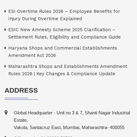
ESI Overtime Rules 2026 – Employee Benefits for
Injury During Overtime Explained
ESIC New Amnesty Scheme 2025 Clarification –
Settlement Rules, Eligibility and Compliance Guide
Haryana Shops and Commercial Establishments
Amendment Act 2026
Maharashtra Shops and Establishments Amendment
Rules 2026 | Key Changes & Compliance Update
ADDRESS
Global Headquarter - Unit no 3 & 7, Shanti Nagar Industrial
Estate,
Vakola, Santacruz East, Mumbai, Maharashtra- 400055