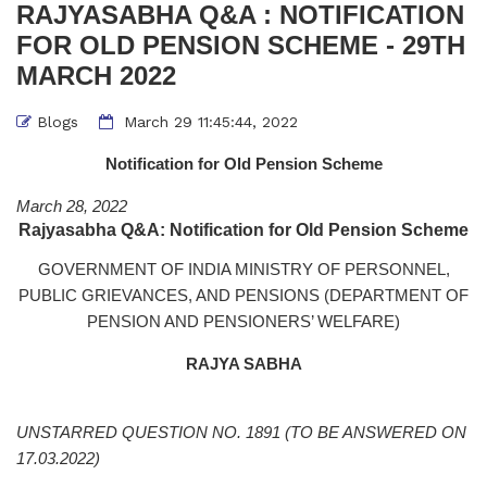
RAJYASABHA Q&A : NOTIFICATION
FOR OLD PENSION SCHEME - 29TH
MARCH 2022
Blogs
March 29 11:45:44, 2022
Notification for Old Pension Scheme
March 28, 2022
Rajyasabha Q&A: Notification for Old Pension Scheme
GOVERNMENT OF INDIA MINISTRY OF PERSONNEL,
PUBLIC GRIEVANCES, AND PENSIONS (DEPARTMENT OF
PENSION AND PENSIONERS’ WELFARE)
RAJYA SABHA
UNSTARRED QUESTION NO. 1891
(TO BE ANSWERED ON
17.03.2022)