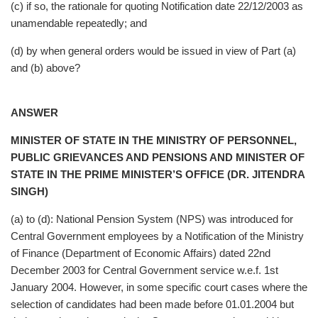
(c) if so, the rationale for quoting Notification date 22/12/2003 as
unamendable repeatedly; and
(d) by when general orders would be issued in view of Part (a)
and (b) above?
ANSWER
MINISTER OF STATE IN THE MINISTRY OF PERSONNEL,
PUBLIC GRIEVANCES AND PENSIONS AND MINISTER OF
STATE IN THE PRIME MINISTER’S OFFICE (DR. JITENDRA
SINGH)
(a) to (d): National Pension System (NPS) was introduced for
Central Government employees by a Notification of the Ministry
of Finance (Department of Economic Affairs) dated 22nd
December 2003 for Central Government service w.e.f. 1st
January 2004. However, in some specific court cases where the
selection of candidates had been made before 01.01.2004 but