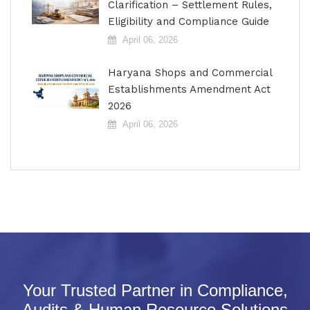
Clarification – Settlement Rules,
Eligibility and Compliance Guide
April 06, 2026
Haryana Shops and Commercial
Establishments Amendment Act
2026
April 06, 2026
Your Trusted Partner in Compliance,
Audits & Human Resource Solutions