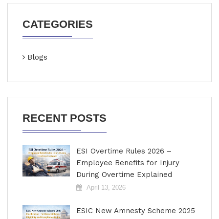
CATEGORIES
Blogs
RECENT POSTS
ESI Overtime Rules 2026 –
Employee Benefits for Injury
During Overtime Explained
April 13, 2026
ESIC New Amnesty Scheme 2025