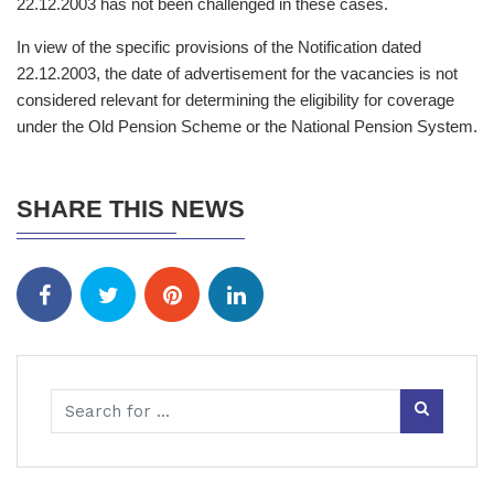
22.12.2003 has not been challenged in these cases.
In view of the specific provisions of the Notification dated
22.12.2003, the date of advertisement for the vacancies is not
considered relevant for determining the eligibility for coverage
under the Old Pension Scheme or the National Pension System.
SHARE THIS NEWS