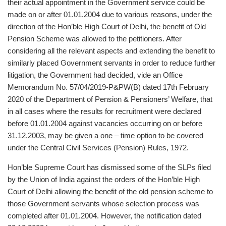
their actual appointment in the Government service could be
made on or after 01.01.2004 due to various reasons, under the
direction of the Hon’ble High Court of Delhi, the benefit of Old
Pension Scheme was allowed to the petitioners. After
considering all the relevant aspects and extending the benefit to
similarly placed Government servants in order to reduce further
litigation, the Government had decided, vide an Office
Memorandum No. 57/04/2019-P&PW(B) dated 17th February
2020 of the Department of Pension & Pensioners’ Welfare, that
in all cases where the results for recruitment were declared
before 01.01.2004 against vacancies occurring on or before
31.12.2003, may be given a one – time option to be covered
under the Central Civil Services (Pension) Rules, 1972.
Hon’ble Supreme Court has dismissed some of the SLPs filed
by the Union of India against the orders of the Hon’ble High
Court of Delhi allowing the benefit of the old pension scheme to
those Government servants whose selection process was
completed after 01.01.2004. However, the notification dated