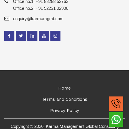
Office no.1: +91 88288 52762
Office no.2: +91 92231 92906
enquiry@karmamgmt.com
Home
Terms and Conditions
Privacy Policy
Copyright © 2026, Karma Management Global Consulting