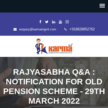
+918828852762
enquiry@karmamgmt.com
RAJYASABHA Q&A :
NOTIFICATION FOR OLD
PENSION SCHEME - 29TH
MARCH 2022