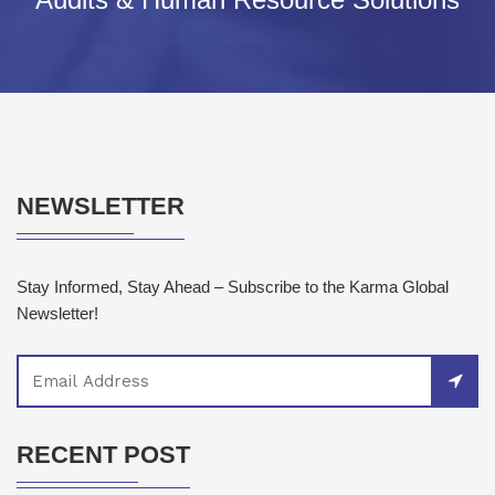
NEWSLETTER
Stay Informed, Stay Ahead – Subscribe to the Karma Global
Newsletter!
RECENT POST