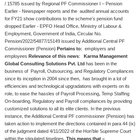
/ 15785 issued by Regional PF Commissioner I – Pension
Earlier - Newspaper reports and the audited annual accounts
for FY21 show contributions to the scheme's pension fund
dropped Earlier - EPFO Head Office, Ministry of Labour &
Employment, Government of India, Circular No.
Pension/2022/54877/15149 issued by Additional Central PF
Commissioner (Pension)
Pertains to:
employers and
employees
Relevance of this news
:
Karma Management
Global Consulting Solutions Pvt. Ltd
has been in the
business of Payroll, Outsourcing, and Regulatory Compliances
since its inception in 2004 since then, has brought in a lot of
efficiencies and technological upgradations with experts on its
role, to ease the hassles of Payroll Processing, Temp Staffing
On-boarding, Regulatory and Payroll compliances by providing
customized solutions to all its elite clients. In the previous
instance, the Additional Central PF commissioner (Pension) has
taken action to implement the directions contained in para 44 (ix)
of the judgment dated 4/11/2022 of the Hon’ble Supreme Court
within the stipulated timelines.
This means that –