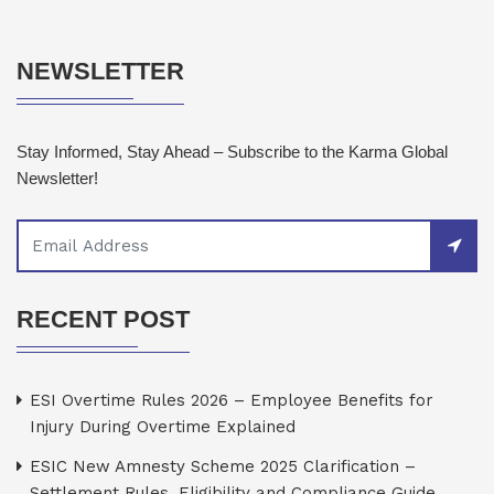
NEWSLETTER
Stay Informed, Stay Ahead – Subscribe to the Karma Global
Newsletter!
RECENT POST
ESI Overtime Rules 2026 – Employee Benefits for
Injury During Overtime Explained
ESIC New Amnesty Scheme 2025 Clarification –
Settlement Rules, Eligibility and Compliance Guide