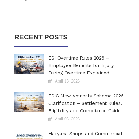
RECENT POSTS
ESI Overtime Rules 2026 –
Employee Benefits for Injury
During Overtime Explained
April 13, 2026
ESIC New Amnesty Scheme 2025
Clarification – Settlement Rules,
Eligibility and Compliance Guide
April 06, 2026
Haryana Shops and Commercial