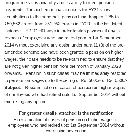
programme's sustainability and its ability to meet pension
payments. The audited annual accounts for FY21 show
contributions to the scheme's pension fund dropped 2.7% to
₹50,562 crores from ₹51,953 crores in FY20. In the last latest
instance – EPFO HO says in order to stop payment if any in
respect of employees who had retired prior to 1st September
2014 without exercising any option under para 11 (3) of the pre-
amended scheme and have been granted a pension on higher
wages, their case needs to be re-examined to ensure that they
are not given higher pension from the month of January 2023
onwards. Pension in such cases may be immediately restored
to pension on wages up to the ceiling of Rs. 5000/- or Rs. 6500/-
Subject:
Reexamination of cases of pension on higher wages
of employees who had retired upto 1st September 2014 without
exercising any option
For greater details, attached is the notification
Reexamination of cases of pension on higher wages of
employees who had retired upto 1st September 2014 without
exercising any option