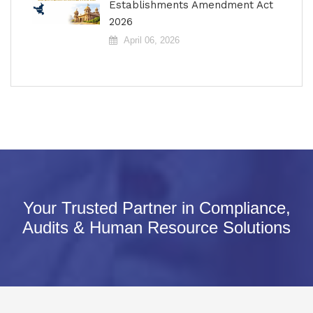
Establishments Amendment Act
2026
April 06, 2026
Your Trusted Partner in Compliance,
Audits & Human Resource Solutions