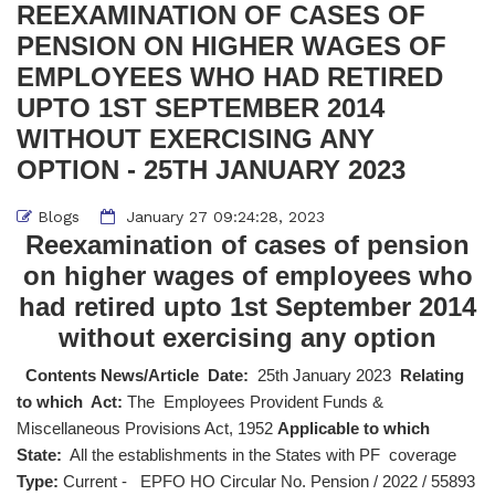
REEXAMINATION OF CASES OF
PENSION ON HIGHER WAGES OF
EMPLOYEES WHO HAD RETIRED
UPTO 1ST SEPTEMBER 2014
WITHOUT EXERCISING ANY
OPTION - 25TH JANUARY 2023
Blogs
January 27 09:24:28, 2023
Reexamination of cases of pension
on higher wages of employees who
had retired upto 1st September 2014
without exercising any option
Contents News/Article Date:
25th January 2023
Relating
to which Act:
The Employees Provident Funds &
Miscellaneous Provisions Act, 1952
Applicable to which
State:
All the establishments in the States with PF coverage
Type:
Current - EPFO HO Circular No. Pension / 2022 / 55893