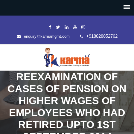
+918828852762
enquiry@karmamgmt.com
REEXAMINATION OF
CASES OF PENSION ON
HIGHER WAGES OF
EMPLOYEES WHO HAD
RETIRED UPTO 1ST