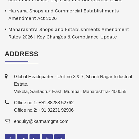
Haryana Shops and Commercial Establishments
Amendment Act 2026
Maharashtra Shops and Establishments Amendment
Rules 2026 | Key Changes & Compliance Update
ADDRESS
Global Headquarter - Unit no 3 & 7, Shanti Nagar Industrial
Estate,
Vakola, Santacruz East, Mumbai, Maharashtra- 400055
Office no.1: +91 88288 52762
Office no.2: +91 92231 92906
enquiry@karmamgmt.com