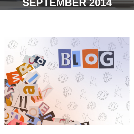
SEPTEMBER 2014
WITHOUT EXERCISING
ANY OPTION - 25TH
JANUARY 2023