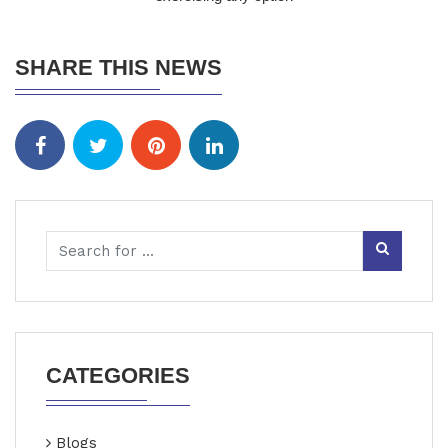
SHARE THIS NEWS
CATEGORIES
Blogs