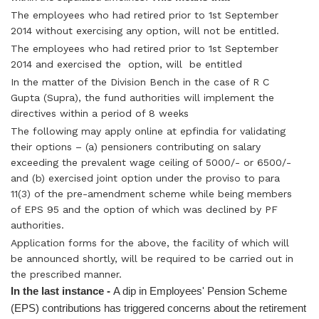
The employees who had retired prior to 1st September
2014 without exercising any option, will not be entitled.
The employees who had retired prior to 1st September
2014 and exercised the option, will be entitled
In the matter of the Division Bench in the case of R C
Gupta (Supra), the fund authorities will implement the
directives within a period of 8 weeks
The following may apply online at epfindia for validating
their options – (a) pensioners contributing on salary
exceeding the prevalent wage ceiling of 5000/- or 6500/-
and (b) exercised joint option under the proviso to para
11(3) of the pre-amendment scheme while being members
of EPS 95 and the option of which was declined by PF
authorities.
Application forms for the above, the facility of which will
be announced shortly, will be required to be carried out in
the prescribed manner.
In the last instance -
A dip in Employees' Pension Scheme
(EPS) contributions has triggered concerns about the retirement