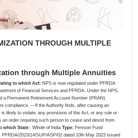
MIZATION THROUGH MULTIPLE
ation through Multiple Annuities
ating to which Act:
NPS is now regulated under PFRDA
partment of Financial Services and PFRDA. Under the NPS,
tted a Permanent Retirement Account Number (PRAN)
e compliance. —If the Authority finds, after causing an
s likely to violate, any provisions of this Act, or any rule or
s an order requiring such person to cease and desist from
o which State:
Whole of India
Type:
Pension Fund
No. PFRDA/2023/14/SUP/ASP/02 dated 10th May 2023 issued