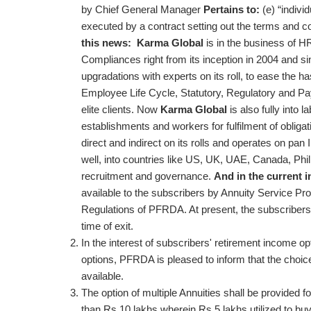
by Chief General Manager
Pertains to:
(e) “indivi
executed by a contract setting out the terms and 
this news:
Karma Global
is in the business of H
Compliances right from its inception in 2004 and sin
upgradations with experts on its roll, to ease the 
Employee Life Cycle, Statutory, Regulatory and Pay
elite clients. Now
Karma Global
is also fully into 
establishments and workers for fulfilment of obligat
direct and indirect on its rolls and operates on pan 
well, into countries like US, UK, UAE, Canada, Phili
recruitment and governance.
And in the current i
available to the subscribers by Annuity Service Pro
Regulations of PFRDA. At present, the subscribers
time of exit.
In the interest of subscribers' retirement income o
options, PFRDA is pleased to inform that the choic
available.
The option of multiple Annuities shall be provided
than Rs 10 lakhs wherein Rs 5 lakhs utilized to b