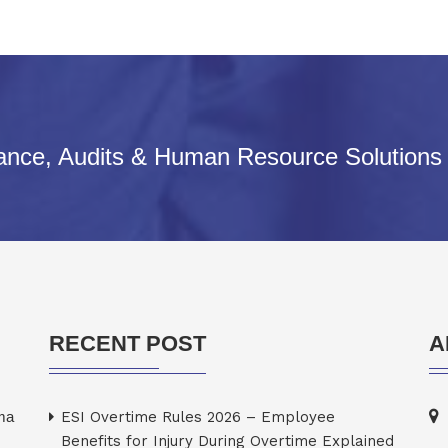
iance, Audits & Human Resource Solutions
RECENT POST
A
rma
ESI Overtime Rules 2026 – Employee
Benefits for Injury During Overtime Explained