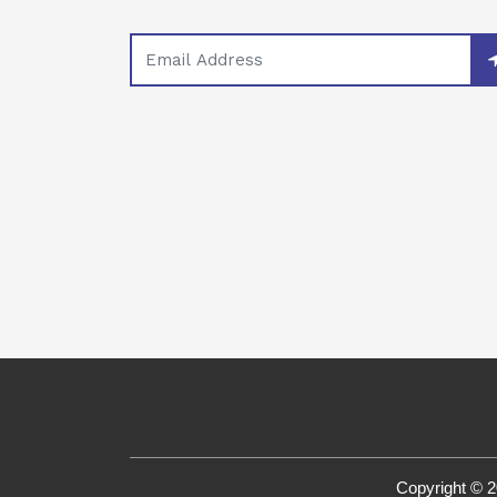
Copyright © 2