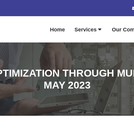
Home
Services
Our Co
TIMIZATION THROUGH MULT
MAY 2023