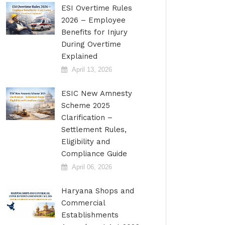
ESI Overtime Rules
2026 – Employee
Benefits for Injury
During Overtime
Explained
April 13, 2026
ESIC New Amnesty
Scheme 2025
Clarification –
Settlement Rules,
Eligibility and
Compliance Guide
April 06, 2026
Haryana Shops and
Commercial
Establishments