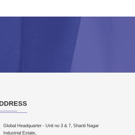
DDRESS
Global Headquarter - Unit no 3 & 7, Shanti Nagar
Industrial Estate,