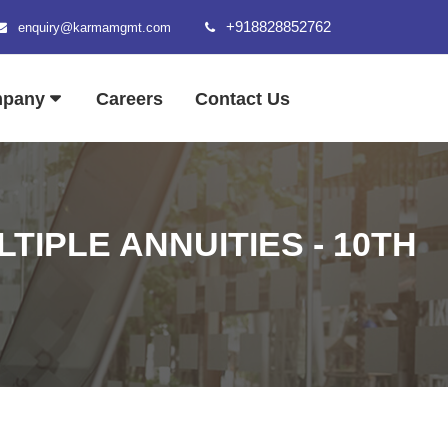
+918828852762
enquiry@karmamgmt.com
mpany
Careers
Contact Us
IPLE ANNUITIES - 10TH