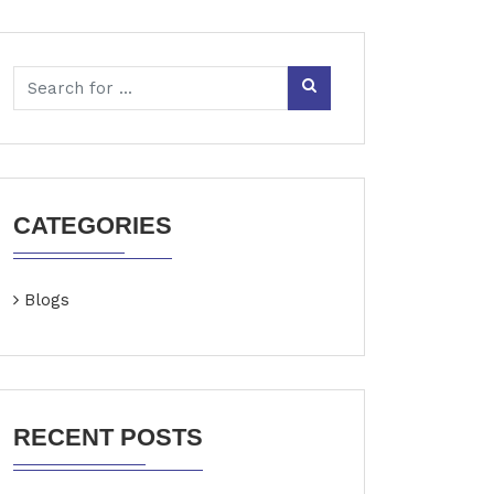
CATEGORIES
Blogs
RECENT POSTS