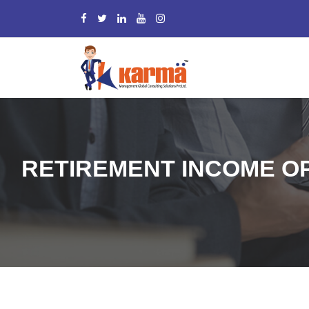
RETIREMENT INCOME OP