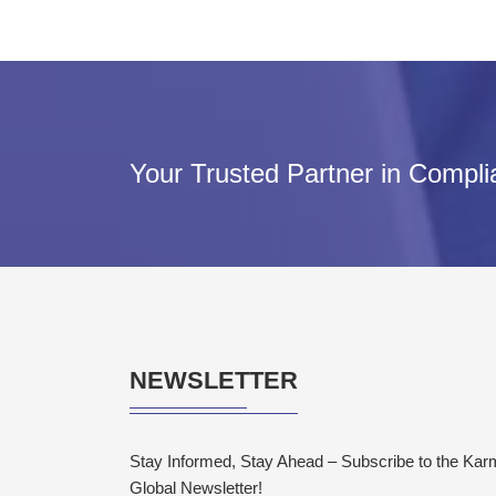
Your Trusted Partner in Compl
NEWSLETTER
Stay Informed, Stay Ahead – Subscribe to the Ka
Global Newsletter!