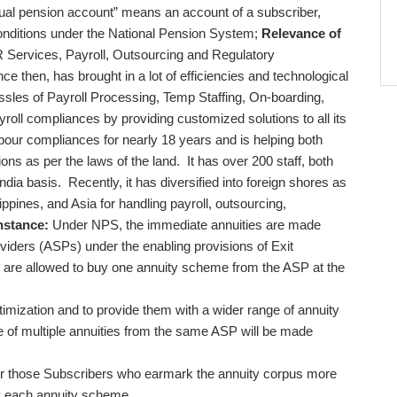
dual pension account” means an account of a subscriber,
conditions under the National Pension System;
Relevance of
R Services, Payroll, Outsourcing and Regulatory
ce then, has brought in a lot of efficiencies and technological
hassles of Payroll Processing, Temp Staffing, On-boarding,
roll compliances by providing customized solutions to all its
labour compliances for nearly 18 years and is helping both
ions as per the laws of the land. It has over 200 staff, both
India basis. Recently, it has diversified into foreign shores as
ppines, and Asia for handling payroll, outsourcing,
nstance:
Under NPS, the immediate annuities are made
viders (ASPs) under the enabling provisions of Exit
 are allowed to buy one annuity scheme from the ASP at the
ptimization and to provide them with a wider range of annuity
e of multiple annuities from the same ASP will be made
 for those Subscribers who earmark the annuity corpus more
uy each annuity scheme.