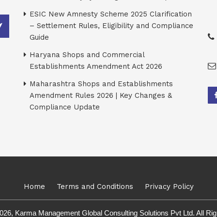
ESIC New Amnesty Scheme 2025 Clarification
– Settlement Rules, Eligibility and Compliance
Guide
Haryana Shops and Commercial
Establishments Amendment Act 2026
Maharashtra Shops and Establishments
Amendment Rules 2026 | Key Changes &
Compliance Update
Home
Terms and Conditions
Privacy Policy
026, Karma Management Global Consulting Solutions Pvt Ltd. All Ri