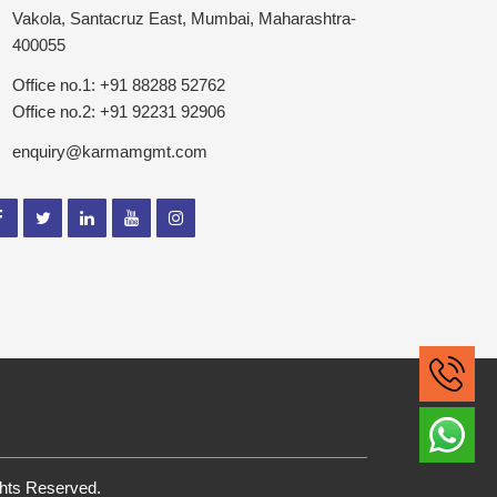
Vakola, Santacruz East, Mumbai, Maharashtra-
400055
Office no.1: +91 88288 52762
Office no.2: +91 92231 92906
enquiry@karmamgmt.com
ghts Reserved.