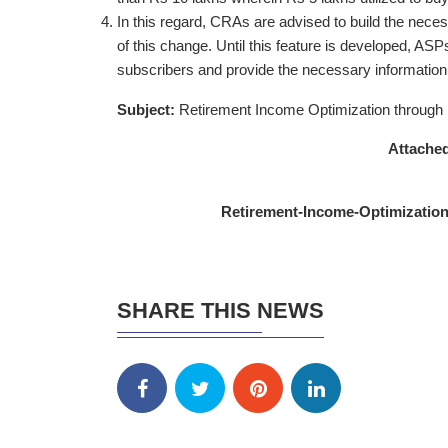
In this regard, CRAs are advised to build the necess
of this change. Until this feature is developed, AS
subscribers and provide the necessary informatio
Subject:
Retirement Income Optimization through 
Attached
Retirement-Income-Optimization
SHARE THIS NEWS