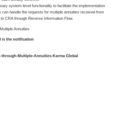
ary system-level functionality to facilitate the implementation
Ps can handle the requests for multiple annuities received from
n to CRA through Reverse Information Flow.
Multiple Annuities
 is the notification
-through-Multiple-Annuities-Karma Global