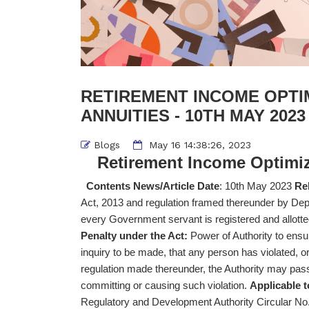
RETIREMENT INCOME OPTI
ANNUITIES - 10TH MAY 2023
Blogs
May 16 14:38:26, 2023
Retirement Income Optimiz
Contents News/Article Date
: 10th May 2023
Rel
Act, 2013 and regulation framed thereunder by De
every Government servant is registered and allo
Penalty under the Act:
Power of Authority to ensur
inquiry to be made, that any person has violated, or i
regulation made thereunder, the Authority may pas
committing or causing such violation.
Applicable t
Regulatory and Development Authority Circular 