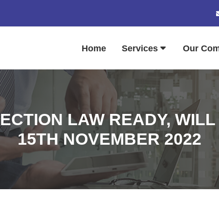
Home
Services
Our Co
ECTION LAW READY, WILL
15TH NOVEMBER 2022