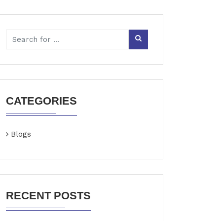
CATEGORIES
Blogs
RECENT POSTS