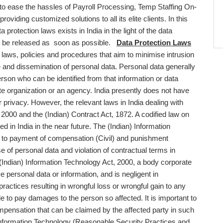
, to ease the hassles of Payroll Processing, Temp Staffing On-
viding customized solutions to all its elite clients. In this
 protection laws exists in India in the light of the data
y to be released as soon as possible.
Data Protection Laws
y laws, policies and procedures that aim to minimise intrusion
e and dissemination of personal data. Personal data generally
person who can be identified from that information or data
e organization or an agency. India presently does not have
 privacy. However, the relevant laws in India dealing with
 2000 and the (Indian) Contract Act, 1872. A codified law on
ced in India in the near future. The (Indian) Information
ng to payment of compensation (Civil) and punishment
e of personal data and violation of contractual terms in
 (Indian) Information Technology Act, 2000, a body corporate
 personal data or information, and is negligent in
actices resulting in wrongful loss or wrongful gain to any
 to pay damages to the person so affected. It is important to
compensation that can be claimed by the affected party in such
nformation Technology (Reasonable Security Practices and