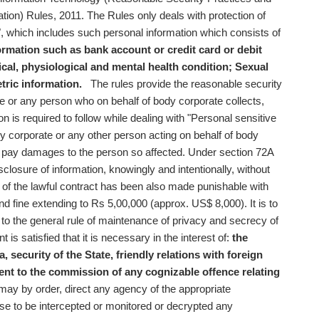
ion) Rules, 2011. The Rules only deals with protection of
", which includes such personal information which consists of
ormation such as bank account or credit card or debit
cal, physiological and mental health condition;
Sexual
tric information.
The rules provide the reasonable security
e or any person who on behalf of body corporate collects,
n is required to follow while dealing with "Personal sensitive
dy corporate or any other person acting on behalf of body
to pay damages to the person so affected. Under section 72A
sclosure of information, knowingly and intentionally, without
of the lawful contract has been also made punishable with
d fine extending to Rs 5,00,000 (approx. US$ 8,000). It is to
n to the general rule of maintenance of privacy and secrecy of
is satisfied that it is necessary in the interest of:
the
a,
security of the State,
friendly relations with foreign
ent to the commission of any cognizable offence relating
ay by order, direct any agency of the appropriate
se to be intercepted or monitored or decrypted any