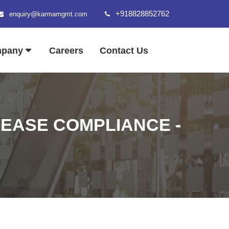
+918828852762
enquiry@karmamgmt.com
mpany
Careers
Contact Us
 EASE COMPLIANCE -