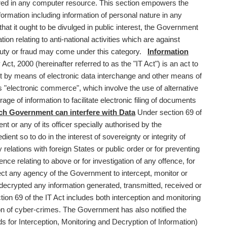
tored in any computer resource. This section empowers the
ormation including information of personal nature in any
at it ought to be divulged in public interest, the Government
on relating to anti-national activities which are against
y duty or fraud may come under this category.
Information
t, 2000 (hereinafter referred to as the "IT Act") is an act to
out by means of electronic data interchange and other means of
 "electronic commerce", which involve the use of alternative
 of information to facilitate electronic filing of documents
h Government can interfere with Data
Under section 69 of
t or any of its officer specially authorised by the
ient so to do in the interest of sovereignty or integrity of
ly relations with foreign States or public order or for preventing
ce relating to above or for investigation of any offence, for
rect any agency of the Government to intercept, monitor or
 decrypted any information generated, transmitted, received or
ion 69 of the IT Act includes both interception and monitoring
ion of cyber-crimes. The Government has also notified the
for Interception, Monitoring and Decryption of Information)