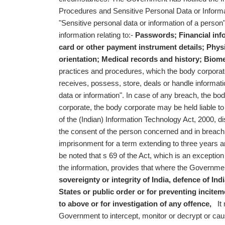
Procedures and Sensitive Personal Data or Informat
"Sensitive personal data or information of a person
information relating to:-
Passwords;
Financial inf
card or other payment instrument details;
Physi
orientation;
Medical records and history;
Biome
practices and procedures, which the body corporat
receives, possess, store, deals or handle informatio
data or information". In case of any breach, the bo
corporate, the body corporate may be held liable 
of the (Indian) Information Technology Act, 2000, di
the consent of the person concerned and in breach 
imprisonment for a term extending to three years an
be noted that s 69 of the Act, which is an exceptio
the information, provides that where the Government 
sovereignty or integrity of India,
defence of Indi
States or
public order or
for preventing incitem
to above or
for investigation of any offence,
It m
Government to intercept, monitor or decrypt or cau