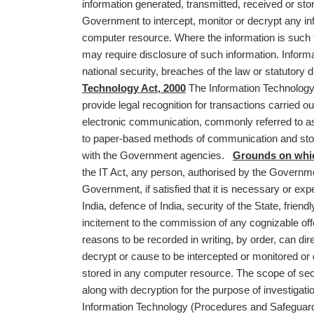
information generated, transmitted, received or s
Government to intercept, monitor or decrypt any inf
computer resource. Where the information is such th
may require disclosure of such information. Informati
national security, breaches of the law or statutor
Technology Act, 2000
The Information Technology Ac
provide legal recognition for transactions carried 
electronic communication, commonly referred to as
to paper-based methods of communication and storage
with the Government agencies.
Grounds on whic
the IT Act, any person, authorised by the Governmen
Government, if satisfied that it is necessary or exped
India, defence of India, security of the State, friend
incitement to the commission of any cognizable offen
reasons to be recorded in writing, by order, can di
decrypt or cause to be intercepted or monitored or
stored in any computer resource. The scope of sect
along with decryption for the purpose of investigat
Information Technology (Procedures and Safeguards 