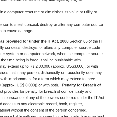
in a computer resource or diminishes its value or utility or
erson to steal, conceal, destroy or alter any computer source
on to cause damage.
 provided for under the IT Act, 2000
Section 65 of the IT
lly conceals, destroys, or alters any computer source code
ter system or computer network, when the computer source
 the time being in force, shall be punishable with
 may extend up to Rs 2,00,000 (approx. US$3,000), or with
ides that if any person, dishonestly or fraudulently does any
le with imprisonment for a term which may extend to three
0 (approx. US$ 8,000)) or with both.
Penalty for Breach of
ct provides for penalty for breach of confidentiality and
 in pursuance of any of the powers conferred under the IT Act
access to any electronic record, book, register,
terial without the consent of the person concerned,
l be punishable with imprisonment for a term which may extend