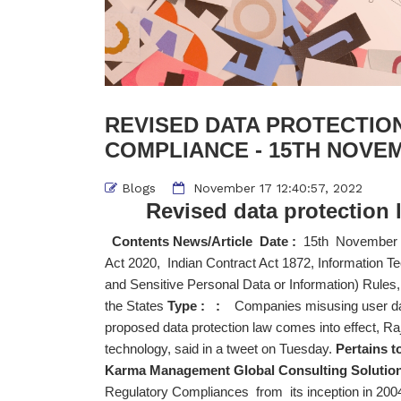
REVISED DATA PROTECTION
COMPLIANCE - 15TH NOVEM
Blogs
November 17 12:40:57, 2022
Revised data protection 
Contents News/Article Date :
15th November
Act 2020, Indian Contract Act 1872, Information 
and Sensitive Personal Data or Information) Rules
the States
Type : :
Companies misusing user data 
proposed data protection law comes into effect, Ra
technology, said in a tweet on Tuesday.
Pertains t
Karma Management Global Consulting Solution
Regulatory Compliances from its inception in 2004 