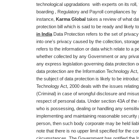
technological upgradations with experts on its roll
boarding , Regulatory and Payroll compliances by pro
instance,
Karma Global
takes a review of what data
protection bill which is said to be ready and likel
in India
Data Protection refers to the set of privac
into one's privacy caused by the collection, storag
refers to the information or data which relate to a 
whether collected by any Government or any privat
any express legislation governing data protection or
data protection are the Information Technology Act,
the subject of data protection is likely to be introdu
Technology Act, 2000 deals with the issues relati
(Criminal) in case of wrongful disclosure and misus
respect of personal data. Under section 43A of the
who is possessing, dealing or handling any sensitive
implementing and maintaining reasonable security pr
person, then such body corporate may be held liable
note that there is no upper limit specified for the 
circumstances. The Government has notified the I