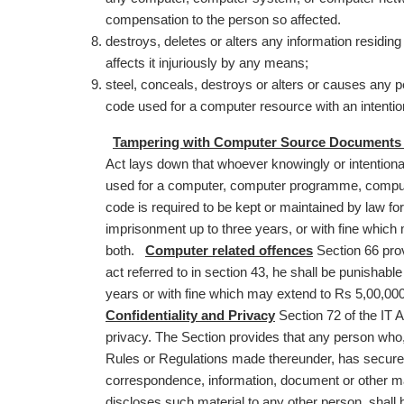
compensation to the person so affected.
destroys, deletes or alters any information residing 
affects it injuriously by any means;
steel, conceals, destroys or alters or causes any p
code used for a computer resource with an intenti
Tampering with Computer Source Documents as
Act lays down that whoever knowingly or intentiona
used for a computer, computer programme, compu
code is required to be kept or maintained by law for
imprisonment up to three years, or with fine which
both.
Computer related offences
Section 66 prov
act referred to in section 43, he shall be punishab
years or with fine which may extend to Rs 5,00,00
Confidentiality and Privacy
Section 72 of the IT A
privacy. The Section provides that any person who,
Rules or Regulations made thereunder, has secured 
correspondence, information, document or other ma
discloses such material to any other person, shal