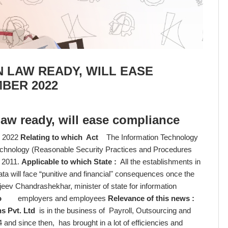
 LAW READY, WILL EASE
BER 2022
law ready, will ease compliance
 2022
Relating to which Act
The Information Technology
Technology (Reasonable Security Practices and Procedures
, 2011.
Applicable to which State :
All the establishments in
will face “punitive and financial" consequences once the
jeev Chandrashekhar, minister of state for information
o
employers and employees
Relevance of this news :
s Pvt. Ltd
is in the business of Payroll, Outsourcing and
and since then, has brought in a lot of efficiencies and