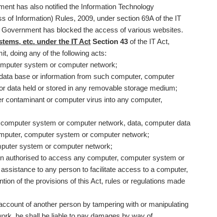
ent has also notified the Information Technology
 of Information) Rules, 2009, under section 69A of the IT
The Government has blocked the access of various websites.
ems, etc. under the IT Act
Section 43
of the IT Act,
t, doing any of the following acts:
omputer system or computer network;
 data base or information from such computer, computer
or data held or stored in any removable storage medium;
r contaminant or computer virus into any computer,
computer system or computer network, data, computer data
omputer, computer system or computer network;
omputer system or computer network;
son authorised to access any computer, computer system or
ssistance to any person to facilitate access to a computer,
on of the provisions of this Act, rules or regulations made
 account of another person by tampering with or manipulating
rk, he shall be liable to pay damages by way of