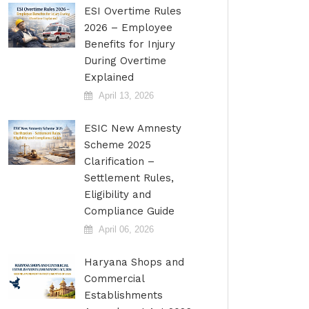
ESI Overtime Rules
2026 – Employee
Benefits for Injury
During Overtime
Explained
April 13, 2026
ESIC New Amnesty
Scheme 2025
Clarification –
Settlement Rules,
Eligibility and
Compliance Guide
April 06, 2026
Haryana Shops and
Commercial
Establishments