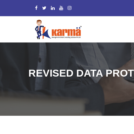
REVISED DATA PROT