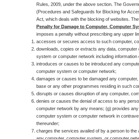
Rules, 2009, under the above section. The Governm
(Procedures and Safeguards for Blocking for Access
Act, which deals with the blocking of websites. 
Penalty for Damage to Computer, Computer Syst
imposes a penalty without prescribing any upper limi
accesses or secures access to such computer, c
downloads, copies or extracts any data, computer
system or computer network including information 
introduces or causes to be introduced any compute
computer system or computer network;
damages or causes to be damaged any computer, 
base or any other programmes residing in such c
disrupts or causes disruption of any computer, c
denies or causes the denial of access to any per
computer network by any means; (g) provides any a
computer system or computer network in contraventi
thereunder;
charges the services availed of by a person to the
any computer, computer system, or computer netwo