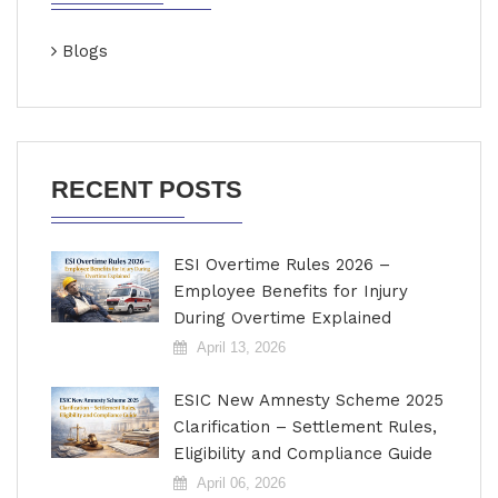
Blogs
RECENT POSTS
ESI Overtime Rules 2026 –
Employee Benefits for Injury
During Overtime Explained
April 13, 2026
ESIC New Amnesty Scheme 2025
Clarification – Settlement Rules,
Eligibility and Compliance Guide
April 06, 2026