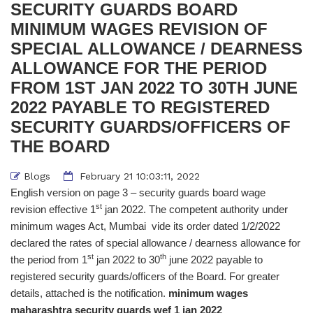
SECURITY GUARDS BOARD
MINIMUM WAGES REVISION OF
SPECIAL ALLOWANCE / DEARNESS
ALLOWANCE FOR THE PERIOD
FROM 1ST JAN 2022 TO 30TH JUNE
2022 PAYABLE TO REGISTERED
SECURITY GUARDS/OFFICERS OF
THE BOARD
Blogs
February 21 10:03:11, 2022
English version on page 3 – security guards board wage
st
revision effective 1
jan 2022. The competent authority under
minimum wages Act, Mumbai vide its order dated 1/2/2022
declared the rates of special allowance / dearness allowance for
st
th
the period from 1
jan 2022 to 30
june 2022 payable to
registered security guards/officers of the Board. For greater
details, attached is the notification.
minimum wages
maharashtra security guards wef 1 jan 2022