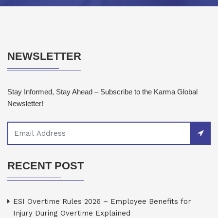
NEWSLETTER
Stay Informed, Stay Ahead – Subscribe to the Karma Global
Newsletter!
RECENT POST
ESI Overtime Rules 2026 – Employee Benefits for
Injury During Overtime Explained