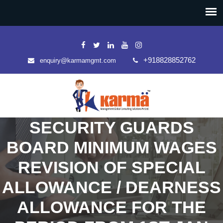
+918828852762
enquiry@karmamgmt.com
SECURITY GUARDS
BOARD MINIMUM WAGES
REVISION OF SPECIAL
ALLOWANCE / DEARNESS
ALLOWANCE FOR THE