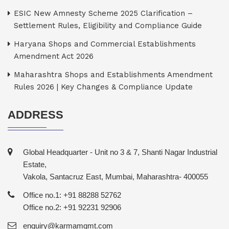
ESIC New Amnesty Scheme 2025 Clarification –
Settlement Rules, Eligibility and Compliance Guide
Haryana Shops and Commercial Establishments
Amendment Act 2026
Maharashtra Shops and Establishments Amendment
Rules 2026 | Key Changes & Compliance Update
ADDRESS
Global Headquarter - Unit no 3 & 7, Shanti Nagar Industrial
Estate,
Vakola, Santacruz East, Mumbai, Maharashtra- 400055
Office no.1: +91 88288 52762
Office no.2: +91 92231 92906
enquiry@karmamgmt.com