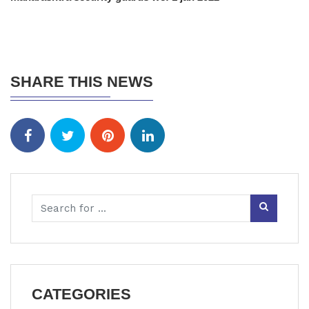
SHARE THIS NEWS
CATEGORIES