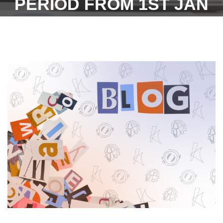
PERIOD FROM 1ST JAN
2022 TO 30TH JUNE 2022
PAYABLE TO REGISTERED
SECURITY
GUARDS/OFFICERS OF
THE BOARD