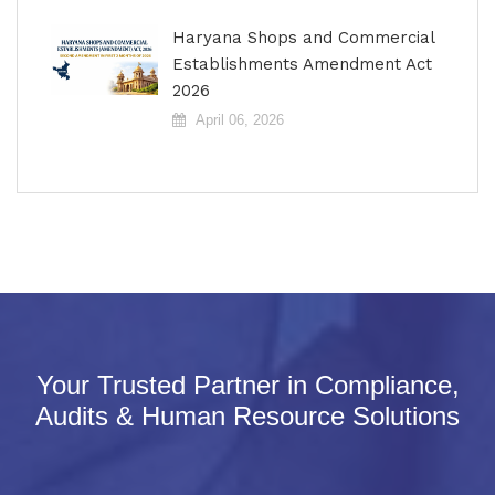
Haryana Shops and Commercial
Establishments Amendment Act
2026
April 06, 2026
Your Trusted Partner in Compliance,
Audits & Human Resource Solutions