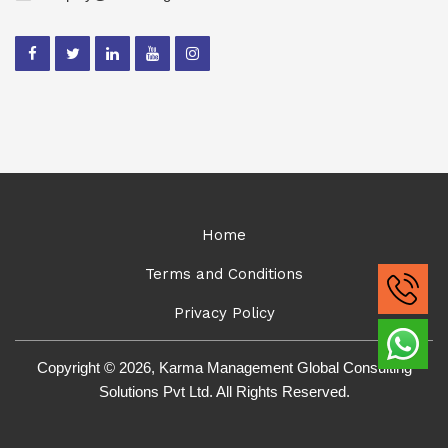
Home
Terms and Conditions
Privacy Policy
Copyright © 2026, Karma Management Global Consulting
Solutions Pvt Ltd. All Rights Reserved.