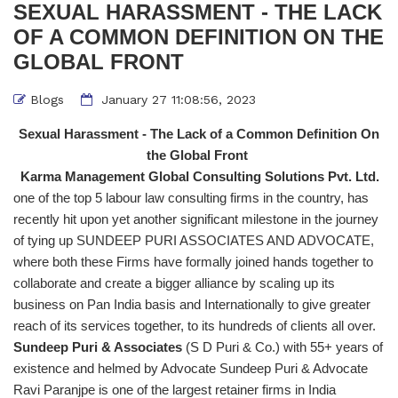
SEXUAL HARASSMENT - THE LACK
OF A COMMON DEFINITION ON THE
GLOBAL FRONT
Blogs
January 27 11:08:56, 2023
Sexual Harassment - The Lack of a Common Definition On
the Global Front
Karma Management Global Consulting Solutions Pvt. Ltd.
one of the top 5 labour law consulting firms in the country, has
recently hit upon yet another significant milestone in the journey
of tying up SUNDEEP PURI ASSOCIATES AND ADVOCATE,
where both these Firms have formally joined hands together to
collaborate and create a bigger alliance by scaling up its
business on Pan India basis and Internationally to give greater
reach of its services together, to its hundreds of clients all over.
Sundeep Puri & Associates
(S D Puri & Co.) with 55+ years of
existence and helmed by Advocate Sundeep Puri & Advocate
Ravi Paranjpe is one of the largest retainer firms in India