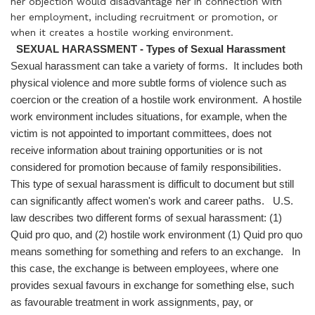
her objection would disadvantage her in connection with
her employment, including recruitment or promotion, or
when it creates a hostile working environment.
SEXUAL HARASSMENT - Types of Sexual Harassment
Sexual harassment can take a variety of forms. It includes both
physical violence and more subtle forms of violence such as
coercion or the creation of a hostile work environment. A hostile
work environment includes situations, for example, when the
victim is not appointed to important committees, does not
receive information about training opportunities or is not
considered for promotion because of family responsibilities.
This type of sexual harassment is difficult to document but still
can significantly affect women's work and career paths. U.S.
law describes two different forms of sexual harassment: (1)
Quid pro quo, and (2) hostile work environment (1) Quid pro quo
means something for something and refers to an exchange. In
this case, the exchange is between employees, where one
provides sexual favours in exchange for something else, such
as favourable treatment in work assignments, pay, or