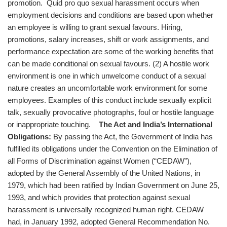
promotion. Quid pro quo sexual harassment occurs when
employment decisions and conditions are based upon whether
an employee is willing to grant sexual favours. Hiring,
promotions, salary increases, shift or work assignments, and
performance expectation are some of the working benefits that
can be made conditional on sexual favours. (2) A hostile work
environment is one in which unwelcome conduct of a sexual
nature creates an uncomfortable work environment for some
employees. Examples of this conduct include sexually explicit
talk, sexually provocative photographs, foul or hostile language
or inappropriate touching.
The Act and India’s International
Obligations:
By passing the Act, the Government of India has
fulfilled its obligations under the Convention on the Elimination of
all Forms of Discrimination against Women (“CEDAW”),
adopted by the General Assembly of the United Nations, in
1979, which had been ratified by Indian Government on June 25,
1993, and which provides that protection against sexual
harassment is universally recognized human right. CEDAW
had, in January 1992, adopted General Recommendation No.