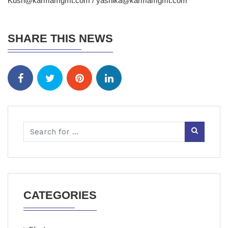
Kush@karmamgmt.com / yashika@karmamgmt.com
SHARE THIS NEWS
CATEGORIES