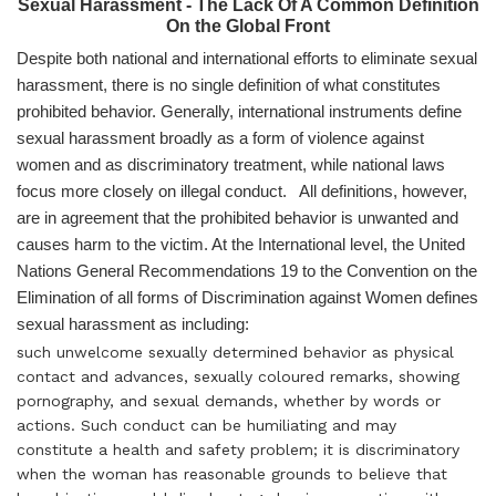
Sexual Harassment - The Lack Of A Common Definition
On the Global Front
Despite both national and international efforts to eliminate sexual
harassment, there is no single definition of what constitutes
prohibited behavior. Generally, international instruments define
sexual harassment broadly as a form of violence against
women and as discriminatory treatment, while national laws
focus more closely on illegal conduct. All definitions, however,
are in agreement that the prohibited behavior is unwanted and
causes harm to the victim. At the International level, the United
Nations General Recommendations 19 to the Convention on the
Elimination of all forms of Discrimination against Women defines
sexual harassment as including:
such unwelcome sexually determined behavior as physical
contact and advances, sexually coloured remarks, showing
pornography, and sexual demands, whether by words or
actions. Such conduct can be humiliating and may
constitute a health and safety problem; it is discriminatory
when the woman has reasonable grounds to believe that