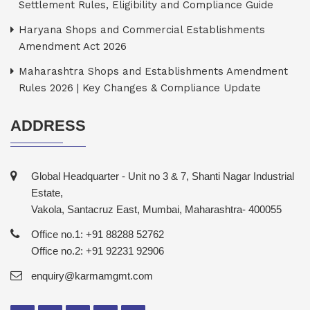
Settlement Rules, Eligibility and Compliance Guide
Haryana Shops and Commercial Establishments
Amendment Act 2026
Maharashtra Shops and Establishments Amendment
Rules 2026 | Key Changes & Compliance Update
ADDRESS
Global Headquarter - Unit no 3 & 7, Shanti Nagar Industrial
Estate,
Vakola, Santacruz East, Mumbai, Maharashtra- 400055
Office no.1: +91 88288 52762
Office no.2: +91 92231 92906
enquiry@karmamgmt.com