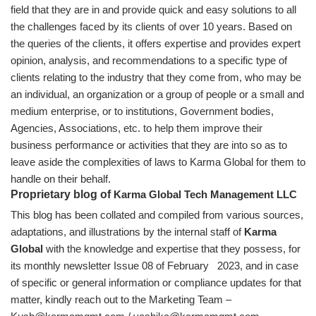
field that they are in and provide quick and easy solutions to all
the challenges faced by its clients of over 10 years. Based on
the queries of the clients, it offers expertise and provides expert
opinion, analysis, and recommendations to a specific type of
clients relating to the industry that they come from, who may be
an individual, an organization or a group of people or a small and
medium enterprise, or to institutions, Government bodies,
Agencies, Associations, etc. to help them improve their
business performance or activities that they are into so as to
leave aside the complexities of laws to Karma Global for them to
handle on their behalf.
Proprietary blog of
Karma Global Tech Management LLC
This blog has been collated and compiled from various sources,
adaptations, and illustrations by the internal staff of
Karma
Global
with the knowledge and expertise that they possess, for
its monthly newsletter Issue 08 of February 2023, and in case
of specific or general information or compliance updates for that
matter, kindly reach out to the Marketing Team –