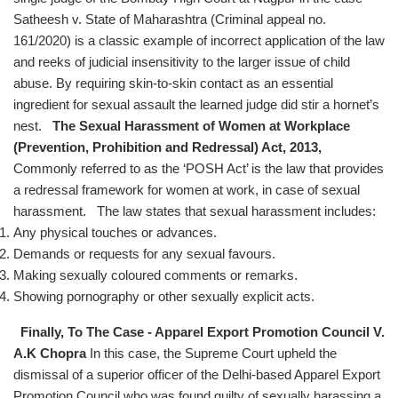
Satheesh v. State of Maharashtra (Criminal appeal no.
161/2020) is a classic example of incorrect application of the law
and reeks of judicial insensitivity to the larger issue of child
abuse. By requiring skin-to-skin contact as an essential
ingredient for sexual assault the learned judge did stir a hornet’s
nest.
The Sexual Harassment of Women at Workplace
(Prevention, Prohibition and Redressal) Act, 2013,
Commonly referred to as the ‘POSH Act’ is the law that provides
a redressal framework for women at work, in case of sexual
harassment. The law states that sexual harassment includes:
Any physical touches or advances.
Demands or requests for any sexual favours.
Making sexually coloured comments or remarks.
Showing pornography or other sexually explicit acts.
Finally, To The Case - Apparel Export Promotion Council V.
A.K Chopra
In this case, the Supreme Court upheld the
dismissal of a superior officer of the Delhi-based Apparel Export
Promotion Council who was found guilty of sexually harassing a