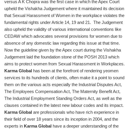
versus A K Chopra was the first case in which the Apex Court
upheld the Vishakha Judgement where it maintained its decision
that Sexual Harassment of Women in the workplace violates the
fundamental rights under Article 14, 19 and 21. The Judgement
also upheld the validity of various international conventions like
CEDAW which advocates several provisions for women due to
absence of any domestic law regarding this issue at that time.
Now the guideline given by the Apex court during the Vishakha
Judgement laid the foundation stone of the POSH 2013 which
aims to protect women from Sexual Harassment in Workplaces.
Karma Global
has been at the forefront of rendering yeomen
services to its hundreds of clients, often make it a point to sound
them on the various acts especially the Industrial Disputes Act,
The Employees Compensation Act, The Maternity Benefit Act,
The Industrial Employment Standing Orders Act, as well as the
clauses contained in the latest new labour codes and its impact.
Karma Global
are professionals who have rich experience in
their field of over 18 years since its inception in 2004, and the
experts in
Karma Global
have a deeper understanding of the