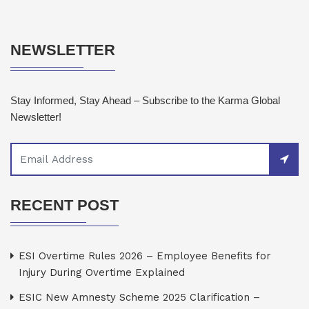
NEWSLETTER
Stay Informed, Stay Ahead – Subscribe to the Karma Global
Newsletter!
RECENT POST
ESI Overtime Rules 2026 – Employee Benefits for
Injury During Overtime Explained
ESIC New Amnesty Scheme 2025 Clarification –