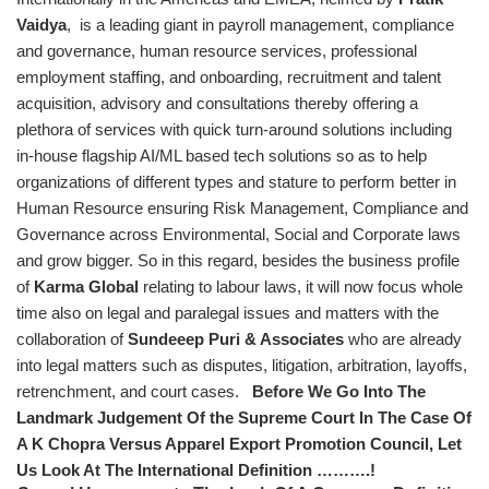
Vaidya
,
is a leading giant in payroll management, compliance
and governance, human resource services, professional
employment staffing, and onboarding, recruitment and talent
acquisition, advisory and consultations thereby offering a
plethora of services with quick turn-around solutions including
in-house flagship AI/ML based tech solutions so as to help
organizations of different types and stature to perform better in
Human Resource ensuring Risk Management, Compliance and
Governance across Environmental, Social and Corporate laws
and grow bigger. So in this regard, besides the business profile
of
Karma Global
relating to labour laws, it will now focus whole
time also on legal and paralegal issues and matters with the
collaboration of
Sundeeep Puri & Associates
who are already
into legal matters such as disputes, litigation, arbitration, layoffs,
retrenchment, and court cases.
Before We Go Into The
Landmark Judgement Of the Supreme Court In The Case Of
A K Chopra Versus Apparel Export Promotion Council, Let
Us Look At The International Definition ……….!