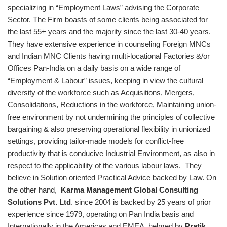
specializing in “Employment Laws” advising the Corporate
Sector. The Firm boasts of some clients being associated for
the last 55+ years and the majority since the last 30-40 years.
They have extensive experience in counseling Foreign MNCs
and Indian MNC Clients having multi-locational Factories &/or
Offices Pan-India on a daily basis on a wide range of
“Employment & Labour” issues, keeping in view the cultural
diversity of the workforce such as Acquisitions, Mergers,
Consolidations, Reductions in the workforce, Maintaining union-
free environment by not undermining the principles of collective
bargaining & also preserving operational flexibility in unionized
settings, providing tailor-made models for conflict-free
productivity that is conducive Industrial Environment, as also in
respect to the applicability of the various labour laws. They
believe in Solution oriented Practical Advice backed by Law. On
the other hand,
Karma Management Global Consulting
Solutions Pvt. Ltd
.
since 2004 is backed by 25 years of prior
experience since 1979, operating on Pan India basis and
Internationally in the Americas and EMEA, helmed by
Pratik