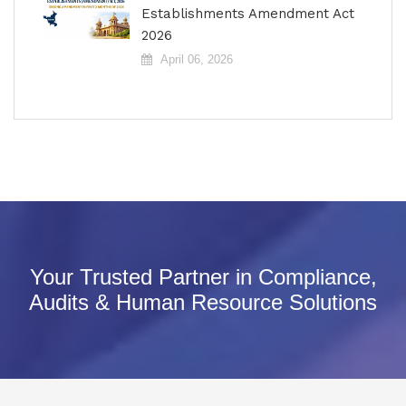
Establishments Amendment Act
2026
April 06, 2026
Your Trusted Partner in Compliance,
Audits & Human Resource Solutions