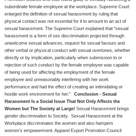
subordinate female employee at the workplace. Supreme Court
enlarged the definition of sexual harassment by ruling that
physical contact was not essential for it to amount to an act of
sexual harassment. The Supreme Court explained that “sexual
harassment is a form of sex discrimination projected through
unwelcome sexual advances, request for sexual favours and
other verbal or physical conduct with sexual overtones, whether
directly or by implication, particularly when submission to or
rejection of such conduct by the female employee was capable
of being used for affecting the employment of the female
employee and unreasonably interfering with her work
performance and had the effect of creating an intimidating or
hostile work environment for her.”
Conclusion - Sexual
Harassment Is a Social Issue That Not Only Affects the
Women but The Society at Large!
Sexual Harassment brings
gender discrimination to Society. Sexual Harassment at the
Workplace discriminates the women and also hampers
women's empowerment. Apparel Export Promotion Council