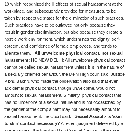
19 which recognized the ill effects of sexual harassment at the
workplace, and subsequently provided for measures, to be
taken by respective states for the elimination of such practices.
Such practices have to be outlawed not only because they
result in gender discrimination, but also because they create a
hostile work environment, which undermines the dignity, self-
esteem, and confidence of female employees, and tends to
alienate them.
All unwelcome physical contact, not sexual
harassment: HC
NEW DELHI: All unwelcome physical contact
cannot be called sexual harassment unless it is in the nature of
a sexually oriented behaviour, the Delhi High court said. Justice
Vibhu Bakhru who made the observation also said that even
accidental physical contact, though unwelcome, would not
amount to sexual harassment. Similarly, physical contact that
has no undertone of a sexual nature and is not occasioned by
the gender of the complainant may not necessarily amount to
sexual harassment, the Court said.
Sexual Assault- Is ‘skin
to skin’ contact necessary?
A recent judgment delivered by a
single judge of the Bombay High Court at Nagpur in the case