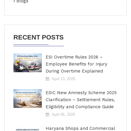
Blogs
RECENT POSTS
ESI Overtime Rules 2026 –
Employee Benefits for Injury
During Overtime Explained
April 13, 2026
ESIC New Amnesty Scheme 2025
Clarification – Settlement Rules,
Eligibility and Compliance Guide
April 06, 2026
Haryana Shops and Commercial