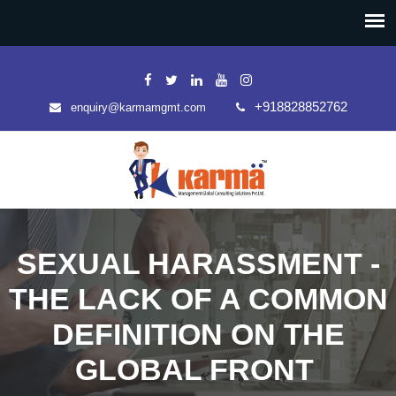
+918828852762
enquiry@karmamgmt.com
SEXUAL HARASSMENT -
THE LACK OF A COMMON
DEFINITION ON THE
GLOBAL FRONT