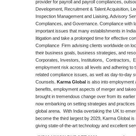
provider for payroll and payroll compliances, outsou
Development, Recruitment & Talent Acquisition, Leg
Inspection Management and Liaising, Advisory Ser
Compliances, and Governance. Compliance with l
important issues that many establishments in India
litigation and take a prolonged time for effective 
Compliance Firm advising clients worldwide on local
their business goals, business strategies, and reso
Corporates, Investors, Institutions, Contractors, E
employment risk across all levels and adhering to t
related compliance issues, as well as day-to-day
Counsels.
Karma Global
is also into employment 
benefits, employment aspects of merger and takeo
brought in tremendous change over from its earlier 
now embarking on setting strategies and practices 
global arena. With India overtaking the UK to emerg
become the third largest by 2029, Karma Global is a
giving state-of-the-art technology and excellent serv