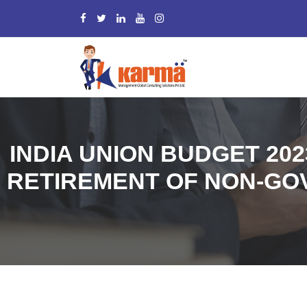
INDIA UNION BUDGET 20
RETIREMENT OF NON-GO