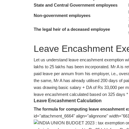
State and Central Government employees
Non-government employees
The legal heir of a deceased employee
Leave Encashment Exem
Let us understand leave encashment exemption with 
lakhs to 25 lakhs has been incorporated. Mr A is ret
paid leave per annum from his employer, i.e., overal
the same, Mr A has already utilised 200 days of paid
was drawing basic salary + DA of Rs 33,000 per mo
leave encashment calculated based on 325 days * 
Leave Encashment Calculation
The formula for computing leave encashment 
id="attachment_6664" align="alignnone" width="661