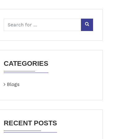
CATEGORIES
Blogs
RECENT POSTS