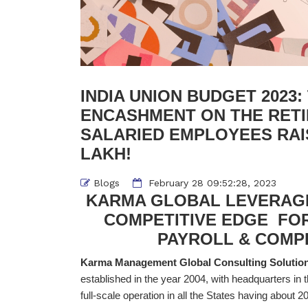
INDIA UNION BUDGET 2023
ENCASHMENT ON THE RET
SALARIED EMPLOYEES RAIS
LAKH!
Blogs
February 28 09:52:28, 2023
KARMA GLOBAL LEVERAGE
COMPETITIVE EDGE FO
PAYROLL & COM
Karma Management Global Consulting Solution
established in the year 2004, with headquarters in 
full-scale operation in all the States having about 200