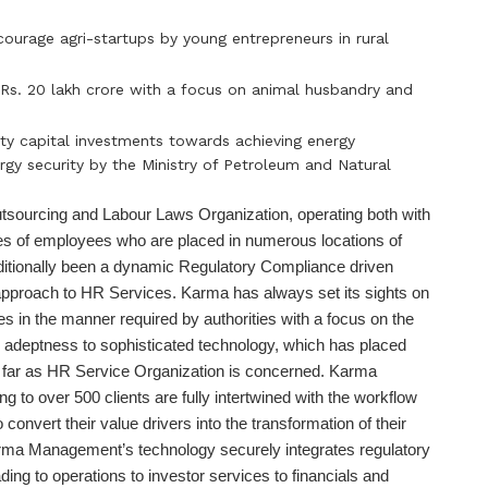
courage agri-startups by young entrepreneurs in rural
 Rs. 20 lakh crore with a focus on animal husbandry and
ity capital investments towards achieving energy
ergy security by the Ministry of Petroleum and Natural
tsourcing and Labour Laws Organization, operating both with
es of employees who are placed in numerous locations of
ditionally been a dynamic Regulatory Compliance driven
 approach to HR Services. Karma has always set its sights on
es in the manner required by authorities with a focus on the
e adeptness to sophisticated technology, which has placed
as far as HR Service Organization is concerned. Karma
ing to over 500 clients are fully intertwined with the workflow
 convert their value drivers into the transformation of their
Karma Management’s technology securely integrates regulatory
ing to operations to investor services to financials and