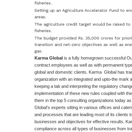
fisheries.
Setting up an Agriculture Accelerator Fund to en
areas.
The agriculture credit target would be raised to
fisheries.
The budget provided Rs. 35,000 crores for prior
transition and net-zero objectives as well as en
gas.
Karma Global
is a fully homegrown successful Ou
contract employees as well as with permanent typ
global and domestic clients. Karma Global has tra
organization with an integrated and upto-the mark
keeping a tab and interpreting the regulatory chang
implementation of these new rules coupled with th
them in the top 5 consulting organizations today 
Global’s experts sitting in various offices and cater
and processes that are leading most of its clients to
businesses and objectives for effective results. 
compliance across all types of businesses from trad