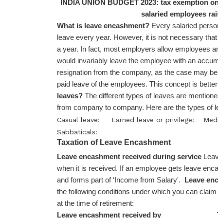
INDIA UNION BUDGET 2023: tax exemption on 
salaried employees rai
What is leave encashment?
Every salaried person
leave every year. However, it is not necessary that a
a year. In fact, most employers allow employees an 
would invariably leave the employee with an accumul
resignation from the company, as the case may be
paid leave of the employees. This concept is bet
leaves?
The different types of leaves are mentioned
from company to company. Here are the types of le
Casual leave:
Earned leave or privilege:
Medi
Sabbaticals:
Taxation of Leave Encashment
Leave encashment received during service
Leav
when it is received. If an employee gets leave enc
and forms part of ‘Income from Salary'.
Leave enc
the following conditions under which you can clai
at the time of retirement:
Leave encashment received by