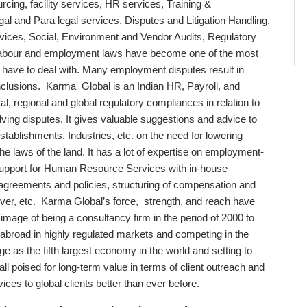
rcing, facility services, HR services, Training &
al and Para legal services, Disputes and Litigation Handling,
vices, Social, Environment and Vendor Audits, Regulatory
abour and employment laws have become one of the most
 have to deal with. Many employment disputes result in
conclusions. Karma Global is an Indian HR, Payroll, and
, regional and global regulatory compliances in relation to
lving disputes. It gives valuable suggestions and advice to
stablishments, Industries, etc. on the need for lowering
he laws of the land. It has a lot of expertise on employment-
 support for Human Resource Services with in-house
agreements and policies, structuring of compensation and
ver, etc. Karma Global’s force, strength, and reach have
image of being a consultancy firm in the period of 2000 to
abroad in highly regulated markets and competing in the
e as the fifth largest economy in the world and setting to
ll poised for long-term value in terms of client outreach and
ices to global clients better than ever before.