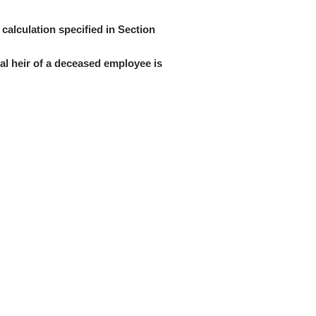
calculation specified in Section
l heir of a deceased employee is