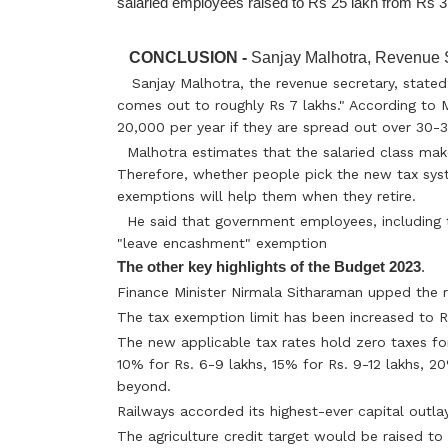
CONCLUSION -
Sanjay Malhotra, Revenue S
Sanjay Malhotra, the revenue secretary, stated
comes out to roughly Rs 7 lakhs." According to
20,000 per year if they are spread out over 30-3
Malhotra estimates that the salaried class mak
Therefore, whether people pick the new tax sy
exemptions will help them when they retire.
He said that government employees, including t
"leave encashment" exemption
The other key highlights of the Budget 2023
.
Finance Minister Nirmala Sitharaman upped the r
The tax exemption limit has been increased to R
The new applicable tax rates hold zero taxes for
10% for Rs. 6-9 lakhs, 15% for Rs. 9-12 lakhs, 2
beyond.
Railways accorded its highest-ever capital outlay
The agriculture credit target would be raised to