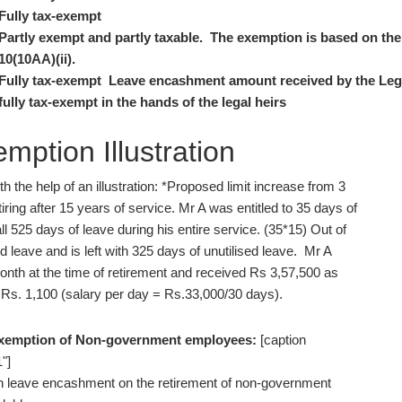
Fully tax-exempt
Partly exempt and partly taxable. The exemption is based on the 
10(10AA)(ii).
Fully tax-exempt Leave encashment amount received by the Lega
fully tax-exempt in the hands of the legal heirs
ption Illustration
the help of an illustration: *Proposed limit increase from 3
iring after 15 years of service. Mr A was entitled to 35 days of
l 525 days of leave during his entire service. (35*15) Out of
 leave and is left with 325 days of unutilised leave. Mr A
nth at the time of retirement and received Rs 3,57,500 as
Rs. 1,100 (salary per day = Rs.33,000/30 days).
exemption of Non-government employees:
[caption
"]