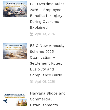
ESI Overtime Rules
2026 – Employee
Benefits for Injury
During Overtime
Explained
April 13, 2026
ESIC New Amnesty
Scheme 2025
Clarification –
Settlement Rules,
Eligibility and
Compliance Guide
April 06, 2026
Haryana Shops and
Commercial
Establishments