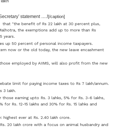
ecretary’ statement ….!
[/caption]
 that "the benefit of Rs 22 lakh at 30 percent plus,
 Malhotra, the exemptions add up to more than Rs
5 years.
es up 50 percent of personal income taxpayers.
stem now or the old today, the new leave encashment
hose employed by AIIMS, will also profit from the new
ebate limit for paying income taxes to Rs 7 lakh/annum.
s 3 lakh.
 those earning upto Rs. 3 lahks, 5% for Rs. 3-6 lakhs,
0% for Rs. 12-15 lakhs and 30% for Rs. 15 lahks and
: highest ever at Rs. 2.40 lakh crore.
 Rs. 20 lakh crore with a focus on animal husbandry and