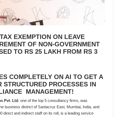
: TAX EXEMPTION ON LEAVE
IREMENT OF NON-GOVERNMENT
ED TO RS 25 LAKH FROM RS 3
S COMPLETELY ON AI TO GET A
R STRUCTURED PROCESSES IN
PLIANCE MANAGEMENT!
s Pvt. Ltd
. one of the top 5 consultancy firms, was
the business district of Santacruz East, Mumbai, India, and
 direct and indirect staff on its roll, is a leading service