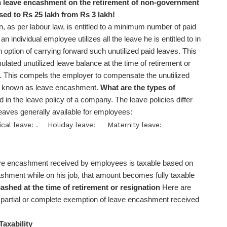
leave encashment on the retirement of non-government
sed to Rs 25 lakh from Rs 3 lakh!
, as per labour law, is entitled to a minimum number of paid
n individual employee utilizes all the leave he is entitled to in
option of carrying forward such unutilized paid leaves. This
ated unutilized leave balance at the time of retirement or
. This compels the employer to compensate the unutilized
ter known as leave encashment.
What are the types of
 in the leave policy of a company. The leave policies differ
aves generally available for employees:
cal leave: .
Holiday leave:
Maternity leave:
e encashment received by employees is taxable based on
ashment while on his job, that amount becomes fully taxable
ashed at the time of retirement or resignation
Here are
m partial or complete exemption of leave encashment received
Taxability