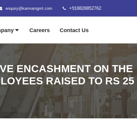
+918828852762
enquiry@karmamgmt.com
mpany
Careers
Contact Us
EAVE ENCASHMENT ON THE
OYEES RAISED TO RS 25