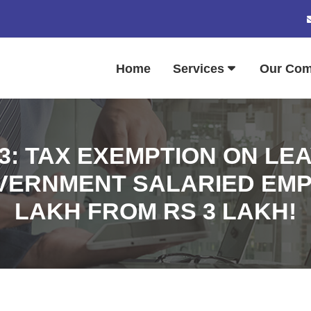
Home
Services
Our Co
23: TAX EXEMPTION ON L
VERNMENT SALARIED EMPL
LAKH FROM RS 3 LAKH!