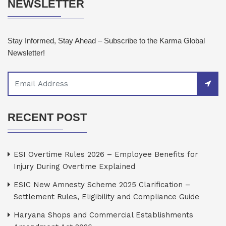
NEWSLETTER
Stay Informed, Stay Ahead – Subscribe to the Karma Global
Newsletter!
RECENT POST
ESI Overtime Rules 2026 – Employee Benefits for
Injury During Overtime Explained
ESIC New Amnesty Scheme 2025 Clarification –
Settlement Rules, Eligibility and Compliance Guide
Haryana Shops and Commercial Establishments