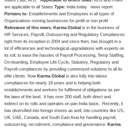
are applicable to all States
Type:
India today news report
Pertains to:
Establishments and Employees in all types of
Organizations running businesses for profit or non profit
Relevance of this news:
Karma Global
is in the business of
HR Services, Payroll, Outsourcing and Regulatory Compliances
right from its inception in 2004 and since then, has brought in a
lot of efficiencies and technological upgradations with experts on
its roll, to ease the hassles of Payroll Processing, Temp Staffing,
On-boarding, Employee Life Cycle, Statutory, Regulatory and
Payroll compliances by providing customized solutions to all its
elite clients. Now
Karma Global
is also fully into labour
compliances for nearly 18 years and is helping both
establishments and workers for fulfilment of obligations as per
the laws of the land. It has over 200 staff, both direct and
indirect on its rolls and operates on pan India basis. Recently, it
has diversified into foreign shores as well, into countries like US,
UK, UAE, Canada, and South East Asia for handling payroll,
outsourcing, recruitment, compliance and governance.
Karma