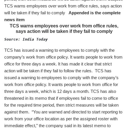
TCS warns employees over work from office rules, says action
will be taken if they fail to comply
Appended is the complete
news item
TCS warns employees over work from office rules,
says action will be taken if they fail to comply
Source: India Today 
TCS has issued a warning to employees to comply with the
company’s work from office policy. It wants people to work from
office for three days a week. It has made it clear that strict
action will be taken if they fail to follow the rules. TCS has
issued a warning to employees to comply with the company’s
work from office policy. It wants people to work from office for
three days a week, which is 12 days a month. TCS has also
threatened in its memo that if employees fail to come to office
for the required time period, then strict measures will be taken
against them. “You are warned and directed to start reporting to
work from your office location as per the assigned roster with
immediate effect,” the company said in its latest memo to