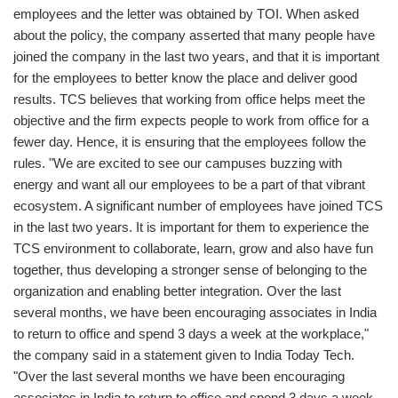
employees and the letter was obtained by TOI. When asked
about the policy, the company asserted that many people have
joined the company in the last two years, and that it is important
for the employees to better know the place and deliver good
results. TCS believes that working from office helps meet the
objective and the firm expects people to work from office for a
fewer day. Hence, it is ensuring that the employees follow the
rules. "We are excited to see our campuses buzzing with
energy and want all our employees to be a part of that vibrant
ecosystem. A significant number of employees have joined TCS
in the last two years. It is important for them to experience the
TCS environment to collaborate, learn, grow and also have fun
together, thus developing a stronger sense of belonging to the
organization and enabling better integration. Over the last
several months, we have been encouraging associates in India
to return to office and spend 3 days a week at the workplace,"
the company said in a statement given to India Today Tech.
"Over the last several months we have been encouraging
associates in India to return to office and spend 3 days a week