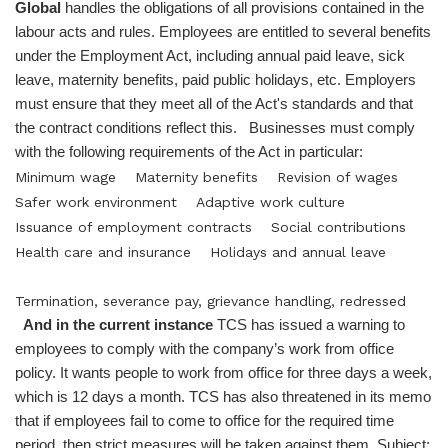
Global
handles the obligations of all provisions contained in the
labour acts and rules. Employees are entitled to several benefits
under the Employment Act, including annual paid leave, sick
leave, maternity benefits, paid public holidays, etc. Employers
must ensure that they meet all of the Act's standards and that
the contract conditions reflect this. Businesses must comply
with the following requirements of the Act in particular:
Minimum wage
Maternity benefits
Revision of wages
Safer work environment
Adaptive work culture
Issuance of employment contracts
Social contributions
Health care and insurance
Holidays and annual leave
Termination, severance pay, grievance handling, redressed
And in the current instance
TCS has issued a warning to
employees to comply with the company’s work from office
policy. It wants people to work from office for three days a week,
which is 12 days a month. TCS has also threatened in its memo
that if employees fail to come to office for the required time
period, then strict measures will be taken against them. Subject: