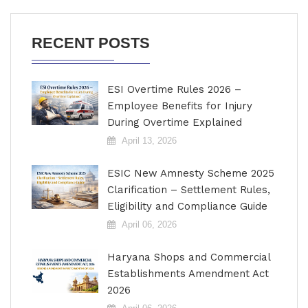
RECENT POSTS
ESI Overtime Rules 2026 –
Employee Benefits for Injury
During Overtime Explained
April 13, 2026
ESIC New Amnesty Scheme 2025
Clarification – Settlement Rules,
Eligibility and Compliance Guide
April 06, 2026
Haryana Shops and Commercial
Establishments Amendment Act
2026