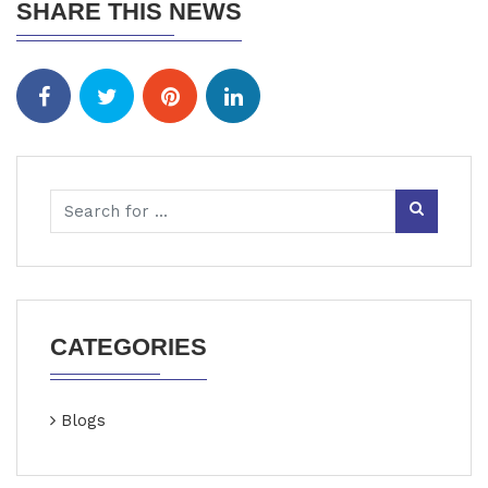
SHARE THIS NEWS
CATEGORIES
Blogs