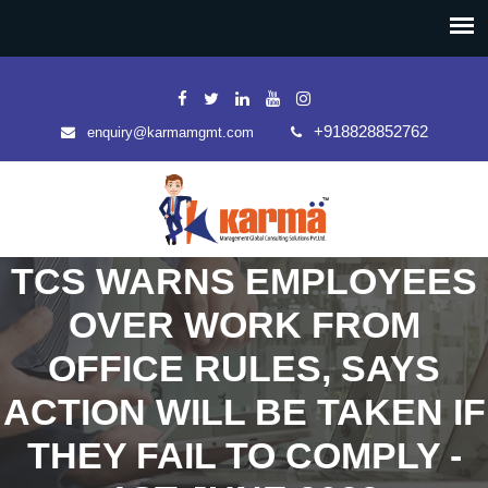
+918828852762
enquiry@karmamgmt.com
TCS WARNS EMPLOYEES
OVER WORK FROM
OFFICE RULES, SAYS
ACTION WILL BE TAKEN IF
THEY FAIL TO COMPLY -