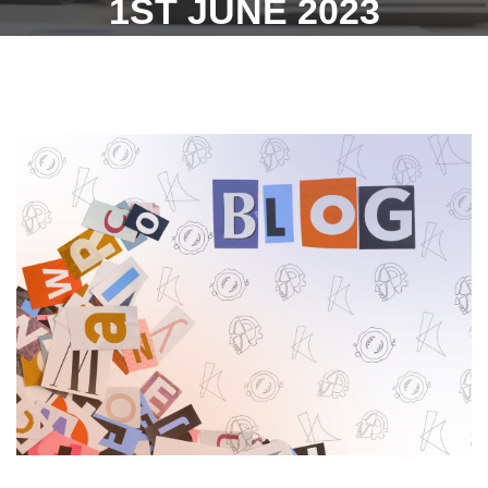
1ST JUNE 2023