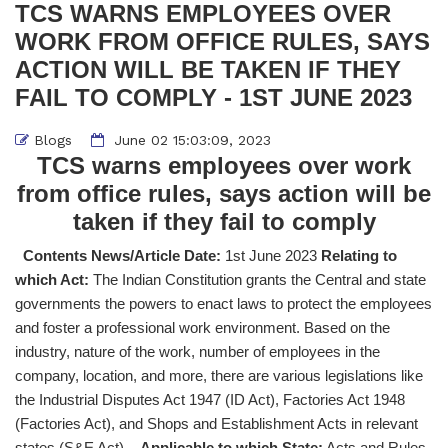
TCS WARNS EMPLOYEES OVER
WORK FROM OFFICE RULES, SAYS
ACTION WILL BE TAKEN IF THEY
FAIL TO COMPLY - 1ST JUNE 2023
Blogs
June 02 15:03:09, 2023
TCS warns employees over work
from office rules, says action will be
taken if they fail to comply
Contents News/Article Date:
1st June 2023
Relating to
which Act:
The Indian Constitution grants the Central and state
governments the powers to enact laws to protect the employees
and foster a professional work environment. Based on the
industry, nature of the work, number of employees in the
company, location, and more, there are various legislations like
the Industrial Disputes Act 1947 (ID Act), Factories Act 1948
(Factories Act), and Shops and Establishment Acts in relevant
states (S&E Act).
Applicable to which State:
Acts and Rules