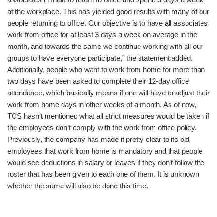
at the workplace. This has yielded good results with many of our
people returning to office. Our objective is to have all associates
work from office for at least 3 days a week on average in the
month, and towards the same we continue working with all our
groups to have everyone participate,” the statement added.
Additionally, people who want to work from home for more than
two days have been asked to complete their 12-day office
attendance, which basically means if one will have to adjust their
work from home days in other weeks of a month. As of now,
TCS hasn’t mentioned what all strict measures would be taken if
the employees don’t comply with the work from office policy.
Previously, the company has made it pretty clear to its old
employees that work from home is mandatory and that people
would see deductions in salary or leaves if they don’t follow the
roster that has been given to each one of them. It is unknown
whether the same will also be done this time.