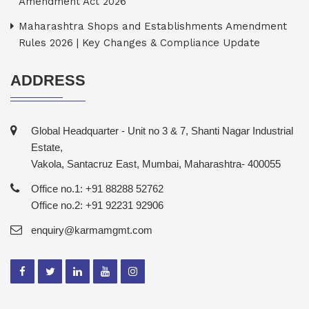
Amendment Act 2026
Maharashtra Shops and Establishments Amendment
Rules 2026 | Key Changes & Compliance Update
ADDRESS
Global Headquarter - Unit no 3 & 7, Shanti Nagar Industrial
Estate,
Vakola, Santacruz East, Mumbai, Maharashtra- 400055
Office no.1: +91 88288 52762
Office no.2: +91 92231 92906
enquiry@karmamgmt.com