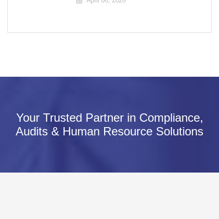
April 06, 2026
Your Trusted Partner in Compliance,
Audits & Human Resource Solutions