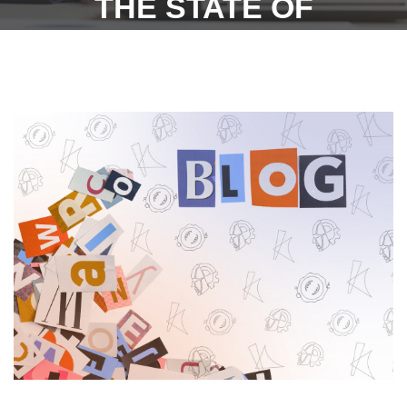
THE STATE OF
TELANGANA UNDER
SECTION 7 (OPENING AND
CLOSING HOURS)
SUBJECT TO CERTAIN
CONDITIONS