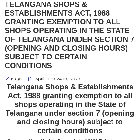
TELANGANA SHOPS &
ESTABLISHMENTS ACT, 1988
GRANTING EXEMPTION TO ALL
SHOPS OPERATING IN THE STATE
OF TELANGANA UNDER SECTION 7
(OPENING AND CLOSING HOURS)
SUBJECT TO CERTAIN
CONDITIONS
Blogs
April 11 19:24:19, 2023
Telangana Shops & Establishments
Act, 1988 granting exemption to all
shops operating in the State of
Telangana under section 7 (opening
and closing hours) subject to
certain conditions