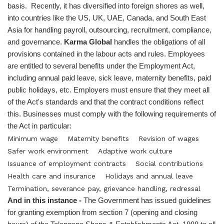
basis. Recently, it has diversified into foreign shores as well,
into countries like the US, UK, UAE, Canada, and South East
Asia for handling payroll, outsourcing, recruitment, compliance,
and governance.
Karma Global
handles the obligations of all
provisions contained in the labour acts and rules. Employees
are entitled to several benefits under the Employment Act,
including annual paid leave, sick leave, maternity benefits, paid
public holidays, etc. Employers must ensure that they meet all
of the Act's standards and that the contract conditions reflect
this. Businesses must comply with the following requirements of
the Act in particular:
Minimum wage
Maternity benefits
Revision of wages
Safer work environment
Adaptive work culture
Issuance of employment contracts
Social contributions
Health care and insurance
Holidays and annual leave
Termination, severance pay, grievance handling, redressal
And in this instance -
The Government has issued guidelines
for granting exemption from section 7 (opening and closing