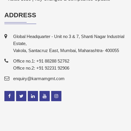
ADDRESS
Global Headquarter - Unit no 3 & 7, Shanti Nagar Industrial
Estate,
Vakola, Santacruz East, Mumbai, Maharashtra- 400055
Office no.1: +91 88288 52762
Office no.2: +91 92231 92906
enquiry@karmamgmt.com