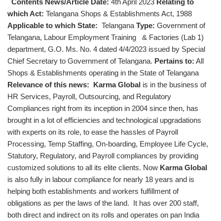
Contents News/Article Date:
4th April 2023
Relating to
which Act:
Telangana Shops & Establishments Act, 1988
Applicable to which State:
Telangana
Type:
Government of
Telangana, Labour Employment Training & Factories (Lab 1)
department, G.O. Ms. No. 4 dated 4/4/2023 issued by Special
Chief Secretary to Government of Telangana.
Pertains to:
All
Shops & Establishments operating in the State of Telangana
Relevance of this news:
Karma Global
is in the business of
HR Services, Payroll, Outsourcing, and Regulatory
Compliances right from its inception in 2004 since then, has
brought in a lot of efficiencies and technological upgradations
with experts on its role, to ease the hassles of Payroll
Processing, Temp Staffing, On-boarding, Employee Life Cycle,
Statutory, Regulatory, and Payroll compliances by providing
customized solutions to all its elite clients. Now
Karma Global
is also fully in labour compliance for nearly 18 years and is
helping both establishments and workers fulfillment of
obligations as per the laws of the land. It has over 200 staff,
both direct and indirect on its rolls and operates on pan India