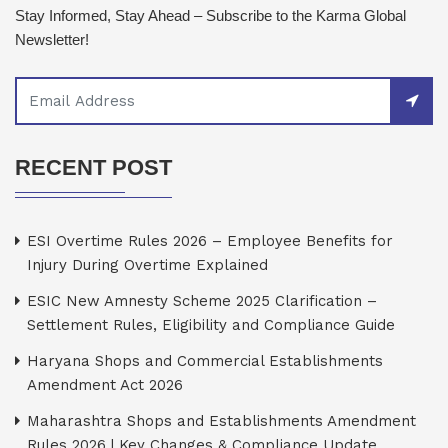
Stay Informed, Stay Ahead – Subscribe to the Karma Global
Newsletter!
RECENT POST
ESI Overtime Rules 2026 – Employee Benefits for
Injury During Overtime Explained
ESIC New Amnesty Scheme 2025 Clarification –
Settlement Rules, Eligibility and Compliance Guide
Haryana Shops and Commercial Establishments
Amendment Act 2026
Maharashtra Shops and Establishments Amendment
Rules 2026 | Key Changes & Compliance Update