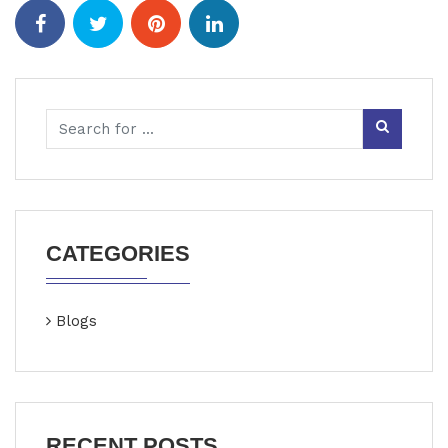
CATEGORIES
Blogs
RECENT POSTS