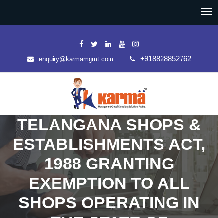
+918828852762
enquiry@karmamgmt.com
TELANGANA SHOPS &
ESTABLISHMENTS ACT,
1988 GRANTING
EXEMPTION TO ALL
SHOPS OPERATING IN