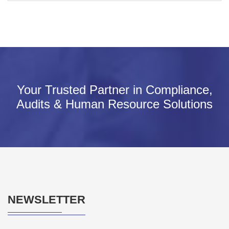
Your Trusted Partner in Compliance,
Audits & Human Resource Solutions
NEWSLETTER