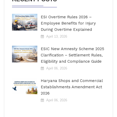
ESI Overtime Rules 2026 –
Employee Benefits for Injury
During Overtime Explained
April 13, 2026
ESIC New Amnesty Scheme 2025
Clarification – Settlement Rules,
Eligibility and Compliance Guide
April 06, 2026
Haryana Shops and Commercial
Establishments Amendment Act
2026
April 06, 2026