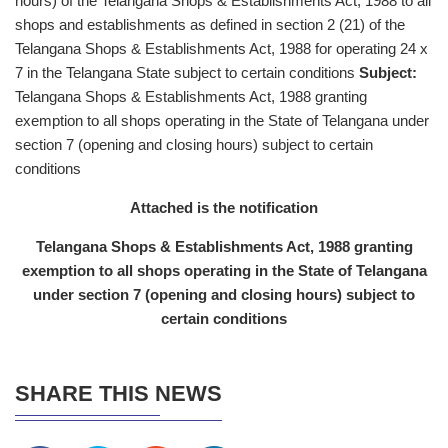
hours) of the Telangana Shops & Establishments Act, 1988 to all
shops and establishments as defined in section 2 (21) of the
Telangana Shops & Establishments Act, 1988 for operating 24 x
7 in the Telangana State subject to certain conditions
Subject:
Telangana Shops & Establishments Act, 1988 granting
exemption to all shops operating in the State of Telangana under
section 7 (opening and closing hours) subject to certain
conditions
Attached is the notification
Telangana Shops & Establishments Act, 1988 granting
exemption to all shops operating in the State of Telangana
under section 7 (opening and closing hours) subject to
certain conditions
SHARE THIS NEWS