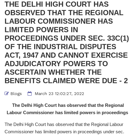
THE DELHI HIGH COURT HAS
OBSERVED THAT THE REGIONAL
LABOUR COMMISSIONER HAS
LIMITED POWERS IN
PROCEEDINGS UNDER SEC. 33C(1)
OF THE INDUSTRIAL DISPUTES
ACT, 1947 AND CANNOT EXERCISE
ADJUDICATORY POWERS TO
ASCERTAIN WHETHER THE
BENEFITS CLAIMED WERE DUE - 2
Blogs
March 23 12:02:27, 2022
The Delhi High Court has observed that the Regional
Labour Commissioner has limited powers in proceedings
The Delhi High Court has observed that the Regional Labour
Commissioner has limited powers in proceedings under sec.