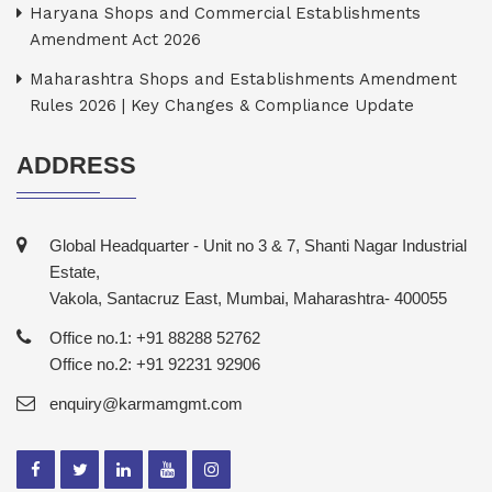
Haryana Shops and Commercial Establishments
Amendment Act 2026
Maharashtra Shops and Establishments Amendment
Rules 2026 | Key Changes & Compliance Update
ADDRESS
Global Headquarter - Unit no 3 & 7, Shanti Nagar Industrial
Estate,
Vakola, Santacruz East, Mumbai, Maharashtra- 400055
Office no.1: +91 88288 52762
Office no.2: +91 92231 92906
enquiry@karmamgmt.com