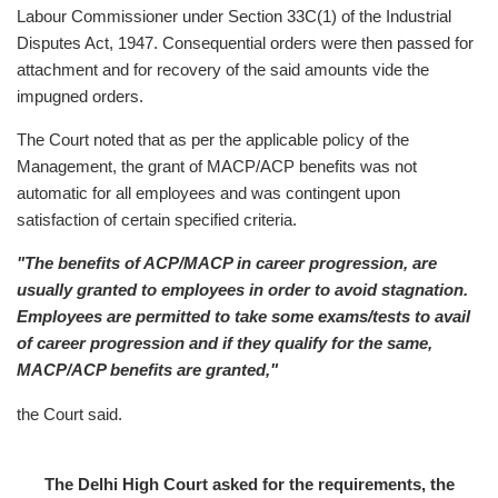
Labour Commissioner under Section 33C(1) of the Industrial
Disputes Act, 1947. Consequential orders were then passed for
attachment and for recovery of the said amounts vide the
impugned orders.
The Court noted that as per the applicable policy of the
Management, the grant of MACP/ACP benefits was not
automatic for all employees and was contingent upon
satisfaction of certain specified criteria.
"The benefits of ACP/MACP in career progression, are
usually granted to employees in order to avoid stagnation.
Employees are permitted to take some exams/tests to avail
of career progression and if they qualify for the same,
MACP/ACP benefits are granted,"
the Court said.
The Delhi High Court asked for the requirements, the