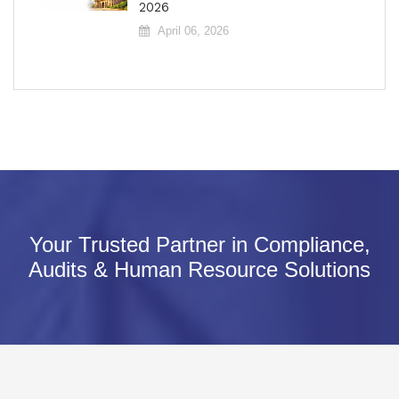
2026
April 06, 2026
Your Trusted Partner in Compliance,
Audits & Human Resource Solutions