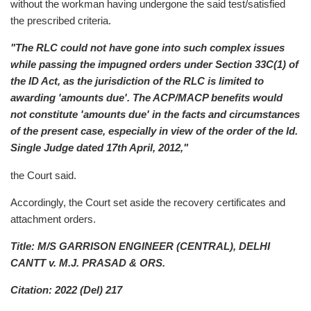
without the workman having undergone the said test/satisfied
the prescribed criteria.
"The RLC could not have gone into such complex issues
while passing the impugned orders under Section 33C(1) of
the ID Act, as the jurisdiction of the RLC is limited to
awarding 'amounts due'. The ACP/MACP benefits would
not constitute 'amounts due' in the facts and circumstances
of the present case, especially in view of the order of the ld.
Single Judge dated 17th April, 2012,"
the Court said.
Accordingly, the Court set aside the recovery certificates and
attachment orders.
Title: M/S GARRISON ENGINEER (CENTRAL), DELHI
CANTT v. M.J. PRASAD & ORS.
Citation: 2022 (Del) 217