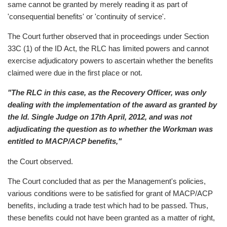
same cannot be granted by merely reading it as part of
'consequential benefits' or 'continuity of service'.
The Court further observed that in proceedings under Section
33C (1) of the ID Act, the RLC has limited powers and cannot
exercise adjudicatory powers to ascertain whether the benefits
claimed were due in the first place or not.
"The RLC in this case, as the Recovery Officer, was only
dealing with the implementation of the award as granted by
the ld. Single Judge on 17th April, 2012, and was not
adjudicating the question as to whether the Workman was
entitled to MACP/ACP benefits,"
the Court observed.
The Court concluded that as per the Management's policies,
various conditions were to be satisfied for grant of MACP/ACP
benefits, including a trade test which had to be passed. Thus,
these benefits could not have been granted as a matter of right,