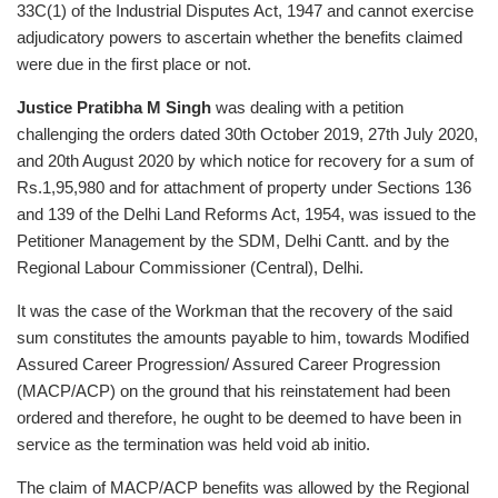
33C(1) of the Industrial Disputes Act, 1947 and cannot exercise
adjudicatory powers to ascertain whether the benefits claimed
were due in the first place or not.
Justice Pratibha M Singh
was dealing with a petition
challenging the orders dated 30th October 2019, 27th July 2020,
and 20th August 2020 by which notice for recovery for a sum of
Rs.1,95,980 and for attachment of property under Sections 136
and 139 of the Delhi Land Reforms Act, 1954, was issued to the
Petitioner Management by the SDM, Delhi Cantt. and by the
Regional Labour Commissioner (Central), Delhi.
It was the case of the Workman that the recovery of the said
sum constitutes the amounts payable to him, towards Modified
Assured Career Progression/ Assured Career Progression
(MACP/ACP) on the ground that his reinstatement had been
ordered and therefore, he ought to be deemed to have been in
service as the termination was held void ab initio.
The claim of MACP/ACP benefits was allowed by the Regional