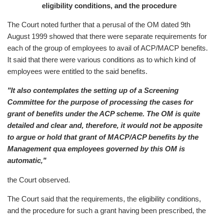
eligibility conditions, and the procedure
The Court noted further that a perusal of the OM dated 9th
August 1999 showed that there were separate requirements for
each of the group of employees to avail of ACP/MACP benefits.
It said that there were various conditions as to which kind of
employees were entitled to the said benefits.
"It also contemplates the setting up of a Screening
Committee for the purpose of processing the cases for
grant of benefits under the ACP scheme. The OM is quite
detailed and clear and, therefore, it would not be apposite
to argue or hold that grant of MACP/ACP benefits by the
Management qua employees governed by this OM is
automatic,"
the Court observed.
The Court said that the requirements, the eligibility conditions,
and the procedure for such a grant having been prescribed, the