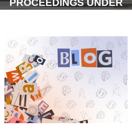
PROCEEDINGS UNDER
SEC. 33C(1) OF THE
INDUSTRIAL DISPUTES
ACT, 1947 AND CANNOT
EXERCISE
ADJUDICATORY POWERS
TO ASCERTAIN WHETHER
THE BENEFITS CLAIMED
WERE DUE - 2