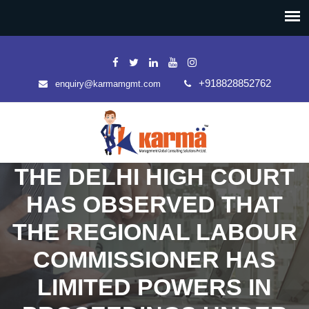
+918828852762
enquiry@karmamgmt.com
THE DELHI HIGH COURT
HAS OBSERVED THAT
THE REGIONAL LABOUR
COMMISSIONER HAS
LIMITED POWERS IN