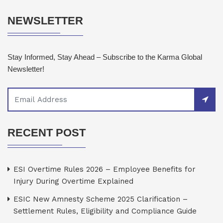
NEWSLETTER
Stay Informed, Stay Ahead – Subscribe to the Karma Global
Newsletter!
RECENT POST
ESI Overtime Rules 2026 – Employee Benefits for
Injury During Overtime Explained
ESIC New Amnesty Scheme 2025 Clarification –
Settlement Rules, Eligibility and Compliance Guide