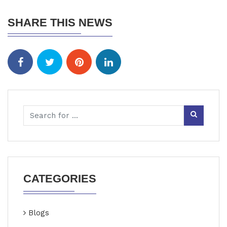
SHARE THIS NEWS
CATEGORIES
Blogs