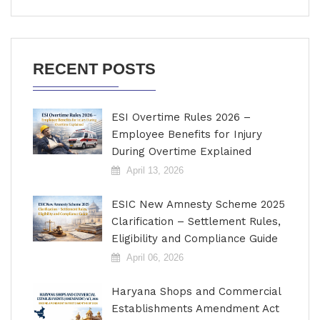
RECENT POSTS
ESI Overtime Rules 2026 –
Employee Benefits for Injury
During Overtime Explained
April 13, 2026
ESIC New Amnesty Scheme 2025
Clarification – Settlement Rules,
Eligibility and Compliance Guide
April 06, 2026
Haryana Shops and Commercial
Establishments Amendment Act