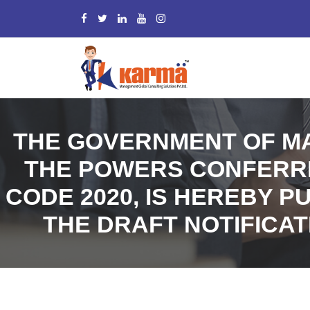
THE GOVERNMENT OF MA
THE POWERS CONFERRED
CODE 2020, IS HEREBY P
THE DRAFT NOTIFICAT