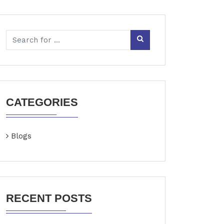
CATEGORIES
Blogs
RECENT POSTS