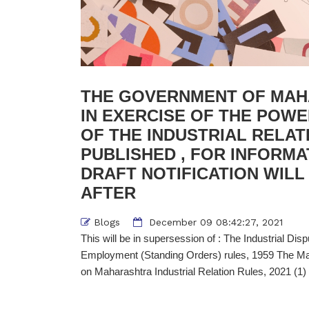
THE GOVERNMENT OF MAH
IN EXERCISE OF THE POW
OF THE INDUSTRIAL RELAT
PUBLISHED , FOR INFORMA
DRAFT NOTIFICATION WILL
AFTER
Blogs
December 09 08:42:27, 2021
This will be in supersession of : The Industrial Di
Employment (Standing Orders) rules, 1959 The Ma
on Maharashtra Industrial Relation Rules, 2021 (1)