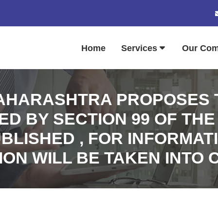
Home
Services
Our Co
HARASHTRA PROPOSES T
 BY SECTION 99 OF THE
UBLISHED , FOR INFORMA
ION WILL BE TAKEN INTO