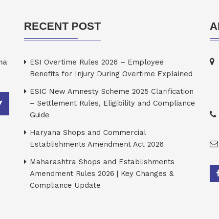
RECENT POST
A
rma
ESI Overtime Rules 2026 – Employee
Benefits for Injury During Overtime Explained
ESIC New Amnesty Scheme 2025 Clarification
– Settlement Rules, Eligibility and Compliance
Guide
Haryana Shops and Commercial
Establishments Amendment Act 2026
Maharashtra Shops and Establishments
Amendment Rules 2026 | Key Changes &
Compliance Update