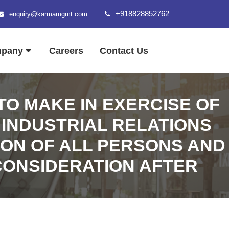
+918828852762
enquiry@karmamgmt.com
mpany
Careers
Contact Us
O MAKE IN EXERCISE OF
 INDUSTRIAL RELATIONS
TION OF ALL PERSONS AND
 CONSIDERATION AFTER