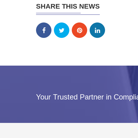
SHARE THIS NEWS
Your Trusted Partner in Compl