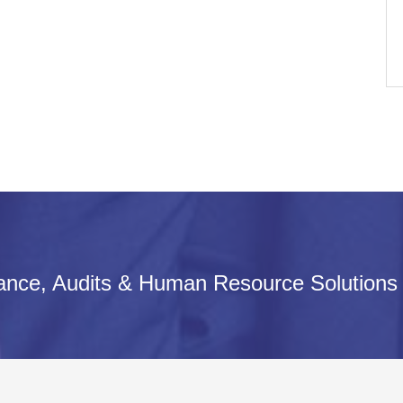
iance, Audits & Human Resource Solutions