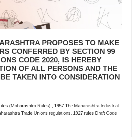
ARASHTRA PROPOSES TO MAKE
ERS CONFERRED BY SECTION 99
IONS CODE 2020, IS HEREBY
TION OF ALL PERSONS AND THE
 BE TAKEN INTO CONSIDERATION
sputes (Maharashtra Rules) , 1957 The Maharashtra Industrial
harashtra Trade Unions regulations, 1927
rules Draft Code