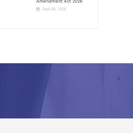
Amendment Act 2026
April 06, 2026