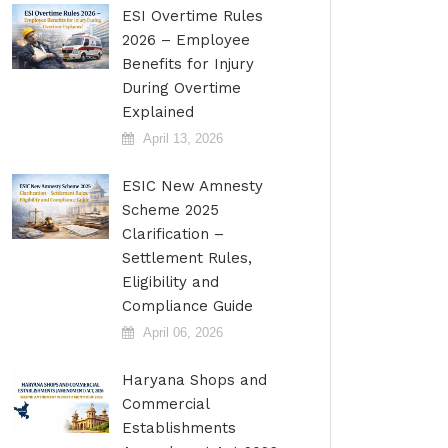
ESI Overtime Rules
2026 – Employee
Benefits for Injury
During Overtime
Explained
April 13, 2026
ESIC New Amnesty
Scheme 2025
Clarification –
Settlement Rules,
Eligibility and
Compliance Guide
April 06, 2026
Haryana Shops and
Commercial
Establishments