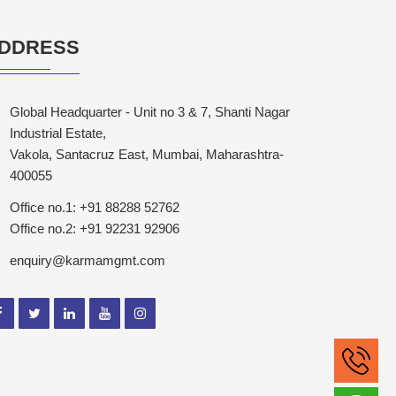
DDRESS
Global Headquarter - Unit no 3 & 7, Shanti Nagar
Industrial Estate,
Vakola, Santacruz East, Mumbai, Maharashtra-
400055
Office no.1: +91 88288 52762
Office no.2: +91 92231 92906
enquiry@karmamgmt.com