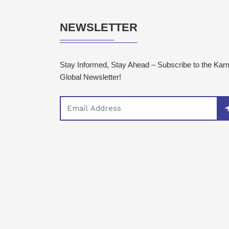
NEWSLETTER
Stay Informed, Stay Ahead – Subscribe to the Ka
Global Newsletter!