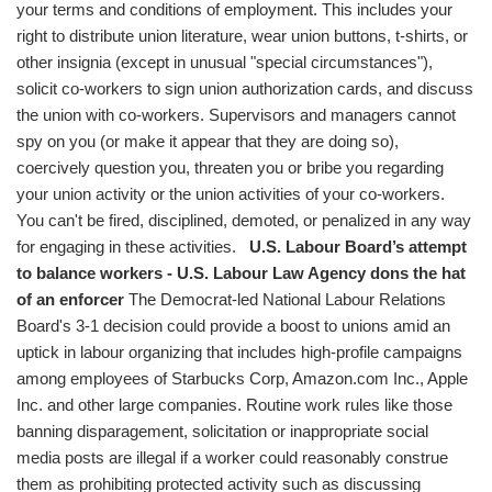
your terms and conditions of employment. This includes your
right to distribute union literature, wear union buttons, t-shirts, or
other insignia (except in unusual "special circumstances"),
solicit co-workers to sign union authorization cards, and discuss
the union with co-workers. Supervisors and managers cannot
spy on you (or make it appear that they are doing so),
coercively question you, threaten you or bribe you regarding
your union activity or the union activities of your co-workers.
You can't be fired, disciplined, demoted, or penalized in any way
for engaging in these activities.
U.S. Labour Board’s attempt
to balance workers - U.S. Labour Law Agency dons the hat
of an enforcer
The Democrat-led National Labour Relations
Board's 3-1 decision could provide a boost to unions amid an
uptick in labour organizing that includes high-profile campaigns
among employees of Starbucks Corp, Amazon.com Inc., Apple
Inc. and other large companies. Routine work rules like those
banning disparagement, solicitation or inappropriate social
media posts are illegal if a worker could reasonably construe
them as prohibiting protected activity such as discussing