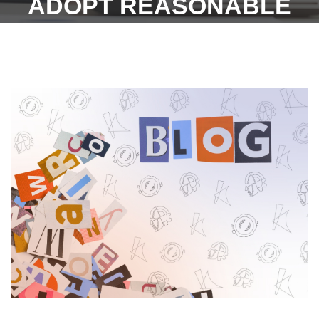
ADOPT REASONABLE
RULES!