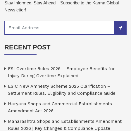
Stay Informed, Stay Ahead – Subscribe to the Karma Global
Newsletter!
RECENT POST
ESI Overtime Rules 2026 – Employee Benefits for
Injury During Overtime Explained
ESIC New Amnesty Scheme 2025 Clarification –
Settlement Rules, Eligibility and Compliance Guide
Haryana Shops and Commercial Establishments
Amendment Act 2026
Maharashtra Shops and Establishments Amendment
Rules 2026 | Key Changes & Compliance Update