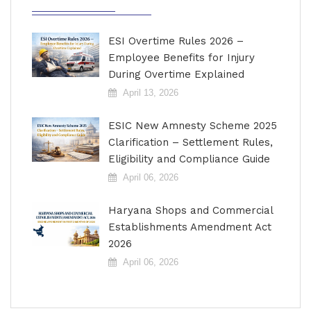
ESI Overtime Rules 2026 –
Employee Benefits for Injury
During Overtime Explained
April 13, 2026
ESIC New Amnesty Scheme 2025
Clarification – Settlement Rules,
Eligibility and Compliance Guide
April 06, 2026
Haryana Shops and Commercial
Establishments Amendment Act
2026
April 06, 2026