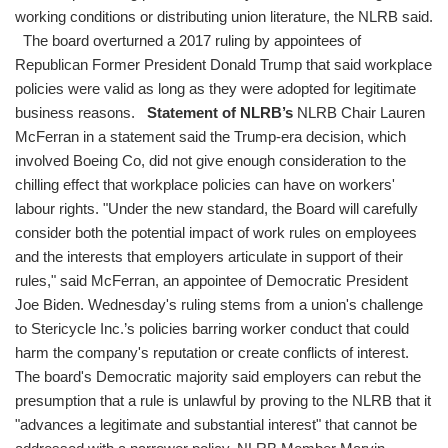
working conditions or distributing union literature, the NLRB said.
The board overturned a 2017 ruling by appointees of
Republican Former President Donald Trump that said workplace
policies were valid as long as they were adopted for legitimate
business reasons.
Statement of NLRB’s
NLRB Chair Lauren
McFerran in a statement said the Trump-era decision, which
involved Boeing Co, did not give enough consideration to the
chilling effect that workplace policies can have on workers'
labour rights. "Under the new standard, the Board will carefully
consider both the potential impact of work rules on employees
and the interests that employers articulate in support of their
rules," said McFerran, an appointee of Democratic President
Joe Biden. Wednesday's ruling stems from a union's challenge
to Stericycle Inc.’s policies barring worker conduct that could
harm the company's reputation or create conflicts of interest.
The board's Democratic majority said employers can rebut the
presumption that a rule is unlawful by proving to the NLRB that it
"advances a legitimate and substantial interest" that cannot be