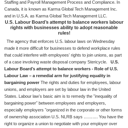
Staffing and Payroll Management Process and Compliance. In
Canada, it is known as Karma Global Tech Management Inc.
and in U.S.A. as Karma Global Tech Management LLC.
U.S. Labour Board’s attempt to balance workers labour
rights with businesses ability to adopt reasonable
rules!
The agency that enforces U.S. labour laws on Wednesday
made it more difficult for businesses to defend workplace rules
that could interfere with employees' rights to join unions, as part
of a case involving waste disposal company Stericycle.
U.S.
Labour Board’s attempt to balance workers - Role of U.S.
Labour Law – a remedial arm for justifying equality in
bargaining power
The rights and duties for employees, labour
unions, and employers are set by labour law in the United
States. Labour law's basic aim is to remedy the "inequality of
bargaining power" between employees and employers,
especially employers "organized in the corporate or other forms
of ownership association U.S. NLRB says ………. You have the
right to organize a union to negotiate with your employer over