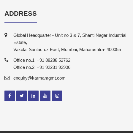
ADDRESS
Global Headquarter - Unit no 3 & 7, Shanti Nagar Industrial
Estate,
Vakola, Santacruz East, Mumbai, Maharashtra- 400055
Office no.1: +91 88288 52762
Office no.2: +91 92231 92906
enquiry@karmamgmt.com