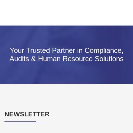
Your Trusted Partner in Compliance,
Audits & Human Resource Solutions
NEWSLETTER