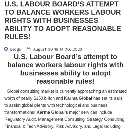
U.S. LABOUR BOARD’S ATTEMPT
TO BALANCE WORKERS LABOUR
RIGHTS WITH BUSINESSES
ABILITY TO ADOPT REASONABLE
RULES!
Blogs
August 30 19:14:00, 2023
U.S. Labour Board’s attempt to
balance workers labour rights with
businesses ability to adopt
reasonable rules!
Global consulting market is currently approaching an estimated
worth of nearly $150 billion and
Karma Global
has set its sails
to assist global clients with technological and business
transformations!
Karma Global’s
major services include
Regulatory Audit, Management Consulting, Strategy Consulting,
Financial & Tech Advisory, Risk Advisory, and Legal including