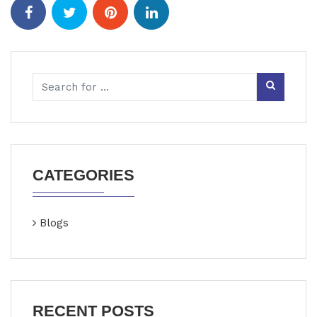
CATEGORIES
Blogs
RECENT POSTS