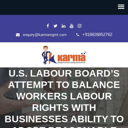
+918828852762
enquiry@karmamgmt.com
U.S. LABOUR BOARD’S
ATTEMPT TO BALANCE
WORKERS LABOUR
RIGHTS WITH
BUSINESSES ABILITY TO