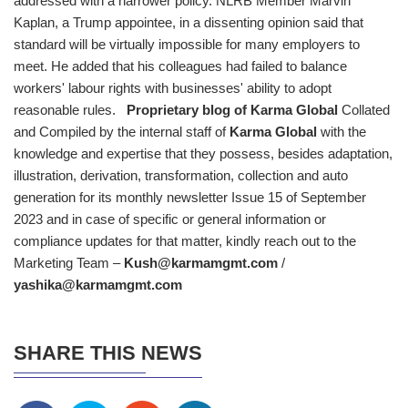
addressed with a narrower policy. NLRB Member Marvin
Kaplan, a Trump appointee, in a dissenting opinion said that
standard will be virtually impossible for many employers to
meet. He added that his colleagues had failed to balance
workers' labour rights with businesses' ability to adopt
reasonable rules.
Proprietary blog of
Karma Global
Collated
and Compiled by the internal staff of
Karma Global
with the
knowledge and expertise that they possess, besides adaptation,
illustration, derivation, transformation, collection and auto
generation for its monthly newsletter Issue 15 of September
2023 and in case of specific or general information or
compliance updates for that matter, kindly reach out to the
Marketing Team –
Kush@karmamgmt.com
/
yashika@karmamgmt.com
SHARE THIS NEWS