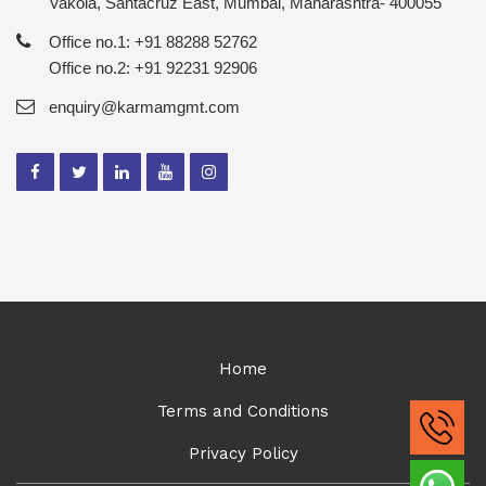
Vakola, Santacruz East, Mumbai, Maharashtra- 400055
Office no.1: +91 88288 52762
Office no.2: +91 92231 92906
enquiry@karmamgmt.com
Home
Terms and Conditions
Privacy Policy