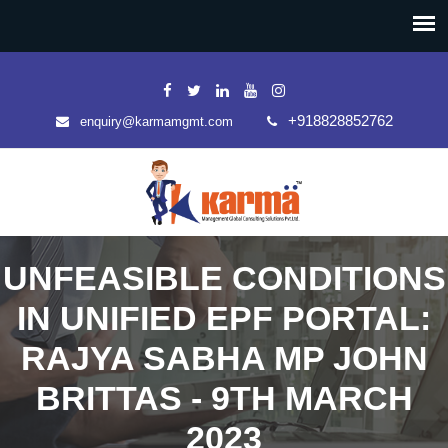
+918828852762
enquiry@karmamgmt.com
UNFEASIBLE CONDITIONS
IN UNIFIED EPF PORTAL:
RAJYA SABHA MP JOHN
BRITTAS - 9TH MARCH
2023