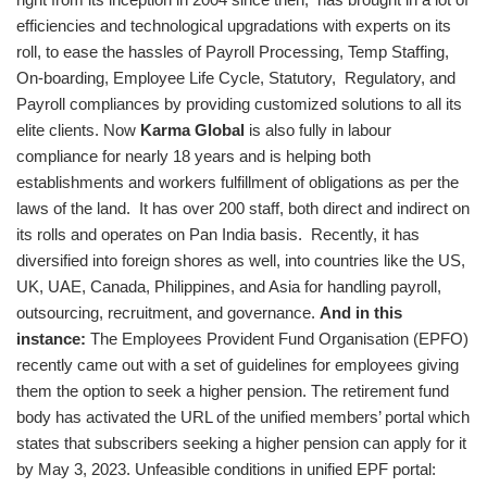
efficiencies and technological upgradations with experts on its
roll, to ease the hassles of Payroll Processing, Temp Staffing,
On-boarding, Employee Life Cycle, Statutory, Regulatory, and
Payroll compliances by providing customized solutions to all its
elite clients. Now
Karma Global
is also fully in labour
compliance for nearly 18 years and is helping both
establishments and workers fulfillment of obligations as per the
laws of the land. It has over 200 staff, both direct and indirect on
its rolls and operates on Pan India basis. Recently, it has
diversified into foreign shores as well, into countries like the US,
UK, UAE, Canada, Philippines, and Asia for handling payroll,
outsourcing, recruitment, and governance.
And in this
instance:
The Employees Provident Fund Organisation (EPFO)
recently came out with a set of guidelines for employees giving
them the option to seek a higher pension. The retirement fund
body has activated the URL of the unified members’ portal which
states that subscribers seeking a higher pension can apply for it
by May 3, 2023. Unfeasible conditions in unified EPF portal: