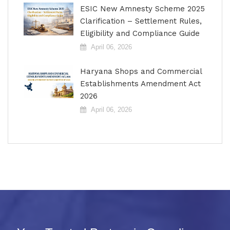
ESIC New Amnesty Scheme 2025
Clarification – Settlement Rules,
Eligibility and Compliance Guide
April 06, 2026
Haryana Shops and Commercial
Establishments Amendment Act
2026
April 06, 2026