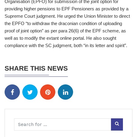
Organisation (EPFO) for submission of the joint option for
providing higher pensions to EPF Pensioners as provided by a
Supreme Court judgment. He urged the Union Minister to direct
the EPFO “to withdraw the draconian condition of uploading
proof of joint option” as per para 26(6) of the EPF scheme, as
well as to modify the extant online portal. He also sought
compliance with the SC judgment, both “in its letter and spirit”.
SHARE THIS NEWS