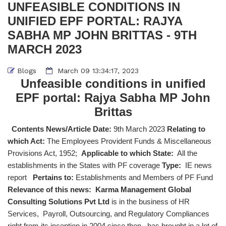
UNFEASIBLE CONDITIONS IN
UNIFIED EPF PORTAL: RAJYA
SABHA MP JOHN BRITTAS - 9TH
MARCH 2023
Blogs
March 09 13:34:17, 2023
Unfeasible conditions in unified
EPF portal: Rajya Sabha MP John
Brittas
Contents News/Article Date:
9th March 2023
Relating to
which Act:
The Employees Provident Funds & Miscellaneous
Provisions Act, 1952;
Applicable to which State:
All the
establishments in the States with PF coverage
Type:
IE news
report
Pertains to:
Establishments and Members of PF Fund
Relevance of this news:
Karma Management Global
Consulting Solutions Pvt Ltd
is in the business of HR
Services, Payroll, Outsourcing, and Regulatory Compliances
right from its inception in 2004 since then, has brought in a lot of