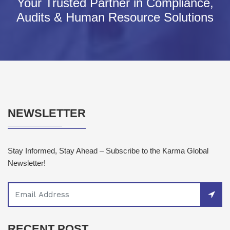
Your Trusted Partner in Compliance,
Audits & Human Resource Solutions
NEWSLETTER
Stay Informed, Stay Ahead – Subscribe to the Karma Global
Newsletter!
RECENT POST