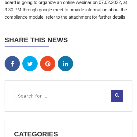
board is going to organize an online webinar on 07.02.2022, at
3.30 PM through google meet to provide information about the
compliance module, refer to the attachment for further details.
SHARE THIS NEWS
CATEGORIES