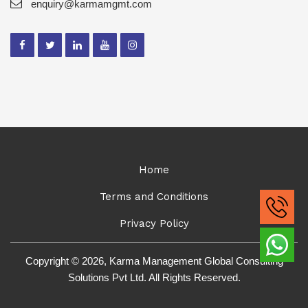
enquiry@karmamgmt.com
Home
Terms and Conditions
Privacy Policy
Copyright © 2026, Karma Management Global Consulting
Solutions Pvt Ltd. All Rights Reserved.