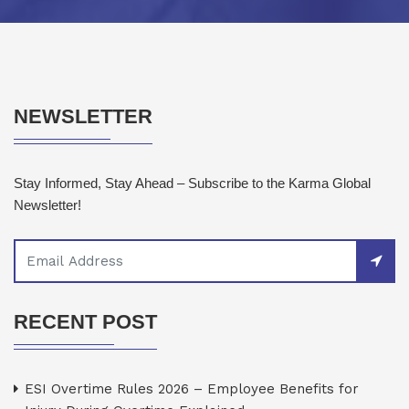
NEWSLETTER
Stay Informed, Stay Ahead – Subscribe to the Karma Global
Newsletter!
RECENT POST
ESI Overtime Rules 2026 – Employee Benefits for