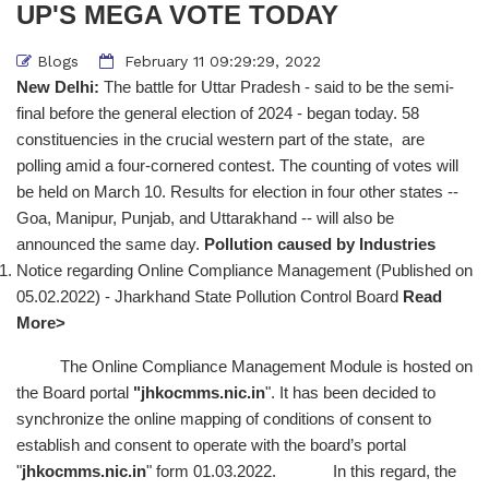
UP'S MEGA VOTE TODAY
Blogs
February 11 09:29:29, 2022
New Delhi:
The battle for Uttar Pradesh - said to be the semi-
final before the general election of 2024 - began today. 58
constituencies in the crucial western part of the state, are
polling amid a four-cornered contest. The counting of votes will
be held on March 10. Results for election in four other states --
Goa, Manipur, Punjab, and Uttarakhand -- will also be
announced the same day.
Pollution caused by Industries
Notice regarding Online Compliance Management (Published on
05.02.2022) - Jharkhand State Pollution Control Board
Read
More>
The Online Compliance Management Module is hosted on
the Board portal
"
jhkocmms.nic.in
". It has been decided to
synchronize the online mapping of conditions of consent to
establish and consent to operate with the board’s portal
"
jhkocmms.nic.in
" form 01.03.2022. In this regard, the