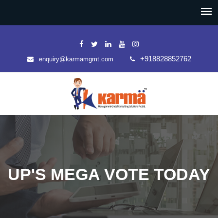
+918828852762
enquiry@karmamgmt.com
UP'S MEGA VOTE TODAY