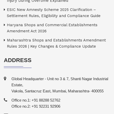
Injury During Overtime Explained
ESIC New Amnesty Scheme 2025 Clarification –
Settlement Rules, Eligibility and Compliance Guide
Haryana Shops and Commercial Establishments
Amendment Act 2026
Maharashtra Shops and Establishments Amendment
Rules 2026 | Key Changes & Compliance Update
ADDRESS
Global Headquarter - Unit no 3 & 7, Shanti Nagar Industrial
Estate,
Vakola, Santacruz East, Mumbai, Maharashtra- 400055
Office no.1: +91 88288 52762
Office no.2: +91 92231 92906