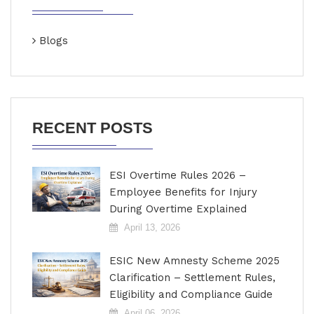
Blogs
RECENT POSTS
ESI Overtime Rules 2026 –
Employee Benefits for Injury
During Overtime Explained
April 13, 2026
ESIC New Amnesty Scheme 2025
Clarification – Settlement Rules,
Eligibility and Compliance Guide
April 06, 2026