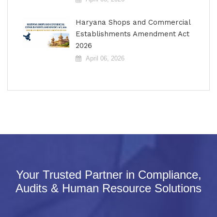
Haryana Shops and Commercial
Establishments Amendment Act
2026
April 06, 2026
Your Trusted Partner in Compliance,
Audits & Human Resource Solutions