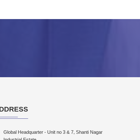
DDRESS
Global Headquarter - Unit no 3 & 7, Shanti Nagar
Industrial Estate,