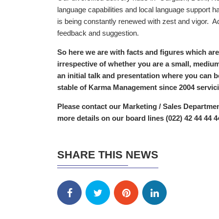
language capabilities and local language support 
is being constantly renewed with zest and vigor. Ad
feedback and suggestion.
So here we are with facts and figures which are
irrespective of whether you are a small, medium
an initial talk and presentation where you can 
stable of Karma Management since 2004 servicin
Please contact our Marketing / Sales Departme
more details on our board lines (022) 42 44 44 4
SHARE THIS NEWS