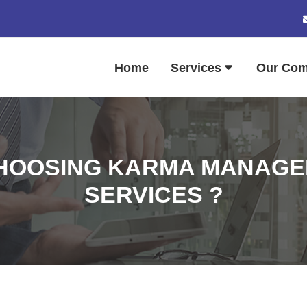
Home
Services
Our Co
CHOOSING KARMA MANAGE
SERVICES ?