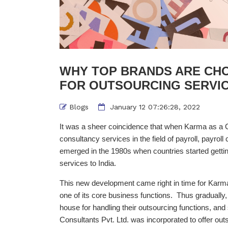
WHY TOP BRANDS ARE CH
FOR OUTSOURCING SERVIC
Blogs
January 12 07:26:28, 2022
It was a sheer coincidence that when Karma as a C
consultancy services in the field of payroll, payro
emerged in the 1980s when countries started getting 
services to India.
This new development came right in time for Karma t
one of its core business functions. Thus gradually,
house for handling their outsourcing functions, 
Consultants Pvt. Ltd. was incorporated to offer out