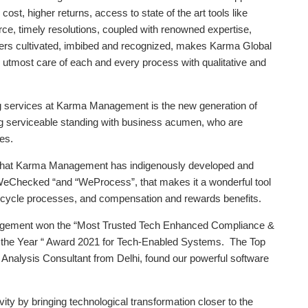
st, higher returns, access to state of the art tools like
e, timely resolutions, coupled with renowned expertise,
ters cultivated, imbibed and recognized, makes Karma Global
 utmost care of each and every process with qualitative and
ing services at Karma Management is the new generation of
ong serviceable standing with business acumen, who are
es.
y that Karma Management has indigenously developed and
“WeChecked “and “WeProcess”, that makes it a wonderful tool
e cycle processes, and compensation and rewards benefits.
ement won the “Most Trusted Tech Enhanced Compliance &
he Year “ Award 2021 for Tech-Enabled Systems. The Top
Analysis Consultant from Delhi, found our powerful software
vity by bringing technological transformation closer to the