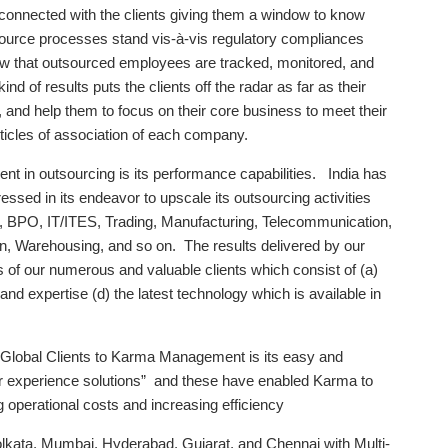
y connected with the clients giving them a window to know
ource processes stand vis-à-vis regulatory compliances
know that outsourced employees are tracked, monitored, and
 of results puts the clients off the radar as far as their
nd help them to focus on their core business to meet their
icles of association of each company.
t in outsourcing is its performance capabilities. India has
ssed in its endeavor to upscale its outsourcing activities
te, BPO, IT/ITES, Trading, Manufacturing, Telecommunication,
hain, Warehousing, and so on. The results delivered by our
f our numerous and valuable clients which consist of (a)
and expertise (d) the latest technology which is available in
 Global Clients to Karma Management is its easy and
r experience solutions” and these have enabled Karma to
g operational costs and increasing efficiency
olkata, Mumbai, Hyderabad, Gujarat, and Chennai with Multi-