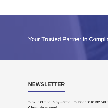
Your Trusted Partner in Compl
NEWSLETTER
Stay Informed, Stay Ahead – Subscribe to the Ka
Global Newsletter!