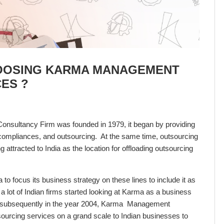
OOSING KARMA MANAGEMENT
ES ?
onsultancy Firm was founded in 1979, it began by providing
ll compliances, and outsourcing. At the same time, outsourcing
attracted to India as the location for offloading outsourcing
o focus its business strategy on these lines to include it as
 a lot of Indian firms started looking at Karma as a business
and subsequently in the year 2004, Karma Management
sourcing services on a grand scale to Indian businesses to