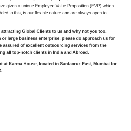
have given a unique Employee Value Proposition (EVP) which
ded to this, is our flexible nature and are always open to
 attracting Global Clients to us and why not you too,
 or large business enterprise, please do approach us for
be assured of excellent outsourcing services from the
g all top-notch clients in India and Abroad.
nt at Karma House, located in Santacruz East, Mumbai for
4.