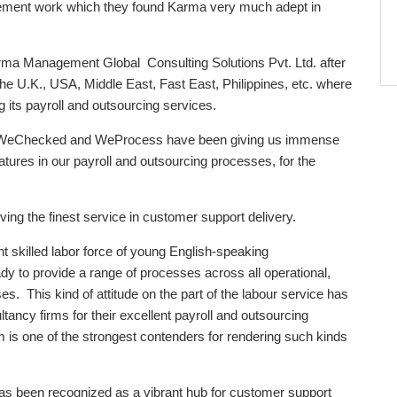
ment work which they found Karma very much adept in
ma Management Global Consulting Solutions Pvt. Ltd. after
the U.K., USA, Middle East, Fast East, Philippines, etc. where
 its payroll and outsourcing services.
iz. WeChecked and WeProcess have been giving us immense
 features in our payroll and outsourcing processes, for the
giving the finest service in customer support delivery.
t skilled labor force of young English-speaking
y to provide a range of processes across all operational,
s. This kind of attitude on the part of the labour service has
tancy firms for their excellent payroll and outsourcing
s one of the strongest contenders for rendering such kinds
s been recognized as a vibrant hub for customer support