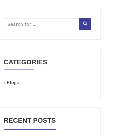
CATEGORIES
Blogs
RECENT POSTS