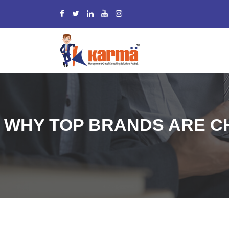
WHY TOP BRANDS ARE 