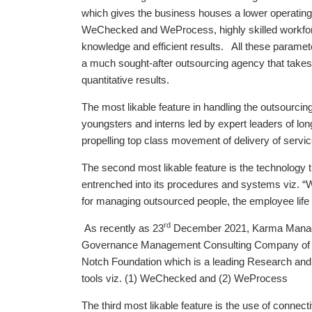
which gives the business houses a lower operating co
WeChecked and WeProcess, highly skilled workforc
knowledge and efficient results. All these parame
a much sought-after outsourcing agency that takes
quantitative results.
The most likable feature in handling the outsourc
youngsters and interns led by expert leaders of l
propelling top class movement of delivery of servic
The second most likable feature is the technolog
entrenched into its procedures and systems viz. 
for managing outsourced people, the employee lif
rd
As recently as 23
December 2021, Karma Manag
Governance Management Consulting Company of t
Notch Foundation which is a leading Research and 
tools viz. (1) WeChecked and (2) WeProcess
The third most likable feature is the use of connecti