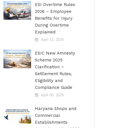
ESI Overtime Rules
2026 – Employee
Benefits for Injury
During Overtime
Explained
April 13, 2026
ESIC New Amnesty
Scheme 2025
Clarification –
Settlement Rules,
Eligibility and
Compliance Guide
April 06, 2026
Haryana Shops and
Commercial
Establishments