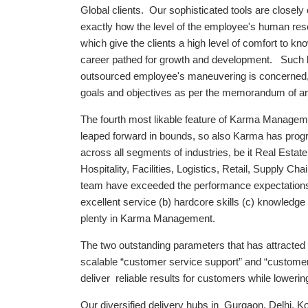
Global clients. Our sophisticated tools are closel
exactly how the level of the employee's human res
which give the clients a high level of comfort to 
career pathed for growth and development. Such kind
outsourced employee's maneuvering is concerned, a
goals and objectives as per the memorandum of art
The fourth most likable feature of Karma Managemen
leaped forward in bounds, so also Karma has progre
across all segments of industries, be it Real Esta
Hospitality, Facilities, Logistics, Retail, Supply C
team have exceeded the performance expectations o
excellent service (b) hardcore skills (c) knowledge 
plenty in Karma Management.
The two outstanding parameters that has attracted
scalable “customer service support” and “custome
deliver reliable results for customers while lowerin
Our diversified delivery hubs in Gurgaon, Delhi, K