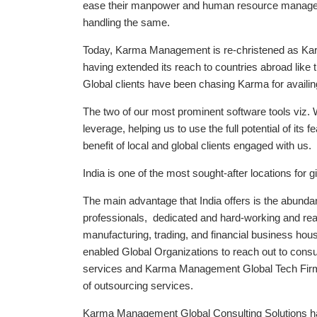
ease their manpower and human resource manage
handling the same.
Today, Karma Management is re-christened as Kar
having extended its reach to countries abroad like 
Global clients have been chasing Karma for availing
The two of our most prominent software tools v
leverage, helping us to use the full potential of its
benefit of local and global clients engaged with us.
India is one of the most sought-after locations for 
The main advantage that India offers is the abundan
professionals, dedicated and hard-working and read
manufacturing, trading, and financial business house
enabled Global Organizations to reach out to consul
services and Karma Management Global Tech Firm i
of outsourcing services.
Karma Management Global Consulting Solutions ha