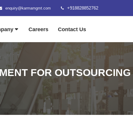
+918828852762
enquiry@karmamgmt.com
mpany
Careers
Contact Us
MENT FOR OUTSOURCING