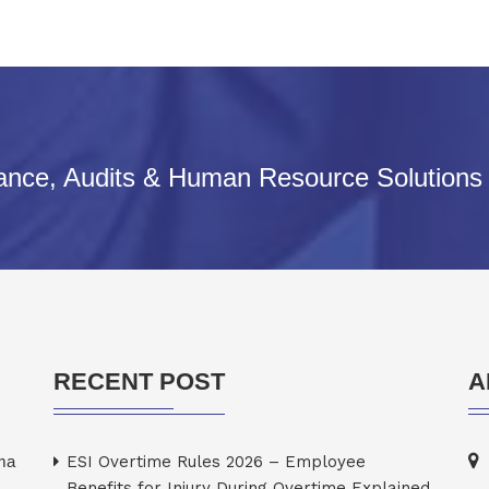
iance, Audits & Human Resource Solutions
RECENT POST
A
rma
ESI Overtime Rules 2026 – Employee
Benefits for Injury During Overtime Explained