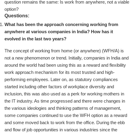
question remains the same: Is work from anywhere, not a viable
option?
Questions:
What has been the approach concerning working from
anywhere at various companies in India? How has it
evolved in the last two years?
The concept of working from home (or anywhere) (WFH/A) is
not a new phenomenon or trend. Initially, companies in India and
around the world had been using this as a reward and flexibility
work approach mechanism for its most trusted and high-
performing employees. Later on, as statutory compliances
started including other factors of workplace diversity and
inclusion, this was also used as a perk for working mothers in
the IT industry. As time progressed and there were changes in
the various ideologies and thinking patterns of management,
some companies continued to use the WFH option as a reward
and some moved back to work from the office. During the ebb
and flow of job opportunities in various industries since the