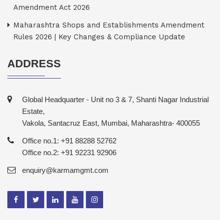
Amendment Act 2026
Maharashtra Shops and Establishments Amendment
Rules 2026 | Key Changes & Compliance Update
ADDRESS
Global Headquarter - Unit no 3 & 7, Shanti Nagar Industrial
Estate,
Vakola, Santacruz East, Mumbai, Maharashtra- 400055
Office no.1: +91 88288 52762
Office no.2: +91 92231 92906
enquiry@karmamgmt.com