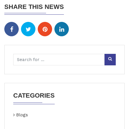
SHARE THIS NEWS
CATEGORIES
Blogs