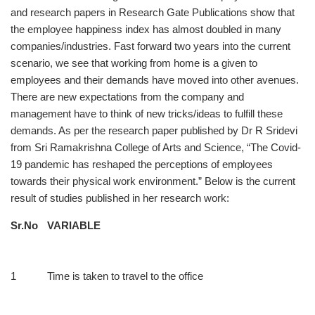
and research papers in Research Gate Publications show that
the employee happiness index has almost doubled in many
companies/industries. Fast forward two years into the current
scenario, we see that working from home is a given to
employees and their demands have moved into other avenues.
There are new expectations from the company and
management have to think of new tricks/ideas to fulfill these
demands. As per the research paper published by Dr R Sridevi
from Sri Ramakrishna College of Arts and Science, “The Covid-
19 pandemic has reshaped the perceptions of employees
towards their physical work environment.” Below is the current
result of studies published in her research work:
Sr.No
VARIABLE
1
Time is taken to travel to the office