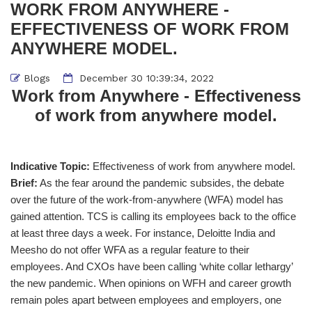
WORK FROM ANYWHERE -
EFFECTIVENESS OF WORK FROM
ANYWHERE MODEL.
Blogs
December 30 10:39:34, 2022
Work from Anywhere - Effectiveness
of work from anywhere model.
Indicative Topic:
Effectiveness of work from anywhere model.
Brief:
As the fear around the pandemic subsides, the debate
over the future of the work-from-anywhere (WFA) model has
gained attention. TCS is calling its employees back to the office
at least three days a week. For instance, Deloitte India and
Meesho do not offer WFA as a regular feature to their
employees. And CXOs have been calling ‘white collar lethargy’
the new pandemic. When opinions on WFH and career growth
remain poles apart between employees and employers, one