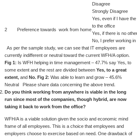
Disagree
Strongly Disagree
Yes, even if I have th
to the office
2
Preference towards work from home
Yes, if there is no othe
No, I prefer working in 
As per the sample study, we can see that IT employees are
currently indifferent or neutral toward the current WFH/A option.
Fig 1:
Is WFH helping in time management – 47.7% say Yes, to
some extent and the rest are divided between
Yes, to a great
extent,
and
No.
Fig 2:
Was able to learn and grow – 45.6%
Neutral Please share data concerning the above trend.
Do you think working from anywhere is viable in the long
run since most of the companies, though hybrid, are now
taking it back to work from the office?
WFH/A is a viable solution given the socio and economic mind
frame of all employees. This is a choice that employees and
employers choose to exercise based on need. One drawback of