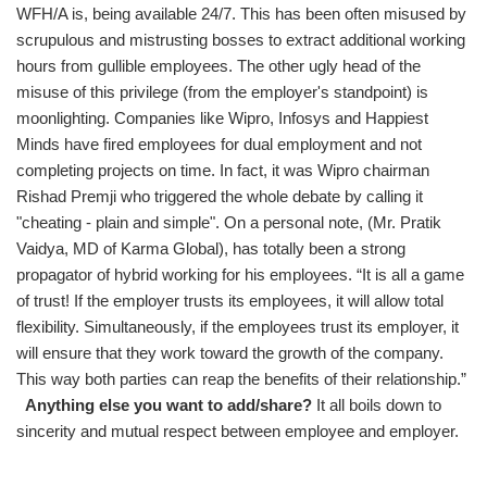
WFH/A is, being available 24/7. This has been often misused by
scrupulous and mistrusting bosses to extract additional working
hours from gullible employees. The other ugly head of the
misuse of this privilege (from the employer's standpoint) is
moonlighting. Companies like Wipro, Infosys and Happiest
Minds have fired employees for dual employment and not
completing projects on time. In fact, it was Wipro chairman
Rishad Premji who triggered the whole debate by calling it
"cheating - plain and simple". On a personal note, (Mr. Pratik
Vaidya, MD of Karma Global), has totally been a strong
propagator of hybrid working for his employees. “It is all a game
of trust! If the employer trusts its employees, it will allow total
flexibility. Simultaneously, if the employees trust its employer, it
will ensure that they work toward the growth of the company.
This way both parties can reap the benefits of their relationship.”
Anything else you want to add/share?
It all boils down to
sincerity and mutual respect between employee and employer.