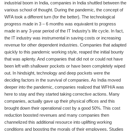
industrial boom in India, companies in India shuttled between the
various school of thought. During the pandemic, the concept of
WFA took a different turn (for the better). The technological
progress made in 3 – 6 months was equivalent to progress
made in any 3-year period of the IT Industry’s life cycle. In fact,
the IT industry was instrumental in saving costs or increasing
revenue for other dependent industries. Companies that adapted
quickly to this pandemic working style, reaped the initial bounty
that was aplenty. And companies that did not or could not have
been left with shallower pockets or have been completely wiped
out. In hindsight, technology and deep pockets were the
deciding factors in the survival of companies. As India moved
deeper into the pandemic, companies realized that WFH/A was
here to stay and they started taking corrective actions. Many
companies, actually gave up their physical offices and this
brought down their operational cost by a good 50%. This cost
reduction boosted revenues and many companies then
channelized this additional resource into uplifting working
conditions and boosting the morals of their employees. Studies