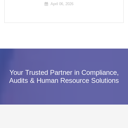
April 06, 2026
Your Trusted Partner in Compliance,
Audits & Human Resource Solutions