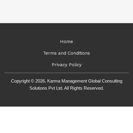
Home
Terms and Conditions
Privacy Policy
Copyright © 2026, Karma Management Global Consulting
Solutions Pvt Ltd. All Rights Reserved.