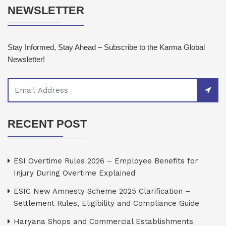
NEWSLETTER
Stay Informed, Stay Ahead – Subscribe to the Karma Global
Newsletter!
RECENT POST
ESI Overtime Rules 2026 – Employee Benefits for
Injury During Overtime Explained
ESIC New Amnesty Scheme 2025 Clarification –
Settlement Rules, Eligibility and Compliance Guide
Haryana Shops and Commercial Establishments