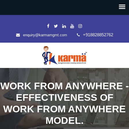
+918828852762
enquiry@karmamgmt.com
WORK FROM ANYWHERE -
EFFECTIVENESS OF
WORK FROM ANYWHERE
MODEL.