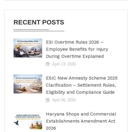
RECENT POSTS
ESI Overtime Rules 2026 –
Employee Benefits for Injury
During Overtime Explained
April 13, 2026
ESIC New Amnesty Scheme 2025
Clarification – Settlement Rules,
Eligibility and Compliance Guide
April 06, 2026
Haryana Shops and Commercial
Establishments Amendment Act
2026