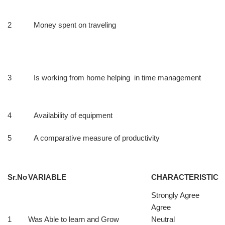
2
Money spent on traveling
3
Is working from home helping in time management
4
Availability of equipment
5
A comparative measure of productivity
Sr.No
VARIABLE
CHARACTERISTIC
Strongly Agree
Agree
1
Was Able to learn and Grow
Neutral