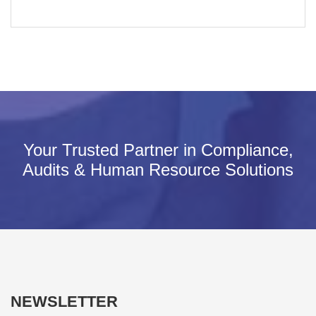
Your Trusted Partner in Compliance,
Audits & Human Resource Solutions
NEWSLETTER