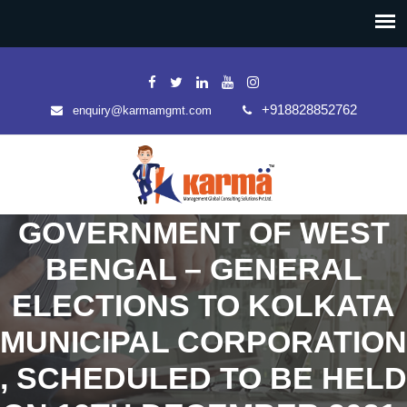
+918828852762
enquiry@karmamgmt.com
GOVERNMENT OF WEST
BENGAL – GENERAL
ELECTIONS TO KOLKATA
MUNICIPAL CORPORATION
, SCHEDULED TO BE HELD