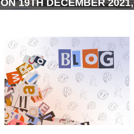
ON 19TH DECEMBER 2021,
VIDE W. B. STATE
ELECTION COMMISSION
NOTIFICATION AND TO
GRANT PAID HOLIDAY ON
THE DAY OF THE POLL TO
WORKMEN WHO ARE
VOTERS