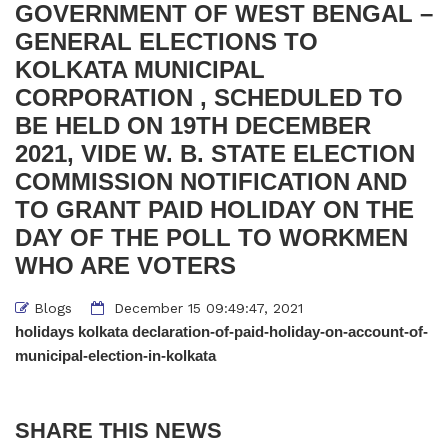
GOVERNMENT OF WEST BENGAL –
GENERAL ELECTIONS TO
KOLKATA MUNICIPAL
CORPORATION , SCHEDULED TO
BE HELD ON 19TH DECEMBER
2021, VIDE W. B. STATE ELECTION
COMMISSION NOTIFICATION AND
TO GRANT PAID HOLIDAY ON THE
DAY OF THE POLL TO WORKMEN
WHO ARE VOTERS
Blogs
December 15 09:49:47, 2021
holidays kolkata declaration-of-paid-holiday-on-account-of-
municipal-election-in-kolkata
SHARE THIS NEWS