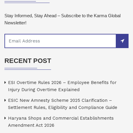
Stay Informed, Stay Ahead – Subscribe to the Karma Global
Newsletter!
RECENT POST
ESI Overtime Rules 2026 – Employee Benefits for
Injury During Overtime Explained
ESIC New Amnesty Scheme 2025 Clarification –
Settlement Rules, Eligibility and Compliance Guide
Haryana Shops and Commercial Establishments
Amendment Act 2026