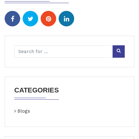
CATEGORIES
Blogs