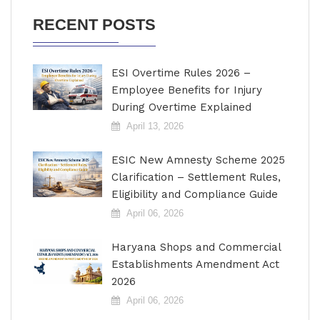
RECENT POSTS
ESI Overtime Rules 2026 –
Employee Benefits for Injury
During Overtime Explained
April 13, 2026
ESIC New Amnesty Scheme 2025
Clarification – Settlement Rules,
Eligibility and Compliance Guide
April 06, 2026
Haryana Shops and Commercial
Establishments Amendment Act
2026
April 06, 2026