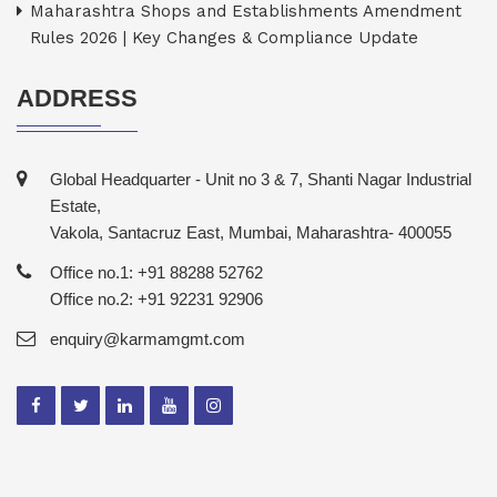
Maharashtra Shops and Establishments Amendment
Rules 2026 | Key Changes & Compliance Update
ADDRESS
Global Headquarter - Unit no 3 & 7, Shanti Nagar Industrial
Estate,
Vakola, Santacruz East, Mumbai, Maharashtra- 400055
Office no.1: +91 88288 52762
Office no.2: +91 92231 92906
enquiry@karmamgmt.com