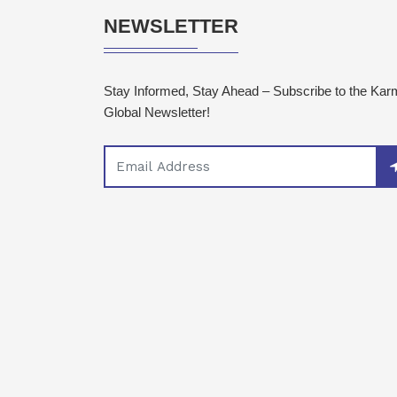
NEWSLETTER
Stay Informed, Stay Ahead – Subscribe to the Ka
Global Newsletter!