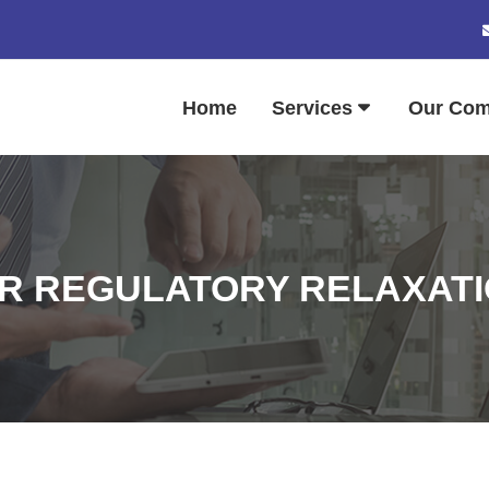
Home
Services
Our Co
ER REGULATORY RELAXATI