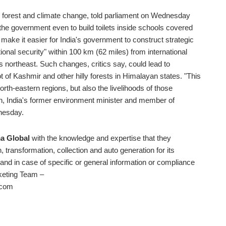
, forest and climate change, told parliament on Wednesday
r the government even to build toilets inside schools covered
make it easier for India's government to construct strategic
ional security" within 100 km (62 miles) from international
's northeast. Such changes, critics say, could lead to
ot of Kashmir and other hilly forests in Himalayan states. "This
rth-eastern regions, but also the livelihoods of those
h, India's former environment minister and member of
dnesday.
a Global
with the knowledge and expertise that they
, transformation, collection and auto generation for its
d in case of specific or general information or compliance
rketing Team –
.com