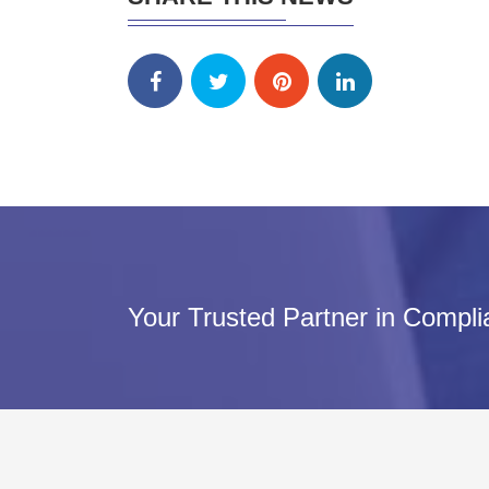
Your Trusted Partner in Compl