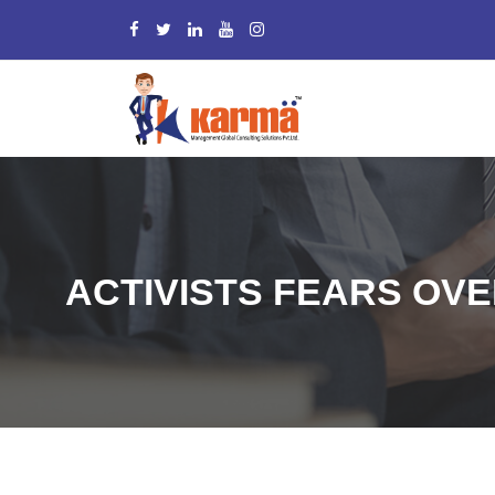
ACTIVISTS FEARS OV