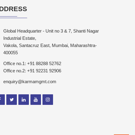
DDRESS
Global Headquarter - Unit no 3 & 7, Shanti Nagar
Industrial Estate,
Vakola, Santacruz East, Mumbai, Maharashtra-
400055
Office no.1: +91 88288 52762
Office no.2: +91 92231 92906
enquiry@karmamgmt.com