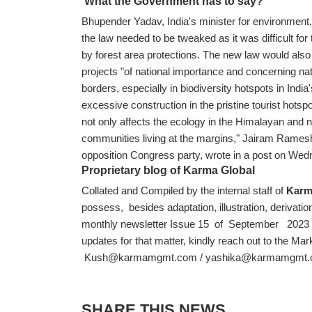
What the Government has to say?
Bhupender Yadav, India's minister for environment
the law needed to be tweaked as it was difficult fo
by forest area protections. The new law would also 
projects "of national importance and concerning nat
borders, especially in biodiversity hotspots in India
excessive construction in the pristine tourist hotsp
not only affects the ecology in the Himalayan and no
communities living at the margins," Jairam Rames
opposition Congress party, wrote in a post on We
Proprietary blog of Karma Global
Collated and Compiled by the internal staff of
Karm
possess, besides adaptation, illustration, derivation
monthly newsletter Issue 15 of September 2023 an
updates for that matter, kindly reach out to the Ma
Kush@karmamgmt.com
/
yashika@karmamgmt
SHARE THIS NEWS