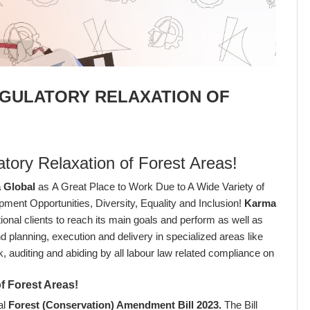
EGULATORY RELAXATION OF
atory Relaxation of Forest Areas!
 Global
as A Great Place to Work Due to A Wide Variety of
opment Opportunities, Diversity, Equality and Inclusion!
Karma
ional clients to reach its main goals and perform as well as
 planning, execution and delivery in specialized areas like
sk, auditing and abiding by all labour law related compliance on
of Forest Areas!
al
Forest (Conservation) Amendment Bill 2023
.
The Bill