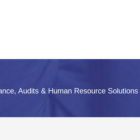
iance, Audits & Human Resource Solutions