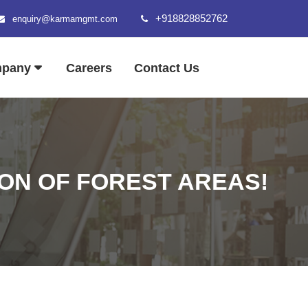
+918828852762
enquiry@karmamgmt.com
mpany
Careers
Contact Us
ON OF FOREST AREAS!