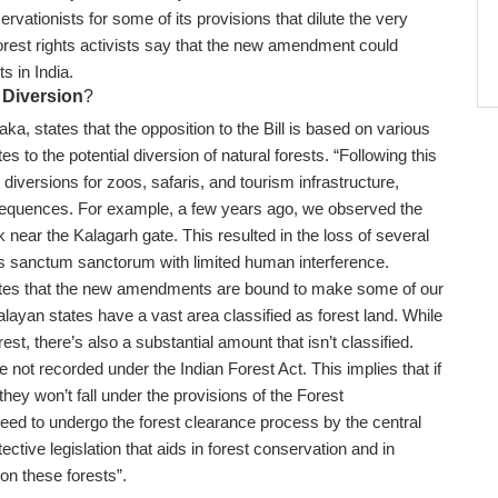
rvationists for some of its provisions that dilute the very
Forest rights activists say that the new amendment could
sts in India.
 Diversion
?
a, states that the opposition to the Bill is based on various
s to the potential diversion of natural forests. “Following this
iversions for zoos, safaris, and tourism infrastructure,
onsequences. For example, a few years ago, we observed the
k near the Kalagarh gate. This resulted in the loss of several
s sanctum sanctorum with limited human interference.
states that the new amendments are bound to make some of our
malayan states have a vast area classified as forest land. While
orest, there’s also a substantial amount that isn’t classified.
e not recorded under the Indian Forest Act. This implies that if
they won’t fall under the provisions of the Forest
eed to undergo the forest clearance process by the central
tive legislation that aids in forest conservation and in
 on these forests”.