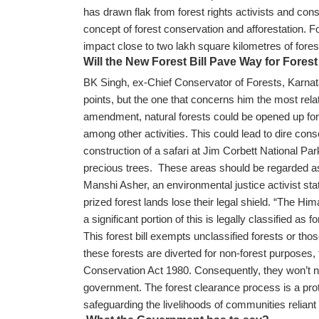
has drawn flak from forest rights activists and conse
concept of forest conservation and afforestation. 
impact close to two lakh square kilometres of fore
Will the New Forest Bill Pave Way for Forest
BK Singh, ex-Chief Conservator of Forests, Karnatak
points, but the one that concerns him the most relate
amendment, natural forests could be opened up for d
among other activities. This could lead to dire c
construction of a safari at Jim Corbett National Par
precious trees. These areas should be regarded a
Manshi Asher, an environmental justice activist 
prized forest lands lose their legal shield. “The Hi
a significant portion of this is legally classified as f
This forest bill exempts unclassified forests or thos
these forests are diverted for non-forest purposes, 
Conservation Act 1980. Consequently, they won’t n
government. The forest clearance process is a protec
safeguarding the livelihoods of communities reliant