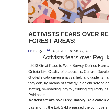
ACTIVISTS FEARS OVER R
FOREST AREAS!
Blogs
August 25 16:58:27, 2023
Activists fears over Regul
2023 Great Place to Work Survey Defines
Karma
Criteria Like Quality of Leadership, Culture, Devel
Global’s
data driven analysis help and guide its nat
they can, by means of strategy, problem solving and
staffing, on-boarding, payroll, curbing regulatory ri
PAN basis.
Activists fears over Regulatory Relaxation 
Last month, the Lok Sabha passed the controversi