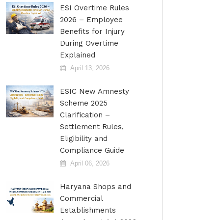
ESI Overtime Rules
2026 – Employee
Benefits for Injury
During Overtime
Explained
April 13, 2026
ESIC New Amnesty
Scheme 2025
Clarification –
Settlement Rules,
Eligibility and
Compliance Guide
April 06, 2026
Haryana Shops and
Commercial
Establishments