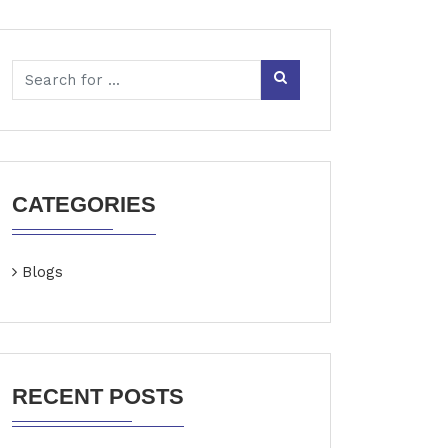
CATEGORIES
Blogs
RECENT POSTS