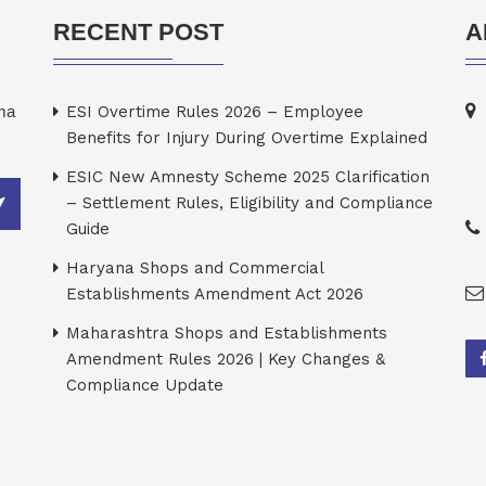
RECENT POST
A
rma
ESI Overtime Rules 2026 – Employee
Benefits for Injury During Overtime Explained
ESIC New Amnesty Scheme 2025 Clarification
– Settlement Rules, Eligibility and Compliance
Guide
Haryana Shops and Commercial
Establishments Amendment Act 2026
Maharashtra Shops and Establishments
Amendment Rules 2026 | Key Changes &
Compliance Update