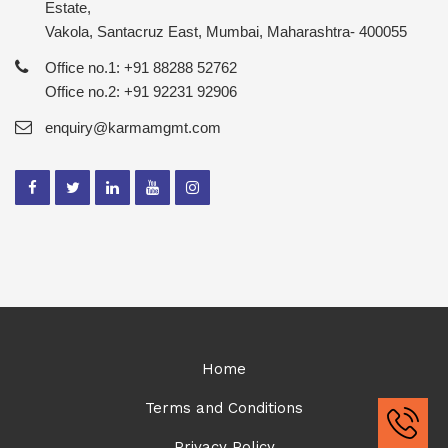
Estate,
Vakola, Santacruz East, Mumbai, Maharashtra- 400055
Office no.1: +91 88288 52762
Office no.2: +91 92231 92906
enquiry@karmamgmt.com
Home
Terms and Conditions
Privacy Policy