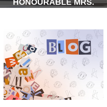
HONOURABLE MRS.
JUSTICE N. MALA