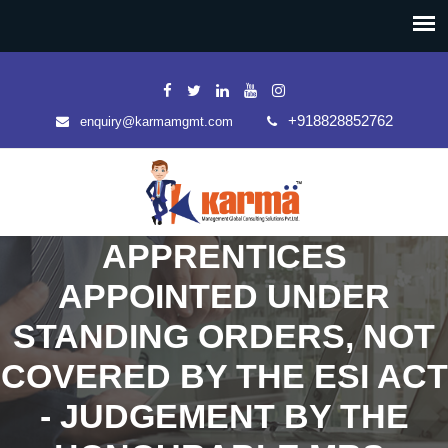
+918828852762
enquiry@karmamgmt.com
APPRENTICES
APPOINTED UNDER
STANDING ORDERS, NOT
COVERED BY THE ESI ACT
- JUDGEMENT BY THE