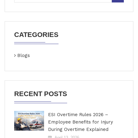
CATEGORIES
Blogs
RECENT POSTS
ESI Overtime Rules 2026 –
Employee Benefits for Injury
During Overtime Explained
April 13, 2026