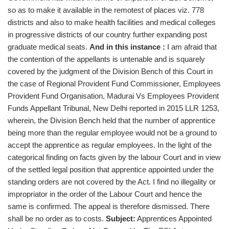
so as to make it available in the remotest of places viz. 778
districts and also to make health facilities and medical colleges
in progressive districts of our country further expanding post
graduate medical seats.
And in this instance :
I am afraid that
the contention of the appellants is untenable and is squarely
covered by the judgment of the Division Bench of this Court in
the case of Regional Provident Fund Commissioner, Employees
Provident Fund Organisation, Madurai Vs Employees Provident
Funds Appellant Tribunal, New Delhi reported in 2015 LLR 1253,
wherein, the Division Bench held that the number of apprentice
being more than the regular employee would not be a ground to
accept the apprentice as regular employees. In the light of the
categorical finding on facts given by the labour Court and in view
of the settled legal position that apprentice appointed under the
standing orders are not covered by the Act. I find no illegality or
impropriator in the order of the Labour Court and hence the
same is confirmed. The appeal is therefore dismissed. There
shall be no order as to costs.
Subject:
Apprentices Appointed