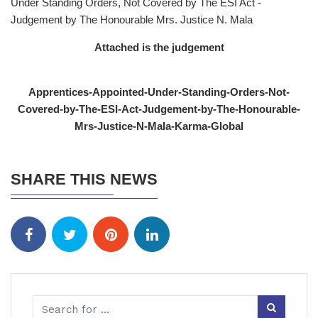
Under Standing Orders, Not Covered by The ESI Act -
Judgement by The Honourable Mrs. Justice N. Mala
Attached is the judgement
Apprentices-Appointed-Under-Standing-Orders-Not-
Covered-by-The-ESI-Act-Judgement-by-The-Honourable-
Mrs-Justice-N-Mala-Karma-Global
SHARE THIS NEWS