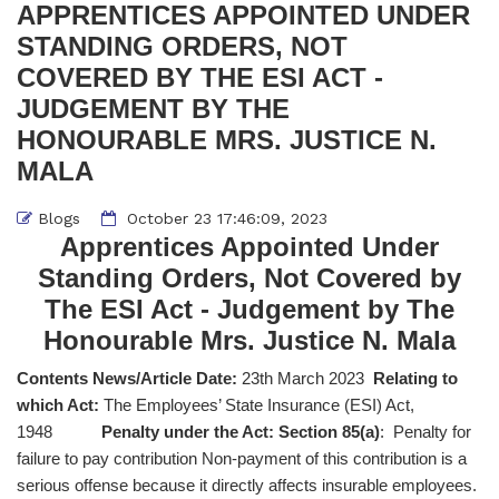
APPRENTICES APPOINTED UNDER
STANDING ORDERS, NOT
COVERED BY THE ESI ACT -
JUDGEMENT BY THE
HONOURABLE MRS. JUSTICE N.
MALA
Blogs
October 23 17:46:09, 2023
Apprentices Appointed Under
Standing Orders, Not Covered by
The ESI Act - Judgement by The
Honourable Mrs. Justice N. Mala
Contents News/Article Date:
23th March 2023
Relating to
which Act:
The Employees’ State Insurance (ESI) Act,
1948
Penalty under the Act: Section 85(a)
: Penalty for
failure to pay contribution Non-payment of this contribution is a
serious offense because it directly affects insurable employees.