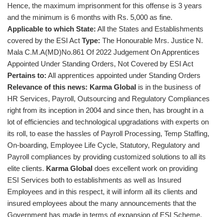
Hence, the maximum imprisonment for this offense is 3 years
and the minimum is 6 months with Rs. 5,000 as fine.
Applicable to which State:
All the States and Establishments
covered by the ESI Act
Type:
The Honourable Mrs. Justice N.
Mala C.M.A(MD)No.861 Of 2022 Judgement On Apprentices
Appointed Under Standing Orders, Not Covered by ESI Act
Pertains to:
All apprentices appointed under Standing Orders
Relevance of this news:
Karma Global
is in the business of
HR Services, Payroll, Outsourcing and Regulatory Compliances
right from its inception in 2004 and since then, has brought in a
lot of efficiencies and technological upgradations with experts on
its roll, to ease the hassles of Payroll Processing, Temp Staffing,
On-boarding, Employee Life Cycle, Statutory, Regulatory and
Payroll compliances by providing customized solutions to all its
elite clients.
Karma Global
does excellent work on providing
ESI Services both to establishments as well as Insured
Employees and in this respect, it will inform all its clients and
insured employees about the many announcements that the
Government has made in terms of expansion of ESI Scheme,