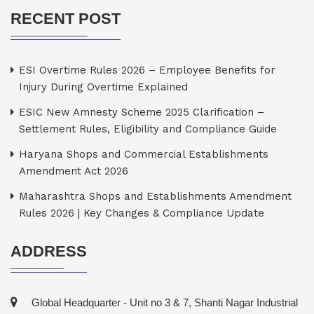
RECENT POST
ESI Overtime Rules 2026 – Employee Benefits for
Injury During Overtime Explained
ESIC New Amnesty Scheme 2025 Clarification –
Settlement Rules, Eligibility and Compliance Guide
Haryana Shops and Commercial Establishments
Amendment Act 2026
Maharashtra Shops and Establishments Amendment
Rules 2026 | Key Changes & Compliance Update
ADDRESS
Global Headquarter - Unit no 3 & 7, Shanti Nagar Industrial