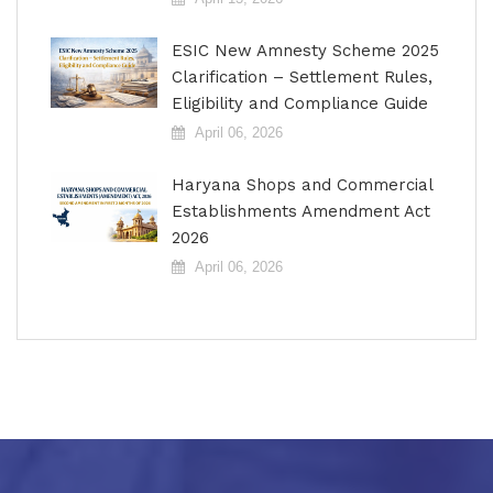
ESIC New Amnesty Scheme 2025
Clarification – Settlement Rules,
Eligibility and Compliance Guide
April 06, 2026
Haryana Shops and Commercial
Establishments Amendment Act
2026
April 06, 2026