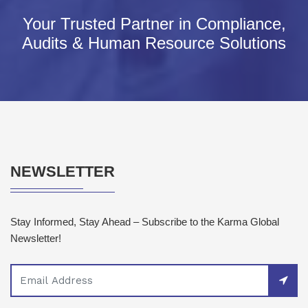
Your Trusted Partner in Compliance,
Audits & Human Resource Solutions
NEWSLETTER
Stay Informed, Stay Ahead – Subscribe to the Karma Global
Newsletter!