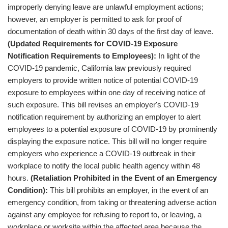
improperly denying leave are unlawful employment actions;
however, an employer is permitted to ask for proof of
documentation of death within 30 days of the first day of leave.
(Updated Requirements for COVID-19 Exposure
Notification Requirements to Employees):
In light of the
COVID-19 pandemic, California law previously required
employers to provide written notice of potential COVID-19
exposure to employees within one day of receiving notice of
such exposure. This bill revises an employer's COVID-19
notification requirement by authorizing an employer to alert
employees to a potential exposure of COVID-19 by prominently
displaying the exposure notice. This bill will no longer require
employers who experience a COVID-19 outbreak in their
workplace to notify the local public health agency within 48
hours.
(Retaliation Prohibited in the Event of an Emergency
Condition):
This bill prohibits an employer, in the event of an
emergency condition, from taking or threatening adverse action
against any employee for refusing to report to, or leaving, a
workplace or worksite within the affected area because the