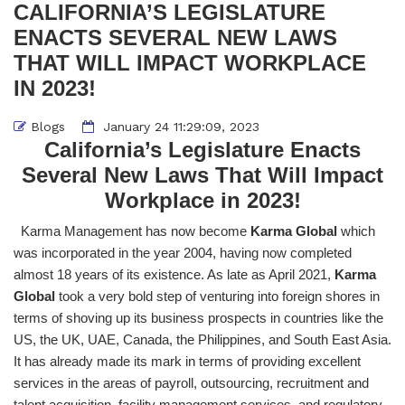
CALIFORNIA’S LEGISLATURE
ENACTS SEVERAL NEW LAWS
THAT WILL IMPACT WORKPLACE
IN 2023!
Blogs
January 24 11:29:09, 2023
California’s Legislature Enacts
Several New Laws That Will Impact
Workplace in 2023!
Karma Management has now become
Karma Global
which
was incorporated in the year 2004, having now completed
almost 18 years of its existence. As late as April 2021,
Karma
Global
took a very bold step of venturing into foreign shores in
terms of shoving up its business prospects in countries like the
US, the UK, UAE, Canada, the Philippines, and South East Asia.
It has already made its mark in terms of providing excellent
services in the areas of payroll, outsourcing, recruitment and
talent acquisition, facility management services, and regulatory