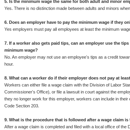
5. Is the minimum wage the same for both adult and minor e
Yes. There is no distinction made between adults and minors whe
6. Does an employer have to pay the minimum wage if they o
Yes employers must pay all employees at least the minimum wage
7. If a worker also gets paid tips, can an employer use the tips
minimum wage?
No. An employer may not use an employee's tips as a credit towar
hour.
8. What can a worker do if their employer does not pay at le
Workers can either file a wage claim with the Division of Labor S
Commissioner's Office), or file a lawsuit in court against the employ
they no longer work for this employer, workers can include in their
Code Section 203.
9. What is the procedure that is followed after a wage claim is 
After a wage claim is completed and filed with a local office of th