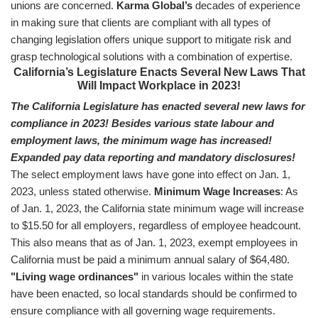
unions are concerned.
Karma Global’s
decades of experience
in making sure that clients are compliant with all types of
changing legislation offers unique support to mitigate risk and
grasp technological solutions with a combination of expertise.
California’s Legislature Enacts Several New Laws That
Will Impact Workplace in 2023!
The California Legislature has enacted several new laws for
compliance in 2023!
Besides various state labour and
employment laws, the minimum wage has increased!
Expanded pay data reporting and mandatory disclosures!
The select employment laws have gone into effect on Jan. 1,
2023, unless stated otherwise.
Minimum Wage Increases
: As
of Jan. 1, 2023, the California state minimum wage will increase
to $15.50 for all employers, regardless of employee headcount.
This also means that as of Jan. 1, 2023, exempt employees in
California must be paid a minimum annual salary of $64,480.
"Living wage ordinances"
in various locales within the state
have been enacted, so local standards should be confirmed to
ensure compliance with all governing wage requirements.