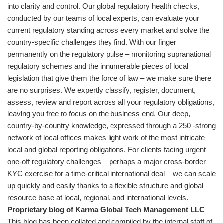
into clarity and control. Our global regulatory health checks,
conducted by our teams of local experts, can evaluate your
current regulatory standing across every market and solve the
country-specific challenges they find. With our finger
permanently on the regulatory pulse – monitoring supranational
regulatory schemes and the innumerable pieces of local
legislation that give them the force of law – we make sure there
are no surprises. We expertly classify, register, document,
assess, review and report across all your regulatory obligations,
leaving you free to focus on the business end. Our deep,
country-by-country knowledge, expressed through a 250 -strong
network of local offices makes light work of the most intricate
local and global reporting obligations. For clients facing urgent
one-off regulatory challenges – perhaps a major cross-border
KYC exercise for a time-critical international deal – we can scale
up quickly and easily thanks to a flexible structure and global
resource base at local, regional, and international levels.
Proprietary blog of Karma Global Tech Management LLC
This blog has been collated and compiled by the internal staff of