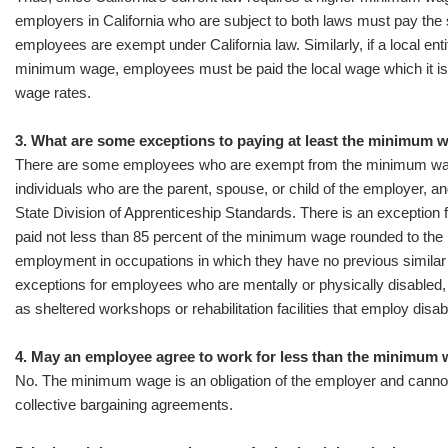
employers in California who are subject to both laws must pay the
employees are exempt under California law. Similarly, if a local ent
minimum wage, employees must be paid the local wage which it is 
wage rates.
3. What are some exceptions to paying at least the minimum 
There are some employees who are exempt from the minimum wag
individuals who are the parent, spouse, or child of the employer, a
State Division of Apprenticeship Standards. There is an exception 
paid not less than 85 percent of the minimum wage rounded to the ne
employment in occupations in which they have no previous similar 
exceptions for employees who are mentally or physically disabled, 
as sheltered workshops or rehabilitation facilities that employ disa
4. May an employee agree to work for less than the minimum
No. The minimum wage is an obligation of the employer and canno
collective bargaining agreements.