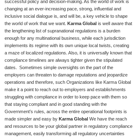
successful policy and decision-making. As the world of work is
changing at an ever-increasing pace, strong, influential and
inclusive social dialogue is, and will be, a key vehicle to shape
the world of work that we want.
Karma Global
is well aware that
the lengthening list of supranational regulations is a burden
enough for any multinational business, while each jurisdiction
implements its regime with its own unique local twists, creating
a maze of localized regulations. Also, it is universally known that
compliance timelines are always tighter given the stipulated
dates. Sometimes simple oversights on the part of the
employers can threaten to damage reputations and jeopardize
operations and therefore, such Organizations like Karma Global
make it a point to reach out to employers and establishments
struggling with compliance in order to keep pace with them so
that staying compliant and in good standing with the
Government’s rules, across the entire operational footprints is
made simpler and easy by
Karma Global
We have the reach
and resources to be your global partner in regulatory compliance
management, easily transforming all regulatory uncertainties