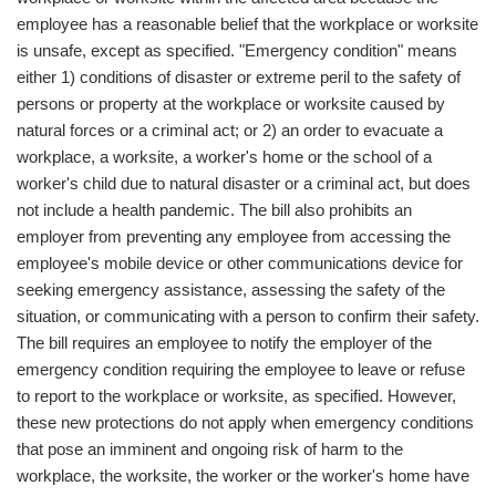
employee has a reasonable belief that the workplace or worksite
is unsafe, except as specified. "Emergency condition" means
either 1) conditions of disaster or extreme peril to the safety of
persons or property at the workplace or worksite caused by
natural forces or a criminal act; or 2) an order to evacuate a
workplace, a worksite, a worker's home or the school of a
worker's child due to natural disaster or a criminal act, but does
not include a health pandemic. The bill also prohibits an
employer from preventing any employee from accessing the
employee's mobile device or other communications device for
seeking emergency assistance, assessing the safety of the
situation, or communicating with a person to confirm their safety.
The bill requires an employee to notify the employer of the
emergency condition requiring the employee to leave or refuse
to report to the workplace or worksite, as specified. However,
these new protections do not apply when emergency conditions
that pose an imminent and ongoing risk of harm to the
workplace, the worksite, the worker or the worker's home have