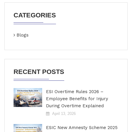
CATEGORIES
Blogs
RECENT POSTS
ESI Overtime Rules 2026 –
Employee Benefits for Injury
During Overtime Explained
April 13, 2026
ESIC New Amnesty Scheme 2025