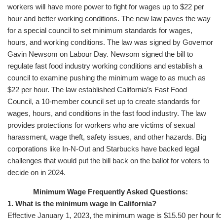
workers will have more power to fight for wages up to $22 per
hour and better working conditions. The new law paves the way
for a special council to set minimum standards for wages,
hours, and working conditions. The law was signed by Governor
Gavin Newsom on Labour Day. Newsom signed the bill to
regulate fast food industry working conditions and establish a
council to examine pushing the minimum wage to as much as
$22 per hour. The law established California’s Fast Food
Council, a 10-member council set up to create standards for
wages, hours, and conditions in the fast food industry. The law
provides protections for workers who are victims of sexual
harassment, wage theft, safety issues, and other hazards. Big
corporations like In-N-Out and Starbucks have backed legal
challenges that would put the bill back on the ballot for voters to
decide on in 2024.
Minimum Wage Frequently Asked Questions:
1. What is the minimum wage in California?
Effective January 1, 2023, the minimum wage is $15.50 per hour fo