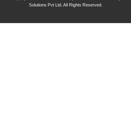
Solutions Pvt Ltd. All Rights Reserved.