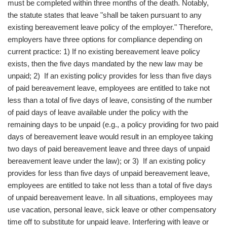
must be completed within three months of the death. Notably,
the statute states that leave "shall be taken pursuant to any
existing bereavement leave policy of the employer." Therefore,
employers have three options for compliance depending on
current practice: 1) If no existing bereavement leave policy
exists, then the five days mandated by the new law may be
unpaid; 2) If an existing policy provides for less than five days
of paid bereavement leave, employees are entitled to take not
less than a total of five days of leave, consisting of the number
of paid days of leave available under the policy with the
remaining days to be unpaid (e.g., a policy providing for two paid
days of bereavement leave would result in an employee taking
two days of paid bereavement leave and three days of unpaid
bereavement leave under the law); or 3) If an existing policy
provides for less than five days of unpaid bereavement leave,
employees are entitled to take not less than a total of five days
of unpaid bereavement leave. In all situations, employees may
use vacation, personal leave, sick leave or other compensatory
time off to substitute for unpaid leave. Interfering with leave or