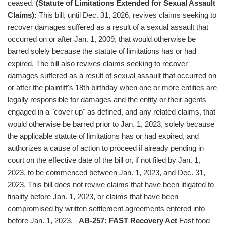
ceased.
(Statute of Limitations Extended for Sexual Assault
Claims):
This bill, until Dec. 31, 2026, revives claims seeking to
recover damages suffered as a result of a sexual assault that
occurred on or after Jan. 1, 2009, that would otherwise be
barred solely because the statute of limitations has or had
expired. The bill also revives claims seeking to recover
damages suffered as a result of sexual assault that occurred on
or after the plaintiff's 18th birthday when one or more entities are
legally responsible for damages and the entity or their agents
engaged in a "cover up" as defined, and any related claims, that
would otherwise be barred prior to Jan. 1, 2023, solely because
the applicable statute of limitations has or had expired, and
authorizes a cause of action to proceed if already pending in
court on the effective date of the bill or, if not filed by Jan. 1,
2023, to be commenced between Jan. 1, 2023, and Dec. 31,
2023. This bill does not revive claims that have been litigated to
finality before Jan. 1, 2023, or claims that have been
compromised by written settlement agreements entered into
before Jan. 1, 2023.
AB-257: FAST Recovery Act
Fast food