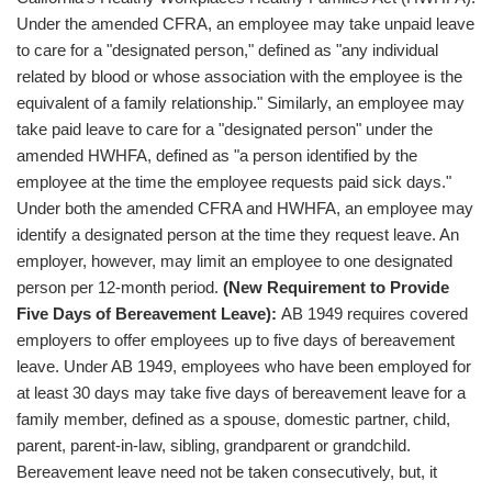
Under the amended CFRA, an employee may take unpaid leave
to care for a "designated person," defined as "any individual
related by blood or whose association with the employee is the
equivalent of a family relationship." Similarly, an employee may
take paid leave to care for a "designated person" under the
amended HWHFA, defined as "a person identified by the
employee at the time the employee requests paid sick days."
Under both the amended CFRA and HWHFA, an employee may
identify a designated person at the time they request leave. An
employer, however, may limit an employee to one designated
person per 12-month period.
(New Requirement to Provide
Five Days of Bereavement Leave):
AB 1949 requires covered
employers to offer employees up to five days of bereavement
leave. Under AB 1949, employees who have been employed for
at least 30 days may take five days of bereavement leave for a
family member, defined as a spouse, domestic partner, child,
parent, parent-in-law, sibling, grandparent or grandchild.
Bereavement leave need not be taken consecutively, but, it