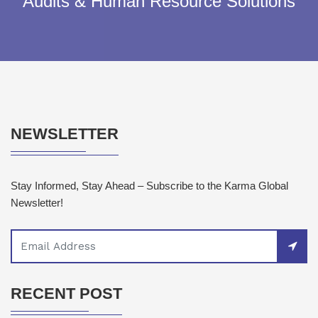
Audits & Human Resource Solutions
NEWSLETTER
Stay Informed, Stay Ahead – Subscribe to the Karma Global
Newsletter!
RECENT POST