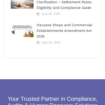
Clarification – Settlement Rules,
Eligibility and Compliance Guide
April 06, 2026
Haryana Shops and Commercial
Establishments Amendment Act
2026
April 06, 2026
Your Trusted Partner in Compliance,