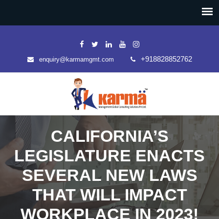
+918828852762
enquiry@karmamgmt.com
CALIFORNIA’S
LEGISLATURE ENACTS
SEVERAL NEW LAWS
THAT WILL IMPACT
WORKPLACE IN 2023!