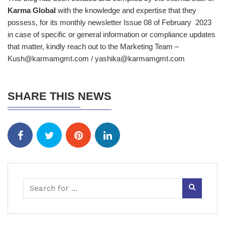
Karma Global
with the knowledge and expertise that they
possess, for its monthly newsletter Issue 08 of February 2023
in case of specific or general information or compliance updates
that matter, kindly reach out to the Marketing Team –
Kush@karmamgmt.com / yashika@karmamgmt.com
SHARE THIS NEWS