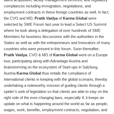
compliances including immigration, negotiations, and
employment contracts in these foreign countries as well. In fact,
the CVO and MD,
Pratik Vaidya
of
Karma Global
were
selected by SME Forum last year to lead a Select US Summit
where he took along a delegation of over hundreds of SME
Members for business discussions with the authorities in the
States as well as with the entrepreneurs and Innovators of many
countries who were present in this forum. Soon thereafter,
Pratik Vaidya
, CVO & MD of
Karma Global
went on a Europe
tour, participating along with Advantage Austria and
brainstorming on the ecosystem of Start-ups in Salzburg,
Austria
Karma Global
thus entails the compliance of
international clients in keeping with the global scenario, thereby
undertaking a noteworthy mission of guiding clients through a
spider’s web of legislation so that clients are able to stay on the
right side of the ever-changing laws, especially if, it keeps an
update on what is happening around the world as far as people,
wages, work, benefits, employment contracts, negotiation, and