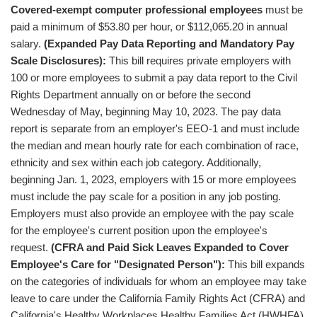
Covered-exempt computer professional employees
must be
paid a minimum of $53.80 per hour, or $112,065.20 in annual
salary.
(Expanded Pay Data Reporting and Mandatory Pay
Scale Disclosures):
This bill requires private employers with
100 or more employees to submit a pay data report to the Civil
Rights Department annually on or before the second
Wednesday of May, beginning May 10, 2023. The pay data
report is separate from an employer's EEO-1 and must include
the median and mean hourly rate for each combination of race,
ethnicity and sex within each job category. Additionally,
beginning Jan. 1, 2023, employers with 15 or more employees
must include the pay scale for a position in any job posting.
Employers must also provide an employee with the pay scale
for the employee's current position upon the employee's
request.
(CFRA and Paid Sick Leaves Expanded to Cover
Employee's Care for "Designated Person"):
This bill expands
on the categories of individuals for whom an employee may take
leave to care under the California Family Rights Act (CFRA) and
California's Healthy Workplaces Healthy Families Act (HWHFA).