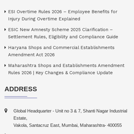
ESI Overtime Rules 2026 – Employee Benefits for
Injury During Overtime Explained
ESIC New Amnesty Scheme 2025 Clarification –
Settlement Rules, Eligibility and Compliance Guide
Haryana Shops and Commercial Establishments
Amendment Act 2026
Maharashtra Shops and Establishments Amendment
Rules 2026 | Key Changes & Compliance Update
ADDRESS
Global Headquarter - Unit no 3 & 7, Shanti Nagar Industrial
Estate,
Vakola, Santacruz East, Mumbai, Maharashtra- 400055