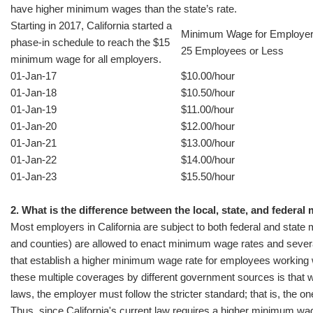
have higher minimum wages than the state’s rate.
Starting in 2017, California started a
Minimum Wage for Employer
phase-in schedule to reach the $15
25 Employees or Less
minimum wage for all employers.
01-Jan-17
$10.00/hour
01-Jan-18
$10.50/hour
01-Jan-19
$11.00/hour
01-Jan-20
$12.00/hour
01-Jan-21
$13.00/hour
01-Jan-22
$14.00/hour
01-Jan-23
$15.50/hour
2. What is the difference between the local, state, and feder
Most employers in California are subject to both federal and state 
and counties) are allowed to enact minimum wage rates and severa
that establish a higher minimum wage rate for employees working with
these multiple coverages by different government sources is that w
laws, the employer must follow the stricter standard; that is, the on
Thus, since California's current law requires a higher minimum wage