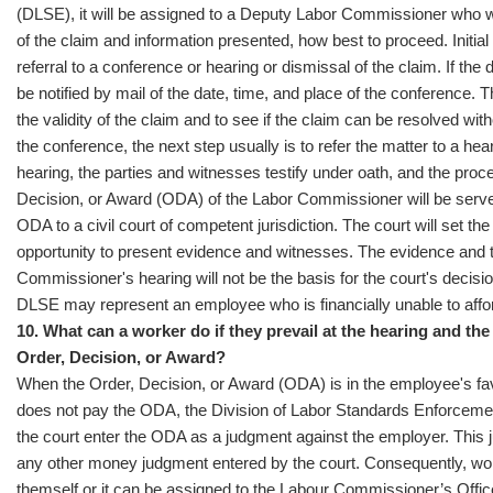
(DLSE), it will be assigned to a Deputy Labor Commissioner who 
of the claim and information presented, how best to proceed. Initial
referral to a conference or hearing or dismissal of the claim. If the d
be notified by mail of the date, time, and place of the conference.
the validity of the claim and to see if the claim can be resolved with
the conference, the next step usually is to refer the matter to a hear
hearing, the parties and witnesses testify under oath, and the proce
Decision, or Award (ODA) of the Labor Commissioner will be served
ODA to a civil court of competent jurisdiction. The court will set the
opportunity to present evidence and witnesses. The evidence and 
Commissioner's hearing will not be the basis for the court's decisi
DLSE may represent an employee who is financially unable to affor
10. What can a worker do if they prevail at the hearing and th
Order, Decision, or Award?
When the Order, Decision, or Award (ODA) is in the employee's fav
does not pay the ODA, the Division of Labor Standards Enforceme
the court enter the ODA as a judgment against the employer. This
any other money judgment entered by the court. Consequently, work
themself or it can be assigned to the Labour Commissioner’s Offic