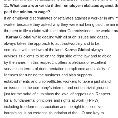
11. What can a worker do if their employer retaliates against
paid the minimum wage?
If an employer discriminates or retaliates against a worker in any 
worker because they asked why they were not being paid the mini
threaten to file a claim with the Labor Commissioner, the worker may
Karma Global
while dealing with all such issues and cases,
always takes the approach to act trustworthily and to be
compliant with the laws of the land.
Karma Global
always
advises its clients to be on the right side of the law and to abide
by the same. In this respect, it offers a plethora of excellent
services in terms of documentation compliance and validity of
licenses for running the business and also supports
establishments and union-afflicted workers to take a just stand
on issues, in the company’s interest and not on trivial grounds
just for the sake of it, to show the level of aggression. Respect
for all fundamental principles and rights at work (FPRW),
including freedom of association and the right to collective
bargaining, is an essential foundation of the ILO and key to