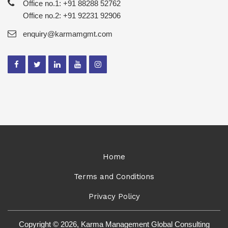
Office no.1: +91 88288 52762
Office no.2: +91 92231 92906
enquiry@karmamgmt.com
Home
Terms and Conditions
Privacy Policy
Copyright © 2026, Karma Management Global Consulting