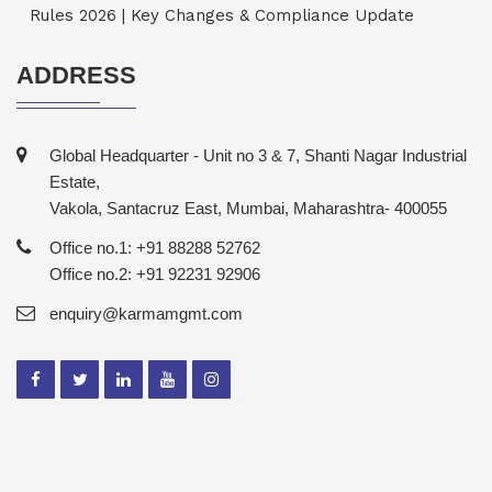
Rules 2026 | Key Changes & Compliance Update
ADDRESS
Global Headquarter - Unit no 3 & 7, Shanti Nagar Industrial
Estate,
Vakola, Santacruz East, Mumbai, Maharashtra- 400055
Office no.1: +91 88288 52762
Office no.2: +91 92231 92906
enquiry@karmamgmt.com