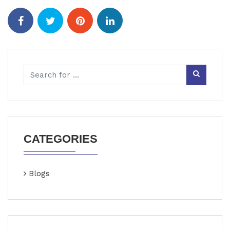
CATEGORIES
Blogs