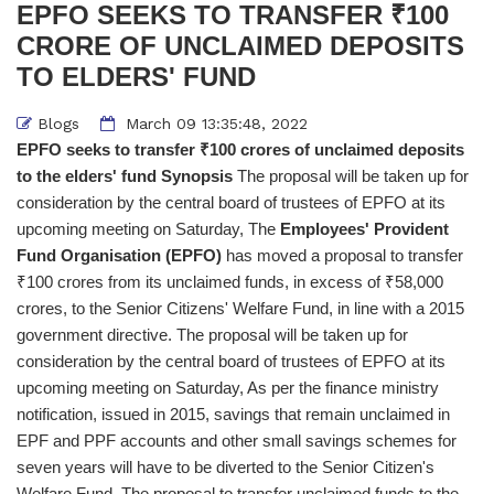
EPFO SEEKS TO TRANSFER ₹100
CRORE OF UNCLAIMED DEPOSITS
TO ELDERS' FUND
Blogs
March 09 13:35:48, 2022
EPFO seeks to transfer ₹100 crores of unclaimed deposits
to the elders' fund
Synopsis
The proposal will be taken up for
consideration by the central board of trustees of EPFO at its
upcoming meeting on Saturday, The
Employees' Provident
Fund Organisation (EPFO)
has moved a proposal to transfer
₹100 crores from its unclaimed funds, in excess of ₹58,000
crores, to the Senior Citizens' Welfare Fund, in line with a 2015
government directive. The proposal will be taken up for
consideration by the central board of trustees of EPFO at its
upcoming meeting on Saturday, As per the finance ministry
notification, issued in 2015, savings that remain unclaimed in
EPF and PPF accounts and other small savings schemes for
seven years will have to be diverted to the Senior Citizen's
Welfare Fund. The proposal to transfer unclaimed funds to the