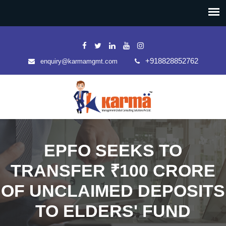
+918828852762
enquiry@karmamgmt.com
EPFO SEEKS TO
TRANSFER ₹100 CRORE
OF UNCLAIMED DEPOSITS
TO ELDERS' FUND