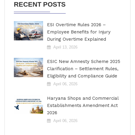
RECENT POSTS
ESI Overtime Rules 2026 –
Employee Benefits for Injury
During Overtime Explained
April 13, 2026
ESIC New Amnesty Scheme 2025
Clarification – Settlement Rules,
Eligibility and Compliance Guide
April 06, 2026
Haryana Shops and Commercial
Establishments Amendment Act
2026
April 06, 2026