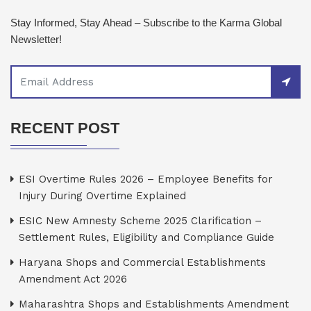
Stay Informed, Stay Ahead – Subscribe to the Karma Global
Newsletter!
RECENT POST
ESI Overtime Rules 2026 – Employee Benefits for
Injury During Overtime Explained
ESIC New Amnesty Scheme 2025 Clarification –
Settlement Rules, Eligibility and Compliance Guide
Haryana Shops and Commercial Establishments
Amendment Act 2026
Maharashtra Shops and Establishments Amendment