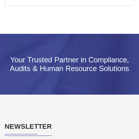
Your Trusted Partner in Compliance,
Audits & Human Resource Solutions
NEWSLETTER