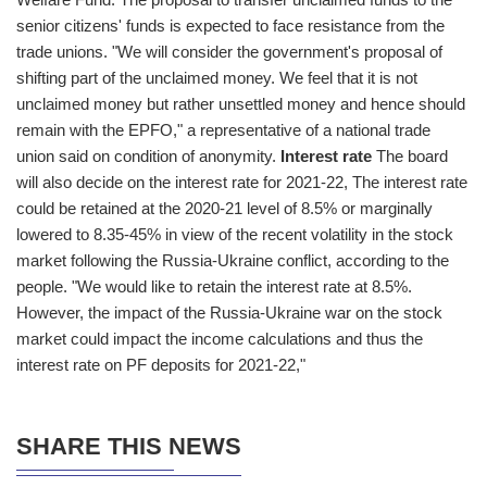
senior citizens' funds is expected to face resistance from the
trade unions. "We will consider the government's proposal of
shifting part of the unclaimed money. We feel that it is not
unclaimed money but rather unsettled money and hence should
remain with the EPFO," a representative of a national trade
union said on condition of anonymity.
Interest rate
The board
will also decide on the interest rate for 2021-22, The interest rate
could be retained at the 2020-21 level of 8.5% or marginally
lowered to 8.35-45% in view of the recent volatility in the stock
market following the Russia-Ukraine conflict, according to the
people. "We would like to retain the interest rate at 8.5%.
However, the impact of the Russia-Ukraine war on the stock
market could impact the income calculations and thus the
interest rate on PF deposits for 2021-22,"
SHARE THIS NEWS