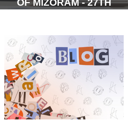
OF MIZORAM - 27TH
FEBRUARY 2023