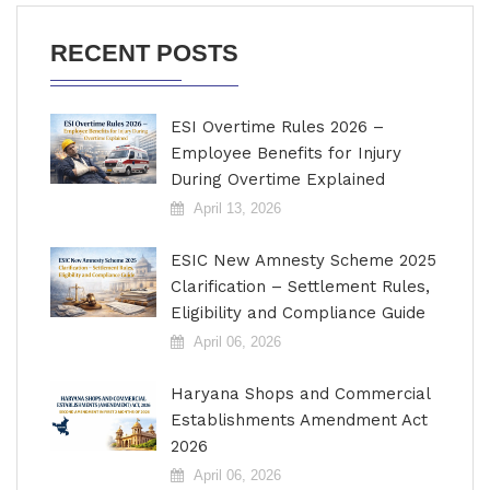
RECENT POSTS
ESI Overtime Rules 2026 –
Employee Benefits for Injury
During Overtime Explained
April 13, 2026
ESIC New Amnesty Scheme 2025
Clarification – Settlement Rules,
Eligibility and Compliance Guide
April 06, 2026
Haryana Shops and Commercial
Establishments Amendment Act
2026
April 06, 2026