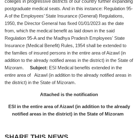
colleges in progressive districts of our country further expanding
postgraduate medical seats. And in this instance: Regulation 95-
A of the Employees’ State Insurance (General) Regulations,
1950, the Director General has fixed 01/01/2023 as the date
from, which the medical benefit as laid down in the said
Regulation 95-A and the Madhya Pradesh Employees' State
Insurance (Medical Benefit) Rules, 1954 shall be extended to
the families of insured persons in the entire area of Aizawl (in
addition to the already notified areas in the district) in the State of
Mizoram.
Subject:
ESI Medical benefits extended in the
entire area of Aizawl (in addition to the already notified areas in
the district) in the State of Mizoram.
Attached is the notification
ESI in the entire area of Aizawl (in addition to the already
notified areas in the district) in the State of Mizoram
SHARE THIS NEWS