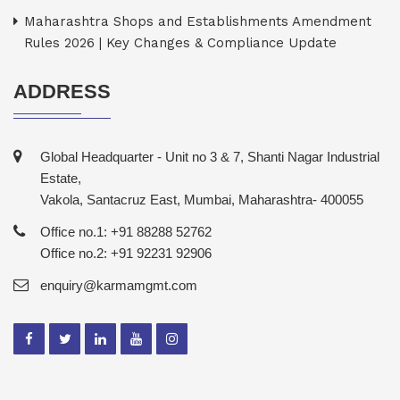
Maharashtra Shops and Establishments Amendment
Rules 2026 | Key Changes & Compliance Update
ADDRESS
Global Headquarter - Unit no 3 & 7, Shanti Nagar Industrial
Estate,
Vakola, Santacruz East, Mumbai, Maharashtra- 400055
Office no.1: +91 88288 52762
Office no.2: +91 92231 92906
enquiry@karmamgmt.com