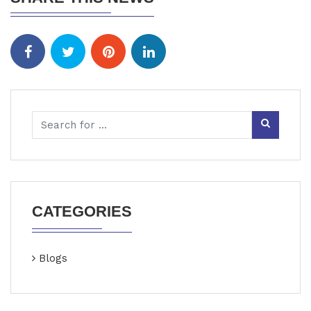
CATEGORIES
Blogs