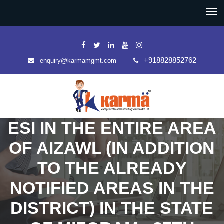
+918828852762
enquiry@karmamgmt.com
ESI IN THE ENTIRE AREA
OF AIZAWL (IN ADDITION
TO THE ALREADY
NOTIFIED AREAS IN THE
DISTRICT) IN THE STATE