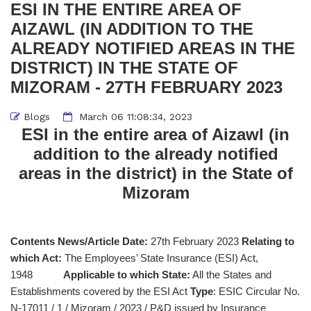
ESI IN THE ENTIRE AREA OF
AIZAWL (IN ADDITION TO THE
ALREADY NOTIFIED AREAS IN THE
DISTRICT) IN THE STATE OF
MIZORAM - 27TH FEBRUARY 2023
Blogs
March 06 11:08:34, 2023
ESI in the entire area of Aizawl (in
addition to the already notified
areas in the district) in the State of
Mizoram
Contents News/Article Date:
27th February 2023
Relating to
which Act:
The Employees’ State Insurance (ESI) Act,
1948
Applicable to which State:
All the States and
Establishments covered by the ESI Act
Type
: ESIC Circular No.
N-17011 / 1 / Mizoram / 2023 / P&D issued by Insurance