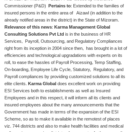
Commissioner (P&D)
Pertains to
: Extended to the families of
insured persons in the entire area of Aizawl (in addition to the
already notified areas in the district) in the State of Mizoram.
Relevance of this news
:
Karma Management Global
Consulting Solutions Pvt Ltd
is in the business of HR
Services, Payroll, Outsourcing, and Regulatory Compliances
right from its inception in 2004 since then, has brought in a lot of
efficiencies and technological upgradations with experts on its
roll, to ease the hassles of Payroll Processing, Temp Staffing,
On-boarding, Employee Life Cycle, Statutory, Regulatory, and
Payroll compliances by providing customized solutions to all its
elite clients.
Karma Global
does excellent work on providing
ESI Services both to establishments as well as Insured
Employees and in this respect, it will inform all its clients and
insured employees about the many announcements that the
Government has made in terms of the expansion of the ESI
Scheme, so as to make it available in the remotest of places
viz. 744 districts and also to make health facilities and medical