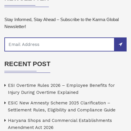
Stay Informed, Stay Ahead – Subscribe to the Karma Global
Newsletter!
RECENT POST
ESI Overtime Rules 2026 – Employee Benefits for
Injury During Overtime Explained
ESIC New Amnesty Scheme 2025 Clarification –
Settlement Rules, Eligibility and Compliance Guide
Haryana Shops and Commercial Establishments
Amendment Act 2026