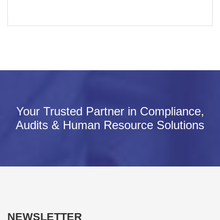
Your Trusted Partner in Compliance,
Audits & Human Resource Solutions
NEWSLETTER