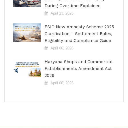
During Overtime Explained
April 13, 2026
ESIC New Amnesty Scheme 2025
Clarification – Settlement Rules,
Eligibility and Compliance Guide
April 06, 2026
Haryana Shops and Commercial
Establishments Amendment Act
2026
April 06, 2026