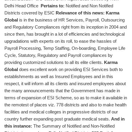
Delhi Head Office
Pertains to:
Notified and Non Notified
Districts covered by ESIC
Relevance of this news:
Karma
Global
is in the business of HR Services, Payroll, Outsourcing
and Regulatory Compliances right from its inception in 2004 and
since then, has brought in a lot of efficiencies and technological
upgradations with experts on its roll, to ease the hassles of
Payroll Processing, Temp Staffing, On-boarding, Employee Life
Cycle, Statutory, Regulatory and Payroll compliances by
providing customized solutions to all its elite clients.
Karma
Global
does excellent work on providing ESI Services both to
establishments as well as Insured Employees and in this
respect, it will inform all its clients and insured employees about
the many announcements that the Government has made in
terms of expansion of ESI Scheme, so as to make it available in
the remotest of places viz. 778 districts and also to make health
facilities and medical colleges in progressive districts of our
country further expanding post graduate medical seats.
And in
this instance:
The Summary of Notified and Non-Notified