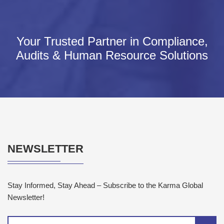
Your Trusted Partner in Compliance,
Audits & Human Resource Solutions
NEWSLETTER
Stay Informed, Stay Ahead – Subscribe to the Karma Global
Newsletter!