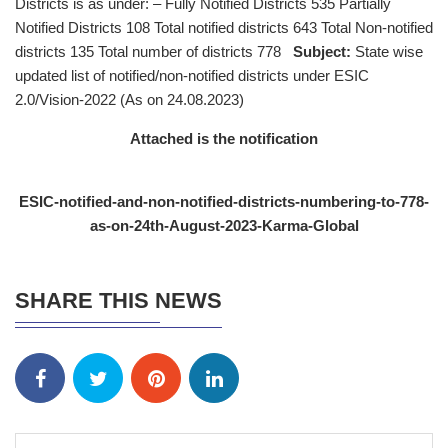
Districts is as under: – Fully Notified Districts 535 Partially
Notified Districts 108 Total notified districts 643 Total Non-notified
districts 135 Total number of districts 778
Subject:
State wise
updated list of notified/non-notified districts under ESIC
2.0/Vision-2022 (As on 24.08.2023)
Attached is the notification
ESIC-notified-and-non-notified-districts-numbering-to-778-
as-on-24th-August-2023-Karma-Global
SHARE THIS NEWS