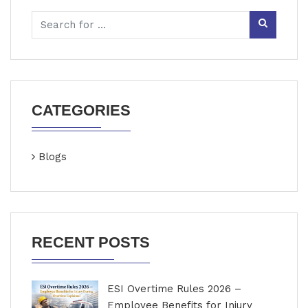
CATEGORIES
Blogs
RECENT POSTS
ESI Overtime Rules 2026 –
Employee Benefits for Injury