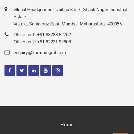
Global Headquarter - Unit no 3 & 7, Shanti Nagar Industrial
Estate,
Vakola, Santacruz East, Mumbai, Maharashtra- 400055
Office no.1: +91 88288 52762
Office no.2: +91 92231 92906
enquiry@karmamgmt.com
Home