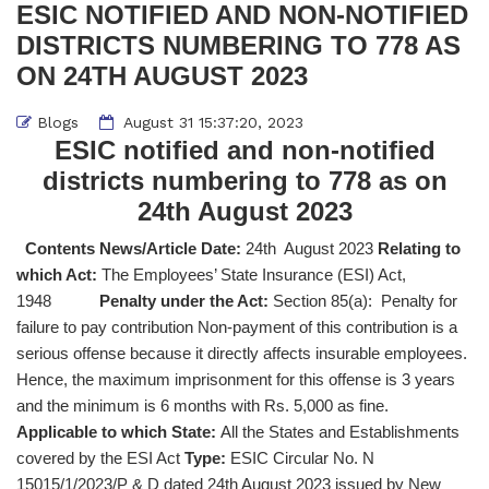
ESIC NOTIFIED AND NON-NOTIFIED
DISTRICTS NUMBERING TO 778 AS
ON 24TH AUGUST 2023
Blogs
August 31 15:37:20, 2023
ESIC notified and non-notified
districts numbering to 778 as on
24th August 2023
Contents News/Article Date:
24th August 2023
Relating to
which Act:
The Employees’ State Insurance (ESI) Act,
1948
Penalty under the Act:
Section 85(a): Penalty for
failure to pay contribution Non-payment of this contribution is a
serious offense because it directly affects insurable employees.
Hence, the maximum imprisonment for this offense is 3 years
and the minimum is 6 months with Rs. 5,000 as fine.
Applicable to which State:
All the States and Establishments
covered by the ESI Act
Type:
ESIC Circular No. N
15015/1/2023/P & D dated 24th August 2023 issued by New