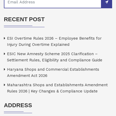
RECENT POST
ESI Overtime Rules 2026 – Employee Benefits for
Injury During Overtime Explained
ESIC New Amnesty Scheme 2025 Clarification –
Settlement Rules, Eligibility and Compliance Guide
Haryana Shops and Commercial Establishments
Amendment Act 2026
Maharashtra Shops and Establishments Amendment
Rules 2026 | Key Changes & Compliance Update
ADDRESS