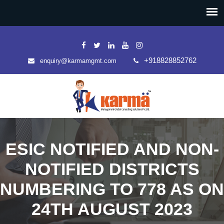
+918828852762
enquiry@karmamgmt.com
ESIC NOTIFIED AND NON-
NOTIFIED DISTRICTS
NUMBERING TO 778 AS ON
24TH AUGUST 2023