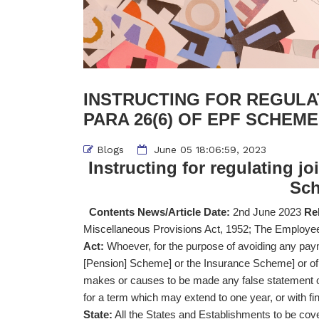
INSTRUCTING FOR REGULA
PARA 26(6) OF EPF SCHEME 
Blogs
June 05 18:06:59, 2023
Instructing for regulating j
Sch
Contents News/Article Date:
2nd June 2023
Rel
Miscellaneous Provisions Act, 1952; The Emplo
Act:
Whoever, for the purpose of avoiding any pay
[Pension] Scheme] or the Insurance Scheme] or of
makes or causes to be made any false statement or
for a term which may extend to one year, or with fin
State:
All the States and Establishments to be co