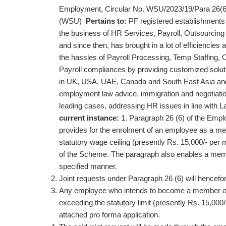
Employment, Circular No. WSU/2023/19/Para 26(6
(WSU)
Pertains to:
PF registered establishmen
the business of HR Services, Payroll, Outsourcing 
and since then, has brought in a lot of efficiencies 
the hassles of Payroll Processing, Temp Staffing, 
Payroll compliances by providing customized solution
in UK, USA, UAE, Canada and South East Asia and is
employment law advice, immigration and negotiatio
leading cases, addressing HR issues in line with La
current instance:
1. Paragraph 26 (6) of the Emp
provides for the enrolment of an employee as a 
statutory wage ceiling (presently Rs. 15,000/- pe
of the Scheme. The paragraph also enables a membe
specified manner.
Joint requests under Paragraph 26 (6) will hencefo
Any employee who intends to become a member of t
exceeding the statutory limit (presently Rs. 15,000/
attached pro forma application.