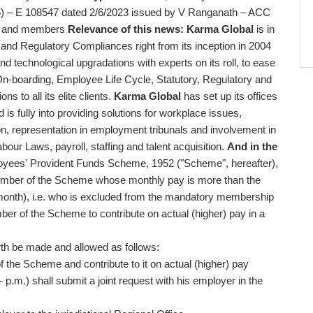
) – E 108547 dated 2/6/2023 issued by V Ranganath – ACC
ts and members
Relevance of this news:
Karma Global
is in
and Regulatory Compliances right from its inception in 2004
and technological upgradations with experts on its roll, to ease
On-boarding, Employee Life Cycle, Statutory, Regulatory and
s to all its elite clients.
Karma Global
has set up its offices
 fully into providing solutions for workplace issues,
n, representation in employment tribunals and involvement in
bour Laws, payroll, staffing and talent acquisition.
And in the
loyees' Provident Funds Scheme, 1952 ("Scheme", hereafter),
member of the Scheme whose monthly pay is more than the
r month), i.e. who is excluded from the mandatory membership
r of the Scheme to contribute on actual (higher) pay in a
rth be made and allowed as follows:
he Scheme and contribute to it on actual (higher) pay
- p.m.) shall submit a joint request with his employer in the