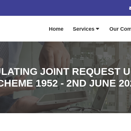
Home
Services
Our Co
LATING JOINT REQUEST UN
CHEME 1952 - 2ND JUNE 20