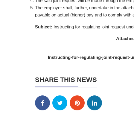
The said joint request will be made through the empl
The employer shall, further, undertake in the attac
payable on actual (higher) pay and to comply with a
Subject:
Instructing for regulating joint request
Attached
Instructing-for-regulating-joint-reques
SHARE THIS NEWS