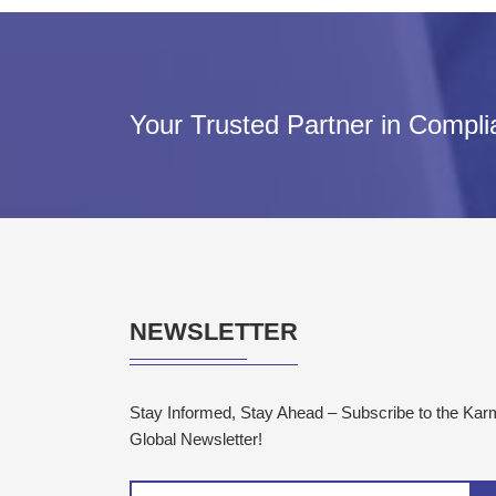
Your Trusted Partner in Compl
NEWSLETTER
Stay Informed, Stay Ahead – Subscribe to the Ka
Global Newsletter!