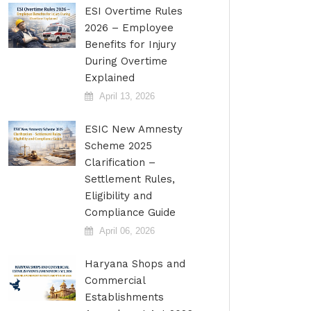
ESI Overtime Rules
2026 – Employee
Benefits for Injury
During Overtime
Explained
April 13, 2026
ESIC New Amnesty
Scheme 2025
Clarification –
Settlement Rules,
Eligibility and
Compliance Guide
April 06, 2026
Haryana Shops and
Commercial
Establishments