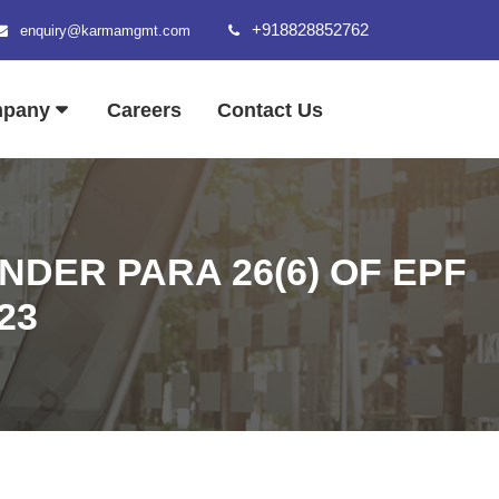
+918828852762
enquiry@karmamgmt.com
mpany
Careers
Contact Us
DER PARA 26(6) OF EPF
23