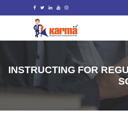
INSTRUCTING FOR REGU
S