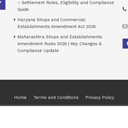
– Settlement Rules, Eligibility and Compliance
Guide
Haryana Shops and Commercial
Establishments Amendment Act 2026
Maharashtra Shops and Establishments
Amendment Rules 2026 | Key Changes &
Compliance Update
Home
Terms and Conditions
Privacy Policy
026, Karma Management Global Consulting Solutions Pvt Ltd. All Ri