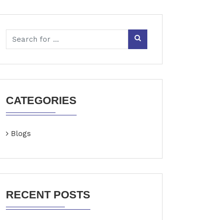
CATEGORIES
Blogs
RECENT POSTS