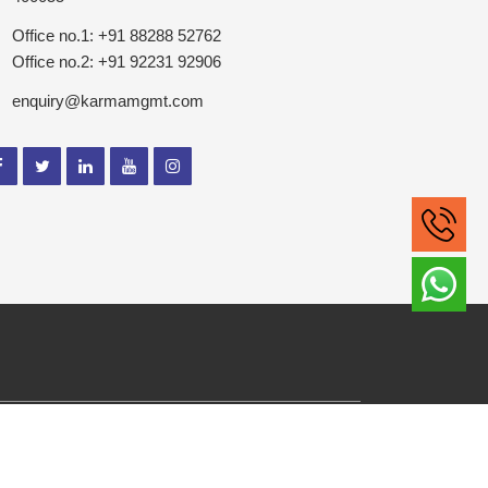
Office no.1: +91 88288 52762
Office no.2: +91 92231 92906
enquiry@karmamgmt.com
ghts Reserved.