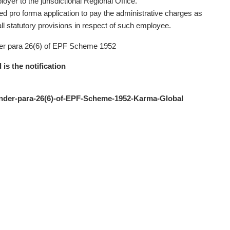
oyer to the jurisdictional Regional Office.
hed pro forma application to pay the administrative charges as
ll statutory provisions in respect of such employee.
 under para 26(6) of EPF Scheme 1952
 is the notification
t-under-para-26(6)-of-EPF-Scheme-1952-Karma-Global