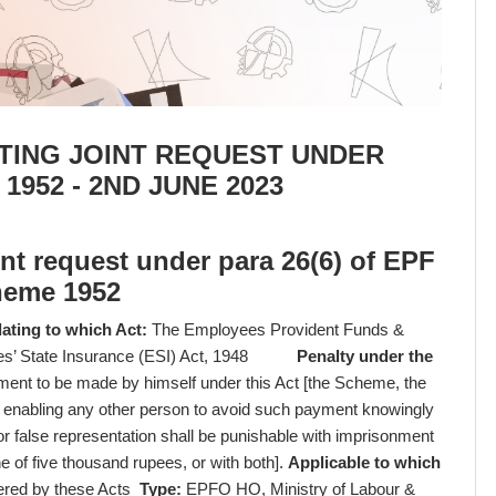
TING JOINT REQUEST UNDER
1952 - 2ND JUNE 2023
oint request under para 26(6) of EPF
eme 1952
ating to which Act:
The Employees Provident Funds &
yees’ State Insurance (ESI) Act, 1948
Penalty under the
ment to be made by himself under this Act [the Scheme, the
 enabling any other person to avoid such payment knowingly
 false representation shall be punishable with imprisonment
e of five thousand rupees, or with both].
Applicable to which
vered by these Acts
Type:
EPFO HO, Ministry of Labour &