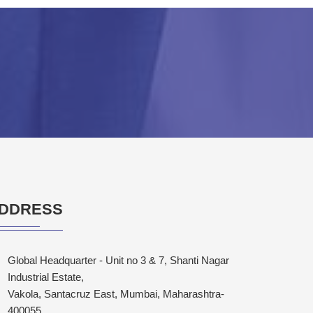
DDRESS
Global Headquarter - Unit no 3 & 7, Shanti Nagar
Industrial Estate,
Vakola, Santacruz East, Mumbai, Maharashtra-
400055