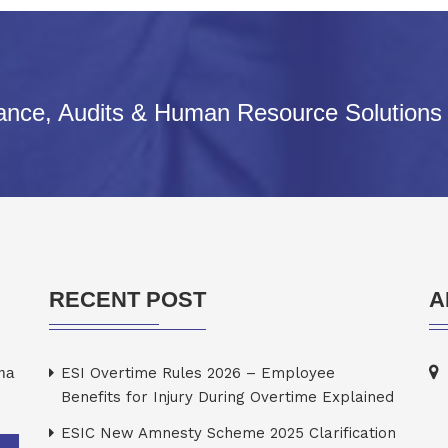
iance, Audits & Human Resource Solutions
RECENT POST
A
rma
ESI Overtime Rules 2026 – Employee
Benefits for Injury During Overtime Explained
ESIC New Amnesty Scheme 2025 Clarification