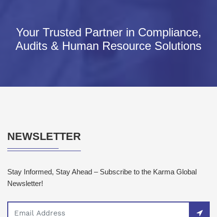
Your Trusted Partner in Compliance,
Audits & Human Resource Solutions
NEWSLETTER
Stay Informed, Stay Ahead – Subscribe to the Karma Global
Newsletter!