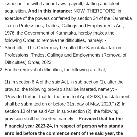
issues in line with Labour Laws, payroll, staffing and talent
acquisition.
And in this instance:
NOW, THEREFORE, in
exercise of the powers conferred by section 34 of the Karnataka
Tax on Professions, Trades, Callings and Employments Act,
1976, the Government of Karnataka, hereby makes the
following Order, to remove the difficulties, namely: -
Short title. -This Order may be called the Karnataka Tax on
Professions, Trades, Callings and Employments (Removal of
Difficulties) Order, 2023.
For the removal of difficulties, the following are that, -
(1) In section 6-A of the said Act, in sub-section (1), after the
proviso, the following proviso shall be inserted, namely: -
“Provided further that for the month of April 2023, the statement
shall be submitted on or before 31st day of May, 2023.” (2) In
section 10 of the said Act, in sub-section (2), the following
provision shall be inserted, namely: -
Provided that for the
Financial year 2023-24, in respect of person who stands
enrolled before the commencement of the said year, the