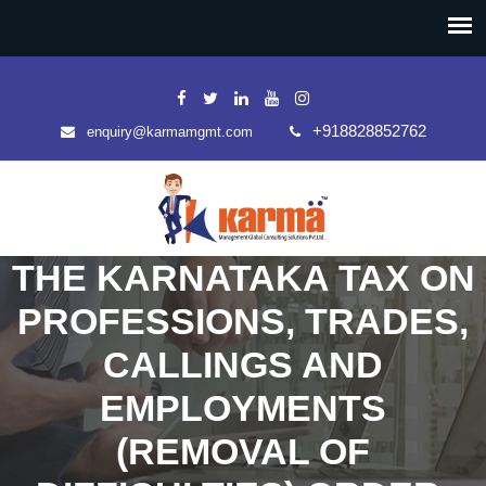
+918828852762
enquiry@karmamgmt.com
THE KARNATAKA TAX ON
PROFESSIONS, TRADES,
CALLINGS AND
EMPLOYMENTS
(REMOVAL OF