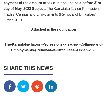
payment of the amount of tax due shall be paid before 31st
day of May, 2023
Subject:
The Karnataka Tax on Professions,
Trades, Callings and Employments (Removal of Difficulties)
Order, 2023.
Attached is the notification
The-Karnataka-Tax-on-Professions-,-Trades-,-Callings-and-
Employments-(Removal-of-Difficulties)-Order,-2023
SHARE THIS NEWS