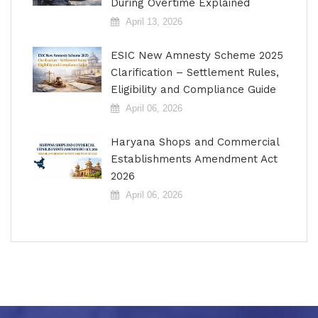
During Overtime Explained
April 13, 2026
ESIC New Amnesty Scheme 2025
Clarification – Settlement Rules,
Eligibility and Compliance Guide
April 06, 2026
Haryana Shops and Commercial
Establishments Amendment Act
2026
April 06, 2026