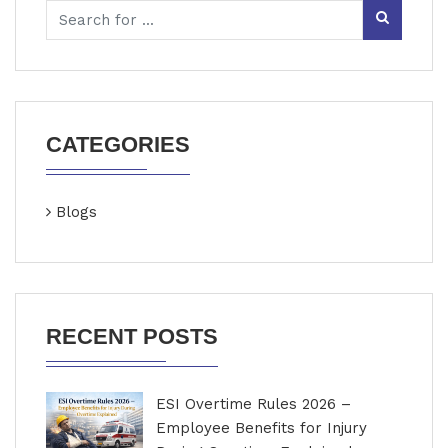
CATEGORIES
Blogs
RECENT POSTS
ESI Overtime Rules 2026 –
Employee Benefits for Injury