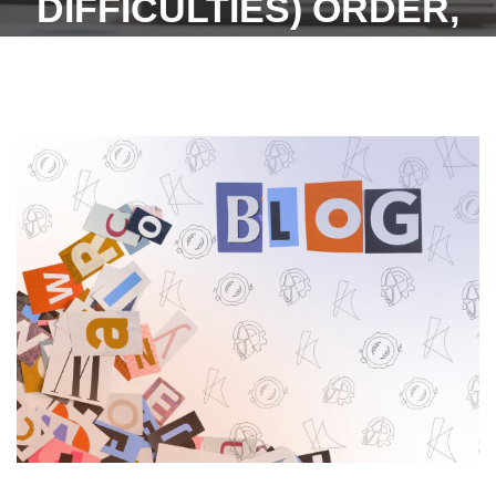
DIFFICULTIES) ORDER,
2023