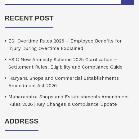
RECENT POST
ESI Overtime Rules 2026 – Employee Benefits for
Injury During Overtime Explained
ESIC New Amnesty Scheme 2025 Clarification –
Settlement Rules, Eligibility and Compliance Guide
Haryana Shops and Commercial Establishments
Amendment Act 2026
Maharashtra Shops and Establishments Amendment
Rules 2026 | Key Changes & Compliance Update
ADDRESS