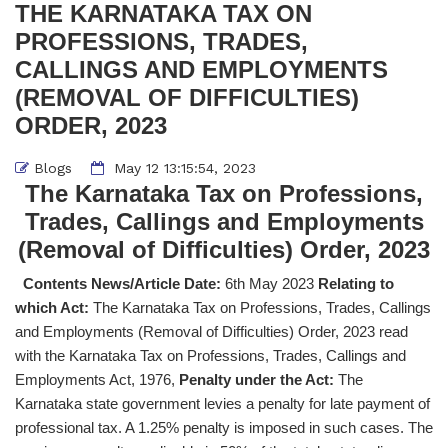
THE KARNATAKA TAX ON
PROFESSIONS, TRADES,
CALLINGS AND EMPLOYMENTS
(REMOVAL OF DIFFICULTIES)
ORDER, 2023
Blogs
May 12 13:15:54, 2023
The Karnataka Tax on Professions,
Trades, Callings and Employments
(Removal of Difficulties) Order, 2023
Contents News/Article Date:
6th May 2023
Relating to
which Act:
The Karnataka Tax on Professions, Trades, Callings
and Employments (Removal of Difficulties) Order, 2023 read
with the Karnataka Tax on Professions, Trades, Callings and
Employments Act, 1976,
Penalty under the Act:
The
Karnataka state government levies a penalty for late payment of
professional tax. A 1.25% penalty is imposed in such cases. The