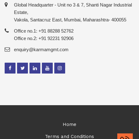
Global Headquarter - Unit no 3 & 7, Shanti Nagar Industrial
Estate,
Vakola, Santacruz East, Mumbai, Maharashtra- 400055
Office no.1: +91 88288 52762
Office no.2: +91 92231 92906
enquiry@karmamgmt.com
Home
Terms and Conditions