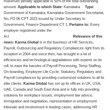
maximum penalty applicable is 50% of the total outstanding
amount.
Applicable to which State:
Karnataka
Type:
Government of Karnataka, Karnataka Government Secretariat,
No. FD 06 CPT 2023 issued by Under Secretary to
Government, Finance Department CT 1.
Pertains to:
Every
employer registered under the
Act
Relevance of this
news:
Karma Global
is in the business of HR Services,
Payroll, Outsourcing and Regulatory Compliances right from its
inception in 2004 and since then, has brought in a lot of
efficiencies and technological upgradations with experts on its
roll, to ease the hassles of Payroll Processing, Temp Staffing,
On-boarding, Employee Life Cycle, Statutory, Regulatory and
Payroll compliances by providing customized solutions to all its
elite clients.
Karma Global
has set up its offices in UK, USA,
UAE, Canada and South East Asia and is fully into providing
solutions for workplace issues, employment law advice,
immigration and negotiation, representation in employment
tribunals and involvement in leading cases, addressing HR