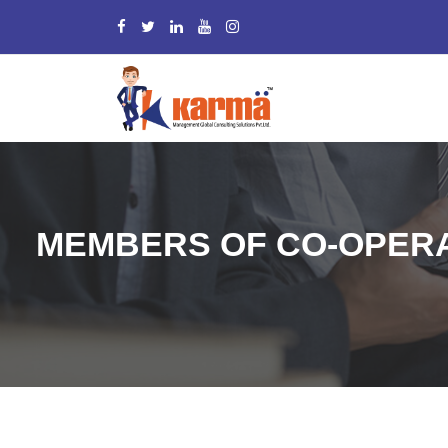
MEMBERS OF CO-OPERA