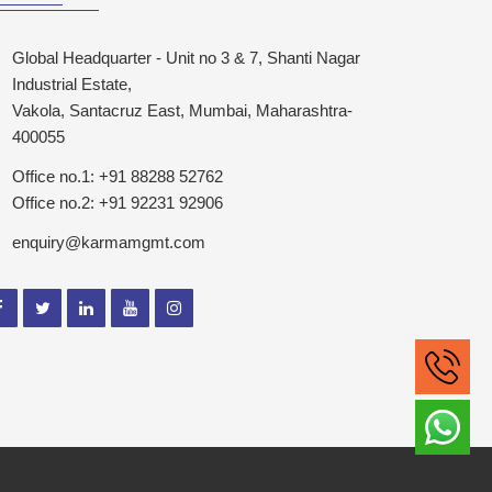
Global Headquarter - Unit no 3 & 7, Shanti Nagar
Industrial Estate,
Vakola, Santacruz East, Mumbai, Maharashtra-
400055
Office no.1: +91 88288 52762
Office no.2: +91 92231 92906
enquiry@karmamgmt.com