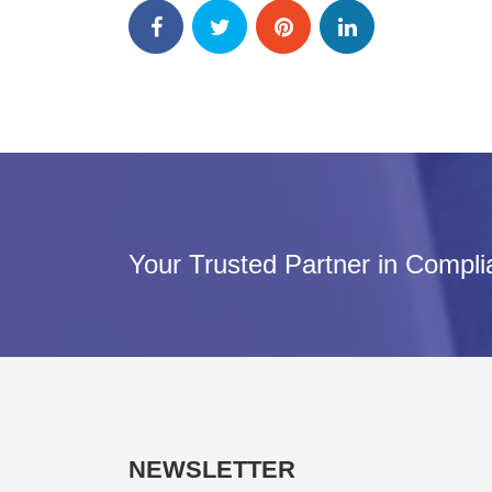
Your Trusted Partner in Compl
NEWSLETTER