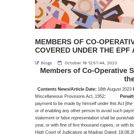
MEMBERS OF CO-OPERATIV
COVERED UNDER THE EPF 
Blogs
October 19 12:57:44, 2023
Members of Co-Operative S
th
Contents News/Article Date:
18th August 2023
Miscellaneous Provisions Act, 1952;
Penalt
payment to be made by himself under this Act [th
or of enabling any other person to avoid such pa
statement or false representation shall be punisha
year, or with fine of five thousand rupees, or with b
High Court of Judicature at Madras Dated: 18.08.2