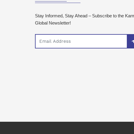
Stay Informed, Stay Ahead – Subscribe to the Ka
Global Newsletter!