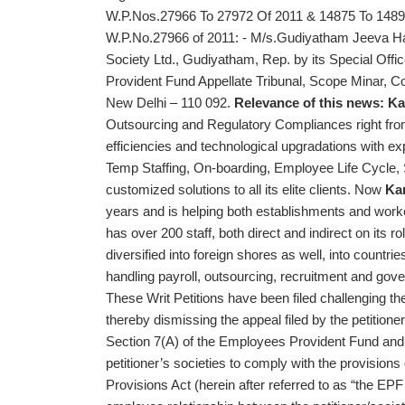
W.P.Nos.27966 To 27972 Of 2011 & 14875 To 1489
W.P.No.27966 of 2011: - M/s.Gudiyatham Jeeva H
Society Ltd., Gudiyatham, Rep. by its Special Offi
Provident Fund Appellate Tribunal, Scope Minar, Co
New Delhi – 110 092.
Relevance of this news:
Ka
Outsourcing and Regulatory Compliances right from i
efficiencies and technological upgradations with exp
Temp Staffing, On-boarding, Employee Life Cycle, 
customized solutions to all its elite clients. Now
Ka
years and is helping both establishments and workers
has over 200 staff, both direct and indirect on its r
diversified into foreign shores as well, into countr
handling payroll, outsourcing, recruitment and go
These Writ Petitions have been filed challenging th
thereby dismissing the appeal filed by the petition
Section 7(A) of the Employees Provident Fund and 
petitioner’s societies to comply with the provisio
Provisions Act (herein after referred to as “the EP