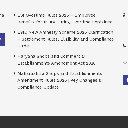
rma
ESI Overtime Rules 2026 – Employee
Benefits for Injury During Overtime Explained
ESIC New Amnesty Scheme 2025 Clarification
– Settlement Rules, Eligibility and Compliance
Guide
Haryana Shops and Commercial
Establishments Amendment Act 2026
Maharashtra Shops and Establishments
Amendment Rules 2026 | Key Changes &
Compliance Update