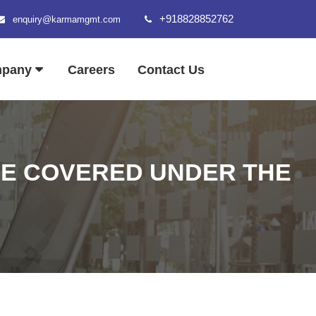
+918828852762
enquiry@karmamgmt.com
mpany
Careers
Contact Us
BE COVERED UNDER THE