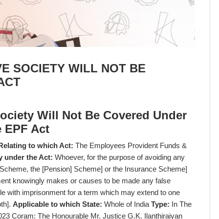
E SOCIETY WILL NOT BE
ACT
ociety Will Not Be Covered Under
e EPF Act
Relating to which Act:
The Employees Provident Funds &
y under the Act:
Whoever, for the purpose of avoiding any
e Scheme, the [Pension] Scheme] or the Insurance Scheme]
yment knowingly makes or causes to be made any false
ble with imprisonment for a term which may extend to one
oth].
Applicable to which State:
Whole of India
Type:
In The
023 Coram: The Honourable Mr. Justice G.K. Ilanthiraiyan