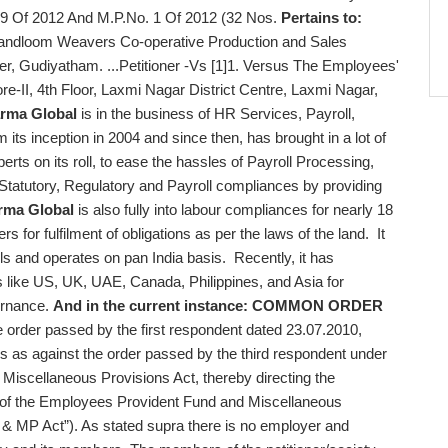
9 Of 2012 And M.P.No. 1 Of 2012 (32 Nos.
Pertains to:
andloom Weavers Co-operative Production and Sales
cer, Gudiyatham. ...Petitioner -Vs [1]1. Versus The Employees'
re-II, 4th Floor, Laxmi Nagar District Centre, Laxmi Nagar,
rma Global
is in the business of HR Services, Payroll,
ts inception in 2004 and since then, has brought in a lot of
erts on its roll, to ease the hassles of Payroll Processing,
Statutory, Regulatory and Payroll compliances by providing
rma Global
is also fully into labour compliances for nearly 18
 for fulfilment of obligations as per the laws of the land. It
olls and operates on pan India basis. Recently, it has
ies like US, UK, UAE, Canada, Philippines, and Asia for
vernance.
And in the current instance:
COMMON ORDER
e order passed by the first respondent dated 23.07.2010,
ers as against the order passed by the third respondent under
Miscellaneous Provisions Act, thereby directing the
ns of the Employees Provident Fund and Miscellaneous
F & MP Act”). As stated supra there is no employer and