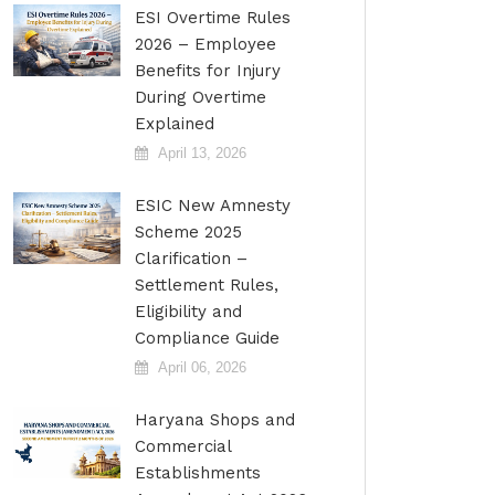
ESI Overtime Rules
2026 – Employee
Benefits for Injury
During Overtime
Explained
April 13, 2026
ESIC New Amnesty
Scheme 2025
Clarification –
Settlement Rules,
Eligibility and
Compliance Guide
April 06, 2026
Haryana Shops and
Commercial
Establishments