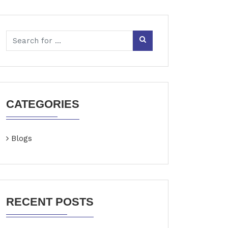
CATEGORIES
Blogs
RECENT POSTS