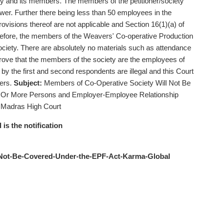
ty and its members. The members of the petitioner/society
ower. Further there being less than 50 employees in the
 provisions thereof are not applicable and Section 16(1)(a) of
erefore, the members of the Weavers' Co-operative Production
ociety. There are absolutely no materials such as attendance
 prove that the members of the society are the employees of
 by the first and second respondents are illegal and this Court
ders.
Subject:
Members of Co-Operative Society Will Not Be
 Or More Persons and Employer-Employee Relationship
 Madras High Court
 is the notification
-Not-Be-Covered-Under-the-EPF-Act-Karma-Global