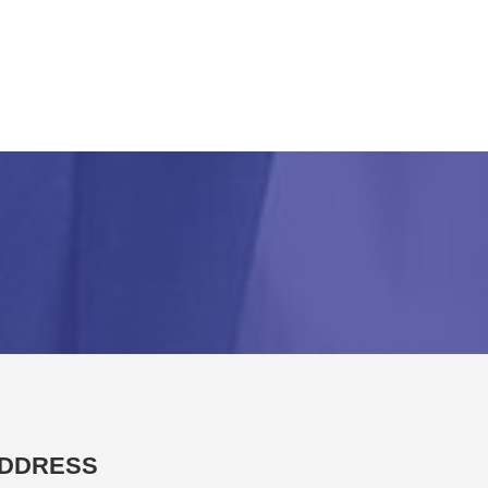
DDRESS