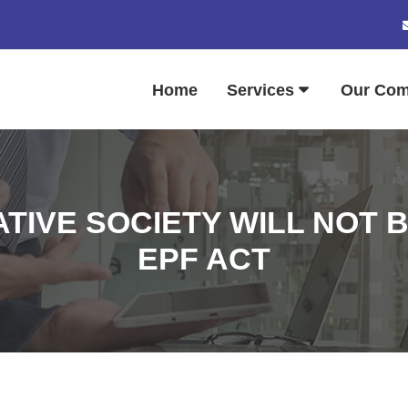
Home
Services
Our Co
TIVE SOCIETY WILL NOT 
EPF ACT