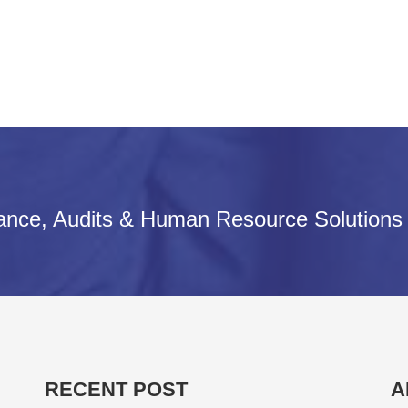
iance, Audits & Human Resource Solutions
RECENT POST
A