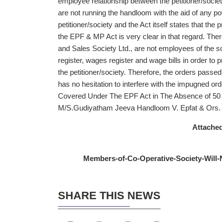
employee relationship between the petitioner/socie
are not running the handloom with the aid of any p
petitioner/society and the Act itself states that the
the EPF & MP Act is very clear in that regard. Th
and Sales Society Ltd., are not employees of the s
register, wages register and wage bills in order to
the petitioner/society. Therefore, the orders passed
has no hesitation to interfere with the impugned or
Covered Under The EPF Act in The Absence of 50
M/S.Gudiyatham Jeeva Handloom V. Epfat & Ors.
Attached
Members-of-Co-Operative-Society-Will
SHARE THIS NEWS