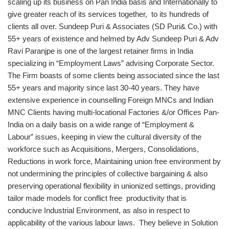
scaling up its business on Pan India basis and Internationally to
give greater reach of its services together, to its hundreds of
clients all over. Sundeep Puri & Associates (SD Puri& Co.) with
55+ years of existence and helmed by Adv Sundeep Puri & Adv
Ravi Paranjpe is one of the largest retainer firms in India
specializing in “Employment Laws” advising Corporate Sector.
The Firm boasts of some clients being associated since the last
55+ years and majority since last 30-40 years. They have
extensive experience in counselling Foreign MNCs and Indian
MNC Clients having multi-locational Factories &/or Offices Pan-
India on a daily basis on a wide range of “Employment &
Labour” issues, keeping in view the cultural diversity of the
workforce such as Acquisitions, Mergers, Consolidations,
Reductions in work force, Maintaining union free environment by
not undermining the principles of collective bargaining & also
preserving operational flexibility in unionized settings, providing
tailor made models for conflict free productivity that is
conducive Industrial Environment, as also in respect to
applicability of the various labour laws. They believe in Solution