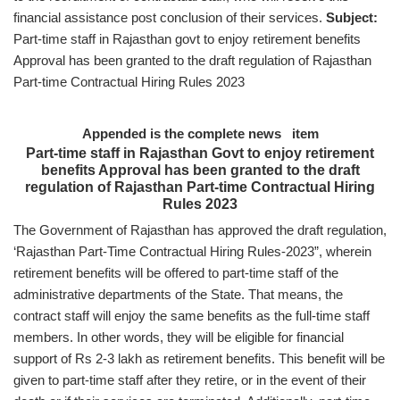
financial assistance post conclusion of their services.
Subject:
Part-time staff in Rajasthan govt to enjoy retirement benefits
Approval has been granted to the draft regulation of Rajasthan
Part-time Contractual Hiring Rules 2023
Appended is the complete news item
Part-time staff in Rajasthan Govt to enjoy retirement
benefits Approval has been granted to the draft
regulation of Rajasthan Part-time Contractual Hiring
Rules 2023
The Government of Rajasthan has approved the draft regulation,
‘Rajasthan Part-Time Contractual Hiring Rules-2023”, wherein
retirement benefits will be offered to part-time staff of the
administrative departments of the State. That means, the
contract staff will enjoy the same benefits as the full-time staff
members. In other words, they will be eligible for financial
support of Rs 2-3 lakh as retirement benefits. This benefit will be
given to part-time staff after they retire, or in the event of their