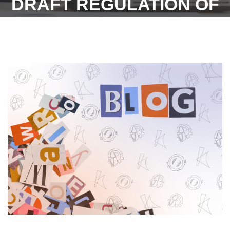
DRAFT REGULATION OF
RAJASTHAN PART-TIME
CONTRACTUAL HIRING
RULES 2023