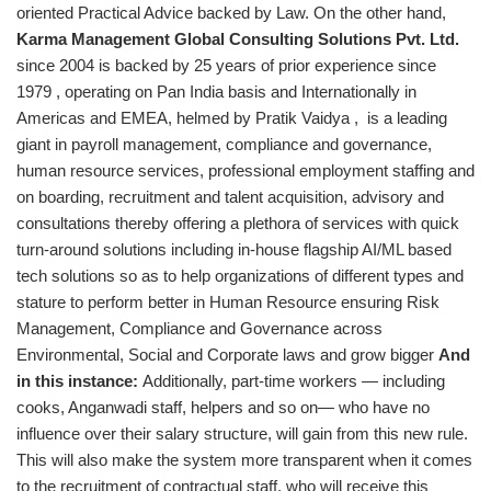
oriented Practical Advice backed by Law. On the other hand,
Karma Management Global Consulting Solutions Pvt. Ltd.
since 2004 is backed by 25 years of prior experience since
1979 , operating on Pan India basis and Internationally in
Americas and EMEA, helmed by Pratik Vaidya , is a leading
giant in payroll management, compliance and governance,
human resource services, professional employment staffing and
on boarding, recruitment and talent acquisition, advisory and
consultations thereby offering a plethora of services with quick
turn-around solutions including in-house flagship AI/ML based
tech solutions so as to help organizations of different types and
stature to perform better in Human Resource ensuring Risk
Management, Compliance and Governance across
Environmental, Social and Corporate laws and grow bigger
And
in this instance:
Additionally, part-time workers — including
cooks, Anganwadi staff, helpers and so on— who have no
influence over their salary structure, will gain from this new rule.
This will also make the system more transparent when it comes
to the recruitment of contractual staff, who will receive this