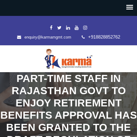
+918828852762
enquiry@karmamgmt.com
PART-TIME STAFF IN
RAJASTHAN GOVT TO
ENJOY RETIREMENT
BENEFITS APPROVAL HAS
BEEN GRANTED TO THE