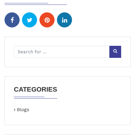
CATEGORIES
Blogs