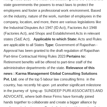
state governments the powers to enact laws to protect the
employees and foster a professional work environment. Based
on the industry, nature of the work, number of employees in the
company, location, and more, there are various legislations like
the Industrial Disputes Act 1947 (ID Act), Factories Act 1948
(Factories Act), and Shops and Establishment Acts in relevant
states (S&E Act).
Applicable to which State:
Acts and Rules
are applicable to all States
Type:
Government of Rajasthan -
Approval has been granted to the draft regulation of Rajasthan
Part-time Contractual Hiring Rules 2023
Pertains to:
Retirement benefits will be offered to part-time staff of the
administrative departments of the state.
Relevance of this
news :
Karma Management Global Consulting Solutions
Pvt. Ltd
.
one of the top 5 labour law consulting firms in the
country, has recently hit upon yet another significant milestone
in the journey of tying up SUNDEEP PURI ASSOCIATES AND
ADVOCATE, where both these Firms have formally joined
hands together to collaborate and create a bigger alliance by