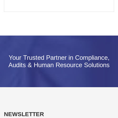
Your Trusted Partner in Compliance,
Audits & Human Resource Solutions
NEWSLETTER