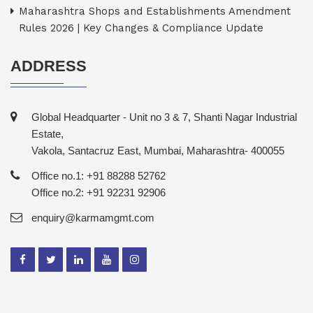
Maharashtra Shops and Establishments Amendment
Rules 2026 | Key Changes & Compliance Update
ADDRESS
Global Headquarter - Unit no 3 & 7, Shanti Nagar Industrial
Estate,
Vakola, Santacruz East, Mumbai, Maharashtra- 400055
Office no.1: +91 88288 52762
Office no.2: +91 92231 92906
enquiry@karmamgmt.com