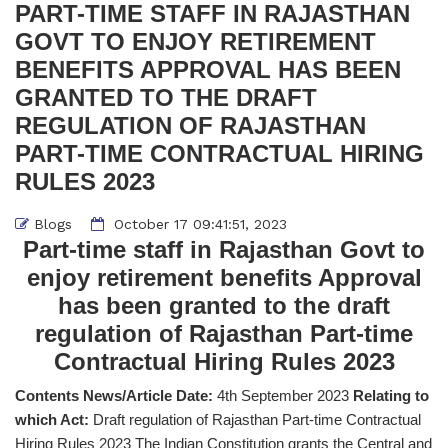
PART-TIME STAFF IN RAJASTHAN
GOVT TO ENJOY RETIREMENT
BENEFITS APPROVAL HAS BEEN
GRANTED TO THE DRAFT
REGULATION OF RAJASTHAN
PART-TIME CONTRACTUAL HIRING
RULES 2023
Blogs
October 17 09:41:51, 2023
Part-time staff in Rajasthan Govt to
enjoy retirement benefits Approval
has been granted to the draft
regulation of Rajasthan Part-time
Contractual Hiring Rules 2023
Contents News/Article Date:
4th September 2023
Relating to
which Act:
Draft regulation of Rajasthan Part-time Contractual
Hiring Rules 2023 The Indian Constitution grants the Central and