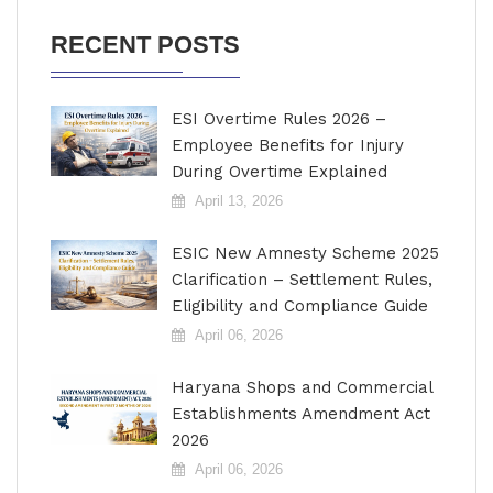
RECENT POSTS
ESI Overtime Rules 2026 –
Employee Benefits for Injury
During Overtime Explained
April 13, 2026
ESIC New Amnesty Scheme 2025
Clarification – Settlement Rules,
Eligibility and Compliance Guide
April 06, 2026
Haryana Shops and Commercial
Establishments Amendment Act
2026
April 06, 2026