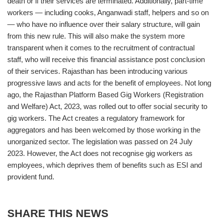
death or if their services are terminated. Additionally, part-time
workers — including cooks, Anganwadi staff, helpers and so on
— who have no influence over their salary structure, will gain
from this new rule. This will also make the system more
transparent when it comes to the recruitment of contractual
staff, who will receive this financial assistance post conclusion
of their services. Rajasthan has been introducing various
progressive laws and acts for the benefit of employees. Not long
ago, the Rajasthan Platform Based Gig Workers (Registration
and Welfare) Act, 2023, was rolled out to offer social security to
gig workers. The Act creates a regulatory framework for
aggregators and has been welcomed by those working in the
unorganized sector. The legislation was passed on 24 July
2023. However, the Act does not recognise gig workers as
employees, which deprives them of benefits such as ESI and
provident fund.
SHARE THIS NEWS