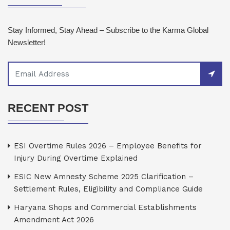
Stay Informed, Stay Ahead – Subscribe to the Karma Global
Newsletter!
RECENT POST
ESI Overtime Rules 2026 – Employee Benefits for
Injury During Overtime Explained
ESIC New Amnesty Scheme 2025 Clarification –
Settlement Rules, Eligibility and Compliance Guide
Haryana Shops and Commercial Establishments
Amendment Act 2026