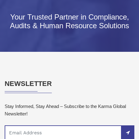
Your Trusted Partner in Compliance,
Audits & Human Resource Solutions
NEWSLETTER
Stay Informed, Stay Ahead – Subscribe to the Karma Global
Newsletter!