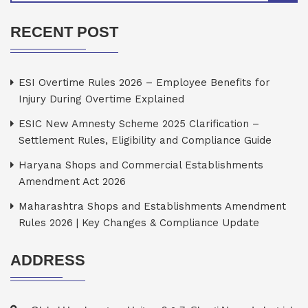
RECENT POST
ESI Overtime Rules 2026 – Employee Benefits for
Injury During Overtime Explained
ESIC New Amnesty Scheme 2025 Clarification –
Settlement Rules, Eligibility and Compliance Guide
Haryana Shops and Commercial Establishments
Amendment Act 2026
Maharashtra Shops and Establishments Amendment
Rules 2026 | Key Changes & Compliance Update
ADDRESS