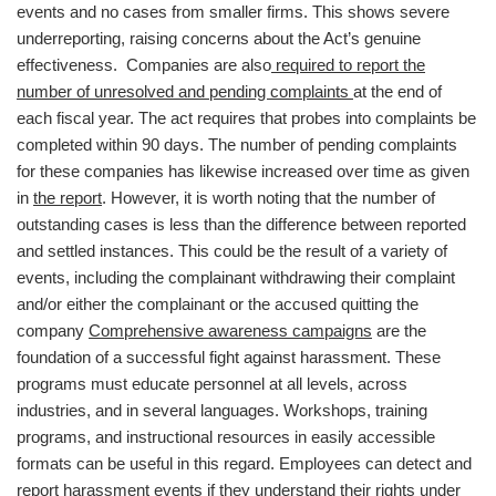
events and no cases from smaller firms. This shows severe
underreporting, raising concerns about the Act’s genuine
effectiveness. Companies are also
required to report the
number of unresolved and pending complaints
at the end of
each fiscal year. The act requires that probes into complaints be
completed within 90 days. The number of pending complaints
for these companies has likewise increased over time as given
in
the report
. However, it is worth noting that the number of
outstanding cases is less than the difference between reported
and settled instances. This could be the result of a variety of
events, including the complainant withdrawing their complaint
and/or either the complainant or the accused quitting the
company
Comprehensive awareness campaigns
are the
foundation of a successful fight against harassment. These
programs must educate personnel at all levels, across
industries, and in several languages. Workshops, training
programs, and instructional resources in easily accessible
formats can be useful in this regard. Employees can detect and
report harassment events if they understand their rights under