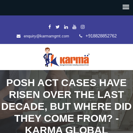
+918828852762
enquiry@karmamgmt.com
POSH ACT CASES HAVE
RISEN OVER THE LAST
DECADE, BUT WHERE DID
THEY COME FROM? -
KARMA GLOBAL