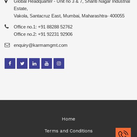
Global Headquarter - Unit no 3 & 7, Shanti Nagar Industrial
Estate,
Vakola, Santacruz East, Mumbai, Maharashtra- 400055
Office no.1: +91 88288 52762
Office no.2: +91 92231 92906
enquiry@karmamgmt.com
Home
Terms and Conditions