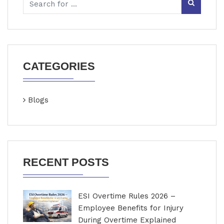
CATEGORIES
Blogs
RECENT POSTS
ESI Overtime Rules 2026 –
Employee Benefits for Injury
During Overtime Explained