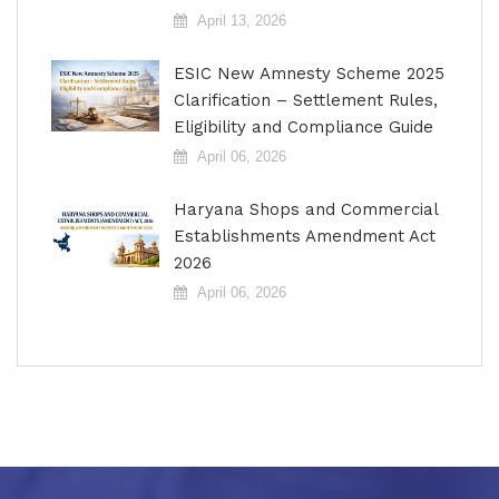
April 13, 2026
ESIC New Amnesty Scheme 2025
Clarification – Settlement Rules,
Eligibility and Compliance Guide
April 06, 2026
Haryana Shops and Commercial
Establishments Amendment Act
2026
April 06, 2026