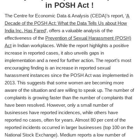
in POSH Act !
The Centre for Economic Data & Analysis (CEDA)’s report, ‘
A
Decade of the POSH Act: What the Data Tells Us about How
India Inc. Has Fared
‘, offers a valuable analysis of the
effectiveness of the
Prevention of Sexual Harassment (POSH)
Act
in Indian workplaces. While the report highlights a positive
increase in reported cases, it also unveils gaps in
implementation and a need for further action. The report’s most
encouraging finding is an increase in reported sexual
harassment instances since the POSH Act was implemented in
2013. This suggests that some women are becoming more
aware of the situation and are willing to speak up. The number of
complaints is growing faster than the number of complaints that
have been resolved. However, only a small number of
businesses have reported incidences, while others have
reported no cases, often for years. Almost 80 per cent of the
reported incidents occurred in larger businesses (top 100 on the
National Stock Exchange). Medium reports a low number of