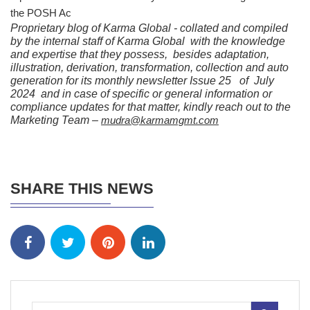
the POSH Ac
Proprietary blog of Karma Global - collated and compiled
by the internal staff of Karma Global with the knowledge
and expertise that they possess, besides adaptation,
illustration, derivation, transformation, collection and auto
generation for its monthly newsletter Issue 25 of July
2024 and in case of specific or general information or
compliance updates for that matter, kindly reach out to the
Marketing Team –
mudra@karmamgmt.com
SHARE THIS NEWS