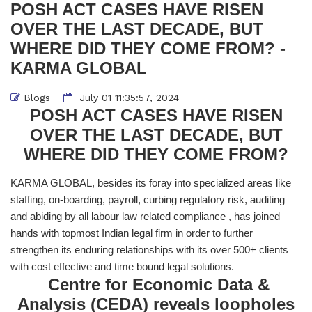
POSH ACT CASES HAVE RISEN
OVER THE LAST DECADE, BUT
WHERE DID THEY COME FROM? -
KARMA GLOBAL
Blogs
July 01 11:35:57, 2024
POSH ACT CASES HAVE RISEN
OVER THE LAST DECADE, BUT
WHERE DID THEY COME FROM?
KARMA GLOBAL, besides its foray into specialized areas like
staffing, on-boarding, payroll, curbing regulatory risk, auditing
and abiding by all labour law related compliance , has joined
hands with topmost Indian legal firm in order to further
strengthen its enduring relationships with its over 500+ clients
with cost effective and time bound legal solutions.
Centre for Economic Data &
Analysis (CEDA) reveals loopholes