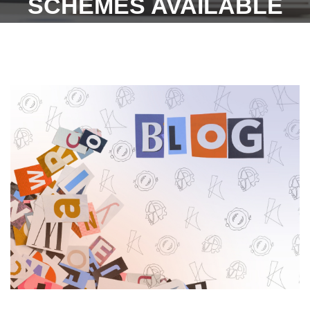
SCHEMES AVAILABLE
UNDER THE PUNJAB
LABOUR WELFARE
BOARD