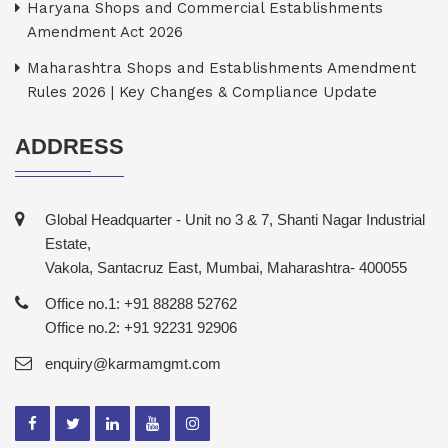
Haryana Shops and Commercial Establishments
Amendment Act 2026
Maharashtra Shops and Establishments Amendment
Rules 2026 | Key Changes & Compliance Update
ADDRESS
Global Headquarter - Unit no 3 & 7, Shanti Nagar Industrial
Estate,
Vakola, Santacruz East, Mumbai, Maharashtra- 400055
Office no.1: +91 88288 52762
Office no.2: +91 92231 92906
enquiry@karmamgmt.com