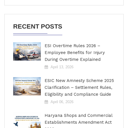
RECENT POSTS
ESI Overtime Rules 2026 –
Employee Benefits for Injury
During Overtime Explained
April 13, 2026
ESIC New Amnesty Scheme 2025
Clarification – Settlement Rules,
Eligibility and Compliance Guide
April 06, 2026
Haryana Shops and Commercial
Establishments Amendment Act