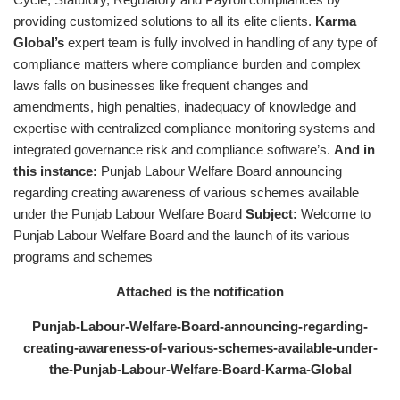
providing customized solutions to all its elite clients.
Karma
Global’s
expert team is fully involved in handling of any type of
compliance matters where compliance burden and complex
laws falls on businesses like frequent changes and
amendments, high penalties, inadequacy of knowledge and
expertise with centralized compliance monitoring systems and
integrated governance risk and compliance software’s.
And in
this instance:
Punjab Labour Welfare Board announcing
regarding creating awareness of various schemes available
under the Punjab Labour Welfare Board
Subject:
Welcome to
Punjab Labour Welfare Board and the launch of its various
programs and schemes
Attached is the notification
Punjab-Labour-Welfare-Board-announcing-regarding-
creating-awareness-of-various-schemes-available-under-
the-Punjab-Labour-Welfare-Board-Karma-Global