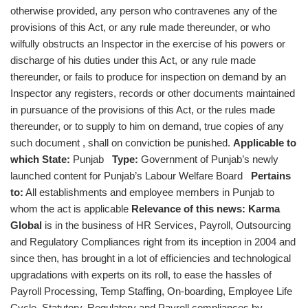
otherwise provided, any person who contravenes any of the
provisions of this Act, or any rule made thereunder, or who
wilfully obstructs an Inspector in the exercise of his powers or
discharge of his duties under this Act, or any rule made
thereunder, or fails to produce for inspection on demand by an
Inspector any registers, records or other documents maintained
in pursuance of the provisions of this Act, or the rules made
thereunder, or to supply to him on demand, true copies of any
such document , shall on conviction be punished.
Applicable to
which State:
Punjab
Type:
Government of Punjab’s newly
launched content for Punjab’s Labour Welfare Board
Pertains
to:
All establishments and employee members in Punjab to
whom the act is applicable
Relevance of this news:
Karma
Global
is in the business of HR Services, Payroll, Outsourcing
and Regulatory Compliances right from its inception in 2004 and
since then, has brought in a lot of efficiencies and technological
upgradations with experts on its roll, to ease the hassles of
Payroll Processing, Temp Staffing, On-boarding, Employee Life
Cycle, Statutory, Regulatory and Payroll compliances by