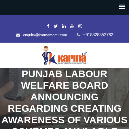
+918828852762
enquiry@karmamgmt.com
PUNJAB LABOUR
WELFARE BOARD
ANNOUNCING
REGARDING CREATING
AWARENESS OF VARIOUS