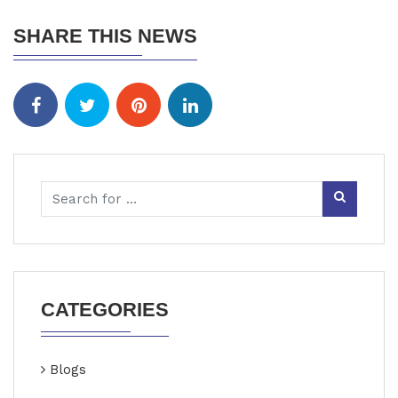
SHARE THIS NEWS
CATEGORIES
Blogs