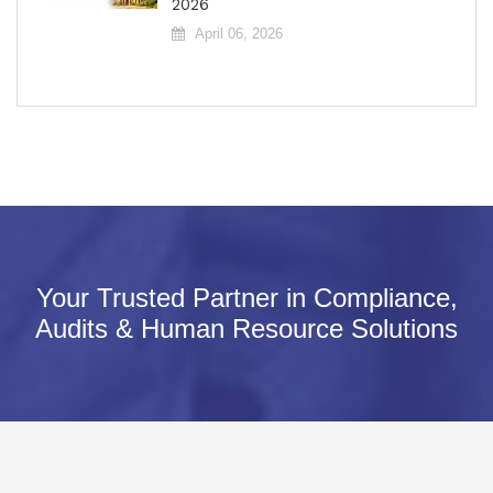
2026
April 06, 2026
Your Trusted Partner in Compliance,
Audits & Human Resource Solutions