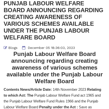
PUNJAB LABOUR WELFARE
BOARD ANNOUNCING REGARDING
CREATING AWARENESS OF
VARIOUS SCHEMES AVAILABLE
UNDER THE PUNJAB LABOUR
WELFARE BOARD
Blogs
December 05 18:36:03, 2023
Punjab Labour Welfare Board
announcing regarding creating
awareness of various schemes
available under the Punjab Labour
Welfare Board
Contents News/Article Date:
14th November 2023
Relating
to which Act: The
Punjab Labour Welfare Fund act 1965 and
the Punjab Labour Welfare Fund Rules 1966 and the Punjab
Labour Welfare Board
Penalty under the Act :
Save as