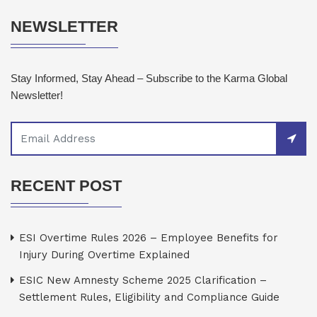
NEWSLETTER
Stay Informed, Stay Ahead – Subscribe to the Karma Global
Newsletter!
RECENT POST
ESI Overtime Rules 2026 – Employee Benefits for
Injury During Overtime Explained
ESIC New Amnesty Scheme 2025 Clarification –
Settlement Rules, Eligibility and Compliance Guide