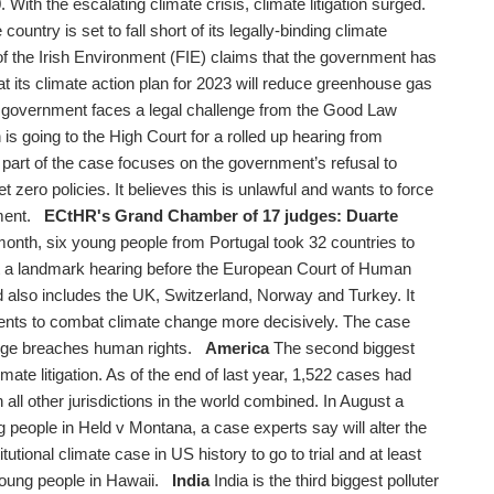
With the escalating climate crisis, climate litigation surged.
 country is set to fall short of its legally-binding climate
f the Irish Environment (FIE) claims that the government has
that its climate action plan for 2023 will reduce greenhouse gas
overnment faces a legal challenge from the Good Law
 is going to the High Court for a rolled up hearing from
part of the case focuses on the government’s refusal to
et zero policies. It believes this is unlawful and wants to force
iament.
ECtHR's Grand Chamber of 17 judges: Duarte
onth, six young people from Portugal took 32 countries to
er at a landmark hearing before the European Court of Human
 also includes the UK, Switzerland, Norway and Turkey. It
ents to combat climate change more decisively. The case
ange breaches human rights.
America
The second biggest
limate litigation. As of the end of last year, 1,522 cases had
all other jurisdictions in the world combined. In August a
g people in Held v Montana, a case experts say will alter the
titutional climate case in US history to go to trial and at least
y young people in Hawaii.
India
India is the third biggest polluter