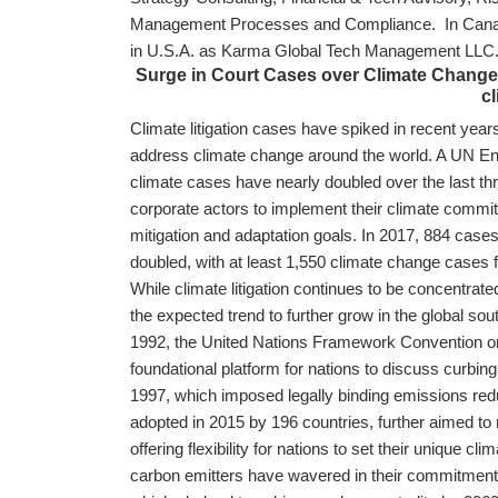
Management Processes and Compliance. In Canad
in U.S.A. as Karma Global Tech Management LL
Surge in Court Cases over Climate Change s
cl
Climate litigation cases have spiked in recent years
address climate change around the world. A UN E
climate cases have nearly doubled over the last t
corporate actors to implement their climate commi
mitigation and adaptation goals. In 2017, 884 case
doubled, with at least 1,550 climate change cases f
While climate litigation continues to be concentrate
the expected trend to further grow in the global sou
1992, the United Nations Framework Convention 
foundational platform for nations to discuss curbing
1997, which imposed legally binding emissions red
adopted in 2015 by 196 countries, further aimed to 
offering flexibility for nations to set their unique 
carbon emitters have wavered in their commitments,