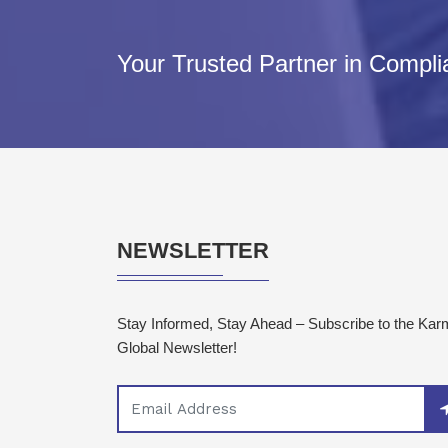
Your Trusted Partner in Compl
NEWSLETTER
Stay Informed, Stay Ahead – Subscribe to the Ka
Global Newsletter!