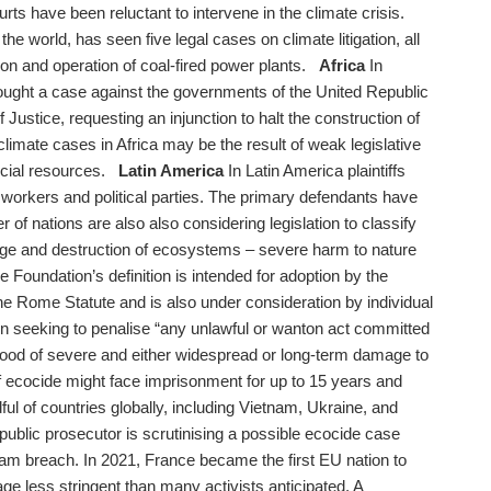
ourts have been reluctant to intervene in the climate crisis.
the world, has seen five legal cases on climate litigation, all
on and operation of coal-fired power plants.
Africa
In
rought a case against the governments of the United Republic
Justice, requesting an injunction to halt the construction of
climate cases in Africa may be the result of weak legislative
ancial resources.
Latin America
In Latin America plaintiffs
workers and political parties. The primary defendants have
of nations are also also considering legislation to classify
age and destruction of ecosystems – severe harm to nature
Foundation’s definition is intended for adoption by the
he Rome Statute and is also under consideration by individual
n seeking to penalise “any unlawful or wanton act committed
lihood of severe and either widespread or long-term damage to
 of ecocide might face imprisonment for up to 15 years and
dful of countries globally, including Vietnam, Ukraine, and
public prosecutor is scrutinising a possible ecocide case
am breach. In 2021, France became the first EU nation to
age less stringent than many activists anticipated. A