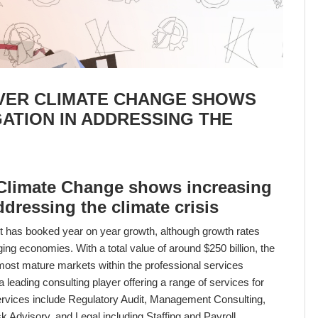
VER CLIMATE CHANGE SHOWS
GATION IN ADDRESSING THE
 Climate Change shows increasing
addressing the climate crisis
t has booked year on year growth, although growth rates
g economies. With a total value of around $250 billion, the
 most mature markets within the professional services
leading consulting player offering a range of services for
rvices include Regulatory Audit, Management Consulting,
k Advisory, and Legal including Staffing and Payroll