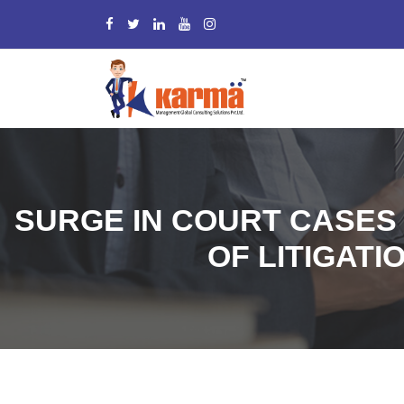
SURGE IN COURT CASES
OF LITIGATI