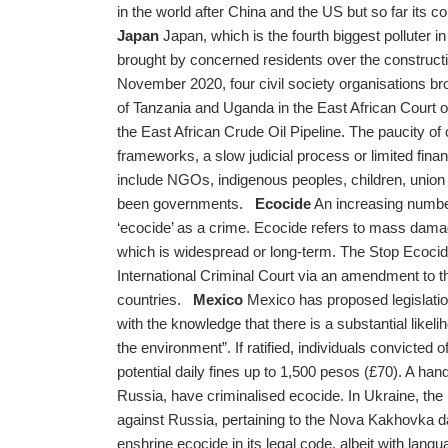
in the world after China and the US but so far its c
Japan
Japan, which is the fourth biggest polluter in 
brought by concerned residents over the constructi
November 2020, four civil society organisations b
of Tanzania and Uganda in the East African Court of 
the East African Crude Oil Pipeline. The paucity of 
frameworks, a slow judicial process or limited fin
include NGOs, indigenous peoples, children, union 
been governments.
Ecocide
An increasing number 
‘ecocide’ as a crime. Ecocide refers to mass dam
which is widespread or long-term. The Stop Ecocide 
International Criminal Court via an amendment to t
countries.
Mexico
Mexico has proposed legislatio
with the knowledge that there is a substantial like
the environment”. If ratified, individuals convicted
potential daily fines up to 1,500 pesos (£70). A han
Russia, have criminalised ecocide. In Ukraine, the 
against Russia, pertaining to the Nova Kakhovka d
enshrine ecocide in its legal code, albeit with langu