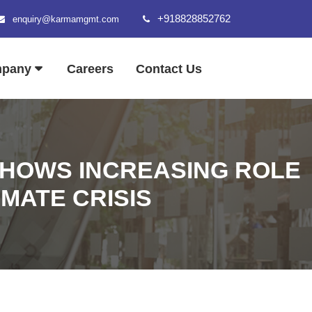
+918828852762
enquiry@karmamgmt.com
mpany
Careers
Contact Us
SHOWS INCREASING ROLE
IMATE CRISIS