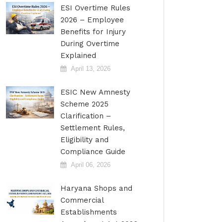
ESI Overtime Rules
2026 – Employee
Benefits for Injury
During Overtime
Explained
April 13, 2026
ESIC New Amnesty
Scheme 2025
Clarification –
Settlement Rules,
Eligibility and
Compliance Guide
April 06, 2026
Haryana Shops and
Commercial
Establishments