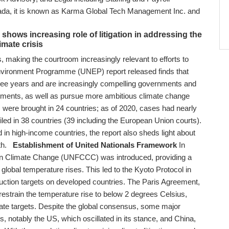
a, it is known as Karma Global Tech Management Inc. and
C.
hows increasing role of litigation in addressing the
imate crisis
, making the courtroom increasingly relevant to efforts to
nvironment Programme (UNEP) report released finds that
hree years and are increasingly compelling governments and
tments, as well as pursue more ambitious climate change
s were brought in 24 countries; as of 2020, cases had nearly
iled in 38 countries (39 including the European Union courts).
d in high-income countries, the report also sheds light about
th.
Establishment of United Nationals Framework
In
on Climate Change (UNFCCC) was introduced, providing a
 global temperature rises. This led to the Kyoto Protocol in
uction targets on developed countries. The Paris Agreement,
restrain the temperature rise to below 2 degrees Celsius,
climate targets. Despite the global consensus, some major
 notably the US, which oscillated in its stance, and China,