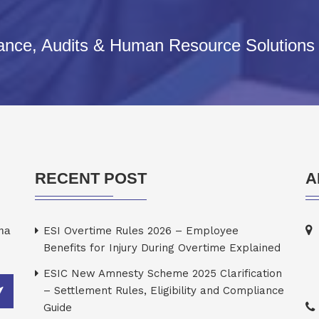
iance, Audits & Human Resource Solutions
RECENT POST
A
rma
ESI Overtime Rules 2026 – Employee
Benefits for Injury During Overtime Explained
ESIC New Amnesty Scheme 2025 Clarification
– Settlement Rules, Eligibility and Compliance
Guide