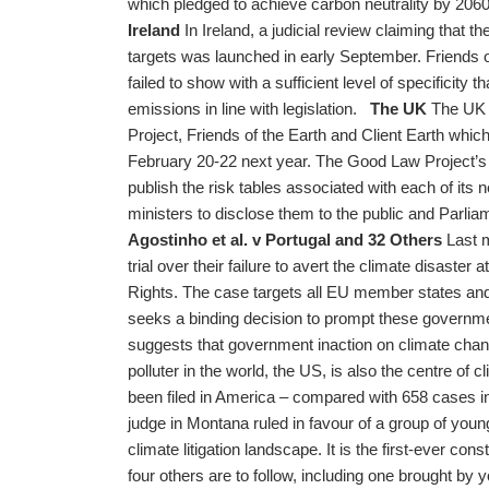
which pledged to achieve carbon neutrality by 2060. 
Ireland
In Ireland, a judicial review claiming that the
targets was launched in early September. Friends o
failed to show with a sufficient level of specificity 
emissions in line with legislation.
The UK
The UK g
Project, Friends of the Earth and Client Earth which
February 20-22 next year. The Good Law Project’s 
publish the risk tables associated with each of its n
ministers to disclose them to the public and Parl
Agostinho et al. v Portugal and 32 Others
Last m
trial over their failure to avert the climate disast
Rights. The case targets all EU member states and
seeks a binding decision to prompt these governm
suggests that government inaction on climate ch
polluter in the world, the US, is also the centre of c
been filed in America – compared with 658 cases in 
judge in Montana ruled in favour of a group of youn
climate litigation landscape. It is the first-ever cons
four others are to follow, including one brought b