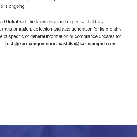
es is ongoing.
a Global
with the knowledge and expertise that they
, transformation, collection and auto generation for its monthly
of specific or general information or compliance updates for
m –
kush@karmamgmt.com
/
yashika@karmamgmt.com