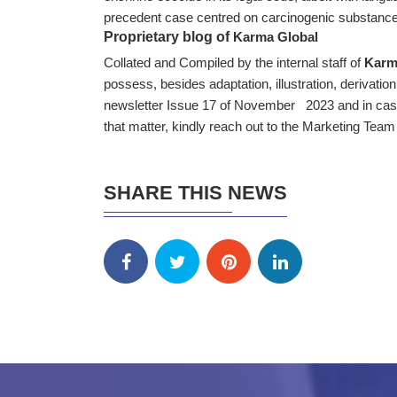
precedent case centred on carcinogenic substanc
Proprietary blog of
Karma Global
Collated and Compiled by the internal staff of
Karm
possess, besides adaptation, illustration, derivation
newsletter Issue 17 of November 2023 and in case 
that matter, kindly reach out to the Marketing Tea
SHARE THIS NEWS