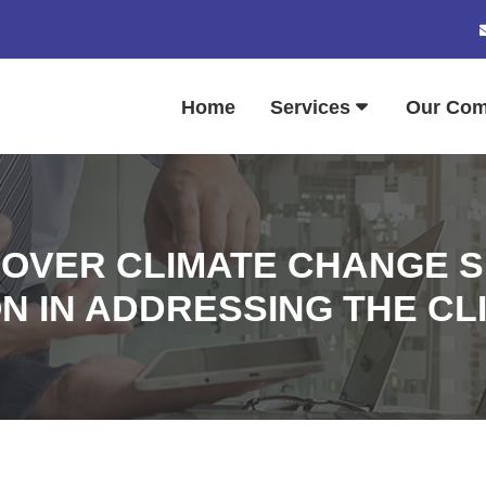
Home
Services
Our Co
 OVER CLIMATE CHANGE 
ON IN ADDRESSING THE CL