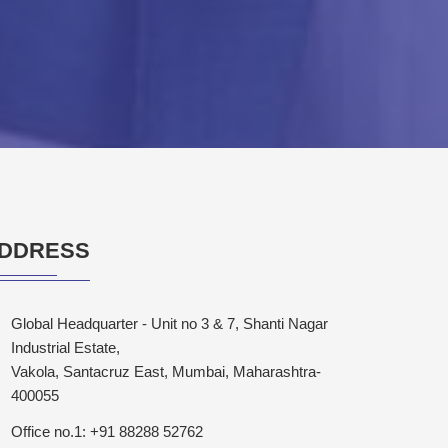
DDRESS
Global Headquarter - Unit no 3 & 7, Shanti Nagar
Industrial Estate,
Vakola, Santacruz East, Mumbai, Maharashtra-
400055
Office no.1: +91 88288 52762