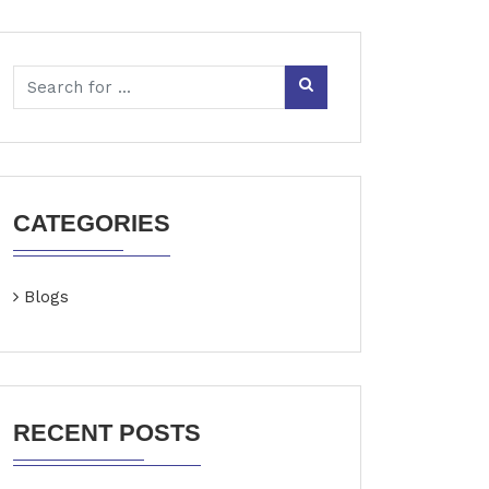
CATEGORIES
Blogs
RECENT POSTS