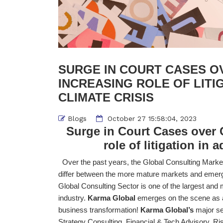
SURGE IN COURT CASES O
INCREASING ROLE OF LITI
CLIMATE CRISIS
Blogs
October 27 15:58:04, 2023
Surge in Court Cases over
role of litigation in 
Over the past years, the Global Consulting Marke
differ between the more mature markets and emergin
Global Consulting Sector is one of the largest and
industry.
Karma Global
emerges on the scene as a 
business transformation!
Karma Global’s
major se
Strategy Consulting, Financial & Tech Advisory, Ris