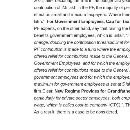
2021, after declaring the limit in the budget last ye
contribution of 2.5 lakh in the PF, the majority of 
effect on small and medium taxpayers. Where there 
lakh."
For Government Employees, Cap for Tax F
PF experts, on the other hand, say that raising the 
benefits government employees, which is unfair. “
F
change, doubling the contribution threshold limit for
PF contribution is made to a fund where the employ
offered relief for contributions made to the General
Government Employees and for which the employer
offered relief for contributions made to the General
government employees and for which the employer do
maximum for government employees is set at 5 la
firm Clear.
New Regime Provides for Grandfather
particularly for private sector employees, both em
wage, which is called cost-to-company (CTC),
". T
As a result, there is a case to be considered,