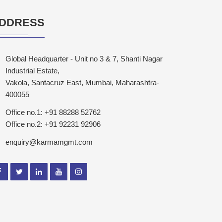
DDRESS
Global Headquarter - Unit no 3 & 7, Shanti Nagar
Industrial Estate,
Vakola, Santacruz East, Mumbai, Maharashtra-
400055
Office no.1: +91 88288 52762
Office no.2: +91 92231 92906
enquiry@karmamgmt.com