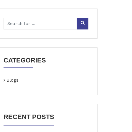
CATEGORIES
Blogs
RECENT POSTS