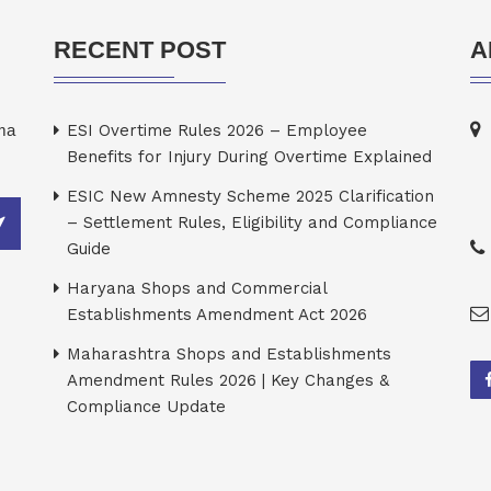
RECENT POST
A
rma
ESI Overtime Rules 2026 – Employee
Benefits for Injury During Overtime Explained
ESIC New Amnesty Scheme 2025 Clarification
– Settlement Rules, Eligibility and Compliance
Guide
Haryana Shops and Commercial
Establishments Amendment Act 2026
Maharashtra Shops and Establishments
Amendment Rules 2026 | Key Changes &
Compliance Update