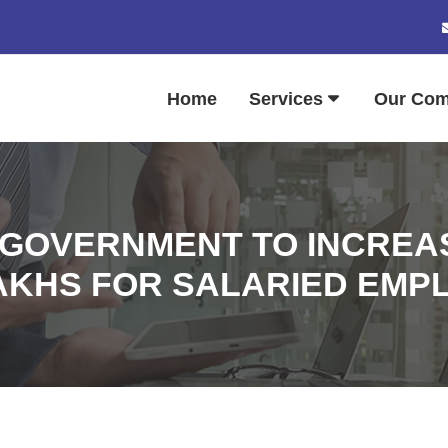
Home
Services
Our Co
 GOVERNMENT TO INCREAS
LAKHS FOR SALARIED EMP