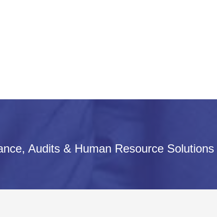
iance, Audits & Human Resource Solutions