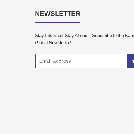
NEWSLETTER
Stay Informed, Stay Ahead – Subscribe to the Ka
Global Newsletter!