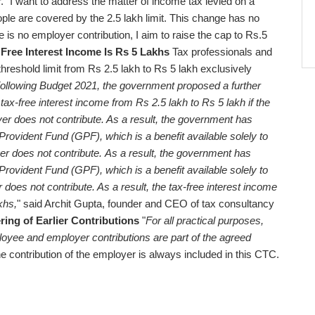
ar. "I want to address the matter of income tax levied on a
people are covered by the 2.5 lakh limit. This change has no
is no employer contribution, I aim to raise the cap to Rs.5
ree Interest Income Is Rs 5 Lakhs
Tax professionals and
threshold limit from Rs 2.5 lakh to Rs 5 lakh exclusively
ollowing Budget 2021, the government proposed a further
 tax-free interest income from Rs 2.5 lakh to Rs 5 lakh if the
er does not contribute. As a result, the government has
 Provident Fund (GPF), which is a benefit available solely to
 does not contribute.
As a result, the government has
 Provident Fund (GPF), which is a benefit available solely to
es not contribute. As a result, the tax-free interest income
khs,
" said Archit Gupta, founder and CEO of tax consultancy
ing of Earlier Contributions
"
For all practical purposes,
ployee and employer contributions are part of the agreed
he contribution of the employer is always included in this CTC.