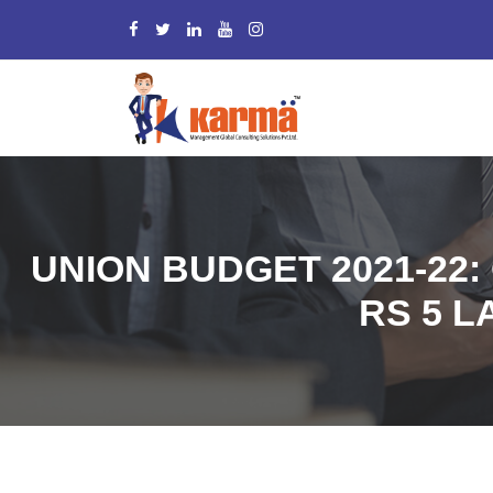
UNION BUDGET 2021-22:
RS 5 