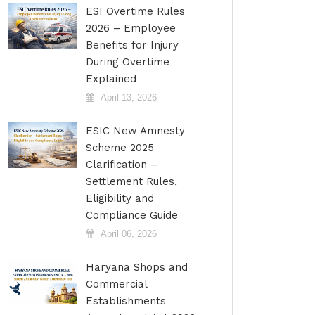
ESI Overtime Rules
2026 – Employee
Benefits for Injury
During Overtime
Explained
April 13, 2026
ESIC New Amnesty
Scheme 2025
Clarification –
Settlement Rules,
Eligibility and
Compliance Guide
April 06, 2026
Haryana Shops and
Commercial
Establishments