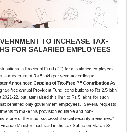
OVERNMENT TO INCREASE TAX-
AKHS FOR SALARIED EMPLOYEES
tributions in Provident Fund (PF) for all salaried employees
s, a maximum of Rs 5 lakh per year, according to
ster Announced Capping of Tax-Free PF Contribution
As
g tax-free annual Provident Fund contributions to Rs 2.5 lakh
 2021-22, but later raised this limit to Rs 5 lakhs for such
that benefited only government employees. "Several requests
tments to make this provision equitable and non-
 this is one of the most successful social security measures."
he Finance Minister had said in the Lok Sabha on March 23,