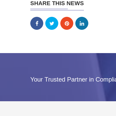
SHARE THIS NEWS
Your Trusted Partner in Compl