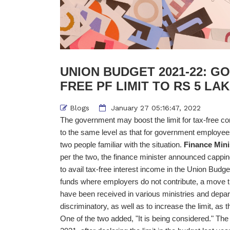
UNION BUDGET 2021-22: G
FREE PF LIMIT TO RS 5 L
Blogs
January 27 05:16:47, 2022
The government may boost the limit for tax-free con
to the same level as that for government employee
two people familiar with the situation.
Finance Mini
per the two, the finance minister announced cappin
to avail tax-free interest income in the Union Budget
funds where employers do not contribute, a move 
have been received in various ministries and depar
discriminatory, as well as to increase the limit, as
One of the two added, "It is being considered." T