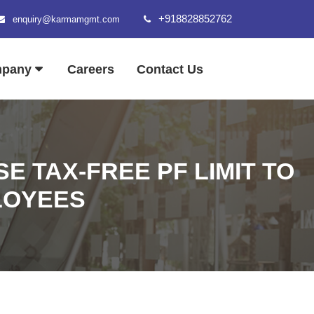
+918828852762
enquiry@karmamgmt.com
mpany
Careers
Contact Us
E TAX-FREE PF LIMIT TO
LOYEES