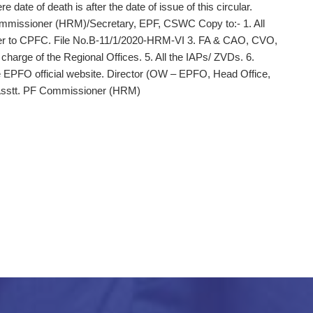
 date of death is after the date of issue of this circular.
Commissioner (HRM)/Secretary, EPF, CSWC Copy to:‑ 1. All
er to CPFC. File No.B-11/1/2020-HRM-VI 3. FA & CAO, CVO,
arge of the Regional Offices. 5. All the IAPs/ ZVDs. 6.
 EPFO official website. Director (OW – EPFO, Head Office,
 Asstt. PF Commissioner (HRM)