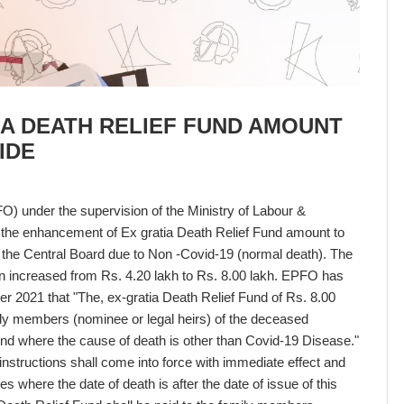
IA DEATH RELIEF FUND AMOUNT
IDE
) under the supervision of the Ministry of Labour &
he enhancement of Ex gratia Death Relief Fund amount to
f the Central Board due to Non -Covid-19 (normal death). The
n increased from Rs. 4.20 lakh to Rs. 8.00 lakh. EPFO has
er 2021 that "The, ex-gratia Death Relief Fund of Rs. 8.00
mily members (nominee or legal heirs) of the deceased
nd where the cause of death is other than Covid-19 Disease."
structions shall come into force with immediate effect and
es where the date of death is after the date of issue of this