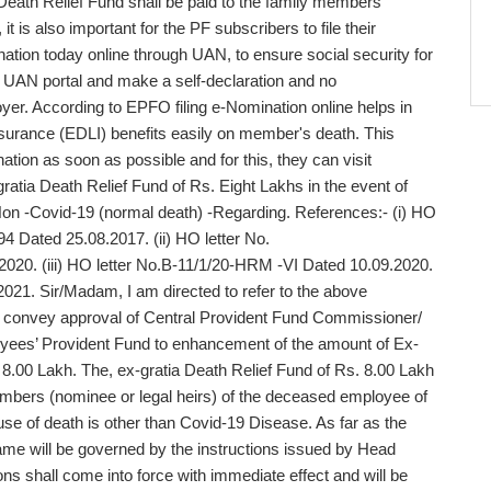
 Death Relief Fund shall be paid to the family members
 is also important for the PF subscribers to file their
nation today online through UAN, to ensure social security for
the UAN portal and make a self-declaration and no
yer. According to EPFO filing e-Nomination online helps in
surance (EDLI) benefits easily on member's death. This
tion as soon as possible and for this, they can visit
atia Death Relief Fund of Rs. Eight Lakhs in the event of
Non -Covid-19 (normal death) -Regarding. References:- (i) HO
4 Dated 25.08.2017. (ii) HO letter No.
2020. (iii) HO letter No.B-11/1/20-HRM -VI Dated 10.09.2020.
021. Sir/Madam, I am directed to refer to the above
to convey approval of Central Provident Fund Commissioner/
oyees’ Provident Fund to enhancement of the amount of Ex-
 8.00 Lakh. The, ex-gratia Death Relief Fund of Rs. 8.00 Lakh
members (nominee or legal heirs) of the deceased employee of
se of death is other than Covid-19 Disease. As far as the
me will be governed by the instructions issued by Head
ions shall come into force with immediate effect and will be