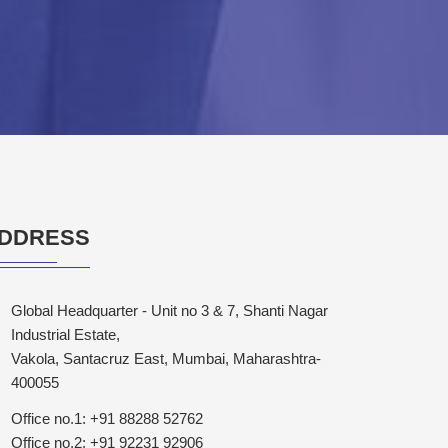
DDRESS
Global Headquarter - Unit no 3 & 7, Shanti Nagar
Industrial Estate,
Vakola, Santacruz East, Mumbai, Maharashtra-
400055
Office no.1: +91 88288 52762
Office no.2: +91 92231 92906