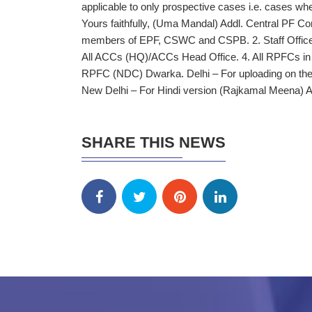
applicable to only prospective cases i.e. cases where
Yours faithfully, (Uma Mandal) Addl. Central PF 
members of EPF, CSWC and CSPB. 2. Staff Offic
All ACCs (HQ)/ACCs Head Office. 4. All RPFCs in ch
RPFC (NDC) Dwarka. Delhi – For uploading on the
New Delhi – For Hindi version (Rajkamal Meena)
SHARE THIS NEWS