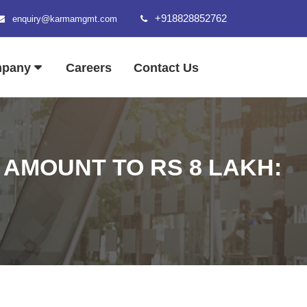
+918828852762
enquiry@karmamgmt.com
mpany
Careers
Contact Us
 AMOUNT TO RS 8 LAKH: