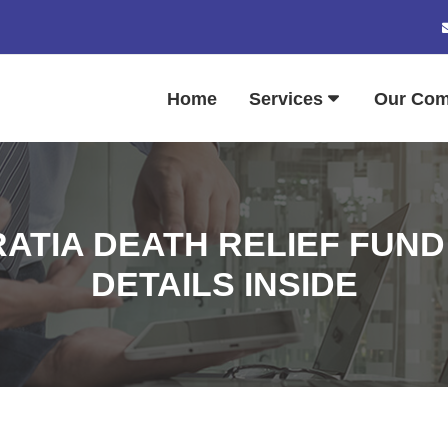
Home
Services
Our Co
ATIA DEATH RELIEF FUND
DETAILS INSIDE