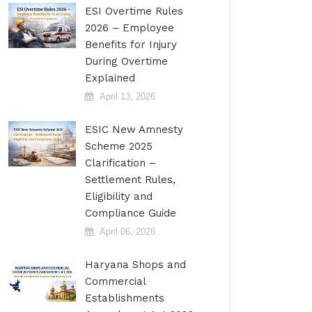
ESI Overtime Rules
2026 – Employee
Benefits for Injury
During Overtime
Explained
April 13, 2026
ESIC New Amnesty
Scheme 2025
Clarification –
Settlement Rules,
Eligibility and
Compliance Guide
April 06, 2026
Haryana Shops and
Commercial
Establishments