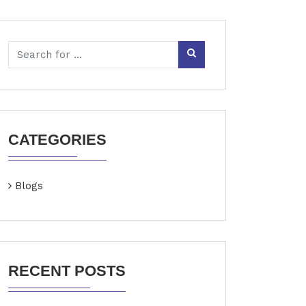
CATEGORIES
Blogs
RECENT POSTS