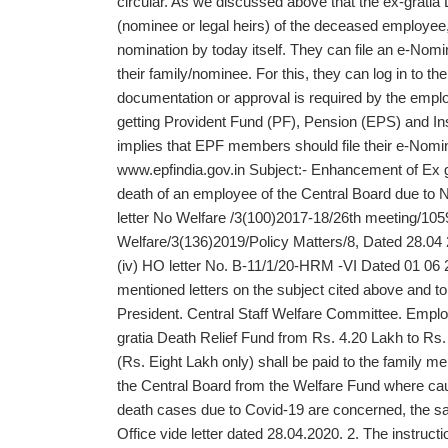
circular. As we discussed above that the ex-gratia
(nominee or legal heirs) of the deceased employee, it
nomination by today itself. They can file an e-Nomi
their family/nominee. For this, they can log in to 
documentation or approval is required by the emplo
getting Provident Fund (PF), Pension (EPS) and In
implies that EPF members should file their e-Nomina
www.epfindia.gov.in Subject:- Enhancement of Ex gr
death of an employee of the Central Board due to 
letter No Welfare /3(100)2017-18/26th meeting/1059
Welfare/3(136)2019/Policy Matters/8, Dated 28.04 
(iv) HO letter No. B-11/1/20-HRM -VI Dated 01 06 2
mentioned letters on the subject cited above and 
President. Central Staff Welfare Committee. Empl
gratia Death Relief Fund from Rs. 4.20 Lakh to Rs.
(Rs. Eight Lakh only) shall be paid to the family 
the Central Board from the Welfare Fund where cau
death cases due to Covid-19 are concerned, the sa
Office vide letter dated 28.04.2020. 2. The instruct