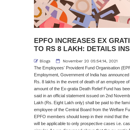
EPFO INCREASES EX GRAT
TO RS 8 LAKH: DETAILS INS
Blogs
November 20 05:54:14, 2021
The Employees' Provident Fund Organisation (EPFO
Employment, Government of India has announced t
Rs. 8 lakhs in the event of death of an employee o
amount of the Ex-gratia Death Relief Fund has bee
said in an official statement issued on 2nd Novemb
Lakh (Rs. Eight Lakh only) shall be paid to the fa
employee of the Central Board from the Welfare Fu
EPFO members should keep in their mind that the in
will be applicable to only prospective cases i.e. cas