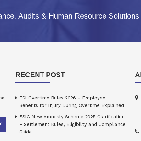
iance, Audits & Human Resource Solutions
RECENT POST
A
rma
ESI Overtime Rules 2026 – Employee
Benefits for Injury During Overtime Explained
ESIC New Amnesty Scheme 2025 Clarification
– Settlement Rules, Eligibility and Compliance
Guide