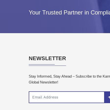
Your Trusted Partner in Compl
NEWSLETTER
Stay Informed, Stay Ahead – Subscribe to the Ka
Global Newsletter!