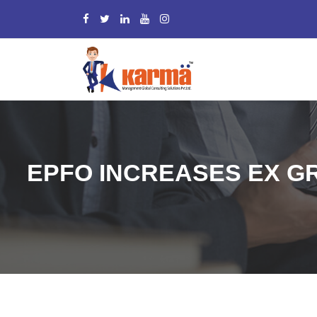
EPFO INCREASES EX GR