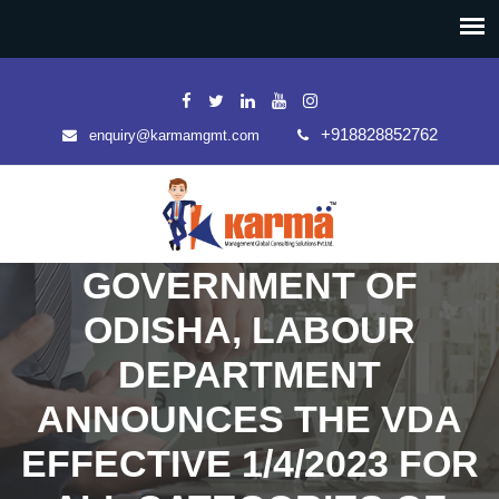
+918828852762
enquiry@karmamgmt.com
GOVERNMENT OF
ODISHA, LABOUR
DEPARTMENT
ANNOUNCES THE VDA
EFFECTIVE 1/4/2023 FOR