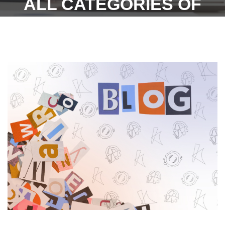
ALL CATEGORIES OF
EMPLOYEES IN ALL THE
89 SCHEDULED
EMPLOYMENTS.