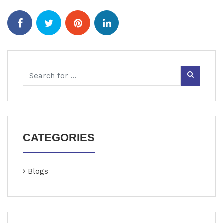
CATEGORIES
Blogs