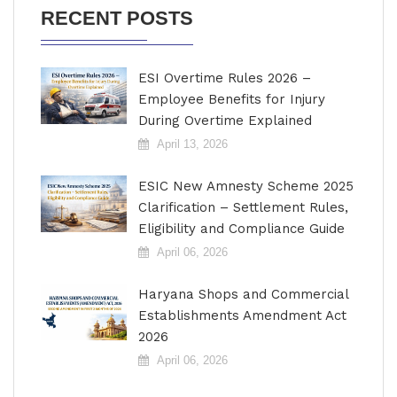
RECENT POSTS
ESI Overtime Rules 2026 –
Employee Benefits for Injury
During Overtime Explained
April 13, 2026
ESIC New Amnesty Scheme 2025
Clarification – Settlement Rules,
Eligibility and Compliance Guide
April 06, 2026
Haryana Shops and Commercial
Establishments Amendment Act
2026
April 06, 2026