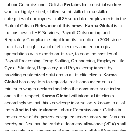
Labour Commissioner, Odisha
Pertains to:
Industrial workers
whether highly skilled, skilled, semi-skilled, or unskilled
categories of employees in all 89 scheduled employments in the
State of Odisha
Relevance of this news:
Karma Global
is in
the business of HR Services, Payroll, Outsourcing, and
Regulatory Compliances right from its inception in 2004 since
then, has brought in a lot of efficiencies and technological
upgradations with experts on its role, to ease the hassles of
Payroll Processing, Temp Staffing, On-boarding, Employee Life
Cycle, Statutory, Regulatory, and Payroll compliances by
providing customized solutions to all its elite clients.
Karma
Global
has a system to regularly track announcements of
minimum wages declared and also the consumer price index
and in this respect,
Karma Global
will inform all its clients
accordingly so that this knowledge information is known to all of
them
And in this instance:
Labour Commissioner, Odisha in
the exercise of the powers delegated under various notifications
hereby notifies that the variable dearness allowance (VDA) shall
be payable to all categories of employees in all the 89 scheduled