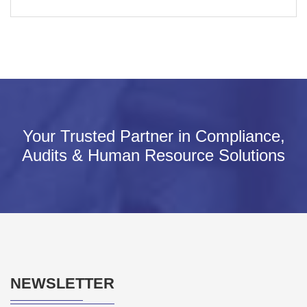
Your Trusted Partner in Compliance,
Audits & Human Resource Solutions
NEWSLETTER