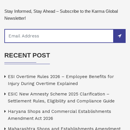
Stay Informed, Stay Ahead – Subscribe to the Karma Global
Newsletter!
RECENT POST
ESI Overtime Rules 2026 – Employee Benefits for
Injury During Overtime Explained
ESIC New Amnesty Scheme 2025 Clarification –
Settlement Rules, Eligibility and Compliance Guide
Haryana Shops and Commercial Establishments
Amendment Act 2026
Maharashtra Shops and Establishments Amendment