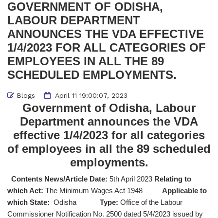
GOVERNMENT OF ODISHA,
LABOUR DEPARTMENT
ANNOUNCES THE VDA EFFECTIVE
1/4/2023 FOR ALL CATEGORIES OF
EMPLOYEES IN ALL THE 89
SCHEDULED EMPLOYMENTS.
Blogs
April 11 19:00:07, 2023
Government of Odisha, Labour
Department announces the VDA
effective 1/4/2023 for all categories
of employees in all the 89 scheduled
employments.
Contents News/Article Date:
5th April 2023
Relating to
which Act:
The Minimum Wages Act 1948
Applicable to
which State:
Odisha
Type:
Office of the Labour
Commissioner Notification No. 2500 dated 5/4/2023 issued by