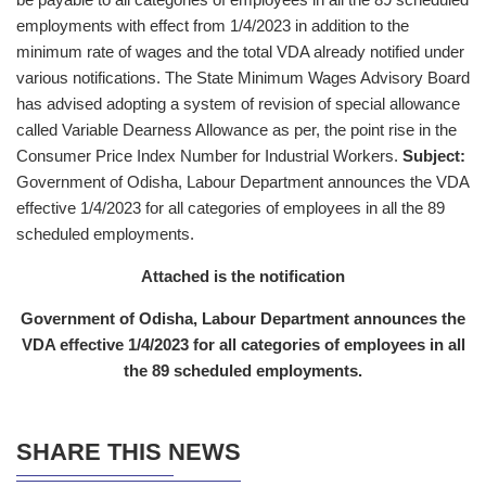
employments with effect from 1/4/2023 in addition to the
minimum rate of wages and the total VDA already notified under
various notifications. The State Minimum Wages Advisory Board
has advised adopting a system of revision of special allowance
called Variable Dearness Allowance as per, the point rise in the
Consumer Price Index Number for Industrial Workers.
Subject:
Government of Odisha, Labour Department announces the VDA
effective 1/4/2023 for all categories of employees in all the 89
scheduled employments.
Attached is the notification
Government of Odisha, Labour Department announces the
VDA effective 1/4/2023 for all categories of employees in all
the 89 scheduled employments.
SHARE THIS NEWS