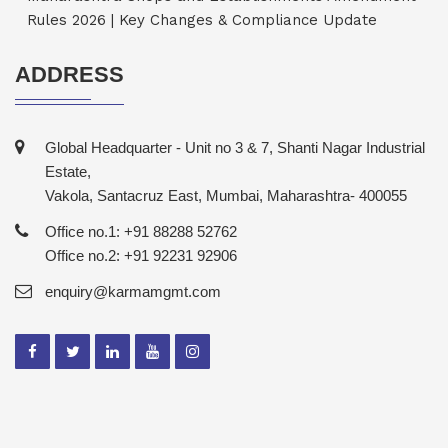
Rules 2026 | Key Changes & Compliance Update
ADDRESS
Global Headquarter - Unit no 3 & 7, Shanti Nagar Industrial
Estate,
Vakola, Santacruz East, Mumbai, Maharashtra- 400055
Office no.1: +91 88288 52762
Office no.2: +91 92231 92906
enquiry@karmamgmt.com