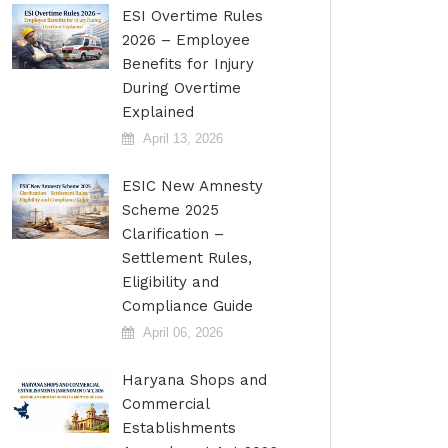
ESI Overtime Rules
2026 – Employee
Benefits for Injury
During Overtime
Explained
April 13, 2026
ESIC New Amnesty
Scheme 2025
Clarification –
Settlement Rules,
Eligibility and
Compliance Guide
April 06, 2026
Haryana Shops and
Commercial
Establishments