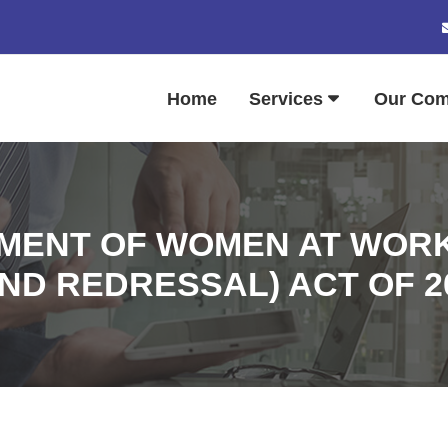
Home
Services
Our Co
MENT OF WOMEN AT WORK
ND REDRESSAL) ACT OF 2