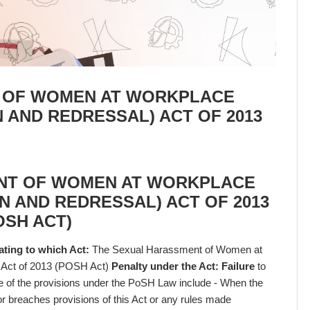
 OF WOMEN AT WORKPLACE
N AND REDRESSAL) ACT OF 2013
NT OF WOMEN AT WORKPLACE
N AND REDRESSAL) ACT OF 2013
OSH ACT)
ating to which Act:
The Sexual Harassment of Women at
) Act of 2013 (POSH Act)
Penalty under the Act: Failure
to
me of the provisions under the PoSH Law include - When the
or breaches provisions of this Act or any rules made