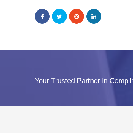
Your Trusted Partner in Compl