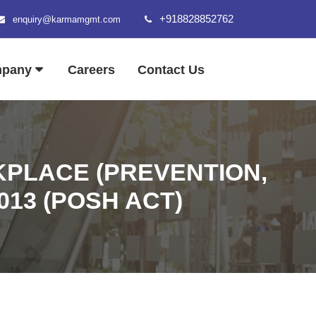
+918828852762
enquiry@karmamgmt.com
mpany
Careers
Contact Us
PLACE (PREVENTION,
013 (POSH ACT)