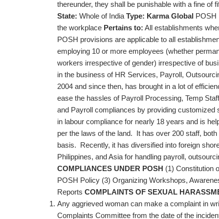
thereunder, they shall be punishable with a fine of
State:
Whole of India
Type:
Karma Global
POSH po
the workplace
Pertains to:
All establishments wh
POSH provisions are applicable to all establishmen
employing 10 or more employees (whether permanent
workers irrespective of gender) irrespective of bus
in the business of HR Services, Payroll, Outsourci
2004 and since then, has brought in a lot of efficien
ease the hassles of Payroll Processing, Temp Staff
and Payroll compliances by providing customized sol
in labour compliance for nearly 18 years and is hel
per the laws of the land. It has over 200 staff, both
basis. Recently, it has diversified into foreign sho
Philippines, and Asia for handling payroll, outsour
COMPLIANCES UNDER POSH
(1) Constitution 
POSH Policy (3) Organizing Workshops, Awarenes
Reports
COMPLAINTS OF SEXUAL HARASSM
Any aggrieved woman can make a complaint in writi
Complaints Committee from the date of the inciden