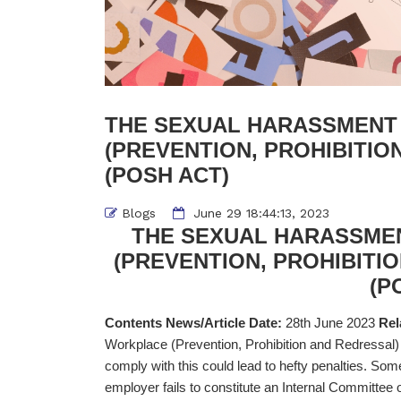
THE SEXUAL HARASSMENT
(PREVENTION, PROHIBITIO
(POSH ACT)
Blogs
June 29 18:44:13, 2023
THE SEXUAL HARASSME
(PREVENTION, PROHIBITIO
(P
Contents News/Article Date:
28th June 2023
Rel
Workplace (Prevention, Prohibition and Redressal
comply with this could lead to hefty penalties. So
employer fails to constitute an Internal Committee 