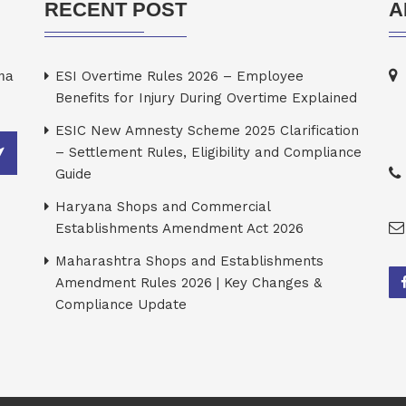
RECENT POST
A
rma
ESI Overtime Rules 2026 – Employee
Benefits for Injury During Overtime Explained
ESIC New Amnesty Scheme 2025 Clarification
– Settlement Rules, Eligibility and Compliance
Guide
Haryana Shops and Commercial
Establishments Amendment Act 2026
Maharashtra Shops and Establishments
Amendment Rules 2026 | Key Changes &
Compliance Update