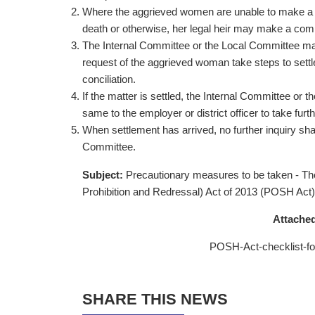
Where the aggrieved women are unable to make a co
death or otherwise, her legal heir may make a comp
The Internal Committee or the Local Committee may 
request of the aggrieved woman take steps to sett
conciliation.
If the matter is settled, the Internal Committee or t
same to the employer or district officer to take furth
When settlement has arrived, no further inquiry sh
Committee.
Subject:
Precautionary measures to be taken - T
Prohibition and Redressal) Act of 2013 (POSH Ac
Attached
POSH-Act-checklist-fo
SHARE THIS NEWS