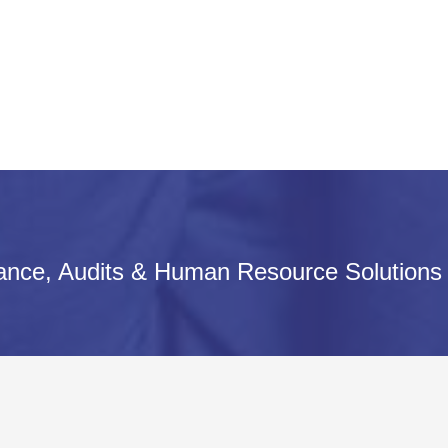
iance, Audits & Human Resource Solutions