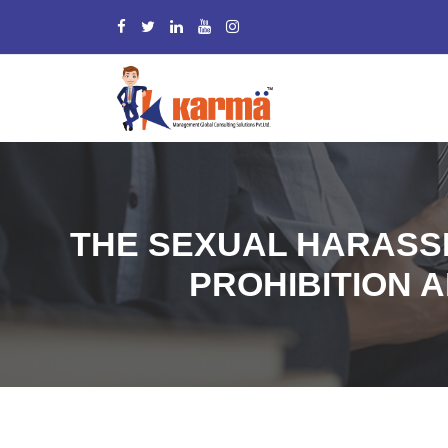
THE SEXUAL HARASS
PROHIBITION A