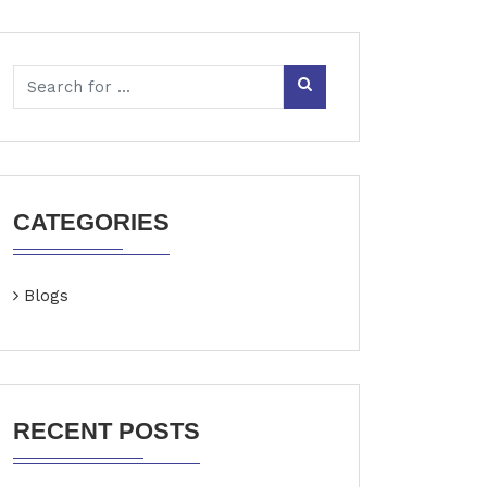
CATEGORIES
Blogs
RECENT POSTS