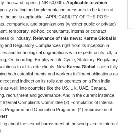
 fifty thousand rupees (INR 50,000).
Applicable to which
licy drafting and implementation measures to be taken at
ere the act is applicable - APPLICABILITY OF THE POSH
ts, companies, and organizations (whether public or private)
, temporary, ad-hoc, consultants, interns or contract
iness or industry.
Relevance of this news:
Karma Global
is
ng and Regulatory Compliances right from its inception in
cies and technological upgradations with experts on its roll, to
ing, On-boarding, Employee Life Cycle, Statutory, Regulatory
utions to all its elite clients. Now
Karma Global
is also fully
ping both establishments and workers fulfilment obligations as
 direct and indirect on its rolls and operates on a Pan India
res as well, into countries like the US, UK, UAE, Canada,
cing, recruitment and governance. And in the current instance
of Internal Complaints Committee (2) Formulation of Internal
s Programs and Orientation Programs. (4) Submission of
ENT
ng about the sexual harassment at the workplace to Internal
t.